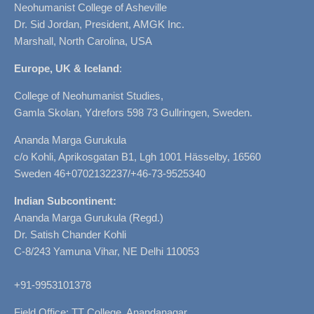
Neohumanist College of Asheville
Dr. Sid Jordan, President, AMGK Inc.
Marshall, North Carolina, USA
Europe, UK & Iceland
:
College of Neohumanist Studies,
Gamla Skolan, Ydrefors 598 73 Gullringen, Sweden.
Ananda Marga Gurukula
c/o Kohli, Aprikosgatan B1, Lgh 1001 Hässelby, 16560
Sweden 46+0702132237/+46-73-9525340
Indian Subcontinent:
Ananda Marga Gurukula (Regd.)
Dr. Satish Chander Kohli
C-8/243 Yamuna Vihar, NE Delhi 110053
+91-9953101378
Field Office: TT College, Anandanagar,