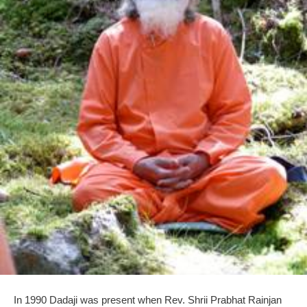
In 1990 Dadaji was present when Rev. Shrii Prabhat Rainjan