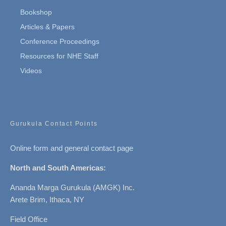
Bookshop
Articles & Papers
Conference Proceedings
Resources for NHE Staff
Videos
Gurukula Contact Points
Online form and general contact page
North and South Americas:
Ananda Marga Gurukula (AMGK) Inc.
Arete Brim, Ithaca, NY
Field Office