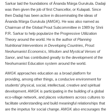
Sarkar laid the foundations of Ánanda Márga Gurukula. Dadaji
was then given the job of first Chancellor, or Kulapati. Since
then Dadaji has been active in disseminating the ideas of
Ánanda Márga Gurukula (AMGK). He was also named as
Chairman of the Global Prout Subcommittee in 1989 by Shrii
P.R. Sarkar to help popularize the Progressive Utilization
Theory around the world. He is the author of
Planning
Nutritional Interventions in Developing Countries
,
Prout:
Neohumanist Economics
,
Wisdom and Mystical Verses of
Sanor
, and has contributed greatly to the development of the
Neohumanist Education system around the world.
AMGK approaches education as a broad platform for
providing, among other things, a conducive environment for
students’ physical, social, intellectual, creative and spiritual
development. AMGK is participating in the building of a global
eco-village network, and places volunteers across cultures to
facilitate understanding and build meaningful relationships that
are the impetus for social change. AMGK also encourages the