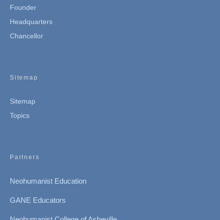
Founder
Headquarters
Chancellor
Sitemap
Sitemap
Topics
Partners
Neohumanist Education
GANE Educators
Neohumanist College of Asheville