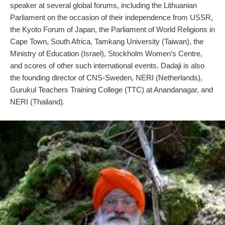
speaker at several global forums, including the Lithuanian
Parliament on the occasion of their independence from USSR,
the Kyoto Forum of Japan, the Parliament of World Religions in
Cape Town, South Africa, Tamkang University (Taiwan), the
Ministry of Education (Israel), Stockholm Women’s Centre,
and scores of other such international events. Dadaji is also
the founding director of CNS-Sweden, NERI (Netherlands),
Gurukul Teachers Training College (TTC) at Anandanagar, and
NERI (Thailand).