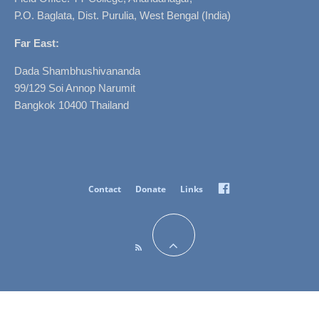
P.O. Baglata, Dist. Purulia, West Bengal (India)
Far East:
Dada Shambhushivananda
99/129 Soi Annop Narumit
Bangkok 10400 Thailand
Facebook
Contact
Donate
Links