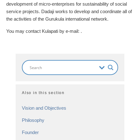
development of micro-enterprises for sustainability of social
service projects. Dadaji works to develop and coordinate all of
the activities of the Gurukula international network.
You may contact Kulapati by e-mail:
.
Also in this section
Vision and Objectives
Philosophy
Founder