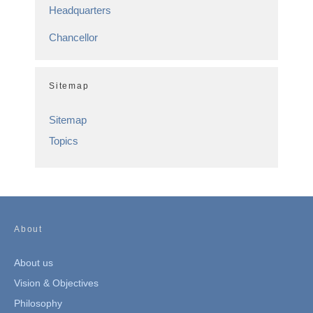
Headquarters
Chancellor
Sitemap
Sitemap
Topics
About
About us
Vision & Objectives
Philosophy