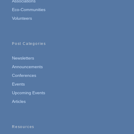
Associations
Eco-Communities
Volunteers
Post Categories
Newsletters
Announcements
Conferences
Events
Upcoming Events
Articles
Resources