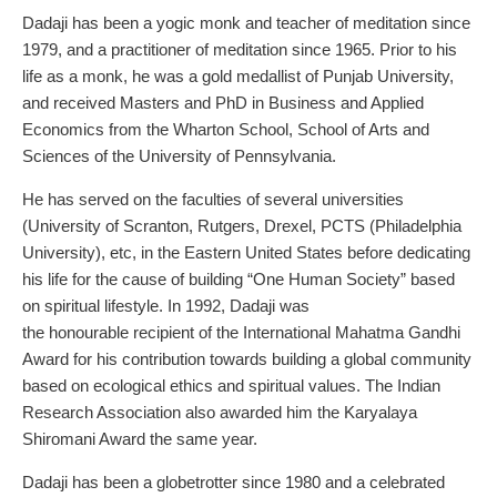
Dadaji has been a yogic monk and teacher of meditation since
1979, and a practitioner of meditation since 1965. Prior to his
life as a monk, he was a gold medallist of Punjab University,
and received Masters and PhD in Business and Applied
Economics from the Wharton School, School of Arts and
Sciences of the University of Pennsylvania.
He has served on the faculties of several universities
(University of Scranton, Rutgers, Drexel, PCTS (Philadelphia
University), etc, in the Eastern United States before dedicating
his life for the cause of building “One Human Society” based
on spiritual lifestyle. In 1992, Dadaji was
the honourable recipient of the International Mahatma Gandhi
Award for his contribution towards building a global community
based on ecological ethics and spiritual values. The Indian
Research Association also awarded him the Karyalaya
Shiromani Award the same year.
Dadaji has been a globetrotter since 1980 and a celebrated