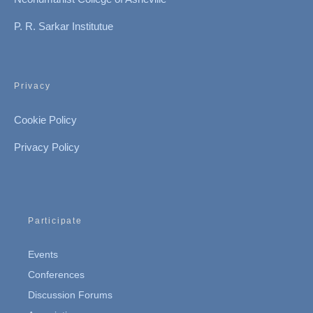
P. R. Sarkar Institutue
Privacy
Cookie Policy
Privacy Policy
Participate
Events
Conferences
Discussion Forums