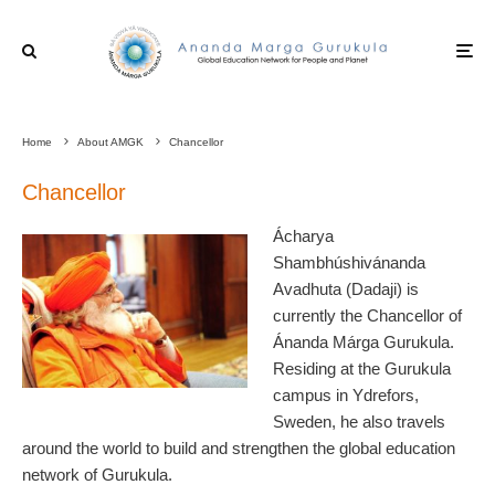
Home
About AMGK
Chancellor
Chancellor
Ácharya
Shambhúshivánanda
Avadhuta (Dadaji) is
currently the Chancellor of
Ánanda Márga Gurukula.
Residing at the Gurukula
campus in Ydrefors,
Sweden, he also travels
around the world to build and strengthen the global education
network of Gurukula.