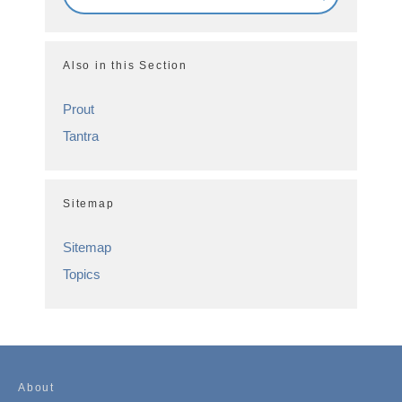
Also in this Section
Prout
Tantra
Sitemap
Sitemap
Topics
About