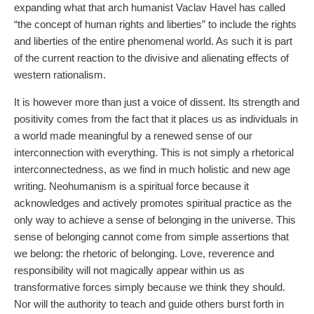
expanding what that arch humanist Vaclav Havel has called
“the concept of human rights and liberties” to include the rights
and liberties of the entire phenomenal world. As such it is part
of the current reaction to the divisive and alienating effects of
western rationalism.
It is however more than just a voice of dissent. Its strength and
positivity comes from the fact that it places us as individuals in
a world made meaningful by a renewed sense of our
interconnection with everything. This is not simply a rhetorical
interconnectedness, as we find in much holistic and new age
writing. Neohumanism is a spiritual force because it
acknowledges and actively promotes spiritual practice as the
only way to achieve a sense of belonging in the universe. This
sense of belonging cannot come from simple assertions that
we belong: the rhetoric of belonging. Love, reverence and
responsibility will not magically appear within us as
transformative forces simply because we think they should.
Nor will the authority to teach and guide others burst forth in