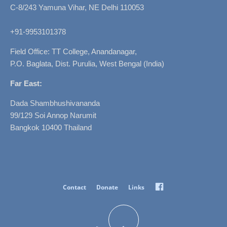
C-8/243 Yamuna Vihar, NE Delhi 110053
+91-9953101378
Field Office: TT College, Anandanagar,
P.O. Baglata, Dist. Purulia, West Bengal (India)
Far East:
Dada Shambhushivananda
99/129 Soi Annop Narumit
Bangkok 10400 Thailand
Facebook
Contact
Donate
Links