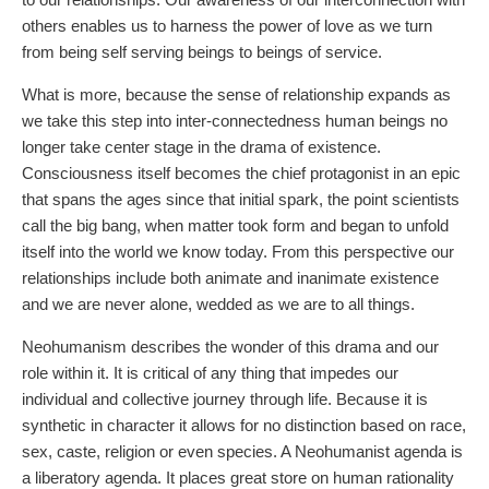
others enables us to harness the power of love as we turn
from being self serving beings to beings of service.
What is more, because the sense of relationship expands as
we take this step into inter-connectedness human beings no
longer take center stage in the drama of existence.
Consciousness itself becomes the chief protagonist in an epic
that spans the ages since that initial spark, the point scientists
call the big bang, when matter took form and began to unfold
itself into the world we know today. From this perspective our
relationships include both animate and inanimate existence
and we are never alone, wedded as we are to all things.
Neohumanism describes the wonder of this drama and our
role within it. It is critical of any thing that impedes our
individual and collective journey through life. Because it is
synthetic in character it allows for no distinction based on race,
sex, caste, religion or even species. A Neohumanist agenda is
a liberatory agenda. It places great store on human rationality