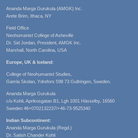
Ananda Marga Gurukula (AMGK) Inc.
Arete Brim, Ithaca, NY
Field Office
Neohumanist College of Asheville
Dr. Sid Jordan, President, AMGK Inc.
Marshall, North Carolina, USA
Europe, UK & Iceland
:
College of Neohumanist Studies,
Gamla Skolan, Ydrefors 598 73 Gullringen, Sweden.
Ananda Marga Gurukula
c/o Kohli, Aprikosgatan B1, Lgh 1001 Hässelby, 16560
Sweden 46+0702132237/+46-73-9525340
Indian Subcontinent:
Ananda Marga Gurukula (Regd.)
Dr. Satish Chander Kohli