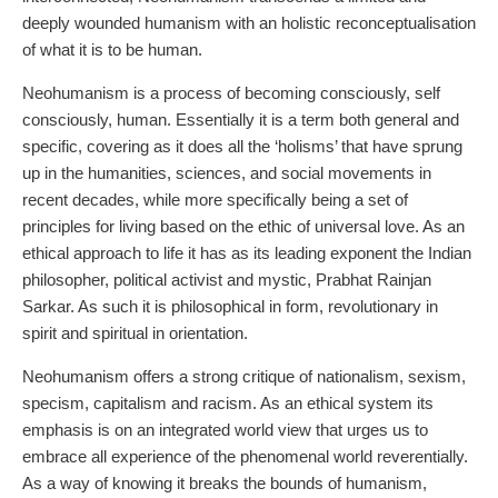
deeply wounded humanism with an holistic reconceptualisation
of what it is to be human.
Neohumanism is a process of becoming consciously, self
consciously, human. Essentially it is a term both general and
specific, covering as it does all the ‘holisms’ that have sprung
up in the humanities, sciences, and social movements in
recent decades, while more specifically being a set of
principles for living based on the ethic of universal love. As an
ethical approach to life it has as its leading exponent the Indian
philosopher, political activist and mystic, Prabhat Rainjan
Sarkar. As such it is philosophical in form, revolutionary in
spirit and spiritual in orientation.
Neohumanism offers a strong critique of nationalism, sexism,
specism, capitalism and racism. As an ethical system its
emphasis is on an integrated world view that urges us to
embrace all experience of the phenomenal world reverentially.
As a way of knowing it breaks the bounds of humanism,