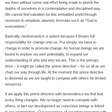
our lives without some real effort being made to plumb the
depths of ourselves in a contemplative and disciplined way.
We cannot find salvation for this embattled world through
reversion to simplistic atavistic formulas such as “God is
everywhere.”
Basically, neohumanism is potent because it throws full
responsibility for change onto us. Put simply, we have to
change in order to promote change. As human beings we are
bound to explore our own potentiality, to expand our
understanding of who and why we are. This is the primary
drive – it might be called the ‘prime directive’ – for us all as we
chart our way through life. At the moment this prime directive
is distorted as we are taught to compete with others for limited
resources.
If we apply this prime directive with benevolence we find that
every thing changes. We no longer need to compete with
others, in fact our development as conscious beings is linked
to our relationships. Our awareness of our interconnection with