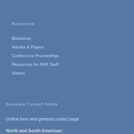
Resources
Bookshop
Articles & Papers
Conference Proceedings
Resources for NHE Staff
Videos
Gurukula Contact Points
Online form and general contact page
North and South Americas: