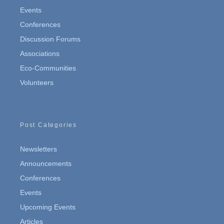
Events
Conferences
Discussion Forums
Associations
Eco-Communities
Volunteers
Post Categories
Newsletters
Announcements
Conferences
Events
Upcoming Events
Articles