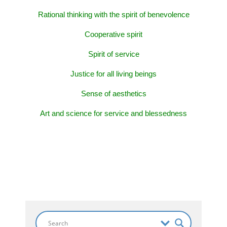
Rational thinking with the spirit of benevolence
Cooperative spirit
Spirit of service
Justice for all living beings
Sense of aesthetics
Art and science for service and blessedness