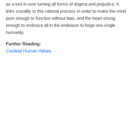
as a tool in over turning all forms of dogma and prejudice. It
links morality to this rational process in order to make the mind
pure enough to function without bias, and the heart strong
enough to embrace all in the endeavor to forge one single
humanity.
Further Reading:
Cardinal Human Values