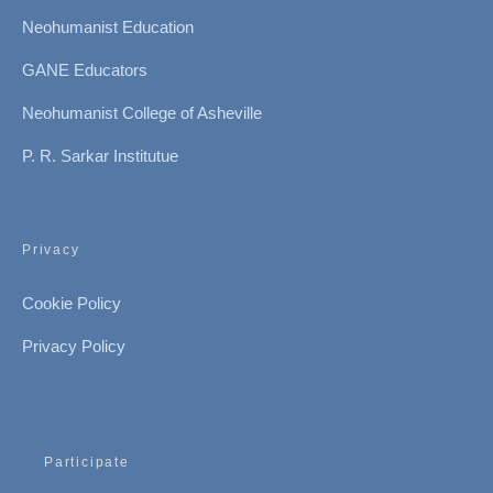
Neohumanist Education
GANE Educators
Neohumanist College of Asheville
P. R. Sarkar Institutue
Privacy
Cookie Policy
Privacy Policy
Participate