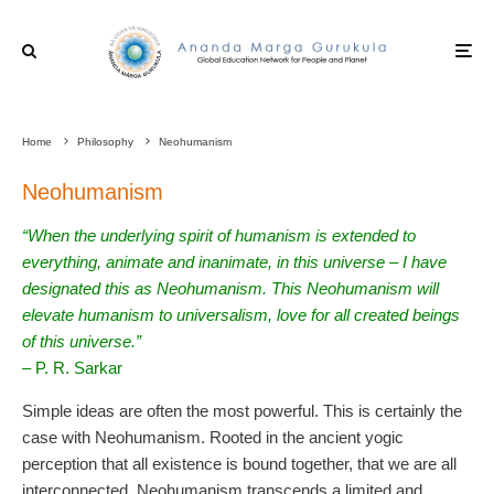
Home
Philosophy
Neohumanism
Neohumanism
“When the underlying spirit of humanism is extended to
everything, animate and inanimate, in this universe – I have
designated this as Neohumanism. This Neohumanism will
elevate humanism to universalism, love for all created beings
of this universe.”
– P. R. Sarkar
Simple ideas are often the most powerful. This is certainly the
case with Neohumanism. Rooted in the ancient yogic
perception that all existence is bound together, that we are all
interconnected, Neohumanism transcends a limited and