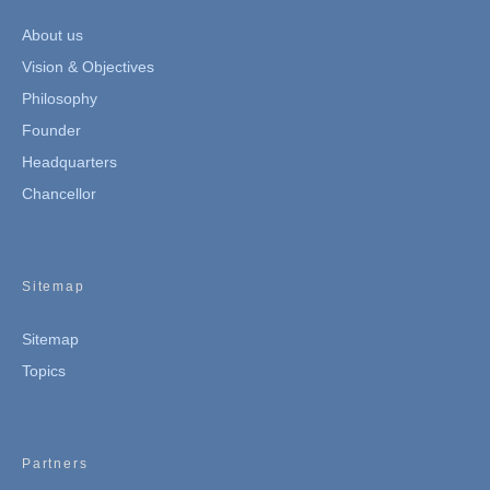
About us
Vision & Objectives
Philosophy
Founder
Headquarters
Chancellor
Sitemap
Sitemap
Topics
Partners