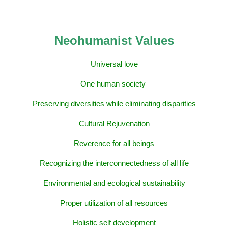
Neohumanist Values
Universal love
One human society
Preserving diversities while eliminating disparities
Cultural Rejuvenation
Reverence for all beings
Recognizing the interconnectedness of all life
Environmental and ecological sustainability
Proper utilization of all resources
Holistic self development