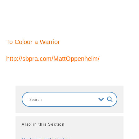
To Colour a Warrior
http://sbpra.com/MattOppenheim/
Also in this Section