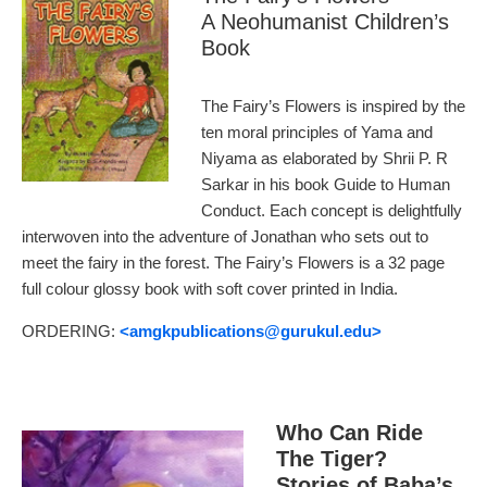
A Neohumanist Children’s
Book
The Fairy’s Flowers is inspired by the
ten moral principles of Yama and
Niyama as elaborated by Shrii P. R
Sarkar in his book Guide to Human
Conduct. Each concept is delightfully
interwoven into the adventure of Jonathan who sets out to
meet the fairy in the forest. The Fairy’s Flowers is a 32 page
full colour glossy book with soft cover printed in India.
ORDERING:
<amgkpublications
@gurukul.edu>
Who Can Ride
The Tiger?
Stories of Baba’s