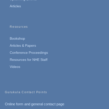
Articles
Resources
Bookshop
Articles & Papers
Conference Proceedings
Resources for NHE Staff
Videos
Gurukula Contact Points
Online form and general contact page