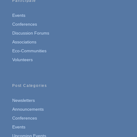
Participate
Events
Conferences
Discussion Forums
Associations
Eco-Communities
Volunteers
Post Categories
Newsletters
Announcements
Conferences
Events
Upcoming Events