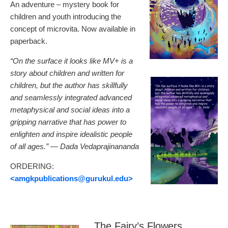
An adventure – mystery book for
children and youth introducing the
concept of microvita. Now available in
paperback.
“On the surface it looks like MV+ is a
story about children and written for
children, but the author has skillfully
and seamlessly integrated advanced
metaphysical and social ideas into a
gripping narrative that has power to
enlighten and inspire idealistic people
of all ages.” — Dada Vedaprajinananda
ORDERING:
<amgkpublications
@gurukul.edu>
The Fairy’s Flowers