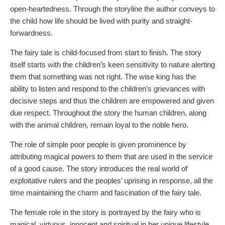
open-heartedness. Through the storyline the author conveys to
the child how life should be lived with purity and straight-
forwardness.
The fairy tale is child-focused from start to finish. The story
itself starts with the children’s keen sensitivity to nature alerting
them that something was not right. The wise king has the
ability to listen and respond to the children’s grievances with
decisive steps and thus the children are empowered and given
due respect. Throughout the story the human children, along
with the animal children, remain loyal to the noble hero.
The role of simple poor people is given prominence by
attributing magical powers to them that are used in the service
of a good cause. The story introduces the real world of
exploitative rulers and the peoples’ uprising in response, all the
time maintaining the charm and fascination of the fairy tale.
The female role in the story is portrayed by the fairy who is
magical, virtuous, innocent and spiritual in her unique lifestyle