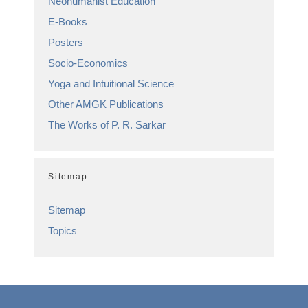
Neohumanist Education
E-Books
Posters
Socio-Economics
Yoga and Intuitional Science
Other AMGK Publications
The Works of P. R. Sarkar
Sitemap
Sitemap
Topics