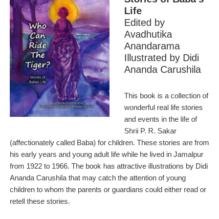
Life
Edited by
Avadhutika
Anandarama
Illustrated by Didi
Ananda Carushila
This book is a collection of
wonderful real life stories
and events in the life of
Shrii P. R. Sakar
(affectionately called Baba) for children. These stories are from
his early years and young adult life while he lived in Jamalpur
from 1922 to 1966. The book has attractive illustrations by Didi
Ananda Carushila that may catch the attention of young
children to whom the parents or guardians could either read or
retell these stories.