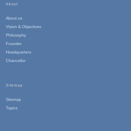
About
About us
Vision & Objectives
Philosophy
Founder
Headquarters
Chancellor
Sitemap
Sitemap
Topics