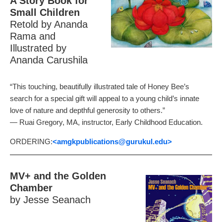
A Story Book for
Small Children
Retold by Ananda
Rama and
Illustrated by
Ananda Carushila
“This touching, beautifully illustrated tale of Honey Bee’s
search for a special gift will appeal to a young child’s innate
love of nature and depthful generosity to others.”
— Ruai Gregory, MA, instructor, Early Childhood Education.
ORDERING:
<amgkpublications
@gurukul.edu>
MV+ and the Golden
Chamber
by Jesse Seanach