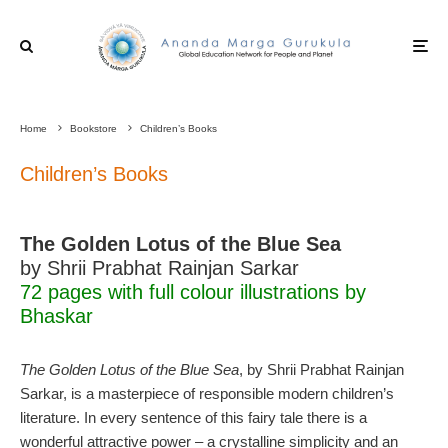
Home
Bookstore
Children’s Books
Children’s Books
The Golden Lotus of the Blue Sea
by Shrii Prabhat Rainjan Sarkar
72 pages with full colour illustrations by
Bhaskar
The Golden Lotus of the Blue Sea
, by Shrii Prabhat Rainjan
Sarkar, is a masterpiece of responsible modern children’s
literature. In every sentence of this fairy tale there is a
wonderful attractive power – a crystalline simplicity and an