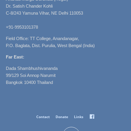
Dr. Satish Chander Kohli
C-8/243 Yamuna Vihar, NE Delhi 110053
+91-9953101378
Field Office: TT College, Anandanagar,
P.O. Baglata, Dist. Purulia, West Bengal (India)
Far East:
Dada Shambhushivananda
99/129 Soi Annop Narumit
Bangkok 10400 Thailand
Facebook
Contact
Donate
Links