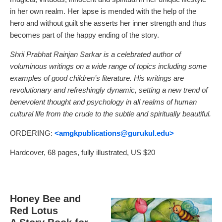
in her own realm. Her lapse is mended with the help of the
hero and without guilt she asserts her inner strength and thus
becomes part of the happy ending of the story.
Shrii Prabhat Rainjan Sarkar is a celebrated author of
voluminous writings on a wide range of topics including some
examples of good children’s literature. His writings are
revolutionary and refreshingly dynamic, setting a new trend of
benevolent thought and psychology in all realms of human
cultural life from the crude to the subtle and spiritually beautiful.
ORDERING:
<amgkpublications
@gurukul.edu>
Hardcover, 68 pages, fully illustrated, US $20
Honey Bee and
Red Lotus