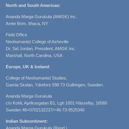
North and South Americas:
Ananda Marga Gurukula (AMGK) Inc.
Arete Brim, Ithaca, NY
Field Office
Neohumanist College of Asheville
Dr. Sid Jordan, President, AMGK Inc.
Marshall, North Carolina, USA
Europe, UK & Iceland
:
College of Neohumanist Studies,
Gamla Skolan, Ydrefors 598 73 Gullringen, Sweden.
Ananda Marga Gurukula
c/o Kohli, Aprikosgatan B1, Lgh 1001 Hässelby, 16560
Sweden 46+0702132237/+46-73-9525340
Indian Subcontinent:
Ananda Marga Gurukula (Regd.)