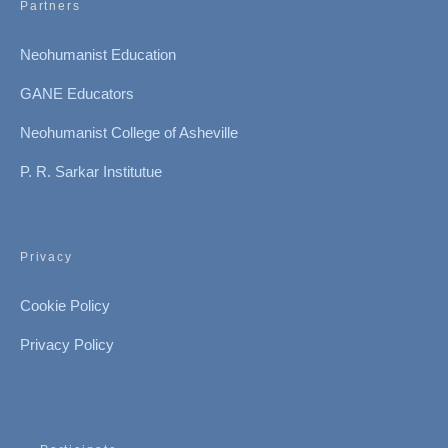
Partners
Neohumanist Education
GANE Educators
Neohumanist College of Asheville
P. R. Sarkar Institutue
Privacy
Cookie Policy
Privacy Policy