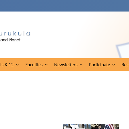
ls K-12
Faculties
Newsletters
Participate
Res