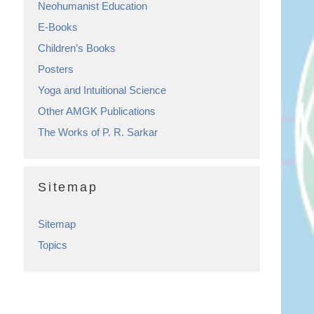
Neohumanist Education
E-Books
Children’s Books
Posters
Yoga and Intuitional Science
Other AMGK Publications
The Works of P. R. Sarkar
Sitemap
Sitemap
Topics