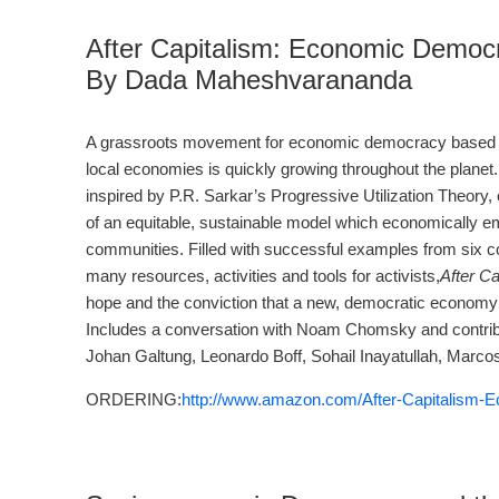
After Capitalism: Economic Democr
By Dada Maheshvarananda
A grassroots movement for economic democracy based 
local economies is quickly growing throughout the planet
inspired by P.R. Sarkar’s Progressive Utilization Theory, 
of an equitable, sustainable model which economically e
communities. Filled with successful examples from six co
many resources, activities and tools for activists,
After Ca
hope and the conviction that a new, democratic economy 
Includes a conversation with Noam Chomsky and contribu
Johan Galtung, Leonardo Boff, Sohail Inayatullah, Marcos 
ORDERING:
http://www.amazon.com/After-Capitalism-