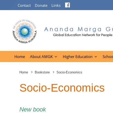
Facebook
Contact
Donate
Links
Home
About AMGK
Higher Education
Schoo
Home
Bookstore
Socio-Economics
Socio-Economics
New book