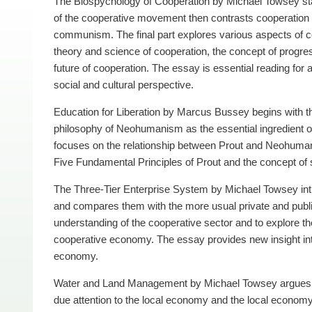
The Biospychology of Cooperation by Michael Towsey star
of the cooperative movement then contrasts cooperation 
communism. The final part explores various aspects of co
theory and science of cooperation, the concept of progres
future of cooperation. The essay is essential reading fo
social and cultural perspective.
Education for Liberation by Marcus Bussey begins with t
philosophy of Neohumanism as the essential ingredient of
focuses on the relationship between Prout and Neohumanis
Five Fundamental Principles of Prout and the concept of sa
The Three-Tier Enterprise System by Michael Towsey int
and compares them with the more usual private and publ
understanding of the cooperative sector and to explore the
cooperative economy. The essay provides new insight int
economy.
Water and Land Management by Michael Towsey argues th
due attention to the local economy and the local econo