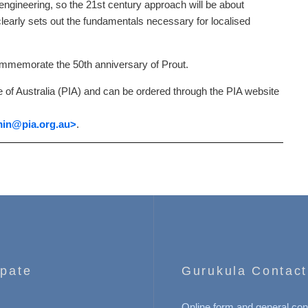
ngineering, so the 21st century approach will be about
rly sets out the fundamentals necessary for localised
commemorate the 50th anniversary of Prout.
 of Australia (PIA) and can be ordered through the PIA website
in
@pia.org.au>
.
ipate
Gurukula Contact
Online form and general con