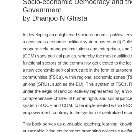
Socio-economic Democracy and th
Government
by Dhanjoo N Ghista
In developing an enlightened socio-economic-political en
a new socio-economic-political system based on (i) Coll
cooperatively managed institutions and enterprises, and (
(CDM) sans political parties, whereby the most qualified r
functional sectors of the community get elected to the local
a new economic-political structure in the form of autonom
communities (FSCs), within regional economic zones (REZ
unions (SRUs, such as the EU). This system of FSCs,
under the aegis of (and collectively represented by) a W
comprehensive charter of human rights and social justice 
system of CCP and CDM, to be implemented within FSCs, 
empowerment, contrary to the system of centralized econ
This book serves as a valuable teaching, learning, knowle
sustainable living environment promoting collective welf