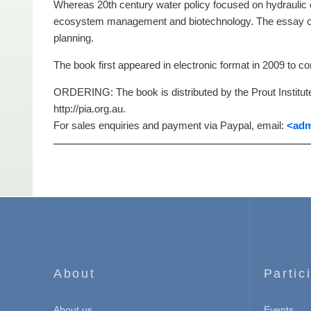
Whereas 20th century water policy focused on hydraulic e
ecosystem management and biotechnology. The essay clea
planning.
The book first appeared in electronic format in 2009 to 
ORDERING: The book is distributed by the Prout Institute
http://pia.org.au.
For sales enquiries and payment via Paypal, email:
<adm
About
Partic
About us
Events