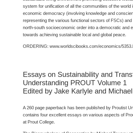
system for unification of all the communities of the worl
economic democracy (involving knowledge and conscient
representing the various functional sectors of FSCs) and 
north-south socioeconomic order into a democratic and equi
towards achieving sustainable local and global peace.
ORDERING: www.worldscibooks.com/economics/5353.
Essays on Sustainability and Trans
Understanding PROUT Volume 1
Edited by Jake Karlyle and Michae
A 260 page paperback has been published by Proutist Uni
contains four excellent essays on various aspects of Pro
at Prout College.