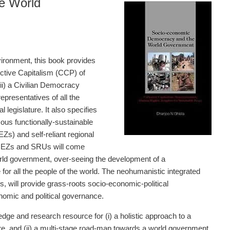
e World
vironment, this book provides
ective Capitalism (CCP) of
ii) a Civilian Democracy
epresentatives of all the
 legislature. It also specifies
ous functionally-sustainable
s) and self-reliant regional
 REZs and SRUs will come
orld government, over-seeing the development of a
for all the people of the world. The neohumanistic integrated
will provide grass-roots socio-economic-political
omic and political governance.
dge and research resource for (i) a holistic approach to a
are, and (ii) a multi-stage road-map towards a world government