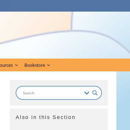
ources
Bookstore
Also in this Section