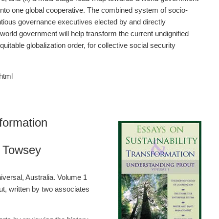
d into one global cooperative. The combined system of socio-
ious governance executives elected by and directly
world government will help transform the current undignified
table globalization order, for collective social security
html
formation
l Towsey
versal, Australia. Volume 1
ut, written by two associates