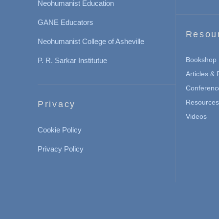
Neohumanist Education
GANE Educators
Resou
Neohumanist College of Asheville
Bookshop
P. R. Sarkar Institutue
Articles &
Conferenc
Resources 
Privacy
Videos
Cookie Policy
Privacy Policy