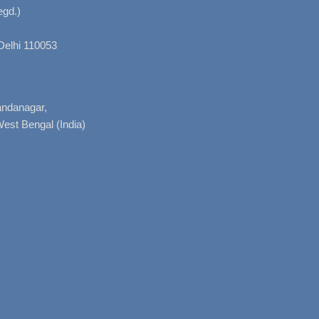
gd.)
Delhi 110053
nandanagar,
West Bengal (India)