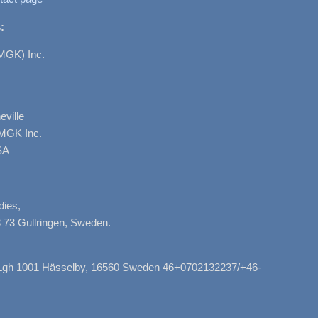
:
MGK) Inc.
ville
AMGK Inc.
SA
dies,
 73 Gullringen, Sweden.
, Lgh 1001 Hässelby, 16560 Sweden 46+0702132237/+46-