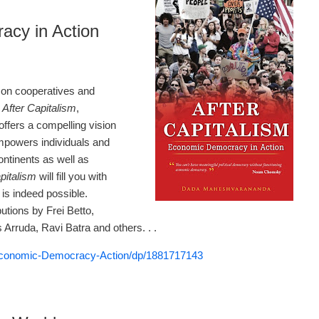
acy in Action
on cooperatives and
.
After Capitalism
,
offers a compelling vision
mpowers individuals and
ntinents as well as
pitalism
will fill you with
is indeed possible.
tions by Frei Betto,
Arruda, Ravi Batra and others. . .
Economic-Democracy-Action/dp/1881717143