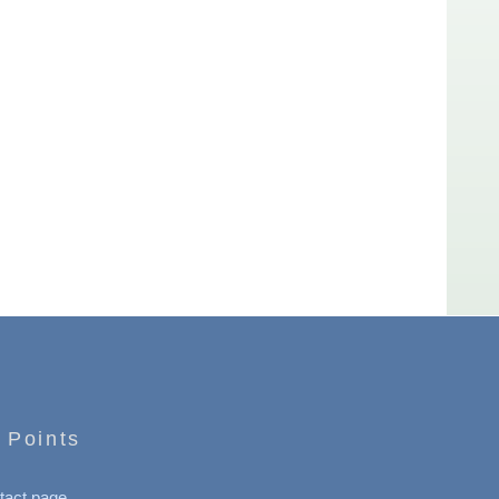
 Points
tact page