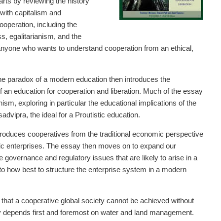
ts by reviewing the history
with capitalism and
operation, including the
s, egalitarianism, and the
r anyone who wants to understand cooperation from an ethical,
he paradox of a modern education then introduces the
 an education for cooperation and liberation. Much of the essay
m, exploring in particular the educational implications of the
dvipra, the ideal for a Proutistic education.
roduces cooperatives from the traditional economic perspective
ic enterprises. The essay then moves on to expand our
 governance and regulatory issues that are likely to arise in a
o how best to structure the enterprise system in a modern
at a cooperative global society cannot be achieved without
my depends first and foremost on water and land management.