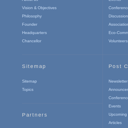
Vision & Objectives
Conferenc
Philosophy
Discussio
Founder
Associatio
Headquarters
Eco-Commu
Chancellor
Volunteers
Sitemap
Post C
Sitemap
Newsletter
Topics
Announce
Conferenc
Events
Partners
Upcoming 
Articles