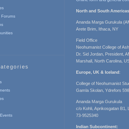
es
North and South Americas
n Forums
Ananda Marga Gurukula (A
ns
Arete Brim, Ithaca, NY
nities
Field Office
Neohumanist College of Ashe
Dr. Sid Jordan, President, 
Marshall, North Carolina, U
ategories
Europe, UK & Iceland
:
s
College of Neohumanist Stu
ments
Gamla Skolan, Ydrefors 598
es
Ananda Marga Gurukula
c/o Kohli, Aprikosgatan B1
Events
73-9525340
Indian Subcontinent: