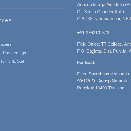
Ananda Marga Gurukula (Re
Dr. Satish Chander Kohli
C-8/243 Yamuna Vihar, NE 
rces
+91-9953101378
Field Office: TT College, A
 Papers
P.O. Baglata, Dist. Purulia, 
e Proceedings
for NHE Staff
Far East:
Dada Shambhushivananda
99/129 Soi Annop Narumit
Bangkok 10400 Thailand