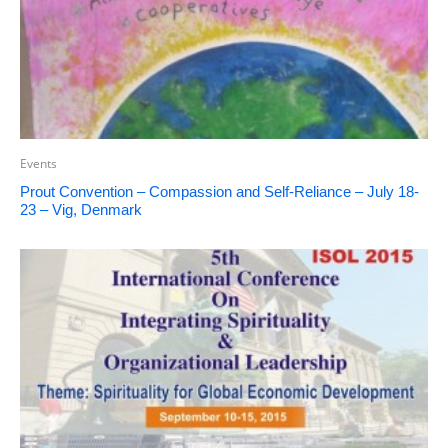
Events
Prout Convention – Compassion and Self-Reliance – July 18-
23 – Vig, Denmark