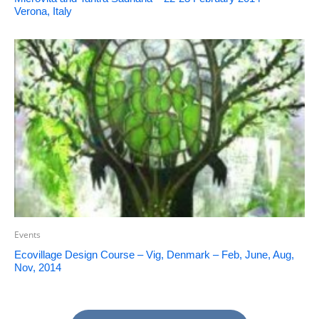
Verona, Italy
Events
Ecovillage Design Course – Vig, Denmark – Feb, June, Aug,
Nov, 2014