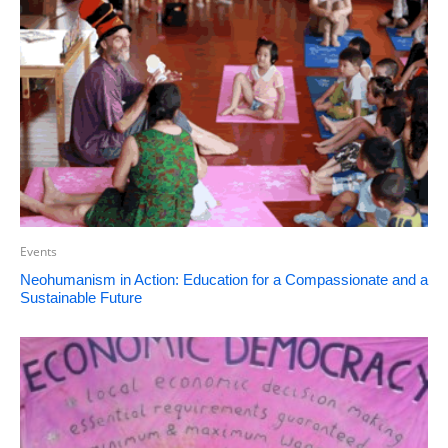
Events
Neohumanism in Action: Education for a Compassionate and a
Sustainable Future