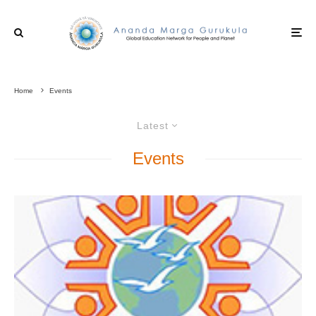
Home
Events
Latest
Events