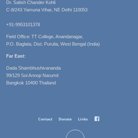
Dr. Satish Chander Kohli
C-8/243 Yamuna Vihar, NE Delhi 110053
+91-9953101378
Field Office: TT College, Anandanagar,
P.O. Baglata, Dist. Purulia, West Bengal (India)
Far East:
Dada Shambhushivananda
99/129 Soi Annop Narumit
Bangkok 10400 Thailand
Facebook
Contact
Donate
Links