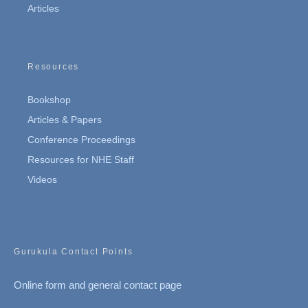
Articles
Resources
Bookshop
Articles & Papers
Conference Proceedings
Resources for NHE Staff
Videos
Gurukula Contact Points
Online form and general contact page