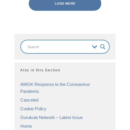
LOAD MORE
Also in this Section
AMGK Response to the Coronavirus
Pandemic
Canceled
Cookie Policy
Gurukula Network – Latest Issue
Home