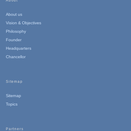
About
About us
Vision & Objectives
Philosophy
Founder
Headquarters
Chancellor
Sitemap
Sitemap
Topics
Partners