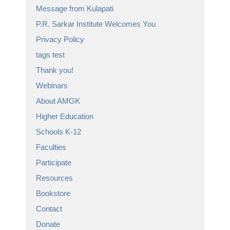
Message from Kulapati
P.R. Sarkar Institute Welcomes You
Privacy Policy
tags test
Thank you!
Webinars
About AMGK
Higher Education
Schools K-12
Faculties
Participate
Resources
Bookstore
Contact
Donate