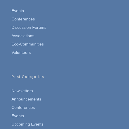
Events
Conferences
Discussion Forums
Associations
Eco-Communities
Volunteers
Post Categories
Newsletters
Announcements
Conferences
Events
Upcoming Events