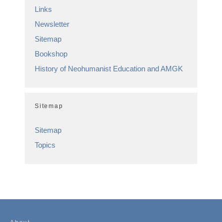
Links
Newsletter
Sitemap
Bookshop
History of Neohumanist Education and AMGK
Sitemap
Sitemap
Topics