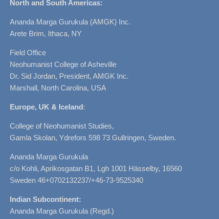
North and South Americas:
Ananda Marga Gurukula (AMGK) Inc.
Arete Brim, Ithaca, NY
Field Office
Neohumanist College of Asheville
Dr. Sid Jordan, President, AMGK Inc.
Marshall, North Carolina, USA
Europe, UK & Iceland
:
College of Neohumanist Studies,
Gamla Skolan, Ydrefors 598 73 Gullringen, Sweden.
Ananda Marga Gurukula
c/o Kohli, Aprikosgatan B1, Lgh 1001 Hässelby, 16560
Sweden 46+0702132237/+46-73-9525340
Indian Subcontinent:
Ananda Marga Gurukula (Regd.)