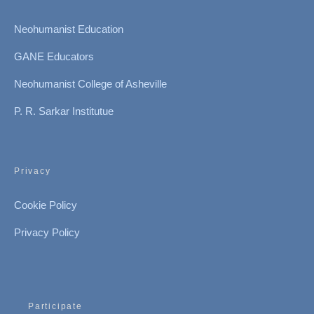
Neohumanist Education
GANE Educators
Neohumanist College of Asheville
P. R. Sarkar Institutue
Privacy
Cookie Policy
Privacy Policy
Participate