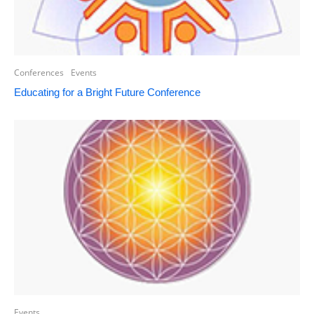
Conferences
Events
Educating for a Bright Future Conference
Events