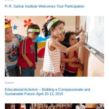
P. R. Sarkar Institute Welcomes Your Participation
Events
Educational Activism – Building a Compassionate and
Sustainable Future: April 10-13, 2015