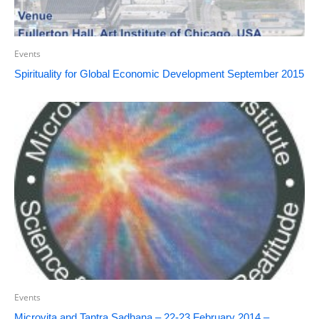
Events
Spirituality for Global Economic Development September 2015
Events
Microvita and Tantra Sadhana – 22-23 February 2014 –