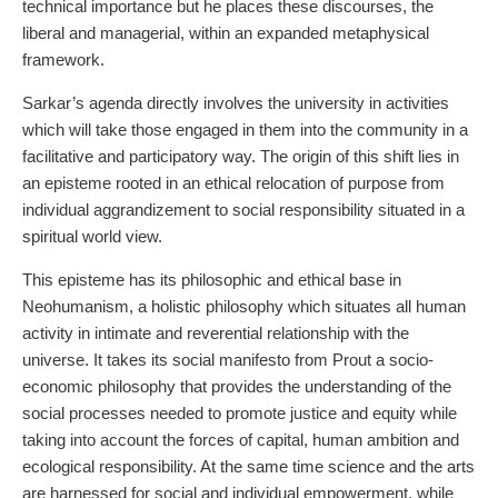
technical importance but he places these discourses, the
liberal and managerial, within an expanded metaphysical
framework.
Sarkar’s agenda directly involves the university in activities
which will take those engaged in them into the community in a
facilitative and participatory way. The origin of this shift lies in
an episteme rooted in an ethical relocation of purpose from
individual aggrandizement to social responsibility situated in a
spiritual world view.
This episteme has its philosophic and ethical base in
Neohumanism, a holistic philosophy which situates all human
activity in intimate and reverential relationship with the
universe. It takes its social manifesto from Prout a socio-
economic philosophy that provides the understanding of the
social processes needed to promote justice and equity while
taking into account the forces of capital, human ambition and
ecological responsibility. At the same time science and the arts
are harnessed for social and individual empowerment, while