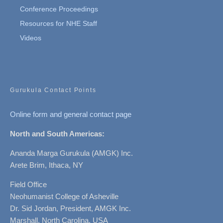
Conference Proceedings
Resources for NHE Staff
Videos
Gurukula Contact Points
Online form and general contact page
North and South Americas:
Ananda Marga Gurukula (AMGK) Inc.
Arete Brim, Ithaca, NY
Field Office
Neohumanist College of Asheville
Dr. Sid Jordan, President, AMGK Inc.
Marshall, North Carolina, USA