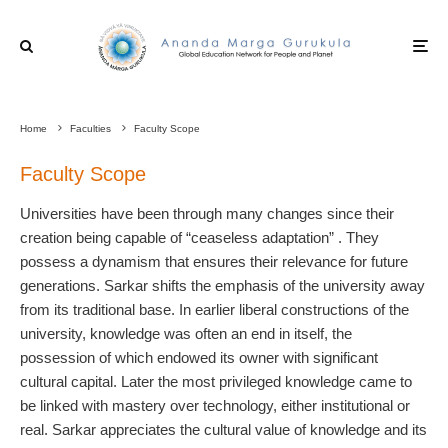
Home
Faculties
Faculty Scope
Faculty Scope
Universities have been through many changes since their
creation being capable of “ceaseless adaptation” . They
possess a dynamism that ensures their relevance for future
generations. Sarkar shifts the emphasis of the university away
from its traditional base. In earlier liberal constructions of the
university, knowledge was often an end in itself, the
possession of which endowed its owner with significant
cultural capital. Later the most privileged knowledge came to
be linked with mastery over technology, either institutional or
real. Sarkar appreciates the cultural value of knowledge and its