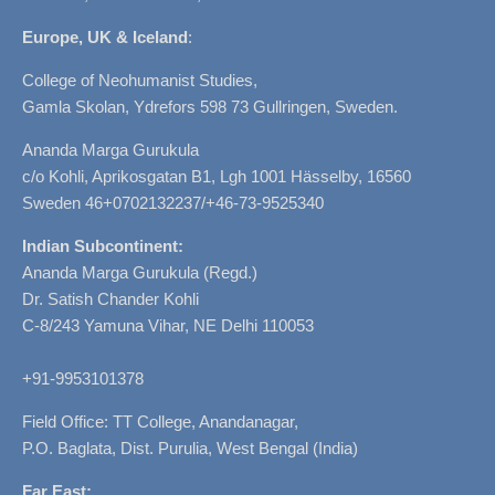
Europe, UK & Iceland
:
College of Neohumanist Studies,
Gamla Skolan, Ydrefors 598 73 Gullringen, Sweden.
Ananda Marga Gurukula
c/o Kohli, Aprikosgatan B1, Lgh 1001 Hässelby, 16560
Sweden 46+0702132237/+46-73-9525340
Indian Subcontinent:
Ananda Marga Gurukula (Regd.)
Dr. Satish Chander Kohli
C-8/243 Yamuna Vihar, NE Delhi 110053
+91-9953101378
Field Office: TT College, Anandanagar,
P.O. Baglata, Dist. Purulia, West Bengal (India)
Far East: