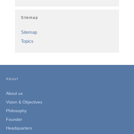
Sitemap
Sitemap
Topics
About
About us
Vision & Objectives
Philosophy
Founder
Headquarters