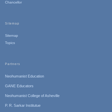
Chancellor
Sitemap
Sitemap
Topics
Partners
Neohumanist Education
GANE Educators
Neohumanist College of Asheville
P. R. Sarkar Institutue