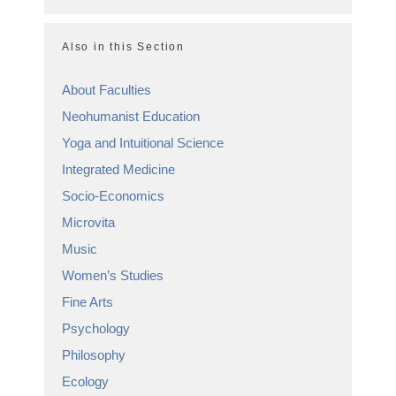
Also in this Section
About Faculties
Neohumanist Education
Yoga and Intuitional Science
Integrated Medicine
Socio-Economics
Microvita
Music
Women’s Studies
Fine Arts
Psychology
Philosophy
Ecology