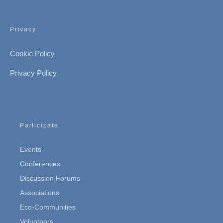
Privacy
Cookie Policy
Privacy Policy
Participate
Events
Conferences
Discussion Forums
Associations
Eco-Communities
Volunteers