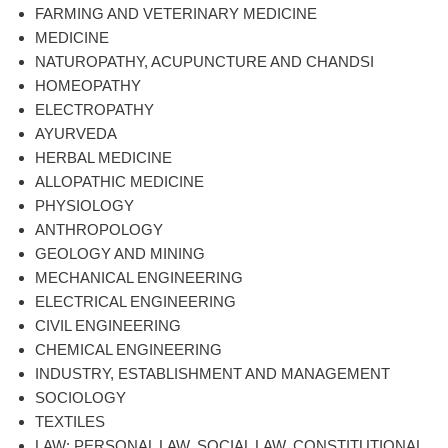
FARMING AND VETERINARY MEDICINE
MEDICINE
NATUROPATHY, ACUPUNCTURE AND CHANDSI
HOMEOPATHY
ELECTROPATHY
AYURVEDA
HERBAL MEDICINE
ALLOPATHIC MEDICINE
PHYSIOLOGY
ANTHROPOLOGY
GEOLOGY AND MINING
MECHANICAL ENGINEERING
ELECTRICAL ENGINEERING
CIVIL ENGINEERING
CHEMICAL ENGINEERING
INDUSTRY, ESTABLISHMENT AND MANAGEMENT
SOCIOLOGY
TEXTILES
LAW: PERSONAL LAW, SOCIAL LAW, CONSTITUTIONAL