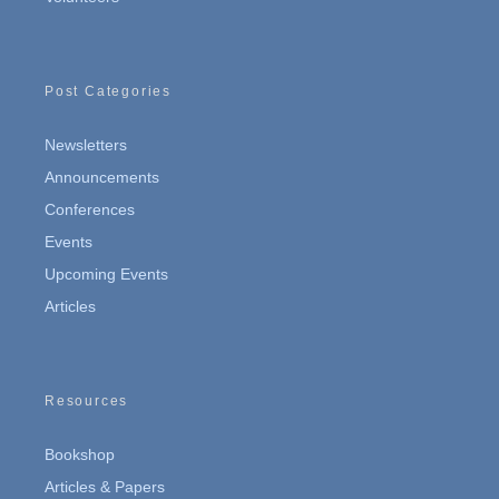
Post Categories
Newsletters
Announcements
Conferences
Events
Upcoming Events
Articles
Resources
Bookshop
Articles & Papers