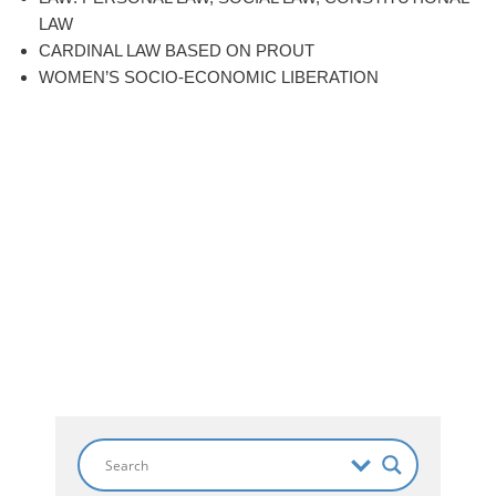
LAW
CARDINAL LAW BASED ON PROUT
WOMEN’S SOCIO-ECONOMIC LIBERATION