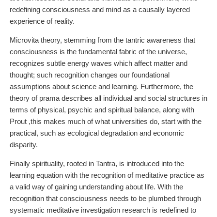
redefining consciousness and mind as a causally layered
experience of reality.
Microvita theory, stemming from the tantric awareness that
consciousness is the fundamental fabric of the universe,
recognizes subtle energy waves which affect matter and
thought; such recognition changes our foundational
assumptions about science and learning. Furthermore, the
theory of prama describes all individual and social structures in
terms of physical, psychic and spiritual balance, along with
Prout ,this makes much of what universities do, start with the
practical, such as ecological degradation and economic
disparity.
Finally spirituality, rooted in Tantra, is introduced into the
learning equation with the recognition of meditative practice as
a valid way of gaining understanding about life. With the
recognition that consciousness needs to be plumbed through
systematic meditative investigation research is redefined to