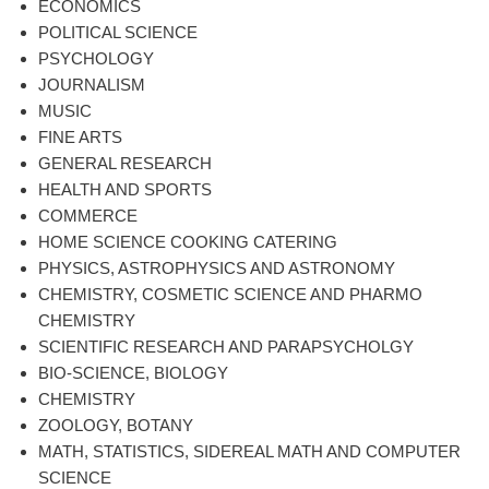
ECONOMICS
POLITICAL SCIENCE
PSYCHOLOGY
JOURNALISM
MUSIC
FINE ARTS
GENERAL RESEARCH
HEALTH AND SPORTS
COMMERCE
HOME SCIENCE COOKING CATERING
PHYSICS, ASTROPHYSICS AND ASTRONOMY
CHEMISTRY, COSMETIC SCIENCE AND PHARMO
CHEMISTRY
SCIENTIFIC RESEARCH AND PARAPSYCHOLGY
BIO-SCIENCE, BIOLOGY
CHEMISTRY
ZOOLOGY, BOTANY
MATH, STATISTICS, SIDEREAL MATH AND COMPUTER
SCIENCE