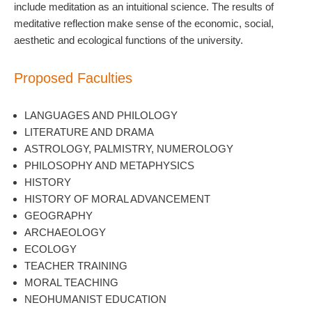
include meditation as an intuitional science. The results of
meditative reflection make sense of the economic, social,
aesthetic and ecological functions of the university.
Proposed Faculties
LANGUAGES AND PHILOLOGY
LITERATURE AND DRAMA
ASTROLOGY, PALMISTRY, NUMEROLOGY
PHILOSOPHY AND METAPHYSICS
HISTORY
HISTORY OF MORAL ADVANCEMENT
GEOGRAPHY
ARCHAEOLOGY
ECOLOGY
TEACHER TRAINING
MORAL TEACHING
NEOHUMANIST EDUCATION