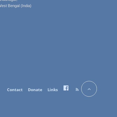
West Bengal (India)
Contact
Donate
Links
Facebook