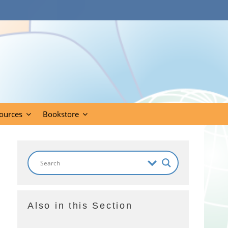
ources
Bookstore
Also in this Section