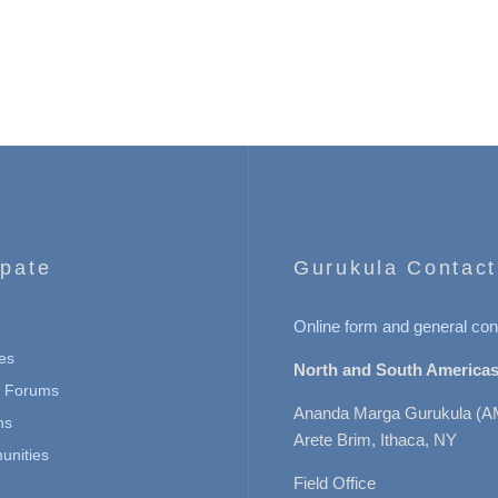
ipate
Gurukula Contact
Online form and general con
es
North and South Americas
n Forums
Ananda Marga Gurukula (A
ns
Arete Brim, Ithaca, NY
nities
Field Office