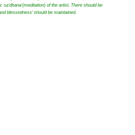
tic sa’dhana'(meditation) of the artist. There should be
e and blessedness’ should be maintained.