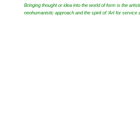
Bringing thought or idea into the world of form is the artis
neohumanistic approach and the spirit of ‘Art for servic