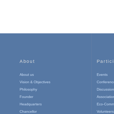
About
Partic
About us
Events
Vision & Objectives
Conferenc
Philosophy
Discussio
Founder
Associatio
Headquarters
Eco-Commu
Chancellor
Volunteers