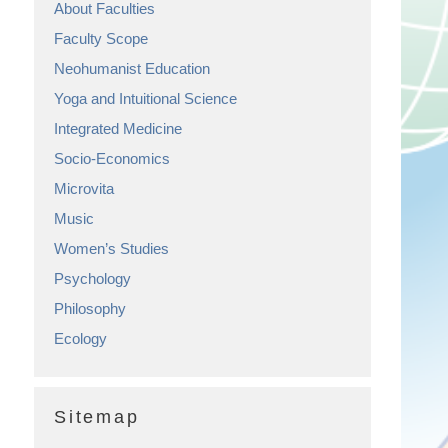
About Faculties
Faculty Scope
Neohumanist Education
Yoga and Intuitional Science
Integrated Medicine
Socio-Economics
Microvita
Music
Women’s Studies
Psychology
Philosophy
Ecology
Sitemap