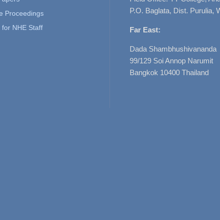
P.O. Baglata, Dist. Purulia, 
e Proceedings
for NHE Staff
Far East:
Dada Shambhushivananda
99/129 Soi Annop Narumit
Bangkok 10400 Thailand