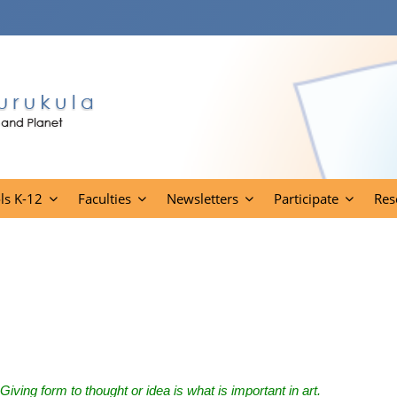
ls K-12
Faculties
Newsletters
Participate
Res
Giving form to thought or idea is what is important in art.