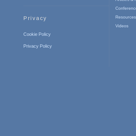
Conferenc
Resources 
Privacy
Videos
Cookie Policy
Privacy Policy