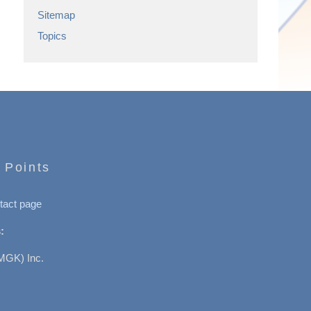
Sitemap
Topics
 Points
tact page
:
MGK) Inc.