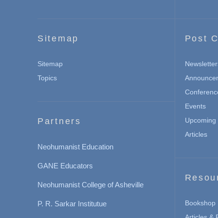
Sitemap
Post C
Sitemap
Newsletter
Topics
Announce
Conferenc
Events
Partners
Upcoming 
Articles
Neohumanist Education
GANE Educators
Resou
Neohumanist College of Asheville
Bookshop
P. R. Sarkar Institutue
Articles &