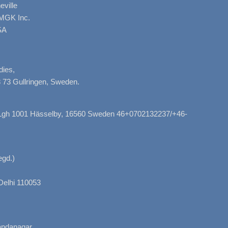
ville
AMGK Inc.
SA
dies,
 73 Gullringen, Sweden.
, Lgh 1001 Hässelby, 16560 Sweden 46+0702132237/+46-
gd.)
Delhi 110053
nandanagar,