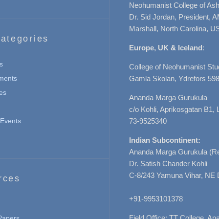
Neohumanist College of Ashe
Dr. Sid Jordan, President, 
Marshall, North Carolina, U
ategories
Europe, UK & Iceland
:
s
College of Neohumanist Stu
ments
Gamla Skolan, Ydrefors 598
es
Ananda Marga Gurukula
c/o Kohli, Aprikosgatan B1
Events
73-9525340
Indian Subcontinent:
Ananda Marga Gurukula (Re
Dr. Satish Chander Kohli
C-8/243 Yamuna Vihar, NE 
rces
+91-9953101378
Field Office: TT College, A
 Papers