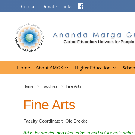
Facebook
Contact
Donate
Links
Home
About AMGK
Higher Education
Schoo
Home
Faculties
Fine Arts
Fine Arts
Faculty Coordinator: Ole Brekke
Art is for service and blessedness and not for art’s sake. 