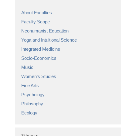
About Faculties
Faculty Scope
Neohumanist Education
Yoga and Intuitional Science
Integrated Medicine
Socio-Economics
Music
Women’s Studies
Fine Arts
Psychology
Philosophy
Ecology
Sitemap