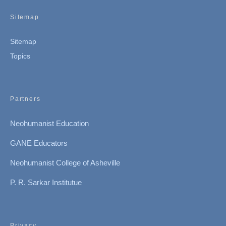
Sitemap
Sitemap
Topics
Partners
Neohumanist Education
GANE Educators
Neohumanist College of Asheville
P. R. Sarkar Institutue
Privacy