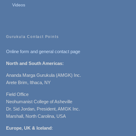
Videos
Gurukula Contact Points
Online form and general contact page
North and South Americas:
Ananda Marga Gurukula (AMGK) Inc.
Arete Brim, Ithaca, NY
Field Office
Neohumanist College of Asheville
Dr. Sid Jordan, President, AMGK Inc.
Marshall, North Carolina, USA
Europe, UK & Iceland
: