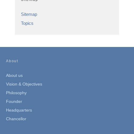
Sitemap
Topics
About
About us
Vision & Objectives
Philosophy
Founder
Headquarters
Chancellor