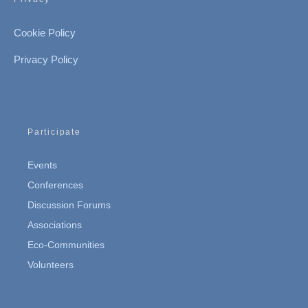
Cookie Policy
Privacy Policy
Participate
Events
Conferences
Discussion Forums
Associations
Eco-Communities
Volunteers