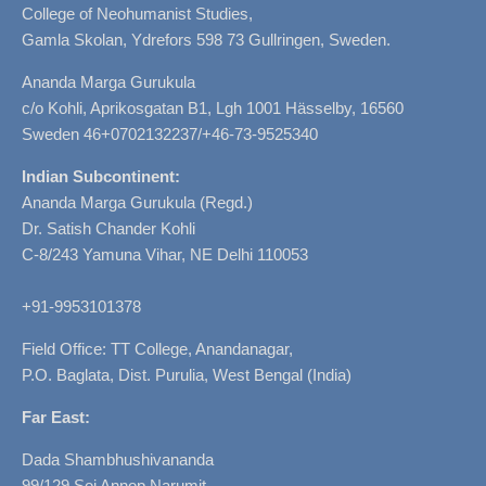
College of Neohumanist Studies,
Gamla Skolan, Ydrefors 598 73 Gullringen, Sweden.
Ananda Marga Gurukula
c/o Kohli, Aprikosgatan B1, Lgh 1001 Hässelby, 16560
Sweden 46+0702132237/+46-73-9525340
Indian Subcontinent:
Ananda Marga Gurukula (Regd.)
Dr. Satish Chander Kohli
C-8/243 Yamuna Vihar, NE Delhi 110053
+91-9953101378
Field Office: TT College, Anandanagar,
P.O. Baglata, Dist. Purulia, West Bengal (India)
Far East:
Dada Shambhushivananda
99/129 Soi Annop Narumit