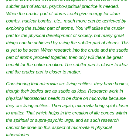
subtler part of atoms, psycho-spiritual practice is needed.
When the cruder part of atoms could give energy for atom
bombs, nuclear bombs, etc., much more can be achieved by
exploring the subtler part of atoms. You will utilise the cruder
part for the physical development of society, but many great
things can be achieved by using the subtler part of atoms. This
is yet to be seen. When research into the crude and the subtle
part of atoms proceed together, then only will there be great
benefit for the entire creation. The subtler part is closer to idea
and the cruder part is closer to matter.
Considering that microvita are living entities, they have bodies,
though their bodies are as subtle as idea. Research work in
physical laboratories needs to be done on microvita because
they are living entities. Then again, microvita bring spirit closer
to matter. That which helps in the creation of life comes within
the spiritual or supra-psychic urge, and as such research
cannot be done on this aspect of microvita in physical
laboratories.