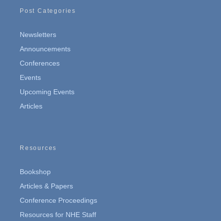
Post Categories
Newsletters
Announcements
Conferences
Events
Upcoming Events
Articles
Resources
Bookshop
Articles & Papers
Conference Proceedings
Resources for NHE Staff