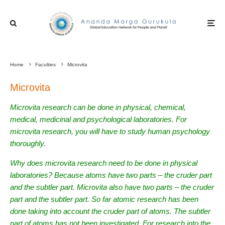
Home
Faculties
Microvita
Microvita
Microvita research can be done in physical, chemical,
medical, medicinal and psychological laboratories. For
microvita research, you will have to study human psychology
thoroughly.
Why does microvita research need to be done in physical
laboratories? Because atoms have two parts – the cruder part
and the subtler part. Microvita also have two parts – the cruder
part and the subtler part. So far atomic research has been
done taking into account the cruder part of atoms. The subtler
part of atoms has not been investigated. For research into the