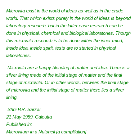
Microvita exist in the world of ideas as well as in the crude
world. That which exists purely in the world of ideas is beyond
laboratory research, but in the latter case research can be
done in physical, chemical and biological laboratories. Though
this microvita research is to be done within the inner mind,
inside idea, inside spirit, tests are to started in physical
laboratories.
Microvita are a happy blending of matter and idea. There is a
silver lining made of the initial stage of matter and the final
stage of microvita. Or in other words, between the final stage
of microvita and the initial stage of matter there lies a silver
lining.
Shrii P.R. Sarkar
21 May 1989, Calcutta
Published in:
Microvitum in a Nutshell [a complilation]