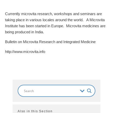
Currently microvita research, workshops and seminars are
taking place in various locales around the world. A Microvita
Institute has been started in Europe. Microvita medicines are
being produced in India.
Bulletin on Microvita Research and Integrated Medicine
http://www.microvita.info
Also in this Section