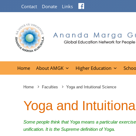
Facebook
Contact
Donate
Links
Home
About AMGK
Higher Education
Schoo
Home
Faculties
Yoga and Intuitional Science
Yoga and Intuitiona
Some people think that Yoga means a particular exercis
unification. It is the Supreme definition of Yoga.