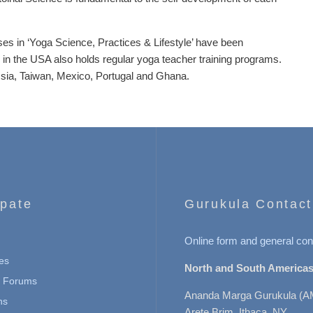
ses in ‘Yoga Science, Practices & Lifestyle’ have been
 in the USA also holds regular yoga teacher training programs.
ssia, Taiwan, Mexico, Portugal and Ghana.
ipate
Gurukula Contact
Online form and general con
es
North and South Americas
n Forums
Ananda Marga Gurukula (A
ns
Arete Brim, Ithaca, NY