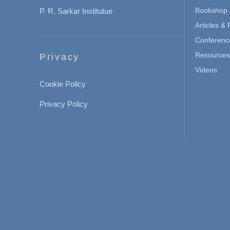
Bookshop
P. R. Sarkar Institutue
Articles &
Conferenc
Resources 
Privacy
Videos
Cookie Policy
Privacy Policy