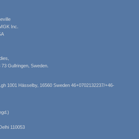
ville
AMGK Inc.
SA
dies,
 73 Gullringen, Sweden.
, Lgh 1001 Hässelby, 16560 Sweden 46+0702132237/+46-
gd.)
Delhi 110053