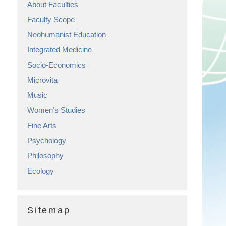
About Faculties
Faculty Scope
Neohumanist Education
Integrated Medicine
Socio-Economics
Microvita
Music
Women’s Studies
Fine Arts
Psychology
Philosophy
Ecology
Sitemap