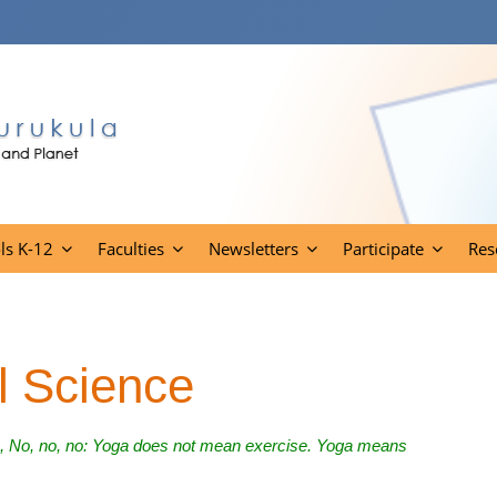
ls K-12
Faculties
Newsletters
Participate
Res
l Science
e, No, no, no: Yoga does not mean exercise. Yoga means