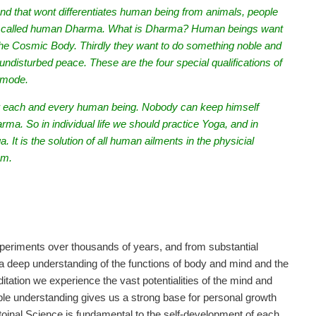
 that wont differentiates human being from animals, people
nt is called human Dharma. What is Dharma? Human beings want
the Cosmic Body. Thirdly they want to do something noble and
undisturbed peace. These are the four special qualifications of
 mode.
for each and every human being. Nobody can keep himself
rma. So in individual life we should practice Yoga, and in
. It is the solution of all human ailments in the physicial
um.
periments over thousands of years, and from substantial
a deep understanding of the functions of body and mind and the
itation we experience the vast potentialities of the mind and
ble understanding gives us a strong base for personal growth
itoinal Science is fundamental to the self-development of each