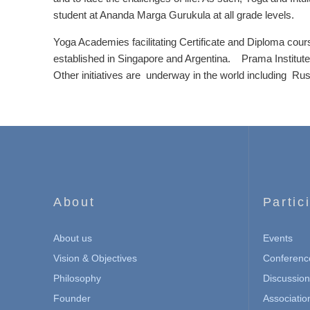
student at Ananda Marga Gurukula at all grade levels.
Yoga Academies facilitating Certificate and Diploma cour
established in Singapore and Argentina. Prama Institute
Other initiatives are underway in the world including Ru
About
Partic
About us
Events
Vision & Objectives
Conferenc
Philosophy
Discussio
Founder
Associatio