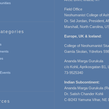
nities
Field Office
Neohumanist College of Ashe
Dr. Sid Jordan, President, 
Marshall, North Carolina, U
ategories
Europe, UK & Iceland
:
s
College of Neohumanist Stu
ments
Gamla Skolan, Ydrefors 598
es
Ananda Marga Gurukula
c/o Kohli, Aprikosgatan B1
Events
73-9525340
Indian Subcontinent:
Ananda Marga Gurukula (Re
Dr. Satish Chander Kohli
C-8/243 Yamuna Vihar, NE 
rces