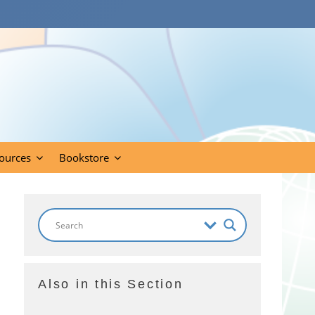
ources
Bookstore
Also in this Section