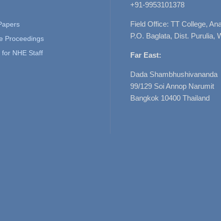
+91-9953101378
Field Office: TT College, A
 Papers
P.O. Baglata, Dist. Purulia, 
e Proceedings
for NHE Staff
Far East:
Dada Shambhushivananda
99/129 Soi Annop Narumit
Bangkok 10400 Thailand