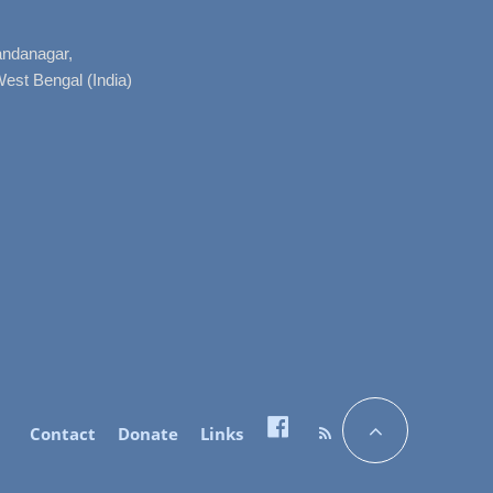
nandanagar,
West Bengal (India)
Contact
Donate
Links
Facebook