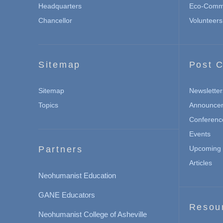
Headquarters
Eco-Commu
Chancellor
Volunteers
Sitemap
Post C
Sitemap
Newsletter
Topics
Announce
Conferenc
Events
Partners
Upcoming 
Articles
Neohumanist Education
GANE Educators
Resou
Neohumanist College of Asheville