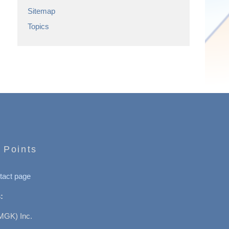
Sitemap
Topics
 Points
tact page
:
MGK) Inc.