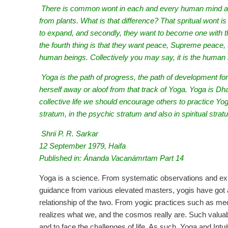
There is common wont in each and every human mind and
from plants. What is that difference? That spritual wo
to expand, and secondly, they want to become one with 
the fourth thing is that they want peace, Supreme peace, 
human beings. Collectively you may say, it is the human
Yoga is the path of progress, the path of development 
herself away or aloof from that track of Yoga. Yoga is Dha
collective life we should encourage others to practice Yoga
stratum, in the psychic stratum and also in spiritual strat
Shrii P. R. Sarkar
12 September 1979, Haifa
Published in: Ánanda Vacanámrtam Part 14
Yoga is a science. From systematic observations and ex
guidance from various elevated masters, yogis have got 
relationship of the two. From yogic practices such as med
realizes what we, and the cosmos really are. Such valua
and to face the challenges of life. As such, Yoga and Intu