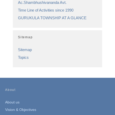
Ac.Shambhushivananda Avt.
Time Line of Activities since 1990
GURUKULA TOWNSHIP AT A GLANCE
Sitemap
Sitemap
Topics
About
About us
Vision & Objectives