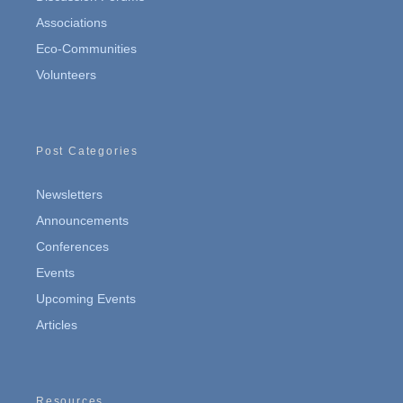
Associations
Eco-Communities
Volunteers
Post Categories
Newsletters
Announcements
Conferences
Events
Upcoming Events
Articles
Resources