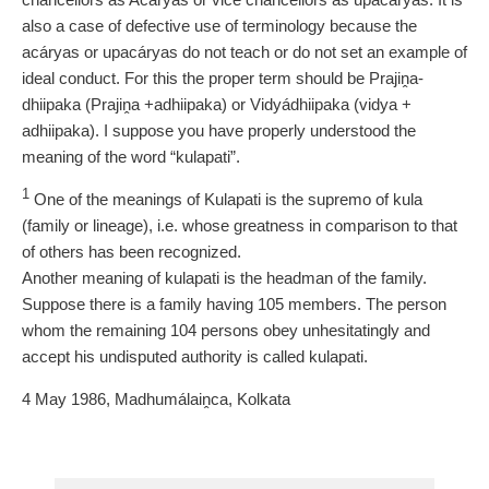
also a case of defective use of terminology because the
acáryas or upacáryas do not teach or do not set an example of
ideal conduct. For this the proper term should be Prajiṋa-
dhiipaka (Prajiṋa +adhiipaka) or Vidyádhiipaka (vidya +
adhiipaka). I suppose you have properly understood the
meaning of the word “kulapati”.
1
One of the meanings of Kulapati is the supremo of kula
(family or lineage), i.e. whose greatness in comparison to that
of others has been recognized.
Another meaning of kulapati is the headman of the family.
Suppose there is a family having 105 members. The person
whom the remaining 104 persons obey unhesitatingly and
accept his undisputed authority is called kulapati.
4 May 1986, Madhumálaiṋca, Kolkata