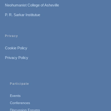
Neohumanist College of Asheville
P. R. Sarkar Institutue
Privacy
Cookie Policy
Privacy Policy
Participate
Events
Conferences
Discussion Forums