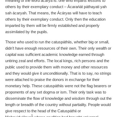
meaning of the word acárya is: one who imparts lessons to
others by their exemplary conduct – Ácarańát páthayati yah
sah ácaryah. That means, the Ácáryas will have to teach
others by their exemplary conduct. Only then the education
imparted by them will be firmly established and properly
assimilated by the pupils.
Those who used to run the catuspáthiis, whether big or small,
didn’t have enough resources of their own. Their only wealth or
capital was sufficient academic knowledge earned through
untiring zeal and efforts. The local kings, rich persons and the
public used to provide them with money and other resources
and they would give it unconditionally. That is to say, no strings
were attached to praise the donors in exchange for their
monetary help. These catuspáthiis were not the flag bearers or
proponents of any set dogma or ism. Their only task was to
disseminate the flow of knowledge and wisdom through out the
length or breadth of the country without partiality. People would
give respect to the head of the Catuspáthii or
1