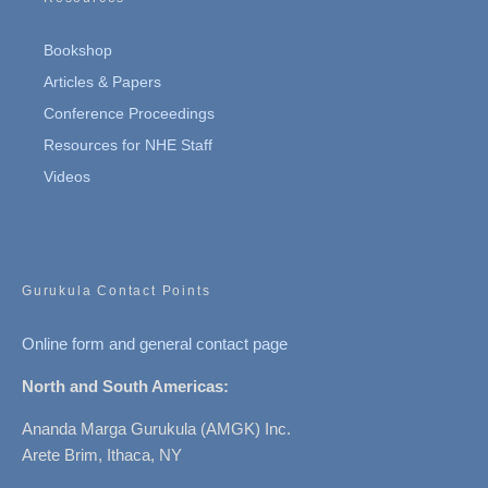
Bookshop
Articles & Papers
Conference Proceedings
Resources for NHE Staff
Videos
Gurukula Contact Points
Online form and general contact page
North and South Americas:
Ananda Marga Gurukula (AMGK) Inc.
Arete Brim, Ithaca, NY