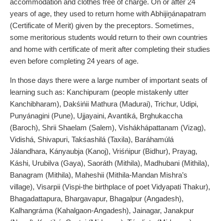
accommodation and clothes free of charge. On or after 24
years of age, they used to return home with Abhijiṋánapatram
(Certificate of Merit) given by the preceptors. Sometimes,
some meritorious students would return to their own countries
and home with certificate of merit after completing their studies
even before completing 24 years of age.
In those days there were a large number of important seats of
learning such as: Kanchipuram (people mistakenly utter
Kanchibharam), Dakśińii Mathura (Madurai), Trichur, Udipi,
Punyánagini (Pune), Ujjayaini, Avantiká, Brghukaccha
(Baroch), Shrii Shaelam (Salem), Vishákhápattanam (Vizag),
Vidishá, Shivapuri, Takśashilá (Taxila), Baráhamúlá
Jálandhara, Kányaubja (Kanoj), Vriśńipur (Bidhur), Prayag,
Káshi, Urubilva (Gaya), Saoráth (Mithila), Madhubani (Mithila),
Banagram (Mithila), Maheshii (Mithila-Mandan Mishra’s
village), Visarpii (Vispi-the birthplace of poet Vidyapati Thakur),
Bhagadattapura, Bhargavapur, Bhagalpur (Angadesh),
Kalhangráma (Kahalgaon-Angadesh), Jainagar, Janakpur