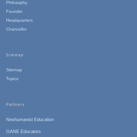
Philosophy
Founder
Headquarters
Chancellor
Sitemap
Sitemap
Topics
Partners
Neohumanist Education
GANE Educators