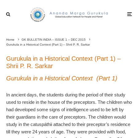
Home
GK BULLETIN INDIA – ISSUE 1 – DEC 2015
Gurukula in a Historical Context (Part 1) – Shrii P. R. Sarkar
Gurukula in a Historical Context (Part 1) –
Shrii P. R. Sarkar
Gurukula in a Historical Context (Part 1)
In ancient days, the students during the period of their study
used to reside in the house of the preceptors. The children who
had developed some signs of intelligence used to be left by
their guardians in the care of preceptors. The children would
study in the catuspáthii attached to their preceptor’s residence
till they were 24 years of age. They were provided with food,