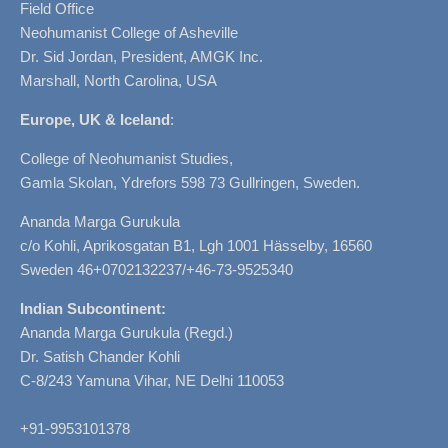
Field Office
Neohumanist College of Asheville
Dr. Sid Jordan, President, AMGK Inc.
Marshall, North Carolina, USA
Europe, UK & Iceland
:
College of Neohumanist Studies,
Gamla Skolan, Ydrefors 598 73 Gullringen, Sweden.
Ananda Marga Gurukula
c/o Kohli, Aprikosgatan B1, Lgh 1001 Hässelby, 16560
Sweden 46+0702132237/+46-73-9525340
Indian Subcontinent:
Ananda Marga Gurukula (Regd.)
Dr. Satish Chander Kohli
C-8/243 Yamuna Vihar, NE Delhi 110053
+91-9953101378