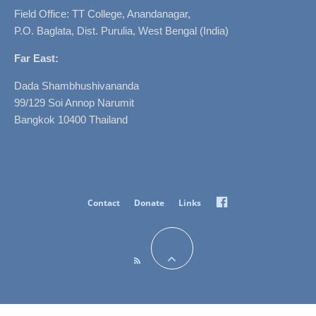
Field Office: TT College, Anandanagar,
P.O. Baglata, Dist. Purulia, West Bengal (India)
Far East:
Dada Shambhushivananda
99/129 Soi Annop Narumit
Bangkok 10400 Thailand
Facebook
Contact
Donate
Links