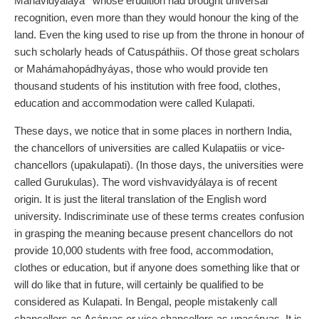
Mahavidyálaya
whose erudition had brought universal
recognition, even more than they would honour the king of the
land. Even the king used to rise up from the throne in honour of
such scholarly heads of Catuspáthiis. Of those great scholars
or Mahámahopádhyáyas, those who would provide ten
thousand students of his institution with free food, clothes,
education and accommodation were called Kulapati.
These days, we notice that in some places in northern India,
the chancellors of universities are called Kulapatiis or vice-
chancellors (upakulapati). (In those days, the universities were
called Gurukulas). The word vishvavidyálaya is of recent
origin. It is just the literal translation of the English word
university. Indiscriminate use of these terms creates confusion
in grasping the meaning because present chancellors do not
provide 10,000 students with free food, accommodation,
clothes or education, but if anyone does something like that or
will do like that in future, will certainly be qualified to be
considered as Kulapati. In Bengal, people mistakenly call
chancellors as Acáryas or vice chancellors as upacáryas. It is