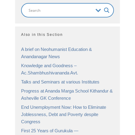
Also in this Section
A brief on Neohumanist Education &
Anandanagar News
Knowledge and Goodness –
Ac.Shambhushivananda Avt.
Talks and Seminars at various Institutes
Progress at Ananda Marga School Kithandur &
Asheville GK Conference
End Unemployment Now: How to Eliminate
Joblessness, Debt and Poverty despite
Congress
First 25 Years of Gurukula —