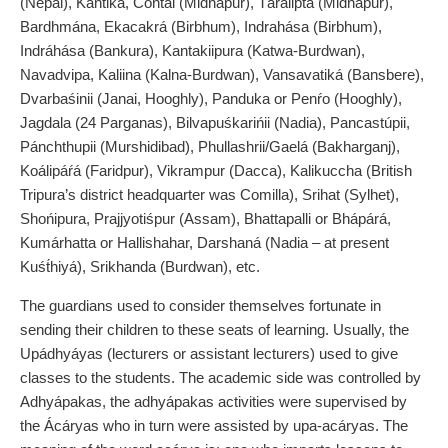
(Nepal), Kantiká, Contai (Midnapur), Táralipta (Midnapur),
Bardhmána, Ekacakrá (Birbhum), Indrahása (Birbhum),
Indráhása (Bankura), Kantakiipura (Katwa-Burdwan),
Navadvipa, Kaliina (Kalna-Burdwan), Vansavatiká (Bansbere),
Dvarbaśinii (Janai, Hooghly), Panduka or Penŕo (Hooghly),
Jagdala (24 Parganas), Bilvapuśkarińii (Nadia), Pancastúpii,
Pánchthupii (Murshidibad), Phullashrii/Gaelá (Bakharganj),
Koálipáŕá (Faridpur), Vikrampur (Dacca), Kalikuccha (British
Tripura’s district headquarter was Comilla), Srihat (Sylhet),
Shońipura, Prajjyotiśpur (Assam), Bhattapalli or Bhápárá,
Kumárhatta or Hallishahar, Darshaná (Nadia – at present
Kuśt́hiyá), Srikhanda (Burdwan), etc.
The guardians used to consider themselves fortunate in
sending their children to these seats of learning. Usually, the
Upádhyáyas (lecturers or assistant lecturers) used to give
classes to the students. The academic side was controlled by
Adhyápakas, the adhyápakas activities were supervised by
the Ácáryas who in turn were assisted by upa-acáryas. The