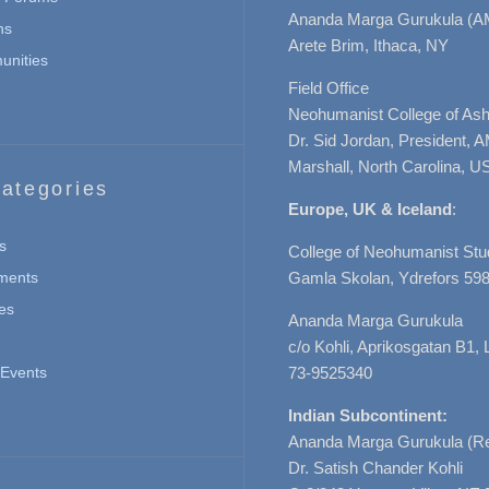
Ananda Marga Gurukula (A
ns
Arete Brim, Ithaca, NY
nities
Field Office
Neohumanist College of Ashe
Dr. Sid Jordan, President, 
Marshall, North Carolina, U
ategories
Europe, UK & Iceland
:
s
College of Neohumanist Stu
ments
Gamla Skolan, Ydrefors 598
es
Ananda Marga Gurukula
c/o Kohli, Aprikosgatan B1
Events
73-9525340
Indian Subcontinent:
Ananda Marga Gurukula (Re
Dr. Satish Chander Kohli