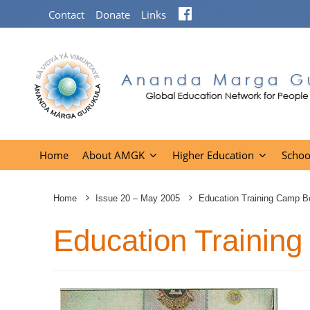
Facebook
Contact
Donate
Links
Home
About AMGK
Higher Education
Schoo
Home
Issue 20 – May 2005
Education Training Camp Bo
Education Training