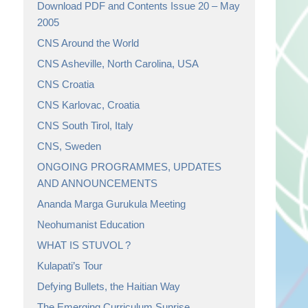
Download PDF and Contents Issue 20 – May
2005
CNS Around the World
CNS Asheville, North Carolina, USA
CNS Croatia
CNS Karlovac, Croatia
CNS South Tirol, Italy
CNS, Sweden
ONGOING PROGRAMMES, UPDATES
AND ANNOUNCEMENTS
Ananda Marga Gurukula Meeting
Neohumanist Education
WHAT IS STUVOL ?
Kulapati’s Tour
Defying Bullets, the Haitian Way
The Emerging Curriculum Sunrise