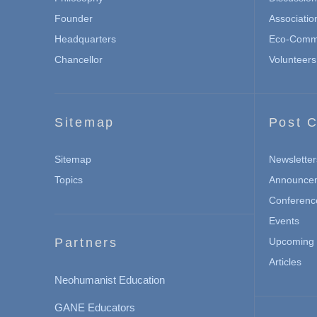
Founder
Associatio
Headquarters
Eco-Commu
Chancellor
Volunteers
Sitemap
Post C
Sitemap
Newsletter
Topics
Announce
Conferenc
Events
Partners
Upcoming 
Articles
Neohumanist Education
GANE Educators