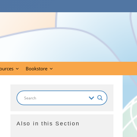
ources
Bookstore
Also in this Section