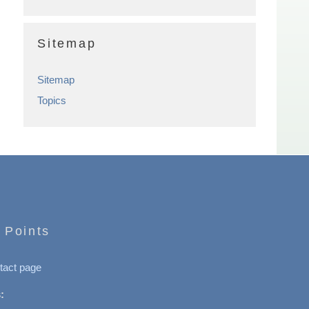
Sitemap
Sitemap
Topics
 Points
tact page
: