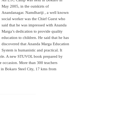
An ETC Camp was held in Bokaro in
May 2005, in the outskirts of
Anandanagar. Namdhariji , a well known
social worker was the Chief Guest who
said that he was impressed with Ananda
Marga’s dedication to provide quality
education to children. He said that he has
discovered that
Ananda Marga Education
System is humanistic and practical. It
eople. A new STUVOL book prepared by
he occasion. More than 300 teachers
in Bokaro Steel City, 17 kms from