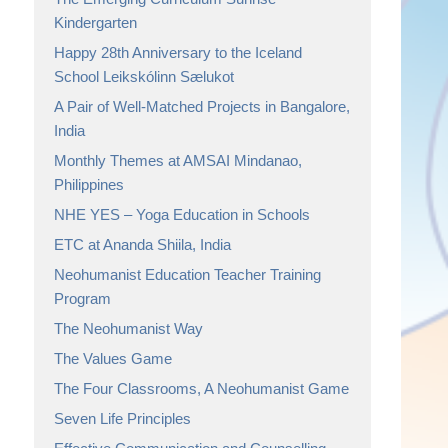
Kindergarten
Happy 28th Anniversary to the Iceland
School Leikskólinn Sælukot
A Pair of Well-Matched Projects in Bangalore,
India
Monthly Themes at AMSAI Mindanao,
Philippines
NHE YES – Yoga Education in Schools
ETC at Ananda Shiila, India
Neohumanist Education Teacher Training
Program
The Neohumanist Way
The Values Game
The Four Classrooms, A Neohumanist Game
Seven Life Principles