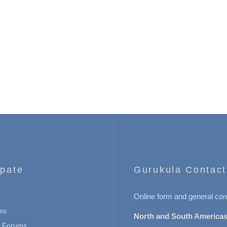
ipate
Gurukula Contact
Online form and general con
es
North and South Americas
n Forums