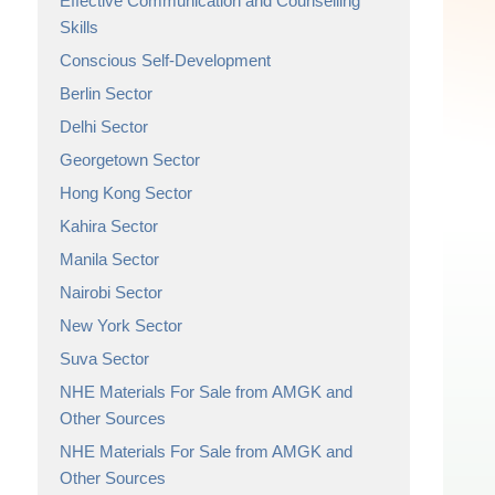
Effective Communication and Counselling
Skills
Conscious Self-Development
Berlin Sector
Delhi Sector
Georgetown Sector
Hong Kong Sector
Kahira Sector
Manila Sector
Nairobi Sector
New York Sector
Suva Sector
NHE Materials For Sale from AMGK and
Other Sources
NHE Materials For Sale from AMGK and
Other Sources