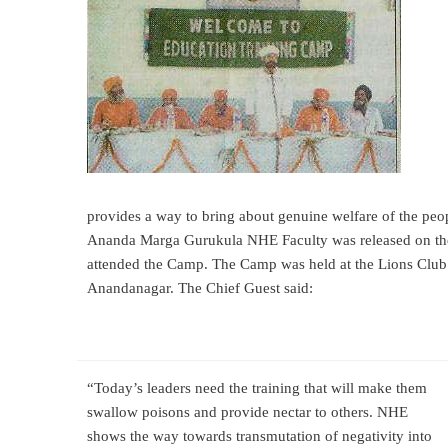
provides a way to bring about genuine welfare of the p
Ananda Marga Gurukula NHE Faculty was
released on t
attended the Camp. The Camp was held at the Lions Club 
Anandanagar. The Chief Guest said:
“Today’s leaders need the training that will make them
swallow poisons and provide nectar to others. NHE
shows the way towards transmutation of negativity into