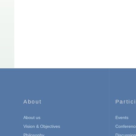
About
Partic
About us
Events
Vision & Objectives
Conferenc
Philosophy
Discussio