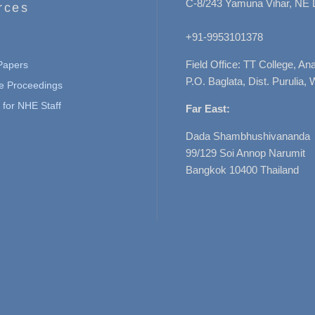
C-8/243 Yamuna Vihar, NE 
rces
+91-9953101378
Field Office: TT College, A
 Papers
P.O. Baglata, Dist. Purulia, 
e Proceedings
for NHE Staff
Far East:
Dada Shambhushivananda
99/129 Soi Annop Narumit
Bangkok 10400 Thailand