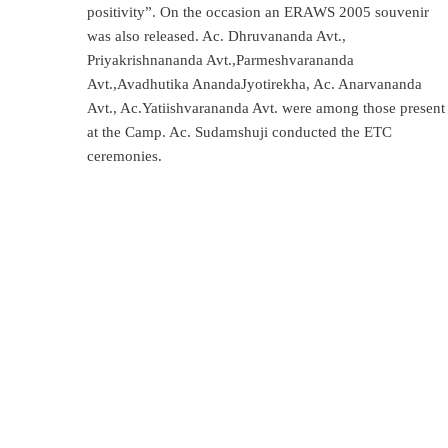
positivity”. On the occasion an ERAWS 2005 souvenir
was also released. Ac. Dhruvananda Avt.,
Priyakrishnananda Avt.,Parmeshvarananda
Avt.,Avadhutika AnandaJyotirekha, Ac. Anarvananda
Avt., Ac.Yatiishvarananda Avt. were among those present
at the Camp. Ac. Sudamshuji conducted the ETC
ceremonies.