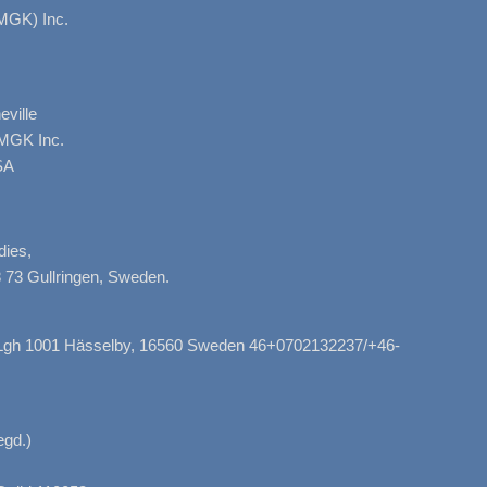
MGK) Inc.
ville
AMGK Inc.
SA
dies,
 73 Gullringen, Sweden.
, Lgh 1001 Hässelby, 16560 Sweden 46+0702132237/+46-
gd.)