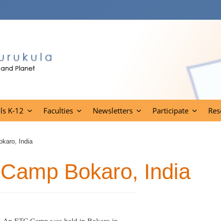
ls K-12
Faculties
Newsletters
Participate
Res
karo, India
 Camp Bokaro, India