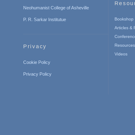
Resou
Neohumanist College of Asheville
Bookshop
P. R. Sarkar Institutue
Articles &
Conferenc
Resources 
Privacy
Videos
Cookie Policy
Privacy Policy