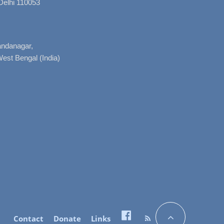
Delhi 110053
nandanagar,
West Bengal (India)
Contact
Donate
Links
Facebook