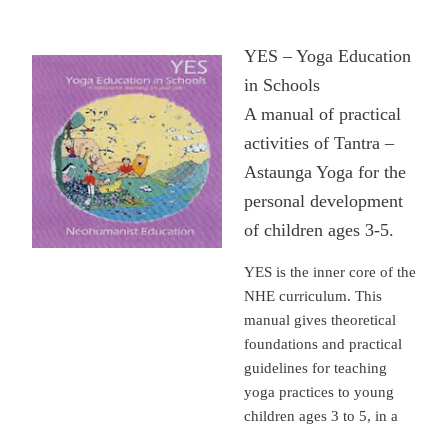
YES – Yoga Education
in Schools
A manual of practical
activities of Tantra –
Astaunga Yoga for the
personal development
of children ages 3-5.
YES is the inner core of the
NHE curriculum. This
manual gives theoretical
foundations and practical
guidelines for teaching
yoga practices to young
children ages 3 to 5, in a