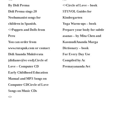
By Didi Prema
<
>
Circle of Love – book
Didi Prema sings 20
STUVOL Guides for
Neohumanist songs for
Kindergarten
children in Spanish.
Yoga Warm-ups – book
<
>
Puppets and Dolls from
Prepare your body for subtle
Peru
asanas – by Mita Chen and
You can order from
Kaomudi
Ananda Marga
www.rurapuk.com or contact
Dictionary – book
Didi Ananda Muktivrata
For Every Day Use
(didiamv@ec-red).
Circle of
Compiled by Ac
Love – Computer CD
Premayananda Avt
Early Childhood Education
Manual and MP3 Songs on
Computer CD
Circle of Love
Songs on Music CDs
<
>