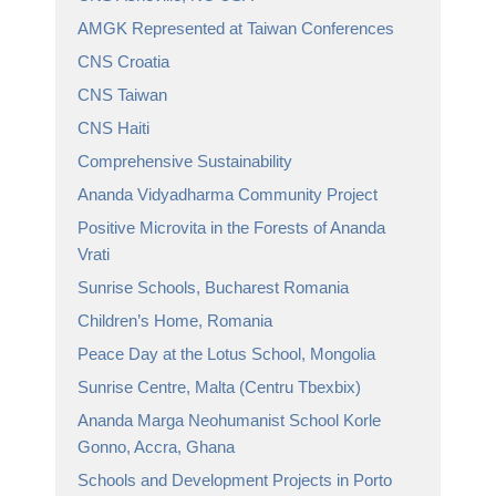
AMGK Represented at Taiwan Conferences
CNS Croatia
CNS Taiwan
CNS Haiti
Comprehensive Sustainability
Ananda Vidyadharma Community Project
Positive Microvita in the Forests of Ananda
Vrati
Sunrise Schools, Bucharest Romania
Children’s Home, Romania
Peace Day at the Lotus School, Mongolia
Sunrise Centre, Malta (Centru Tbexbix)
Ananda Marga Neohumanist School Korle
Gonno, Accra, Ghana
Schools and Development Projects in Porto