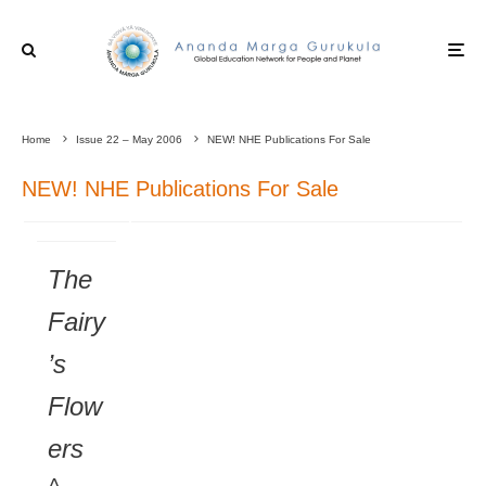
Home
Issue 22 – May 2006
NEW! NHE Publications For Sale
NEW! NHE Publications For Sale
The
Fairy
’s
Flow
ers
A