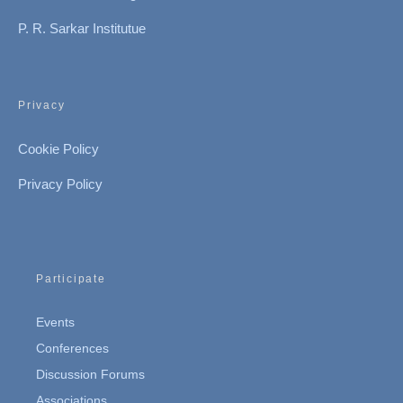
P. R. Sarkar Institutue
Privacy
Cookie Policy
Privacy Policy
Participate
Events
Conferences
Discussion Forums
Associations