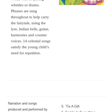
whistles or drums.
Phrases are sung
throughout to help carry
the fairytale, using the
lyre, Indian bells, guitar,
harmonies and counter
voices. 14 celestial songs
satisfy the young child’s
need for repetition.
Narration and songs
5. ‘Tis A Gift
produced and performed by