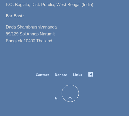
P.O. Baglata, Dist. Purulia, West Bengal (India)
Far East:
Dada Shambhushivananda
99/129 Soi Annop Narumit
Bangkok 10400 Thailand
Facebook
Contact
Donate
Links