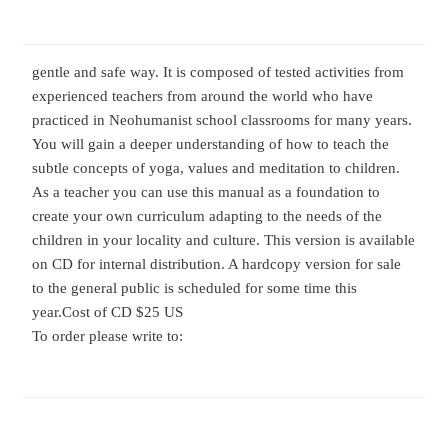
gentle and safe way. It is composed of tested activities from
experienced teachers from around the world who have
practiced in Neohumanist school classrooms for many years.
You will gain a deeper understanding of how to teach the
subtle concepts of yoga, values and meditation to children.
As a teacher you can use this manual as a foundation to
create your own curriculum adapting to the needs of the
children in your locality and culture. This version is available
on CD for internal distribution. A hardcopy version for sale
to the general public is scheduled for some time this
year.
Cost of CD $25 US
To order please write to: