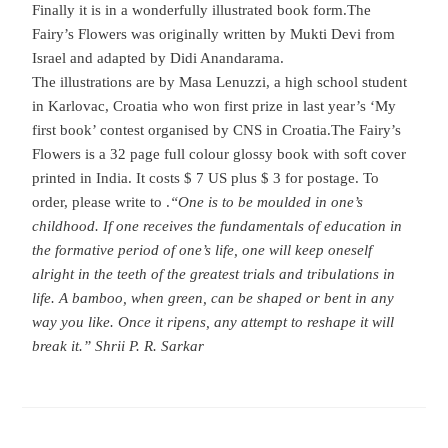
Finally it is in a wonderfully illustrated book form.
The
Fairy’s Flowers was originally written by Mukti Devi from
Israel and adapted by Didi Anandarama.
The illustrations are by Masa Lenuzzi, a high school student
in Karlovac, Croatia who won first prize in last year’s ‘My
first book’ contest organised by CNS in Croatia.
The Fairy’s
Flowers is a 32 page full colour glossy book with soft cover
printed in India. It costs $ 7 US plus $ 3 for postage. To
order, please write to
.
“One is to be moulded in one’s
childhood. If one receives the fundamentals of education in
the formative period of one’s life, one will keep oneself
alright in the teeth of the greatest trials and tribulations in
life. A bamboo, when green, can be shaped or bent in any
way you like. Once it ripens, any attempt to reshape it will
break it.” Shrii P. R. Sarkar