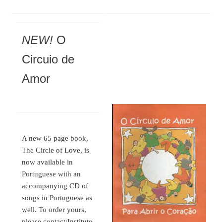
NEW!
O
Circuio de
Amor
A new 65 page book,
The Circle of Love, is
now available in
Portuguese with an
accompanying CD of
songs in Portuguese as
well. To order yours,
please contact:
Instituto