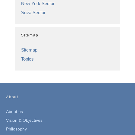
New York Sector
Suva Sector
Sitemap
Sitemap
Topics
About
About us
Vision & Objectives
Philosophy