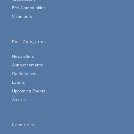
Eco-Communities
Volunteers
Post Categories
Newsletters
Announcements
Conferences
Events
Upcoming Events
Articles
Resources