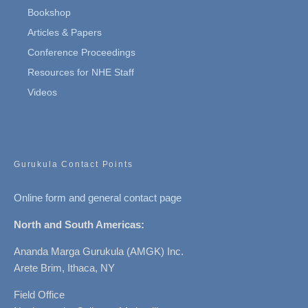
Bookshop
Articles & Papers
Conference Proceedings
Resources for NHE Staff
Videos
Gurukula Contact Points
Online form and general contact page
North and South Americas:
Ananda Marga Gurukula (AMGK) Inc.
Arete Brim, Ithaca, NY
Field Office