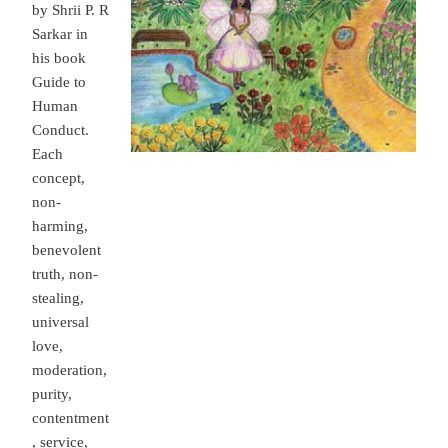
by Shrii P. R
Sarkar in
his book
Guide to
Human
Conduct.
Each
concept,
non-
harming,
benevolent
truth, non-
stealing,
universal
love,
moderation,
purity,
contentment
, service,