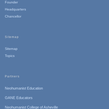
Founder
Headquarters
Chancellor
Sitemap
Sitemap
Topics
Partners
Neohumanist Education
GANE Educators
Neohumanist College of Asheville