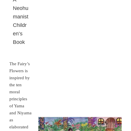
Neohu
manist
Childr
en’s
Book
The Fairy’s
Flowers is
inspired by
the ten
moral
principles
of Yama
and Niyama
as
elaborated