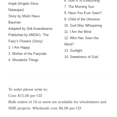
6. God Is In Everything
Anjali (Angela Silva-
7. The Morning Sun
Natarajan)
8. Have You Ever Seen?
Story by Mukti Hava
9. Child of the Universe
Bauman
10. God Was Whispering
Adapted by Didi Anandarama
11. I Am the Wind
Published by AMGK
1. The
12. Who Has Seen the
Fairy’s Flowers (Story)
Wind?
2. I Am Happy
13. Sunlight
3. Mother of the Fairytale
14. Sweetness of God
4. Wonderful Things
To order please write to:
Cost: $15.00 per CD
Bulk orders of 10 or more are available for wholetimers and
NHE projects. Wholesale cost: $6.00 per CD