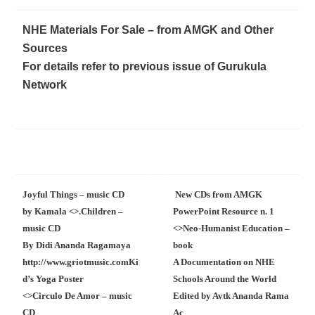
NHE Materials For Sale – from AMGK and Other
Sources
For details refer to previous issue of Gurukula
Network
Joyful Things – music CD
New CDs from AMGK
by Kamala <
>.
Children –
PowerPoint Resource n. 1
music CD
<
>
Neo-Humanist Education –
By Didi Ananda Ragamaya
book
http://www.griotmusic.com
Ki
A Documentation on NHE
d’s Yoga Poster
Schools Around the World
<
>
Circulo De Amor – music
Edited by Avtk Ananda Rama
CD
Ac