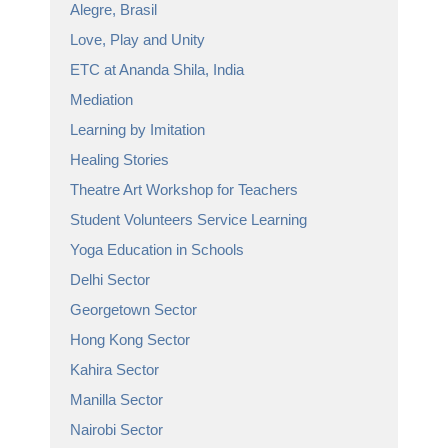
Alegre, Brasil
Love, Play and Unity
ETC at Ananda Shila, India
Mediation
Learning by Imitation
Healing Stories
Theatre Art Workshop for Teachers
Student Volunteers Service Learning
Yoga Education in Schools
Delhi Sector
Georgetown Sector
Hong Kong Sector
Kahira Sector
Manilla Sector
Nairobi Sector