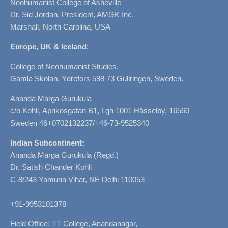
Neohumanist College of Asheville
Dr. Sid Jordan, President, AMGK Inc.
Marshall, North Carolina, USA
Europe, UK & Iceland
:
College of Neohumanist Studies,
Gamla Skolan, Ydrefors 598 73 Gullringen, Sweden.
Ananda Marga Gurukula
c/o Kohli, Aprikosgatan B1, Lgh 1001 Hässelby, 16560
Sweden 46+0702132237/+46-73-9525340
Indian Subcontinent:
Ananda Marga Gurukula (Regd.)
Dr. Satish Chander Kohli
C-8/243 Yamuna Vihar, NE Delhi 110053
+91-9953101378
Field Office: TT College, Anandanagar,