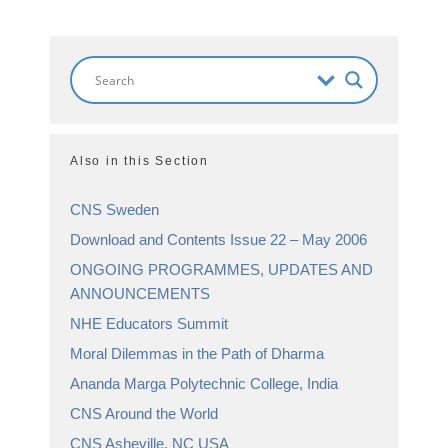
Also in this Section
CNS Sweden
Download and Contents Issue 22 – May 2006
ONGOING PROGRAMMES, UPDATES AND
ANNOUNCEMENTS
NHE Educators Summit
Moral Dilemmas in the Path of Dharma
Ananda Marga Polytechnic College, India
CNS Around the World
CNS Asheville, NC USA