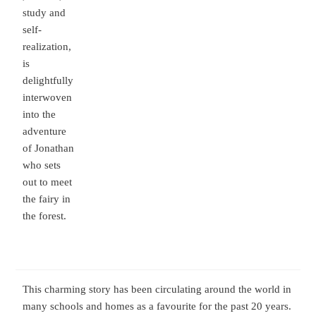
study and
self-
realization,
is
delightfully
interwoven
into the
adventure
of Jonathan
who sets
out to meet
the fairy in
the forest.
This charming story has been circulating around the world in
many schools and homes as a favourite for the past 20 years.