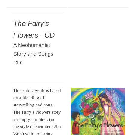
The Fairy’s
Flowers –CD
A Neohumanist
Story and Songs
CD:
This subtle work is based
on a blending of
storytelling and song.
The Fairy’s Flowers story
is simply narrated, (in
the style of raconteur Jim
Weis) with no jarring