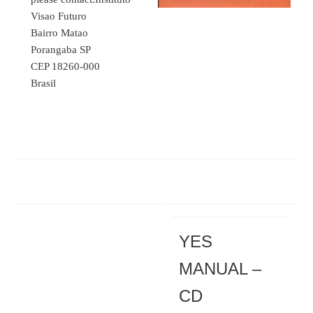
Visao Futuro
Bairro Matao
Porangaba SP
CEP 18260-000
Brasil
YES
MANUAL –
CD