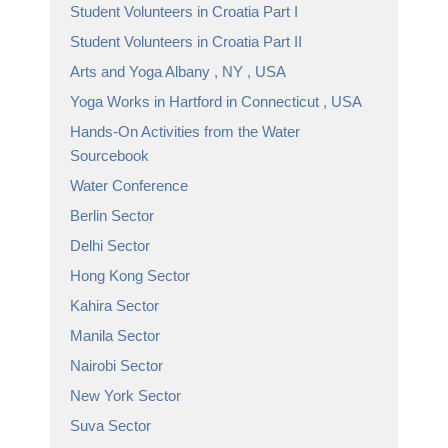
Student Volunteers in Croatia Part I
Student Volunteers in Croatia Part II
Arts and Yoga Albany , NY , USA
Yoga Works in Hartford in Connecticut , USA
Hands-On Activities from the Water
Sourcebook
Water Conference
Berlin Sector
Delhi Sector
Hong Kong Sector
Kahira Sector
Manila Sector
Nairobi Sector
New York Sector
Suva Sector