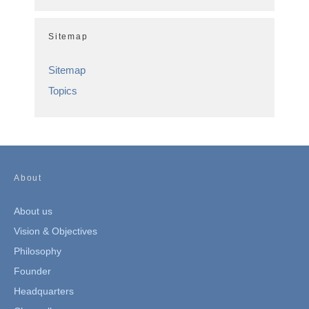
Sitemap
Sitemap
Topics
About
About us
Vision & Objectives
Philosophy
Founder
Headquarters