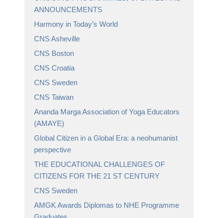
ANNOUNCEMENTS
Harmony in Today’s World
CNS Asheville
CNS Boston
CNS Croatia
CNS Sweden
CNS Taiwan
Ananda Marga Association of Yoga Educators
(AMAYE)
Global Citizen in a Global Era: a neohumanist
perspective
THE EDUCATIONAL CHALLENGES OF
CITIZENS FOR THE 21 ST CENTURY
CNS Sweden
AMGK Awards Diplomas to NHE Programme
Graduates