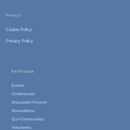
Privacy
Cookie Policy
Privacy Policy
Participate
Events
Conferences
Discussion Forums
Associations
Eco-Communities
Volunteers