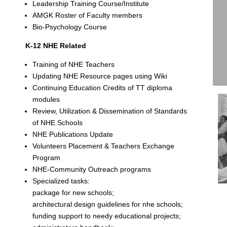
Leadership Training Course/Institute
AMGK Roster of Faculty members
Bio-Psychology Course
K-12 NHE Related
Training of NHE Teachers
Updating NHE Resource pages using Wiki
Continuing Education Credits of TT diploma
modules
Review, Utilization & Dissemination of Standards
of NHE Schools
NHE Publications Update
Volunteers Placement & Teachers Exchange
Program
NHE-Community Outreach programs
Specialized tasks:
package for new schools;
architectural design guidelines for nhe schools;
funding support to needy educational projects;