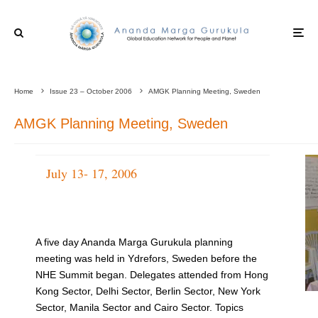
Home
Issue 23 – October 2006
AMGK Planning Meeting, Sweden
AMGK Planning Meeting, Sweden
July 13- 17, 2006
A five day Ananda Marga Gurukula planning
meeting was held in Ydrefors, Sweden before the
NHE Summit began. Delegates attended from Hong
Kong Sector, Delhi Sector, Berlin Sector, New York
Sector, Manila Sector and Cairo Sector. Topics