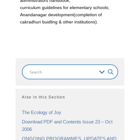
administrators handbook;
curriculum guidelines for elementary schools;
Anandanagar development(completion of
cakradhuri buidling & other institutions).
Also in this Section
The Ecology of Joy
Download PDF and Contents Issue 23 – Oct
2006
ONGOING PROGRAMMES, UPDATES AND