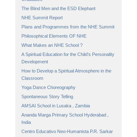
The Blind Men and the ESD Elephant
NHE Summit Report
Plans and Programmes from the NHE Summit
Philosophical Elements OF NHE
What Makes an NHE School ?
A Spiritual Education for the Child’s Personality
Development
How to Develop a Spiritual Atmosphere in the
Classroom
Yoga Dance Choreography
Spontaneous Story Telling
AMSAI School in Lusaka , Zambia
Ananda Marga Primary School Hyderabad ,
India
Centro Educativo Neo-Humanista P.R. Sarkar