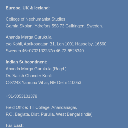
Europe, UK & Iceland
:
College of Neohumanist Studies,
Gamla Skolan, Ydrefors 598 73 Gullringen, Sweden.
Ananda Marga Gurukula
c/o Kohli, Aprikosgatan B1, Lgh 1001 Hässelby, 16560
Sweden 46+0702132237/+46-73-9525340
Indian Subcontinent:
Ananda Marga Gurukula (Regd.)
Dr. Satish Chander Kohli
C-8/243 Yamuna Vihar, NE Delhi 110053
+91-9953101378
Field Office: TT College, Anandanagar,
P.O. Baglata, Dist. Purulia, West Bengal (India)
Far East: