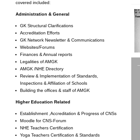
covered included:
Administration & General
GK Structural Clarifications
Accreditation Efforts
GK Network Newsletter & Communications
Websites/Forums
Finances & Annual reports
Legalities of AMGK
AMGK /NHE Directory
Review & Implementation of Standards,
Inspections & Affiliation of Schools
Building the offices & staff of AMGK
Higher Education Related
Establishment ,Accreditation & Progress of CNSs
Moodle for CNS-Forum
NHE Teachers Certification
Yoga Teachers Certification & Standards