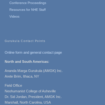
Conference Proceedings
Resources for NHE Staff
Videos
Gurukula Contact Points
Online form and general contact page
North and South Americas:
Ananda Marga Gurukula (AMGK) Inc.
Arete Brim, Ithaca, NY
Field Office
Neohumanist College of Asheville
Dr. Sid Jordan, President, AMGK Inc.
Marshall, North Carolina, USA