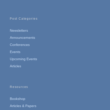
Post Categories
Newsletters
Announcements
Conferences
Events
Upcoming Events
Articles
Resources
Bookshop
Articles & Papers