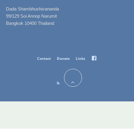
Dada Shambhushivananda
99/129 Soi Annop Narumit
Bangkok 10400 Thailand
Facebook
Contact
Donate
Links