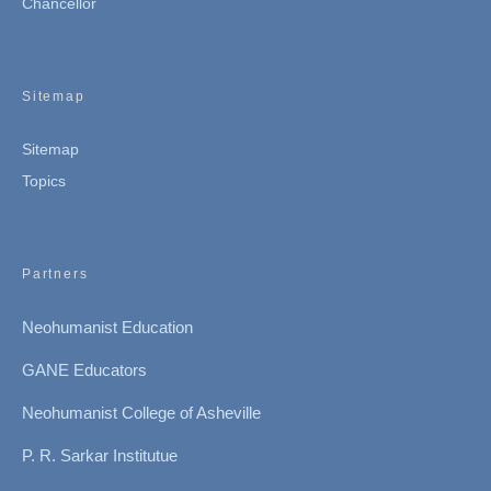
Chancellor
Sitemap
Sitemap
Topics
Partners
Neohumanist Education
GANE Educators
Neohumanist College of Asheville
P. R. Sarkar Institutue