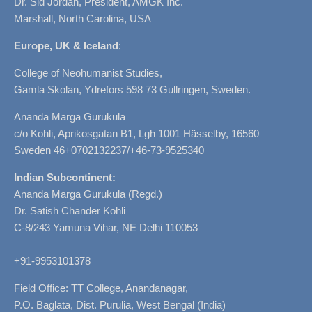
Dr. Sid Jordan, President, AMGK Inc.
Marshall, North Carolina, USA
Europe, UK & Iceland
:
College of Neohumanist Studies,
Gamla Skolan, Ydrefors 598 73 Gullringen, Sweden.
Ananda Marga Gurukula
c/o Kohli, Aprikosgatan B1, Lgh 1001 Hässelby, 16560
Sweden 46+0702132237/+46-73-9525340
Indian Subcontinent:
Ananda Marga Gurukula (Regd.)
Dr. Satish Chander Kohli
C-8/243 Yamuna Vihar, NE Delhi 110053
+91-9953101378
Field Office: TT College, Anandanagar,
P.O. Baglata, Dist. Purulia, West Bengal (India)