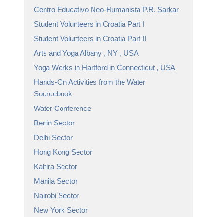
Centro Educativo Neo-Humanista P.R. Sarkar
Student Volunteers in Croatia Part I
Student Volunteers in Croatia Part II
Arts and Yoga Albany , NY , USA
Yoga Works in Hartford in Connecticut , USA
Hands-On Activities from the Water
Sourcebook
Water Conference
Berlin Sector
Delhi Sector
Hong Kong Sector
Kahira Sector
Manila Sector
Nairobi Sector
New York Sector