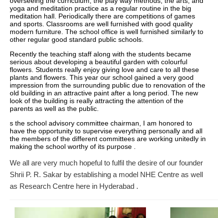
overseeing the curriculum, the play way methods, the arts, and
yoga and meditation practice as a regular routine in the big
meditation hall. Periodically there are competitions of games
and sports. Classrooms are well furnished with good quality
modern furniture. The school office is well furnished similarly to
other regular good standard public schools.
Recently the teaching staff along with the students became
serious about developing a beautiful garden with colourful
flowers. Students really enjoy giving love and care to all these
plants and flowers. This year our school gained a very good
impression from the surrounding public due to renovation of the
old building in an attractive paint after a long period. The new
look of the building is really attracting the attention of the
parents as well as the public.
s the school advisory committee chairman, I am honored to
have the opportunity to supervise everything personally and all
the members of the different committees are working unitedly in
making the school worthy of its purpose .
We all are very much hopeful to fulfil the desire of our founder
Shrii P. R. Sakar by establishing a model NHE Centre as well
as Research Centre here in Hyderabad .