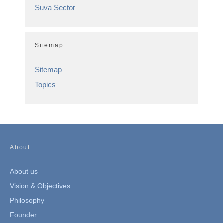
Suva Sector
Sitemap
Sitemap
Topics
About
About us
Vision & Objectives
Philosophy
Founder