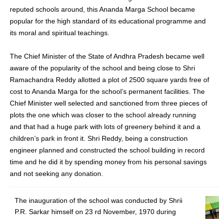
reputed schools around, this Ananda Marga School became
popular for the high standard of its educational programme and
its moral and spiritual teachings.
The Chief Minister of the State of Andhra Pradesh became well
aware of the popularity of the school and being close to Shri
Ramachandra Reddy allotted a plot of 2500 square yards free of
cost to Ananda Marga for the school’s permanent facilities. The
Chief Minister well selected and sanctioned from three pieces of
plots the one which was closer to the school already running
and that had a huge park with lots of greenery behind it and a
children’s park in front it. Shri Reddy, being a construction
engineer planned and constructed the school building in record
time and he did it by spending money from his personal savings
and not seeking any donation.
The inauguration of the school was conducted by Shrii
P.R. Sarkar himself on 23 rd November, 1970 during