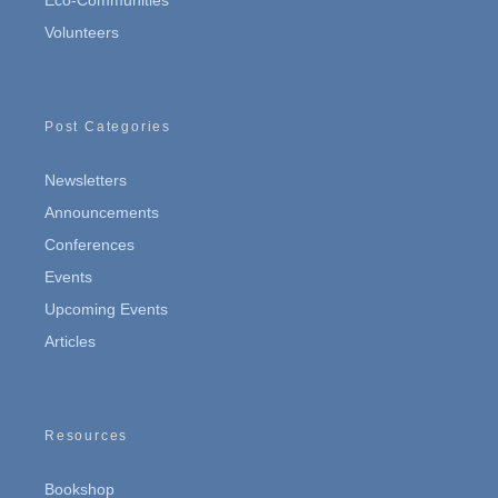
Eco-Communities
Volunteers
Post Categories
Newsletters
Announcements
Conferences
Events
Upcoming Events
Articles
Resources
Bookshop