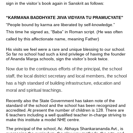
sign in the visitor’s book again in Sanskrit as follows:
“KARMANA BADDHYATE JIIVA VIDYAYA TU PRAMUCYATE”
“People bound by karma are liberated by self-knowledge.”
This time he signed as, “Baba” in Roman script. (He was often
called by this affectionate name, meaning Father)
His visits we feel were a rare and unique blessing to our school.
So far no school had such a kind privilege of having the founder
of Ananda Marga schools, sign the visitor’s book twice.
Now due to the continuous efforts of the principal, the school
staff, the local district secretary and local members, the school
has a high standard of building infrastructure, education and
moral and spiritual teachings.
Recently also the State Government has taken note of the
standard of the school and the school has been recognized and
accredited. At present the number of children is 128. There are
6 teachers including a well qualified teacher in-charge striving to
make this institute a model NHE centre.
The principal of the school, Ac. Abhaya Shankarananda Avt., is