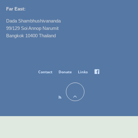
Far East:
Dada Shambhushivananda
99/129 Soi Annop Narumit
Bangkok 10400 Thailand
Facebook
Contact
Donate
Links