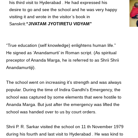
his third visit to Hyderabad . He had expressed his
desire to go and see the school and he was very happy
visiting it and wrote in the visitor’s book in
Sanskrit:
“JIVATAM JYOTIRETU VIDYAM”
“True education (self knowledge) enlightens human life.”
He signed as ‘Anandamurti’ in Roman script. (As spiritual
preceptor of Ananda Marga, he is referred to as Shrii Shrii
Anandamurtiji).
The school went on increasing it’s strength and was always
popular. During the time of Indira Gandhi’s Emergency, the
school was captured by some elements that were hostile to
Ananda Marga. But just after the emergency was lifted the
school was handed over to us by court orders.
Shrii P. R. Sarkar visited the school on 11 th November 1979
during his fourth and last visit to Hyderabad . He was kind to