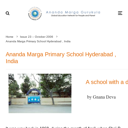
Home
Issue 23 – October 2006
Ananda Marga Primary School Hyderabad , India
Ananda Marga Primary School Hyderabad ,
India
A school with a 
by Gnana Deva