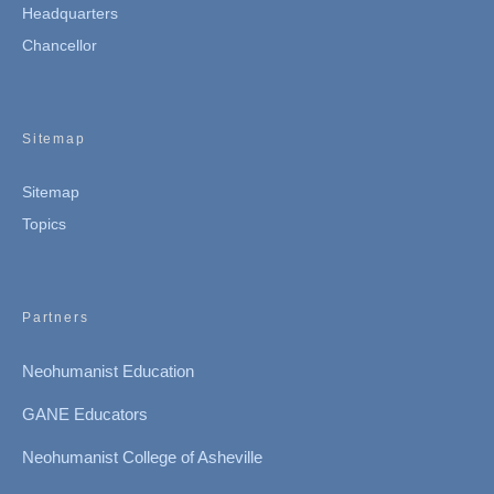
Headquarters
Chancellor
Sitemap
Sitemap
Topics
Partners
Neohumanist Education
GANE Educators
Neohumanist College of Asheville