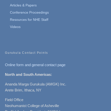
Articles & Papers
Conference Proceedings
Resources for NHE Staff
Videos
Gurukula Contact Points
Online form and general contact page
North and South Americas:
Ananda Marga Gurukula (AMGK) Inc.
Arete Brim, Ithaca, NY
Field Office
Neohumanist College of Asheville