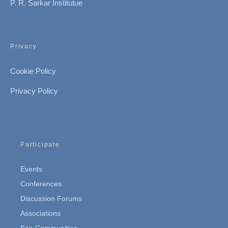
P. R. Sarkar Institutue
Privacy
Cookie Policy
Privacy Policy
Participate
Events
Conferences
Discussion Forums
Associations