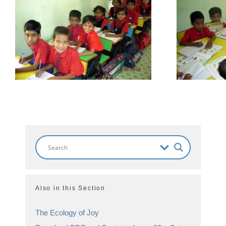
Also in this Section
The Ecology of Joy