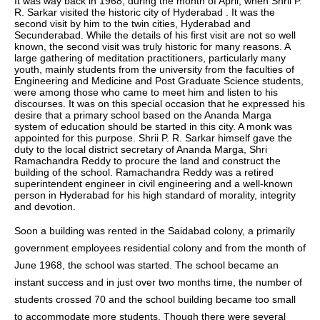
It was way back in 1968, during the month of April, when Shrii P.
R. Sarkar visited the historic city of Hyderabad . It was the
second visit by him to the twin cities, Hyderabad and
Secunderabad. While the details of his first visit are not so well
known, the second visit was truly historic for many reasons. A
large gathering of meditation practitioners, particularly many
youth, mainly students from the university from the faculties of
Engineering and Medicine and Post Graduate Science students,
were among those who came to meet him and listen to his
discourses. It was on this special occasion that he expressed his
desire that a primary school based on the Ananda Marga
system of education should be started in this city. A monk was
appointed for this purpose. Shrii P. R. Sarkar himself gave the
duty to the local district secretary of Ananda Marga, Shri
Ramachandra Reddy to procure the land and construct the
building of the school. Ramachandra Reddy was a retired
superintendent engineer in civil engineering and a well-known
person in Hyderabad for his high standard of morality, integrity
and devotion.
Soon a building was rented in the Saidabad colony, a primarily
government employees residential colony and from the month of
June 1968, the school was started. The school became an
instant success and in just over two months time, the number of
students crossed 70 and the school building became too small
to accommodate more students. Though there were several