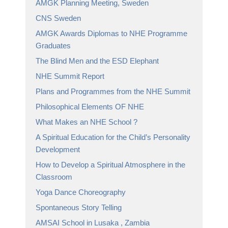
AMGK Planning Meeting, Sweden
CNS Sweden
AMGK Awards Diplomas to NHE Programme
Graduates
The Blind Men and the ESD Elephant
NHE Summit Report
Plans and Programmes from the NHE Summit
Philosophical Elements OF NHE
What Makes an NHE School ?
A Spiritual Education for the Child’s Personality
Development
How to Develop a Spiritual Atmosphere in the
Classroom
Yoga Dance Choreography
Spontaneous Story Telling
AMSAI School in Lusaka , Zambia