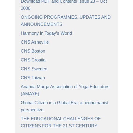
Download PDF and Contents Issue 23 – Oct
2006
ONGOING PROGRAMMES, UPDATES AND
ANNOUNCEMENTS
Harmony in Today’s World
CNS Asheville
CNS Boston
CNS Croatia
CNS Sweden
CNS Taiwan
Ananda Marga Association of Yoga Educators
(AMAYE)
Global Citizen in a Global Era: a neohumanist
perspective
THE EDUCATIONAL CHALLENGES OF
CITIZENS FOR THE 21 ST CENTURY