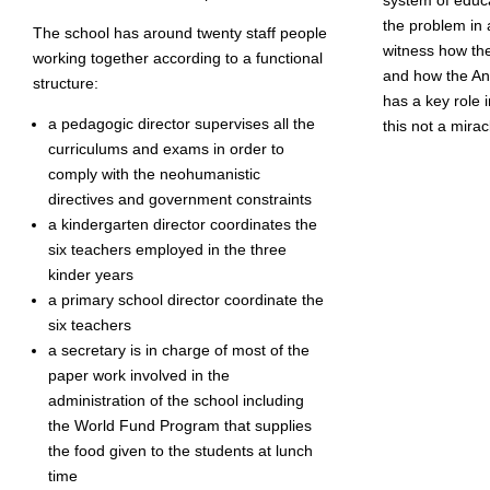
the problem in
The school has around twenty staff people
witness how th
working together according to a functional
and how the A
structure:
has a key role 
a pedagogic director supervises all the
this not a mira
curriculums and exams in order to
comply with the neohumanistic
directives and government constraints
a kindergarten director coordinates the
six teachers employed in the three
kinder years
a primary school director coordinate the
six teachers
a secretary is in charge of most of the
paper work involved in the
administration of the school including
the World Fund Program that supplies
the food given to the students at lunch
time