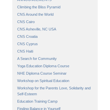
Climbing the Bliss Pyramid
CNS Around the World
CNS Cairo
CNS Asheville, NC USA
CNS Croatia
CNS Cyprus
CNS Haiti
A Search for Community
Yoga Education Diploma Course
NHE Diploma Course Seminar
Workshop on Spiritual Education
Workshop for the Parents Love, Solidarity and
Self-Esteem
Education Training Camp
Finding Balance in Yourself