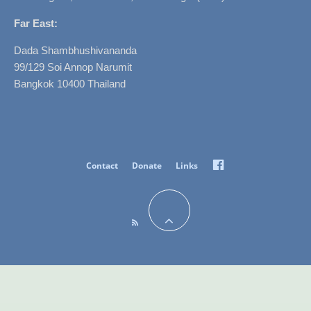
Far East:
Dada Shambhushivananda
99/129 Soi Annop Narumit
Bangkok 10400 Thailand
Facebook
Contact
Donate
Links