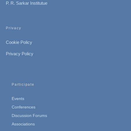
P. R. Sarkar Institutue
Privacy
Cookie Policy
Privacy Policy
Participate
Events
Conferences
Discussion Forums
Associations