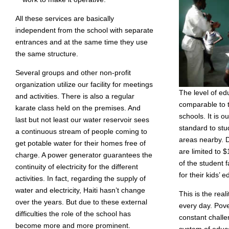
All these services are basically
independent from the school with separate
entrances and at the same time they use
the same structure.
Several groups and other non-profit
organization utilize our facility for meetings
The level of ed
and activities. There is also a regular
comparable to t
karate class held on the premises. And
schools. It is ou
last but not least our water reservoir sees
standard to st
a continuous stream of people coming to
areas nearby. D
get potable water for their homes free of
are limited to
charge. A power generator guarantees the
of the student f
continuity of electricity for the different
for their kids’ 
activities. In fact, regarding the supply of
water and electricity, Haiti hasn’t change
This is the real
over the years. But due to these external
every day. Pover
difficulties the role of the school has
constant chall
become more and more prominent.
system of educa