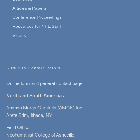
Articles & Papers
Conference Proceedings
Resources for NHE Staff
Videos
Gurukula Contact Points
Online form and general contact page
North and South Americas:
Ananda Marga Gurukula (AMGK) Inc.
Arete Brim, Ithaca, NY
Field Office
Neohumanist College of Asheville