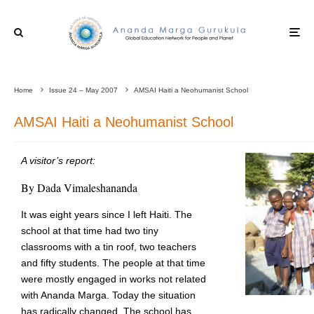
Home
Issue 24 – May 2007
AMSAI Haiti a Neohumanist School
AMSAI Haiti a Neohumanist School
A visitor’s report:
By Dada Vimaleshananda
It was eight years since I left Haiti. The
school at that time had two tiny
classrooms with a tin roof, two teachers
and fifty students. The people at that time
were mostly engaged in works not related
with Ananda Marga. Today the situation
has radically changed. The school has