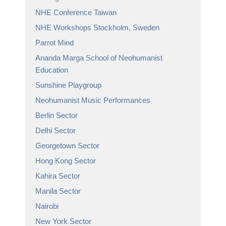
NHE Conference Taiwan
NHE Workshops Stockholm, Sweden
Parrot Mind
Ananda Marga School of Neohumanist
Education
Sunshine Playgroup
Neohumanist Music Performances
Berlin Sector
Delhi Sector
Georgetown Sector
Hong Kong Sector
Kahira Sector
Manila Sector
Nairobi
New York Sector