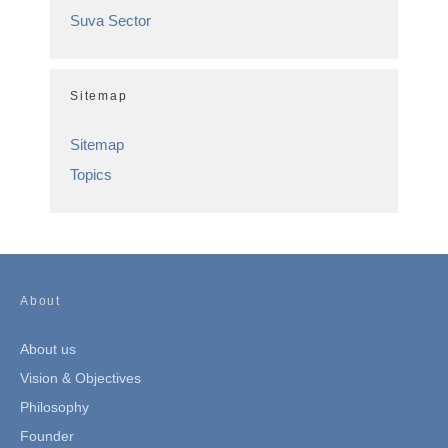
Suva Sector
Sitemap
Sitemap
Topics
About
About us
Vision & Objectives
Philosophy
Founder