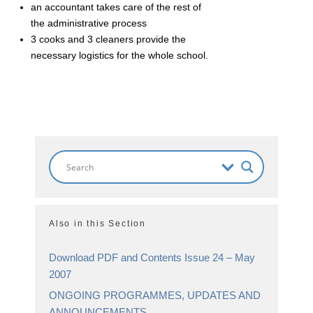
an accountant takes care of the rest of
the administrative process
3 cooks and 3 cleaners provide the
necessary logistics for the whole school.
Also in this Section
Download PDF and Contents Issue 24 – May
2007
ONGOING PROGRAMMES, UPDATES AND
ANNOUNCEMENTS