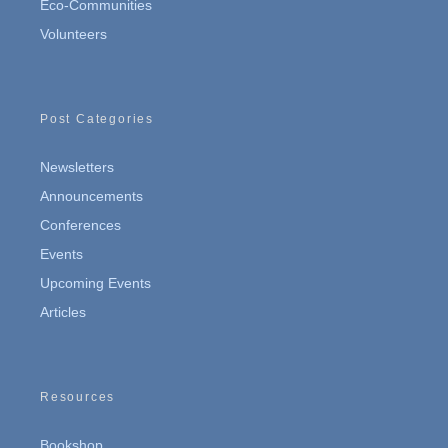
Eco-Communities
Volunteers
Post Categories
Newsletters
Announcements
Conferences
Events
Upcoming Events
Articles
Resources
Bookshop