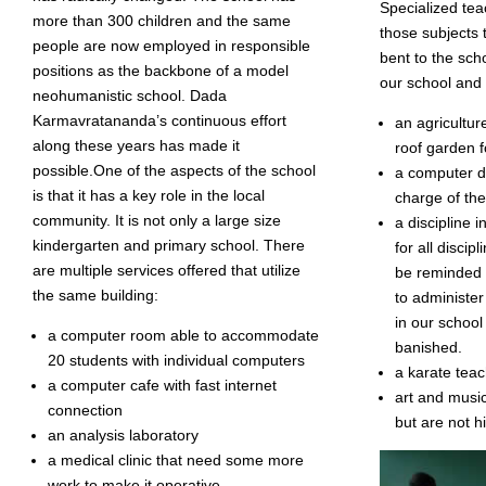
Specialized tea
more than 300 children and the same
those subjects 
people are now employed in responsible
bent to the scho
positions as the backbone of a model
our school and
neohumanistic school. Dada
Karmavratananda’s continuous effort
an agricultu
along these years has made it
roof garden f
possible.One of the aspects of the school
a computer di
is that it has a key role in the local
charge of the
community. It is not only a large size
a discipline 
kindergarten and primary school. There
for all discip
are multiple services offered that utilize
be reminded t
the same building:
to administe
in our school
a computer room able to accommodate
banished.
20 students with individual computers
a karate tea
a computer cafe with fast internet
art and music
connection
but are not h
an analysis laboratory
a medical clinic that need some more
work to make it operative.