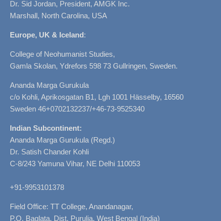
Dr. Sid Jordan, President, AMGK Inc.
Marshall, North Carolina, USA
Europe, UK & Iceland
:
College of Neohumanist Studies,
Gamla Skolan, Ydrefors 598 73 Gullringen, Sweden.
Ananda Marga Gurukula
c/o Kohli, Aprikosgatan B1, Lgh 1001 Hässelby, 16560
Sweden 46+0702132237/+46-73-9525340
Indian Subcontinent:
Ananda Marga Gurukula (Regd.)
Dr. Satish Chander Kohli
C-8/243 Yamuna Vihar, NE Delhi 110053
+91-9953101378
Field Office: TT College, Anandanagar,
P.O. Baglata, Dist. Purulia, West Bengal (India)