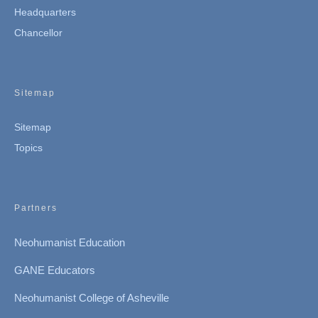
Headquarters
Chancellor
Sitemap
Sitemap
Topics
Partners
Neohumanist Education
GANE Educators
Neohumanist College of Asheville