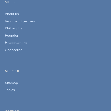
About
About us
Vision & Objectives
Philosophy
Founder
Headquarters
Chancellor
Sitemap
Sitemap
Topics