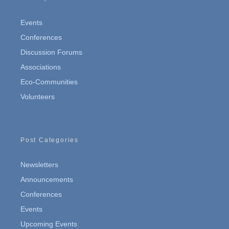
Events
Conferences
Discussion Forums
Associations
Eco-Communities
Volunteers
Post Categories
Newsletters
Announcements
Conferences
Events
Upcoming Events