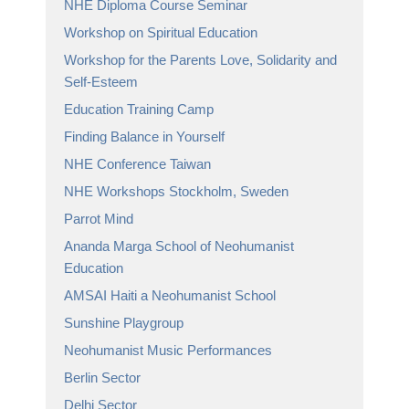
NHE Diploma Course Seminar
Workshop on Spiritual Education
Workshop for the Parents Love, Solidarity and
Self-Esteem
Education Training Camp
Finding Balance in Yourself
NHE Conference Taiwan
NHE Workshops Stockholm, Sweden
Parrot Mind
Ananda Marga School of Neohumanist
Education
AMSAI Haiti a Neohumanist School
Sunshine Playgroup
Neohumanist Music Performances
Berlin Sector
Delhi Sector