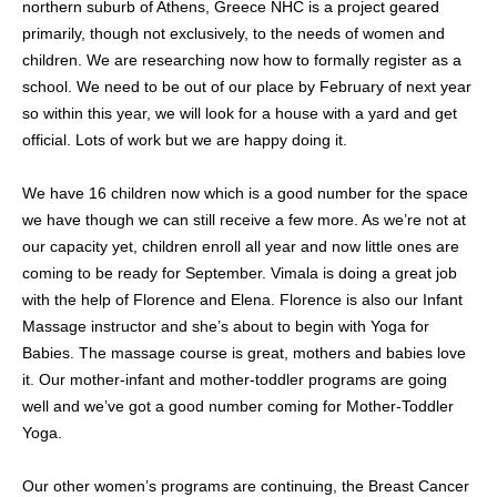
northern suburb of Athens, Greece NHC is a project geared
primarily, though not exclusively, to the needs of women and
children. We are researching now how to formally register as a
school. We need to be out of our place by February of next year
so within this year, we will look for a house with a yard and get
official. Lots of work but we are happy doing it.
We have 16 children now which is a good number for the space
we have though we can still receive a few more. As we’re not at
our capacity yet, children enroll all year and now little ones are
coming to be ready for September. Vimala is doing a great job
with the help of Florence and Elena. Florence is also our Infant
Massage instructor and she’s about to begin with Yoga for
Babies. The massage course is great, mothers and babies love
it. Our mother-infant and mother-toddler programs are going
well and we’ve got a good number coming for Mother-Toddler
Yoga.
Our other women’s programs are continuing, the Breast Cancer