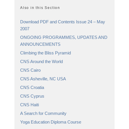
Also in this Section
Download PDF and Contents Issue 24 – May
2007
ONGOING PROGRAMMES, UPDATES AND
ANNOUNCEMENTS
Climbing the Bliss Pyramid
CNS Around the World
CNS Cairo
CNS Asheville, NC USA
CNS Croatia
CNS Cyprus
CNS Haiti
A Search for Community
Yoga Education Diploma Course