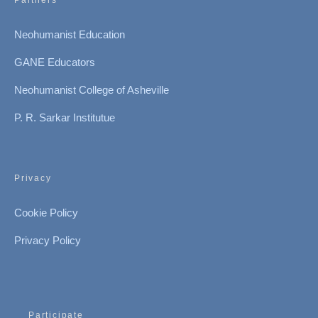
Partners
Neohumanist Education
GANE Educators
Neohumanist College of Asheville
P. R. Sarkar Institutue
Privacy
Cookie Policy
Privacy Policy
Participate