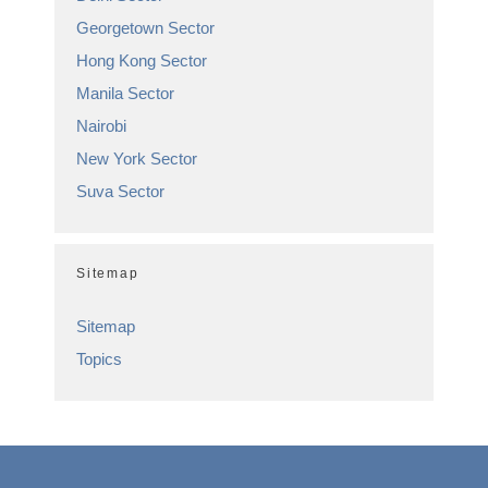
Georgetown Sector
Hong Kong Sector
Manila Sector
Nairobi
New York Sector
Suva Sector
Sitemap
Sitemap
Topics