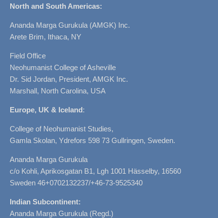
North and South Americas:
Ananda Marga Gurukula (AMGK) Inc.
Arete Brim, Ithaca, NY
Field Office
Neohumanist College of Asheville
Dr. Sid Jordan, President, AMGK Inc.
Marshall, North Carolina, USA
Europe, UK & Iceland
:
College of Neohumanist Studies,
Gamla Skolan, Ydrefors 598 73 Gullringen, Sweden.
Ananda Marga Gurukula
c/o Kohli, Aprikosgatan B1, Lgh 1001 Hässelby, 16560
Sweden 46+0702132237/+46-73-9525340
Indian Subcontinent:
Ananda Marga Gurukula (Regd.)