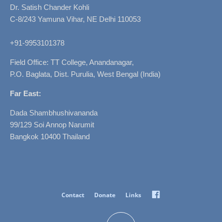
Dr. Satish Chander Kohli
C-8/243 Yamuna Vihar, NE Delhi 110053
+91-9953101378
Field Office: TT College, Anandanagar,
P.O. Baglata, Dist. Purulia, West Bengal (India)
Far East:
Dada Shambhushivananda
99/129 Soi Annop Narumit
Bangkok 10400 Thailand
Facebook
Contact
Donate
Links