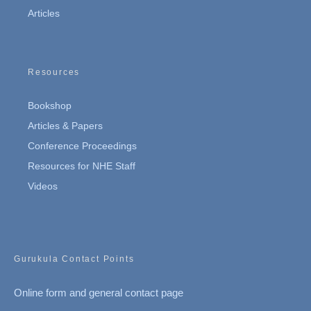
Articles
Resources
Bookshop
Articles & Papers
Conference Proceedings
Resources for NHE Staff
Videos
Gurukula Contact Points
Online form and general contact page