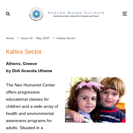
Home
Issue 24 – May 2007
Kahira Sector
Kahira Sector
Athens, Greece
by Didi Ananda Uttama
The Neo Humanist Center
offers progressive
educational classes for
children and a wide array of
health and environmental
awareness programs for
adults. Situated in a