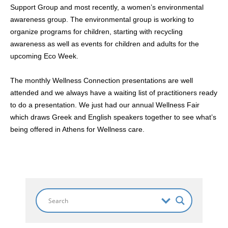
Support Group and most recently, a women’s environmental
awareness group. The environmental group is working to
organize programs for children, starting with recycling
awareness as well as events for children and adults for the
upcoming Eco Week.
The monthly Wellness Connection presentations are well
attended and we always have a waiting list of practitioners ready
to do a presentation. We just had our annual Wellness Fair
which draws Greek and English speakers together to see what’s
being offered in Athens for Wellness care.