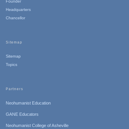
Founder
Headquarters
Chancellor
Sitemap
Sitemap
Topics
Partners
Neohumanist Education
GANE Educators
Neohumanist College of Asheville