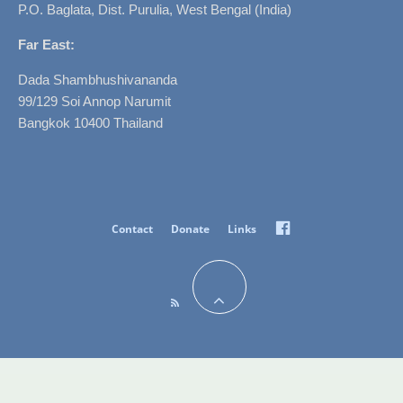
P.O. Baglata, Dist. Purulia, West Bengal (India)
Far East:
Dada Shambhushivananda
99/129 Soi Annop Narumit
Bangkok 10400 Thailand
Facebook
Contact
Donate
Links