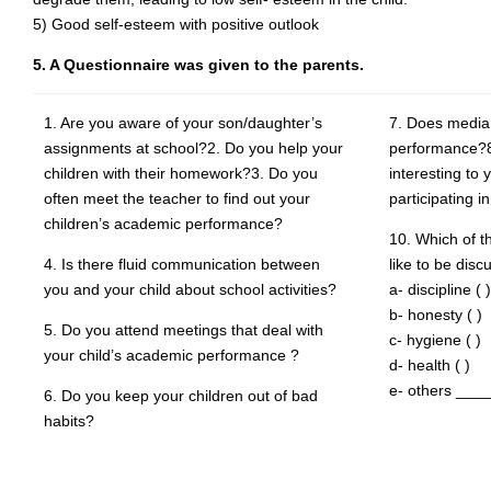
5) Good self-esteem with positive outlook
5. A Questionnaire was given to the parents.
1. Are you aware of your son/daughter’s
7. Does media 
assignments at school?2. Do you help your
performance?8
children with their homework?3. Do you
interesting to 
often meet the teacher to find out your
participating i
children’s academic performance?
10. Which of t
4. Is there fluid communication between
like to be dis
you and your child about school activities?
a- discipline ( )
b- honesty ( )
5. Do you attend meetings that deal with
c- hygiene ( )
your child’s academic performance ?
d- health ( )
e- others ___
6. Do you keep your children out of bad
habits?