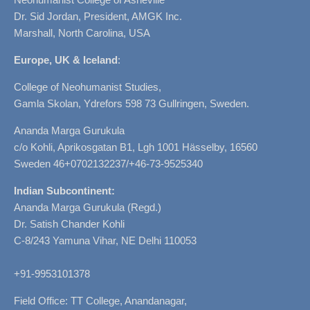
Dr. Sid Jordan, President, AMGK Inc.
Marshall, North Carolina, USA
Europe, UK & Iceland
:
College of Neohumanist Studies,
Gamla Skolan, Ydrefors 598 73 Gullringen, Sweden.
Ananda Marga Gurukula
c/o Kohli, Aprikosgatan B1, Lgh 1001 Hässelby, 16560
Sweden 46+0702132237/+46-73-9525340
Indian Subcontinent:
Ananda Marga Gurukula (Regd.)
Dr. Satish Chander Kohli
C-8/243 Yamuna Vihar, NE Delhi 110053
+91-9953101378
Field Office: TT College, Anandanagar,