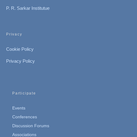
P. R. Sarkar Institutue
Privacy
Cookie Policy
Privacy Policy
Participate
Events
Conferences
Discussion Forums
Associations