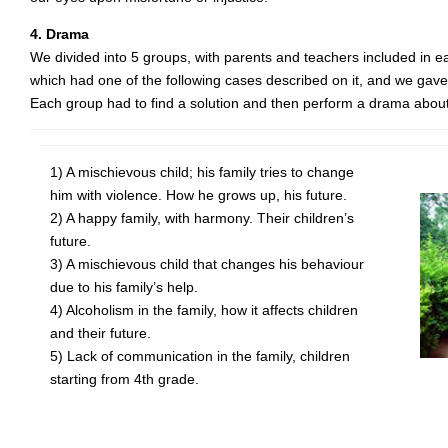
4. Drama
We divided into 5 groups, with parents and teachers included in
which had one of the following cases described on it, and we gave 
Each group had to find a solution and then perform a drama about 
1) A mischievous child; his family tries to change
him with violence. How he grows up, his future.
2) A happy family, with harmony. Their children’s
future.
3) A mischievous child that changes his behaviour
due to his family’s help.
4) Alcoholism in the family, how it affects children
and their future.
5) Lack of communication in the family, children
starting from 4th grade.