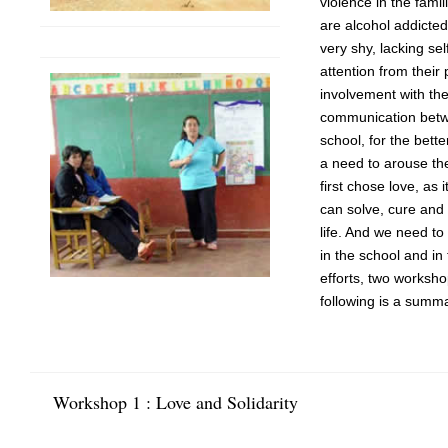
violence in the famil
are alcohol addicte
very shy, lacking sel
attention from their
involvement with th
communication betw
school, for the bette
a need to arouse th
first chose love, as 
can solve, cure and 
life. And we need to
in the school and in
efforts, two worksh
following is a summ
Workshop 1 : Love and Solidarity