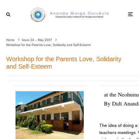
Home
Issue 24 – May 2007
Workshop for the Parents Love, Solidarity and Self-Esteem
Workshop for the Parents Love, Solidarity
and Self-Esteem
at the Neohuma
By Didi Ananda
The idea of doing a
teachers meetings. 