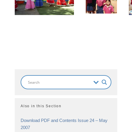
Also in this Section
Download PDF and Contents Issue 24 – May
2007