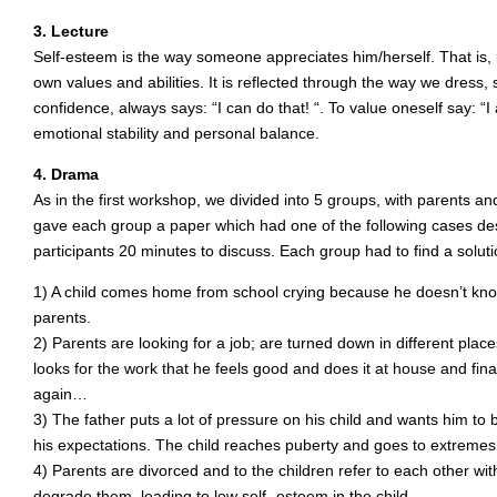
3. Lecture
Self-esteem is the way someone appreciates him/herself. That is, 
own values and abilities. It is reflected through the way we dress,
confidence, always says: “I can do that! “. To value oneself say: “I a
emotional stability and personal balance.
4. Drama
As in the first workshop, we divided into 5 groups, with parents a
gave each group a paper which had one of the following cases des
participants 20 minutes to discuss. Each group had to find a solut
1) A child comes home from school crying because he doesn’t know
parents.
2) Parents are looking for a job; are turned down in different pla
looks for the work that he feels good and does it at house and finall
again…
3) The father puts a lot of pressure on his child and wants him to be
his expectations. The child reaches puberty and goes to extremes
4) Parents are divorced and to the children refer to each other wi
degrade them, leading to low self- esteem in the child.