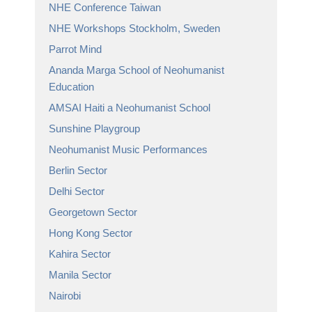
NHE Conference Taiwan
NHE Workshops Stockholm, Sweden
Parrot Mind
Ananda Marga School of Neohumanist
Education
AMSAI Haiti a Neohumanist School
Sunshine Playgroup
Neohumanist Music Performances
Berlin Sector
Delhi Sector
Georgetown Sector
Hong Kong Sector
Kahira Sector
Manila Sector
Nairobi