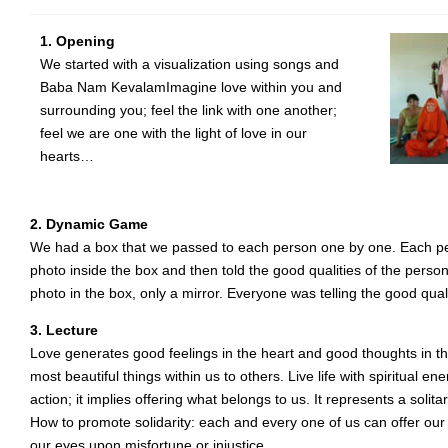
1. Opening
We started with a visualization using songs and
Baba Nam KevalamImagine love within you and
surrounding you; feel the link with one another;
feel we are one with the light of love in our
hearts…
2. Dynamic Game
We had a box that we passed to each person one by one. Each p
photo inside the box and then told the good qualities of the person
photo in the box, only a mirror. Everyone was telling the good qual
3. Lecture
Love generates good feelings in the heart and good thoughts in th
most beautiful things within us to others. Live life with spiritual e
action; it implies offering what belongs to us. It represents a solit
How to promote solidarity: each and every one of us can offer our
our eyes upon misfortune or injustice.