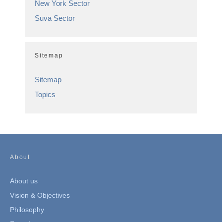
New York Sector
Suva Sector
Sitemap
Sitemap
Topics
About
About us
Vision & Objectives
Philosophy