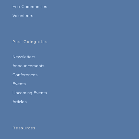
Eco-Communities
Volunteers
Post Categories
Newsletters
Announcements
Conferences
Events
Upcoming Events
Articles
Resources