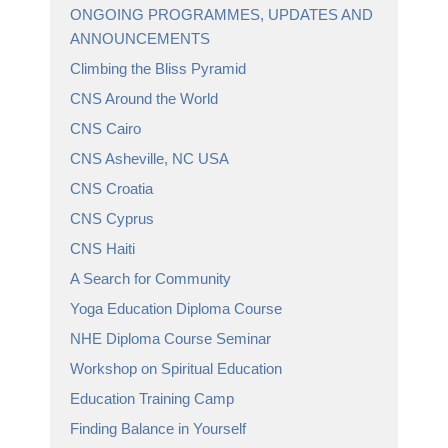
ONGOING PROGRAMMES, UPDATES AND
ANNOUNCEMENTS
Climbing the Bliss Pyramid
CNS Around the World
CNS Cairo
CNS Asheville, NC USA
CNS Croatia
CNS Cyprus
CNS Haiti
A Search for Community
Yoga Education Diploma Course
NHE Diploma Course Seminar
Workshop on Spiritual Education
Education Training Camp
Finding Balance in Yourself