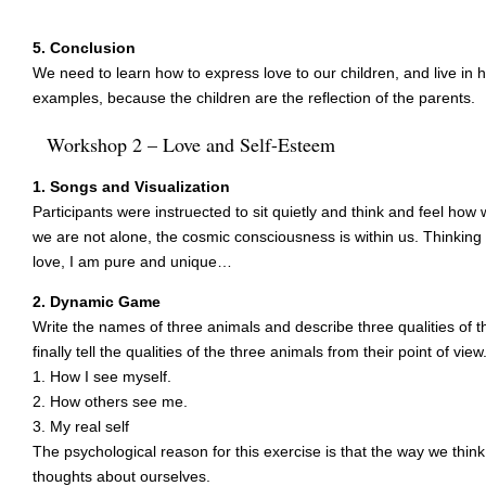
5. Conclusion
We need to learn how to express love to our children, and live 
examples, because the children are the reflection of the parents.
Workshop 2 – Love and Self-Esteem
1. Songs and Visualization
Participants were instruected to sit quietly and think and feel how
we are not alone, the cosmic consciousness is within us. Thinking I 
love, I am pure and unique…
2. Dynamic Game
Write the names of three animals and describe three qualities of 
finally tell the qualities of the three animals from their point of view
1. How I see myself.
2. How others see me.
3. My real self
The psychological reason for this exercise is that the way we think 
thoughts about ourselves.