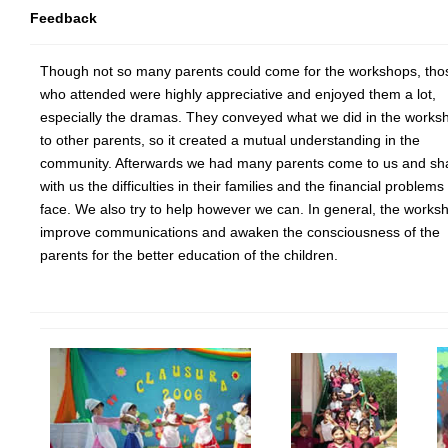
Feedback
Though not so many parents could come for the workshops, tho
who attended were highly appreciative and enjoyed them a lot,
especially the dramas. They conveyed what we did in the works
to other parents, so it created a mutual understanding in the
community. Afterwards we had many parents come to us and sh
with us the difficulties in their families and the financial problems
face. We also try to help however we can. In general, the works
improve communications and awaken the consciousness of the
parents for the better education of the children.