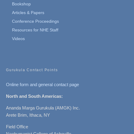
Bookshop
Articles & Papers
Conference Proceedings
Resources for NHE Staff
Videos
Gurukula Contact Points
Online form and general contact page
North and South Americas:
Ananda Marga Gurukula (AMGK) Inc.
Arete Brim, Ithaca, NY
Field Office
Neohumanist College of Asheville