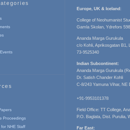
ategories
Europe, UK & Iceland
:
s
College of Neohumanist Stu
ments
Gamla Skolan, Ydrefors 598
es
Ananda Marga Gurukula
c/o Kohli, Aprikosgatan B1
Events
73-9525340
Indian Subcontinent:
Ananda Marga Gurukula (Re
Dr. Satish Chander Kohli
C-8/243 Yamuna Vihar, NE 
rces
+91-9953101378
Field Office: TT College, A
 Papers
P.O. Baglata, Dist. Purulia, 
e Proceedings
for NHE Staff
Far East: