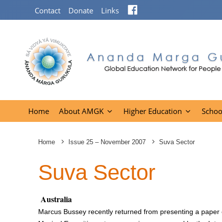
Facebook
Contact
Donate
Links
Home
About AMGK
Higher Education
Schoo
Home
Issue 25 – November 2007
Suva Sector
Suva Sector
Australia
Marcus Bussey recently returned from presenting a paper 