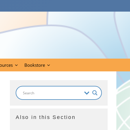
ources
Bookstore
Also in this Section