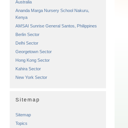
Australia
Ananda Marga Nursery School Nakuru,
Kenya
AMSAI Sunrise General Santos, Philippines
Berlin Sector
Delhi Sector
Georgetown Sector
Hong Kong Sector
Kahira Sector
New York Sector
Sitemap
Sitemap
Topics