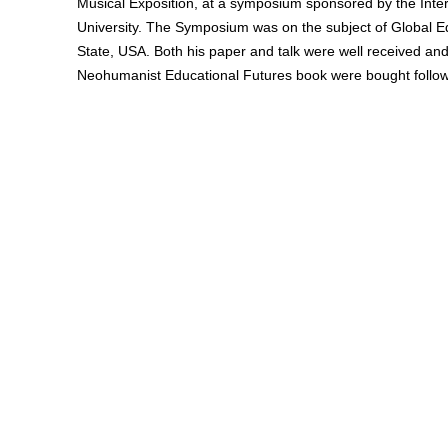
Musical Exposition, at a symposium sponsored by the Intern
University. The Symposium was on the subject of Global E
State, USA. Both his paper and talk were well received a
Neohumanist Educational Futures book were bought follo