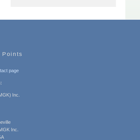
 Points
tact page
:
MGK) Inc.
ville
AMGK Inc.
SA