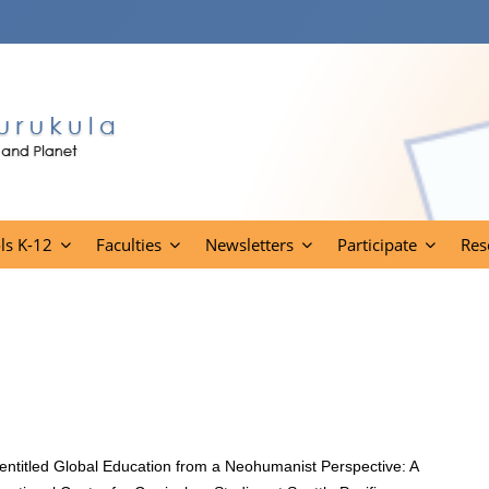
ls K-12
Faculties
Newsletters
Participate
Res
entitled Global Education from a Neohumanist Perspective: A