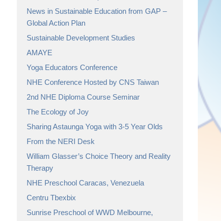
News in Sustainable Education from GAP –
Global Action Plan
Sustainable Development Studies
AMAYE
Yoga Educators Conference
NHE Conference Hosted by CNS Taiwan
2nd NHE Diploma Course Seminar
The Ecology of Joy
Sharing Astaunga Yoga with 3-5 Year Olds
From the NERI Desk
William Glasser’s Choice Theory and Reality
Therapy
NHE Preschool Caracas, Venezuela
Centru Tbexbix
Sunrise Preschool of WWD Melbourne,