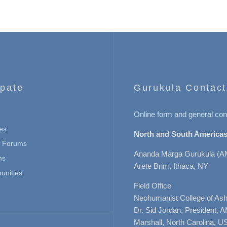
ipate
Gurukula Contact
Online form and general con
es
North and South Americas
n Forums
Ananda Marga Gurukula (A
ns
Arete Brim, Ithaca, NY
nities
Field Office
Neohumanist College of Ashe
Dr. Sid Jordan, President, 
Marshall, North Carolina, U