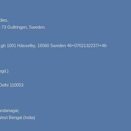
dies,
 73 Gullringen, Sweden.
, Lgh 1001 Hässelby, 16560 Sweden 46+0702132237/+46-
gd.)
Delhi 110053
nandanagar,
West Bengal (India)