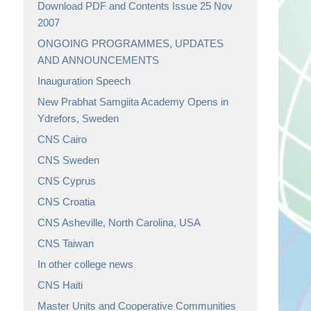
Download PDF and Contents Issue 25 Nov
2007
ONGOING PROGRAMMES, UPDATES
AND ANNOUNCEMENTS
Inauguration Speech
New Prabhat Samgiita Academy Opens in
Ydrefors, Sweden
CNS Cairo
CNS Sweden
CNS Cyprus
CNS Croatia
CNS Asheville, North Carolina, USA
CNS Taiwan
In other college news
CNS Haiti
Master Units and Cooperative Communities