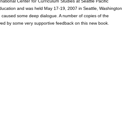
ational Center for Curriculum Studies at Seattle Pacific
ducation and was held May 17-19, 2007 in Seattle, Washington
nd caused some deep dialogue. A number of copies of the
wed by some very supportive feedback on this new book.