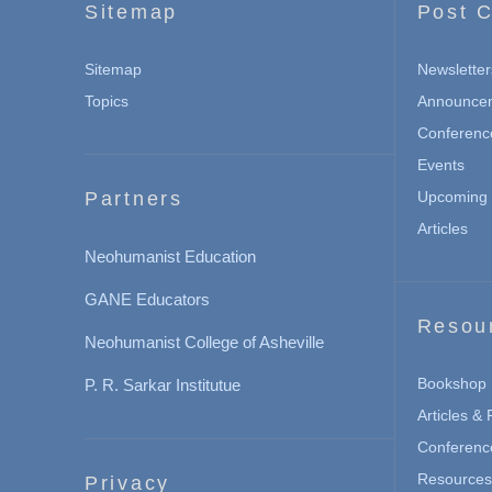
Sitemap
Post C
Sitemap
Newsletter
Topics
Announce
Conferenc
Events
Partners
Upcoming 
Articles
Neohumanist Education
GANE Educators
Resou
Neohumanist College of Asheville
Bookshop
P. R. Sarkar Institutue
Articles &
Conferenc
Resources 
Privacy