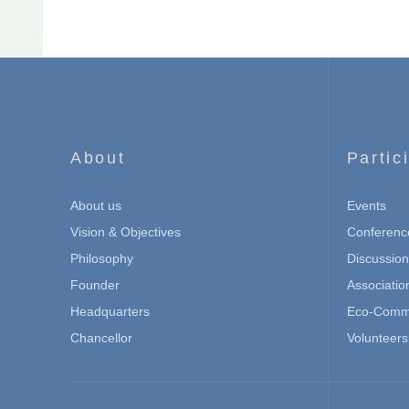
About
Partic
About us
Events
Vision & Objectives
Conferenc
Philosophy
Discussio
Founder
Associatio
Headquarters
Eco-Commu
Chancellor
Volunteers