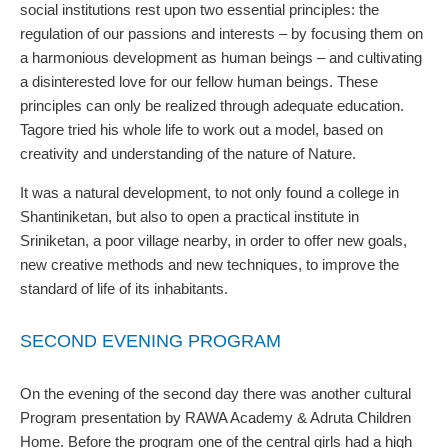
social institutions rest upon two essential principles: the
regulation of our passions and interests – by focusing them on
a harmonious development as human beings – and cultivating
a disinterested love for our fellow human beings. These
principles can only be realized through adequate education.
Tagore tried his whole life to work out a model, based on
creativity and understanding of the nature of Nature.
It was a natural development, to not only found a college in
Shantiniketan, but also to open a practical institute in
Sriniketan, a poor village nearby, in order to offer new goals,
new creative methods and new techniques, to improve the
standard of life of its inhabitants.
SECOND EVENING PROGRAM
On the evening of the second day there was another cultural
Program presentation by RAWA Academy & Adruta Children
Home. Before the program one of the central girls had a high