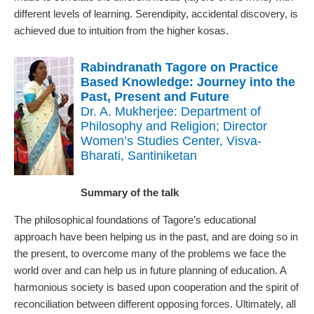
different levels of learning. Serendipity, accidental discovery, is
achieved due to intuition from the higher kosas.
Rabindranath Tagore on Practice
Based Knowledge: Journey into the
Past, Present and Future
Dr. A. Mukherjee: Department of
Philosophy and Religion; Director
Women’s Studies Center, Visva-
Bharati, Santiniketan
Summary of the talk
The philosophical foundations of Tagore’s educational
approach have been helping us in the past, and are doing so in
the present, to overcome many of the problems we face the
world over and can help us in future planning of education. A
harmonious society is based upon cooperation and the spirit of
reconciliation between different opposing forces. Ultimately, all