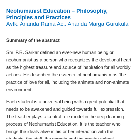
Neohumanist Education – Philosophy,
Principles and Practices
Avtk. Ananda Rama Ac.: Ananda Marga Gurukula
Summary of the abstract
Shri P.R. Sarkar defined an ever-new human being or
neohumanist as a person who recognizes the devotional heart
as the highest treasure and source of inspiration for all worldly
actions. He described the essence of neohumanism as ‘the
practice of love for all, including the animate and non-animate
environment’.
Each student is a universal being with a great potential that
needs to be awakened and guided towards full expression.
The teacher plays a central role model in the deep learning
process of Neohumanist Education. It is the teacher who
brings the ideals alive in his or her interaction with the
students, the staff, the parents and the greater school