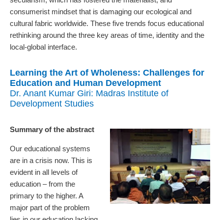
consumerist mindset that is damaging our ecological and
cultural fabric worldwide. These five trends focus educational
rethinking around the three key areas of time, identity and the
local-global interface.
Learning the Art of Wholeness: Challenges for
Education and Human Development
Dr. Anant Kumar Giri: Madras Institute of
Development Studies
Summary of the abstract
Our educational systems
are in a crisis now. This is
evident in all levels of
education – from the
primary to the higher. A
major part of the problem
lies in our education lacking