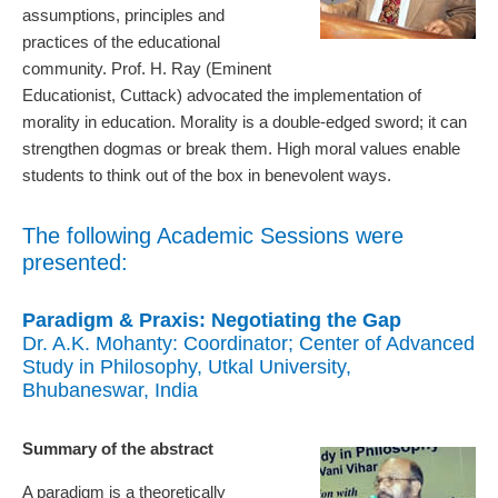
assumptions, principles and
practices of the educational
community. Prof. H. Ray (Eminent
Educationist, Cuttack) advocated the implementation of
morality in education. Morality is a double-edged sword; it can
strengthen dogmas or break them. High moral values enable
students to think out of the box in benevolent ways.
The following Academic Sessions were
presented:
Paradigm & Praxis: Negotiating the Gap
Dr. A.K. Mohanty: Coordinator; Center of Advanced
Study in Philosophy, Utkal University,
Bhubaneswar, India
Summary of the abstract
A paradigm is a theoretically