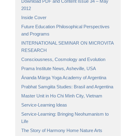
Download PDF and Content Issue 34 – May
2012
Inside Cover
Future Education Philosophical Perspectives
and Programs
INTERNATIONAL SEMINAR ON MICROVITA
RESEARCH
Consciousness, Cosmology and Evolution
Prama Institute News, Asheville, USA
Ánanda Márga Yoga Academy of Argentina
Prabhat Samgiita Studies: Brasil and Argentina
Master Unit in Ho Chi Minh City, Vietnam
Service-Learning Ideas
Service-Learning: Bringing Neohumanism to
Life
The Story of Harmony Home Nature Arts