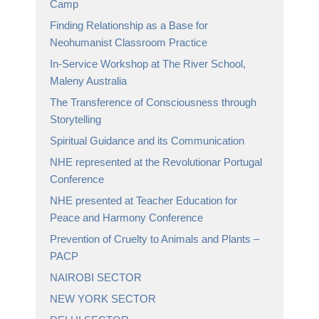
Camp
Finding Relationship as a Base for
Neohumanist Classroom Practice
In-Service Workshop at The River School,
Maleny Australia
The Transference of Consciousness through
Storytelling
Spiritual Guidance and its Communication
NHE represented at the Revolutionar Portugal
Conference
NHE presented at Teacher Education for
Peace and Harmony Conference
Prevention of Cruelty to Animals and Plants –
PACP
NAIROBI SECTOR
NEW YORK SECTOR