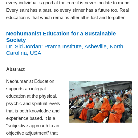
every individual is good at the core it is never too late to mend.
Every saint has a past, so every sinner has a future too. Real
education is that which remains after all is lost and forgotten.
Neohumanist Education for a Sustainable
Society
Dr. Sid Jordan: Prama Institute, Asheville, North
Carolina, USA
Abstract
Neohumanist Education
supports an integral
education at the physical,
psychic and spiritual levels
that is both knowledge and
experience based. It is a
“subjective approach to an
objective adjustment” that