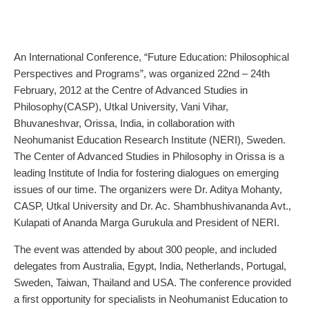
An International Conference, “Future Education: Philosophical
Perspectives and Programs”, was organized 22nd – 24th
February, 2012 at the Centre of Advanced Studies in
Philosophy(CASP), Utkal University, Vani Vihar,
Bhuvaneshvar, Orissa, India, in collaboration with
Neohumanist Education Research Institute (NERI), Sweden.
The Center of Advanced Studies in Philosophy in Orissa is a
leading Institute of India for fostering dialogues on emerging
issues of our time. The organizers were Dr. Aditya Mohanty,
CASP, Utkal University and Dr. Ac. Shambhushivananda Avt.,
Kulapati of Ananda Marga Gurukula and President of NERI.
The event was attended by about 300 people, and included
delegates from Australia, Egypt, India, Netherlands, Portugal,
Sweden, Taiwan, Thailand and USA. The conference provided
a first opportunity for specialists in Neohumanist Education to