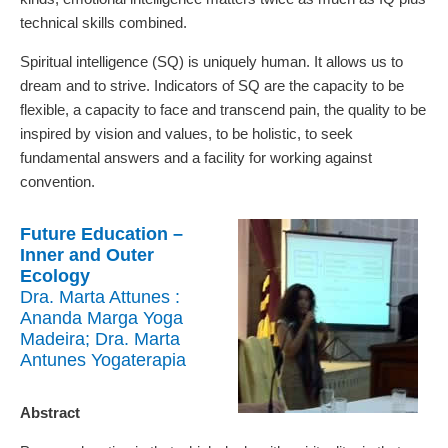
technical skills combined.
Spiritual intelligence (SQ) is uniquely human. It allows us to
dream and to strive. Indicators of SQ are the capacity to be
flexible, a capacity to face and transcend pain, the quality to be
inspired by vision and values, to be holistic, to seek
fundamental answers and a facility for working against
convention.
Future Education –
Inner and Outer
Ecology
Dra. Marta Attunes :
Ananda Marga Yoga
Madeira; Dra. Marta
Antunes Yogaterapia
Abstract