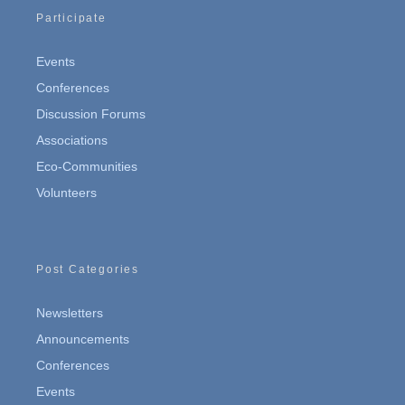
Participate
Events
Conferences
Discussion Forums
Associations
Eco-Communities
Volunteers
Post Categories
Newsletters
Announcements
Conferences
Events