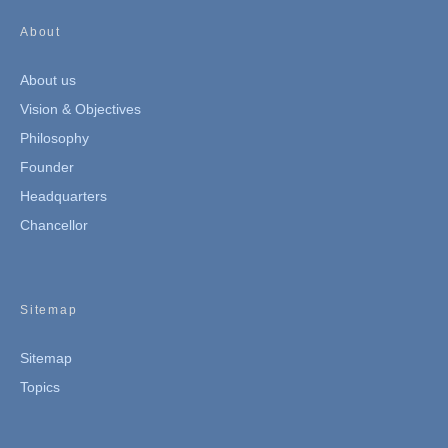
About
About us
Vision & Objectives
Philosophy
Founder
Headquarters
Chancellor
Sitemap
Sitemap
Topics