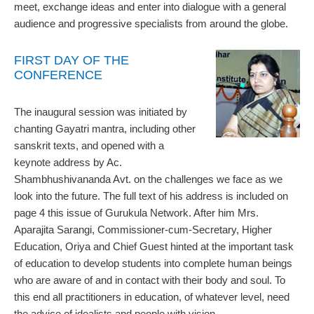
meet, exchange ideas and enter into dialogue with a general
audience and progressive specialists from around the globe.
FIRST DAY OF THE
CONFERENCE
The inaugural session was initiated by
chanting Gayatri mantra, including other
sanskrit texts, and opened with a
keynote address by Ac.
Shambhushivananda Avt. on the challenges we face as we
look into the future. The full text of his address is included on
page 4 this issue of Gurukula Network. After him Mrs.
Aparajita Sarangi, Commissioner-cum-Secretary, Higher
Education, Oriya and Chief Guest hinted at the important task
of education to develop students into complete human beings
who are aware of and in contact with their body and soul. To
this end all practitioners in education, of whatever level, need
the advice of idealists and people with vision.