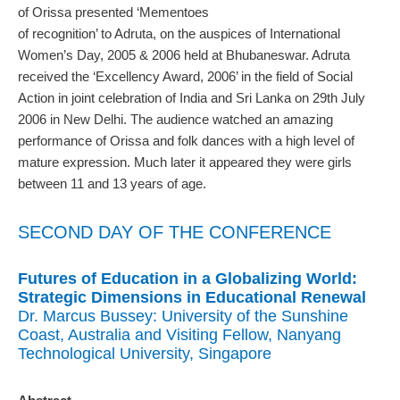
of Orissa presented ‘Mementoes
of recognition’ to Adruta, on the auspices of International
Women’s Day, 2005 & 2006 held at Bhubaneswar. Adruta
received the ‘Excellency Award, 2006’ in the field of Social
Action in joint celebration of India and Sri Lanka on 29th July
2006 in New Delhi. The audience watched an amazing
performance of Orissa and folk dances with a high level of
mature expression. Much later it appeared they were girls
between 11 and 13 years of age.
SECOND DAY OF THE CONFERENCE
Futures of Education in a Globalizing World:
Strategic Dimensions in Educational Renewal
Dr. Marcus Bussey: University of the Sunshine
Coast, Australia and Visiting Fellow, Nanyang
Technological University, Singapore