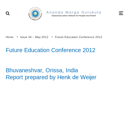
Home
Issue 34 – May 2012
Future Education Conference 2012
Future Education Conference 2012
Bhuvaneshvar, Orissa, India
Report prepared by Henk de Weijer