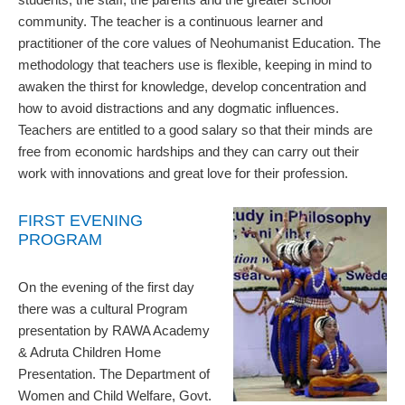
community. The teacher is a continuous learner and
practitioner of the core values of Neohumanist Education. The
methodology that teachers use is flexible, keeping in mind to
awaken the thirst for knowledge, develop concentration and
how to avoid distractions and any dogmatic influences.
Teachers are entitled to a good salary so that their minds are
free from economic hardships and they can carry out their
work with innovations and great love for their profession.
FIRST EVENING
PROGRAM
On the evening of the first day
there was a cultural Program
presentation by RAWA Academy
& Adruta Children Home
Presentation. The Department of
Women and Child Welfare, Govt.