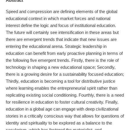
Abstract
Speed and compression are defining elements of the global
educational context in which market forces and national
interest define the logic and focus of institutional education.
The future will certainly see intensification in these areas but
there are emergent trends that indicate that new issues are
entering the educational arena. Strategic leadership in
education can benefit from early proactive planning in terms of
the following five emergent trends. Firstly, there is the role of
technology in shaping a new educational space; Secondly,
there is a growing desire for a sustainability focused education;
Thirdly, education is becoming a tool for distributive justice
where learning enables the entrepreneurial spirit rather than
replicating existing social conditioning. Fourthly, there is a need
for resilience in education to foster cultural creativity. Finally,
education in a global age can engage with deep civilizational
stories in a critically conscious way that allows for questions of
identity and spirituality to be explored as a balance to the
secularism, which has fostered the materialist, and