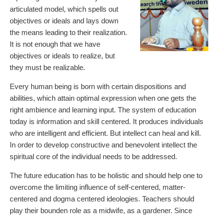
articulated model, which spells out
objectives or ideals and lays down
the means leading to their realization.
It is not enough that we have
objectives or ideals to realize, but
they must be realizable.
Every human being is born with certain dispositions and
abilities, which attain optimal expression when one gets the
right ambience and learning input. The system of education
today is information and skill centered. It produces individuals
who are intelligent and efficient. But intellect can heal and kill.
In order to develop constructive and benevolent intellect the
spiritual core of the individual needs to be addressed.
The future education has to be holistic and should help one to
overcome the limiting influence of self-centered, matter-
centered and dogma centered ideologies. Teachers should
play their bounden role as a midwife, as a gardener. Since