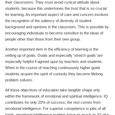
their classrooms. They must avoid cynical attitude about
students, because this undermines the trust that is so crucial
for learning. An important aspect of care and concern involves
the recognition of the saliency of diversity of student
background and opinions in the classroom. This is possible by
encouraging individuals to become sensitive to the ideas of
people other than those from their own group.
Another important item in the efficiency of learning is the
setting up of goals. Goals and especially ‘stretch goals’ are
especially helpful if agreed upon by teachers and students.
When in the course of reaching continuously higher goals
students acquire the spirit of curiosity they become lifelong
problem solvers.
All these objectives of education take tangible shape only
within the framework of emotional and spiritual intelligence. IQ
contributes for only 20% of success; the rest comes from
emotional intelligence. For superior competence in jobs of all
kinds, emotional intelligence matters twice as much as IQ plus