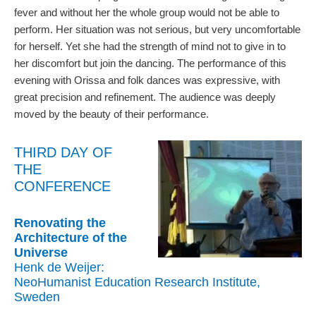
fever and without her the whole group would not be able to
perform. Her situation was not serious, but very uncomfortable
for herself. Yet she had the strength of mind not to give in to
her discomfort but join the dancing. The performance of this
evening with Orissa and folk dances was expressive, with
great precision and refinement. The audience was deeply
moved by the beauty of their performance.
THIRD DAY OF
THE
CONFERENCE
Renovating the
Architecture of the
Universe
Henk de Weijer:
NeoHumanist Education Research Institute,
Sweden