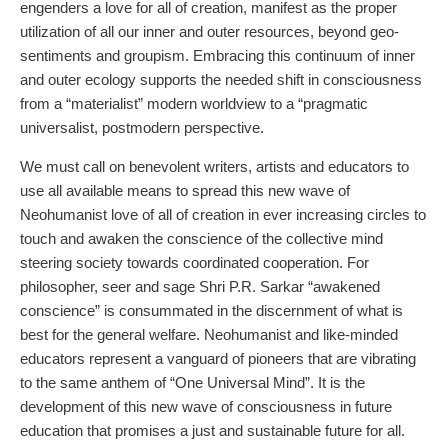
engenders a love for all of creation, manifest as the proper
utilization of all our inner and outer resources, beyond geo-
sentiments and groupism. Embracing this continuum of inner
and outer ecology supports the needed shift in consciousness
from a “materialist” modern worldview to a “pragmatic
universalist, postmodern perspective.
We must call on benevolent writers, artists and educators to
use all available means to spread this new wave of
Neohumanist love of all of creation in ever increasing circles to
touch and awaken the conscience of the collective mind
steering society towards coordinated cooperation. For
philosopher, seer and sage Shri P.R. Sarkar “awakened
conscience” is consummated in the discernment of what is
best for the general welfare. Neohumanist and like-minded
educators represent a vanguard of pioneers that are vibrating
to the same anthem of “One Universal Mind”. It is the
development of this new wave of consciousness in future
education that promises a just and sustainable future for all.