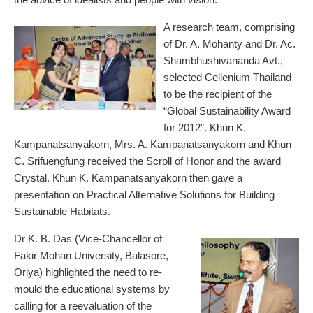
A research team, comprising
of Dr. A. Mohanty and Dr. Ac.
Shambhushivananda Avt.,
selected Cellenium Thailand
to be the recipient of the
“Global Sustainability Award
for 2012”. Khun K.
Kampanatsanyakorn, Mrs. A. Kampanatsanyakorn and Khun
C. Srifuengfung received the Scroll of Honor and the award
Crystal. Khun K. Kampanatsanyakorn then gave a
presentation on Practical Alternative Solutions for Building
Sustainable Habitats.
Dr K. B. Das (Vice-Chancellor of
Fakir Mohan University, Balasore,
Oriya) highlighted the need to re-
mould the educational systems by
calling for a reevaluation of the