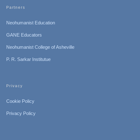
Partners
Neohumanist Education
GANE Educators
Neohumanist College of Asheville
P. R. Sarkar Institutue
Privacy
Cookie Policy
Privacy Policy