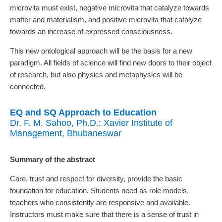
microvita must exist, negative microvita that catalyze towards
matter and materialism, and positive microvita that catalyze
towards an increase of expressed consciousness.
This new ontological approach will be the basis for a new
paradigm. All fields of science will find new doors to their object
of research, but also physics and metaphysics will be
connected.
EQ and SQ Approach to Education
Dr. F. M. Sahoo, Ph.D.: Xavier Institute of
Management, Bhubaneswar
Summary of the abstract
Care, trust and respect for diversity, provide the basic
foundation for education. Students need as role models,
teachers who consistently are responsive and available.
Instructors must make sure that there is a sense of trust in