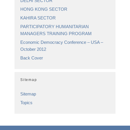
DELHI SECTOR
HONG KONG SECTOR
KAHIRA SECTOR
PARTICIPATORY HUMANITARIAN
MANAGERS TRAINING PROGRAM
Economic Democracy Conference – USA –
October 2012
Back Cover
Sitemap
Sitemap
Topics