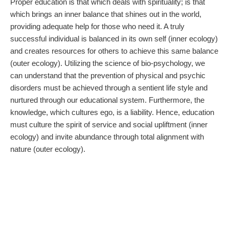
Proper education is that which deals with spirituality; is that
which brings an inner balance that shines out in the world,
providing adequate help for those who need it. A truly
successful individual is balanced in its own self (inner ecology)
and creates resources for others to achieve this same balance
(outer ecology). Utilizing the science of bio-psychology, we
can understand that the prevention of physical and psychic
disorders must be achieved through a sentient life style and
nurtured through our educational system. Furthermore, the
knowledge, which cultures ego, is a liability. Hence, education
must culture the spirit of service and social upliftment (inner
ecology) and invite abundance through total alignment with
nature (outer ecology).