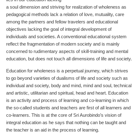
a soul dimension and striving for realization of wholeness as
pedagogical methods lack a relation of love, mutuality, care
among the partners and fellow travelers and educational
objectives lacking the goal of integral development of
individuals and societies. A conventional educational system
reflect the fragmentation of modern society and is mainly
concerned to rudimentary aspects of skill-training and mental
education, but does not touch all dimensions of life and society.
Education for wholeness is a perpetual journey, which strives
to go beyond varieties of dualisms of life and society such as
individual and society, body and mind, mind and soul, technical
and artistic, utilitarian and spiritual, head and heart. Education
is an activity and process of learning and co-learning in which
the so-called students and teachers are first of all learners and
co-learners. This is at the core of Sri Aurobindo’s vision of
integral education as he says that nothing can be taught and
the teacher is an aid in the process of learning.