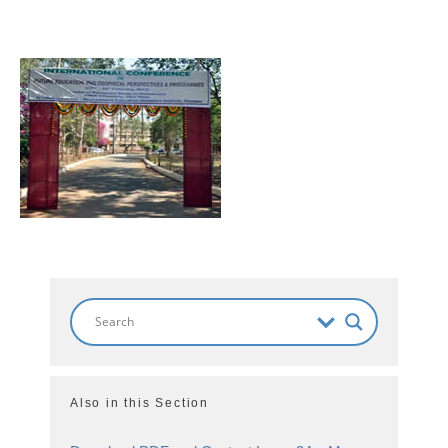
Also in this Section