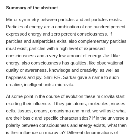
Summary of the abstract
Mirror symmetry between particles and antiparticles exists.
Particles of energy are a combination of one hundred percent
expressed energy and zero percent consciousness. If
particles and antiparticles exist, also complementary particles
must exist; particles with a high level of expressed
consciousness and a very low amount of energy. Just like
energy, also consciousness has qualities, like observational
quality or awareness, knowledge and creativity, as well as
happiness and joy. Shrii P.R. Sarkar gave a name to such
creative, intelligent units: microvita.
At some point in the course of evolution these microvita start
exerting their influence. If they join atoms, molecules, viruses,
cells, tissues, organs, organisma and mind, we will ask: what
are their basic and specific characteristics? If in the universe a
polarity between consciousness and energy exists, what then
is their influence on microvita? Different denominations of