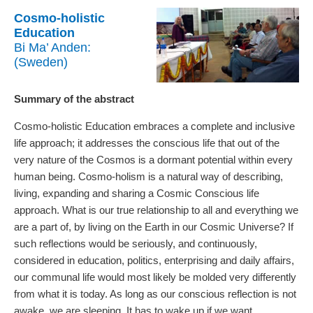
Cosmo-holistic
Education
Bi Ma’ Anden:
(Sweden)
Summary of the abstract
Cosmo-holistic Education embraces a complete and inclusive
life approach; it addresses the conscious life that out of the
very nature of the Cosmos is a dormant potential within every
human being. Cosmo-holism is a natural way of describing,
living, expanding and sharing a Cosmic Conscious life
approach. What is our true relationship to all and everything we
are a part of, by living on the Earth in our Cosmic Universe? If
such reflections would be seriously, and continuously,
considered in education, politics, enterprising and daily affairs,
our communal life would most likely be molded very differently
from what it is today. As long as our conscious reflection is not
awake, we are sleeping. It has to wake up if we want