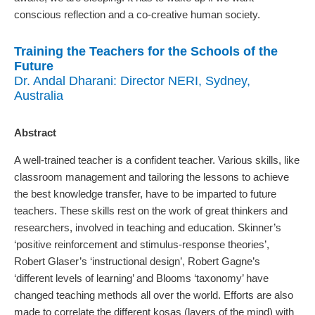
conscious reflection and a co-creative human society.
Training the Teachers for the Schools of the
Future
Dr. Andal Dharani: Director NERI, Sydney,
Australia
Abstract
A well-trained teacher is a confident teacher. Various skills, like
classroom management and tailoring the lessons to achieve
the best knowledge transfer, have to be imparted to future
teachers. These skills rest on the work of great thinkers and
researchers, involved in teaching and education. Skinner’s
‘positive reinforcement and stimulus-response theories’,
Robert Glaser’s ‘instructional design’, Robert Gagne’s
‘different levels of learning’ and Blooms ‘taxonomy’ have
changed teaching methods all over the world. Efforts are also
made to correlate the different kosas (layers of the mind) with