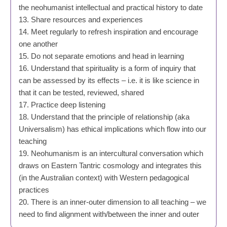
the neohumanist intellectual and practical history to date
13. Share resources and experiences
14. Meet regularly to refresh inspiration and encourage
one another
15. Do not separate emotions and head in learning
16. Understand that spirituality is a form of inquiry that
can be assessed by its effects – i.e. it is like science in
that it can be tested, reviewed, shared
17. Practice deep listening
18. Understand that the principle of relationship (aka
Universalism) has ethical implications which flow into our
teaching
19. Neohumanism is an intercultural conversation which
draws on Eastern Tantric cosmology and integrates this
(in the Australian context) with Western pedagogical
practices
20. There is an inner-outer dimension to all teaching – we
need to find alignment with/between the inner and outer