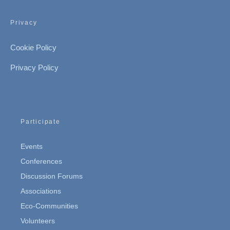
Privacy
Cookie Policy
Privacy Policy
Participate
Events
Conferences
Discussion Forums
Associations
Eco-Communities
Volunteers