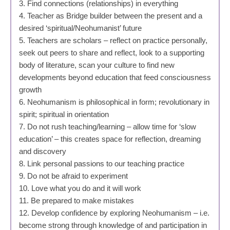
3. Find connections (relationships) in everything
4. Teacher as Bridge builder between the present and a
desired ‘spiritual/Neohumanist’ future
5. Teachers are scholars – reflect on practice personally,
seek out peers to share and reflect, look to a supporting
body of literature, scan your culture to find new
developments beyond education that feed consciousness
growth
6. Neohumanism is philosophical in form; revolutionary in
spirit; spiritual in orientation
7. Do not rush teaching/learning – allow time for ‘slow
education’ – this creates space for reflection, dreaming
and discovery
8. Link personal passions to our teaching practice
9. Do not be afraid to experiment
10. Love what you do and it will work
11. Be prepared to make mistakes
12. Develop confidence by exploring Neohumanism – i.e.
become strong through knowledge of and participation in