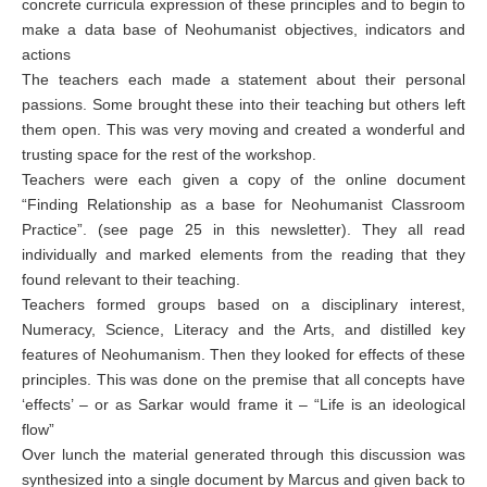
concrete curricula expression of these principles and to begin to
make a data base of Neohumanist objectives, indicators and
actions
The teachers each made a statement about their personal
passions. Some brought these into their teaching but others left
them open. This was very moving and created a wonderful and
trusting space for the rest of the workshop.
Teachers were each given a copy of the online document
“Finding Relationship as a base for Neohumanist Classroom
Practice”. (see page 25 in this newsletter). They all read
individually and marked elements from the reading that they
found relevant to their teaching.
Teachers formed groups based on a disciplinary interest,
Numeracy, Science, Literacy and the Arts, and distilled key
features of Neohumanism. Then they looked for effects of these
principles. This was done on the premise that all concepts have
‘effects’ – or as Sarkar would frame it – “Life is an ideological
flow”
Over lunch the material generated through this discussion was
synthesized into a single document by Marcus and given back to