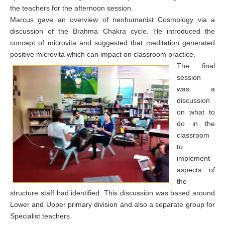
the teachers for the afternoon session.
Marcus gave an overview of neohumanist Cosmology via a
discussion of the Brahma Chakra cycle. He introduced the
concept of microvita and suggested that meditation generated
positive microvita which can impact on classroom practice.
The final
session
was a
discussion
on what to
do in the
classroom
to
implement
aspects of
the
structure staff had identified. This discussion was based around
Lower and Upper primary division and also a separate group for
Specialist teachers.