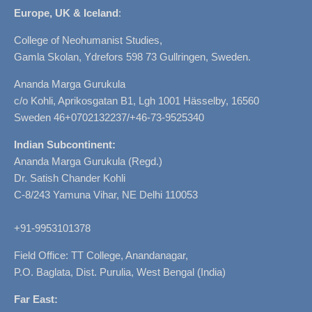
Europe, UK & Iceland
:
College of Neohumanist Studies,
Gamla Skolan, Ydrefors 598 73 Gullringen, Sweden.
Ananda Marga Gurukula
c/o Kohli, Aprikosgatan B1, Lgh 1001 Hässelby, 16560
Sweden 46+0702132237/+46-73-9525340
Indian Subcontinent:
Ananda Marga Gurukula (Regd.)
Dr. Satish Chander Kohli
C-8/243 Yamuna Vihar, NE Delhi 110053
+91-9953101378
Field Office: TT College, Anandanagar,
P.O. Baglata, Dist. Purulia, West Bengal (India)
Far East: