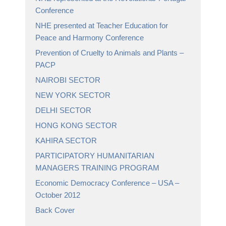
Conference
NHE presented at Teacher Education for
Peace and Harmony Conference
Prevention of Cruelty to Animals and Plants –
PACP
NAIROBI SECTOR
NEW YORK SECTOR
DELHI SECTOR
HONG KONG SECTOR
KAHIRA SECTOR
PARTICIPATORY HUMANITARIAN
MANAGERS TRAINING PROGRAM
Economic Democracy Conference – USA –
October 2012
Back Cover