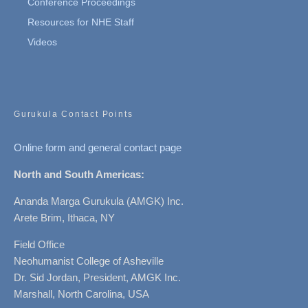
Conference Proceedings
Resources for NHE Staff
Videos
Gurukula Contact Points
Online form and general contact page
North and South Americas:
Ananda Marga Gurukula (AMGK) Inc.
Arete Brim, Ithaca, NY
Field Office
Neohumanist College of Asheville
Dr. Sid Jordan, President, AMGK Inc.
Marshall, North Carolina, USA