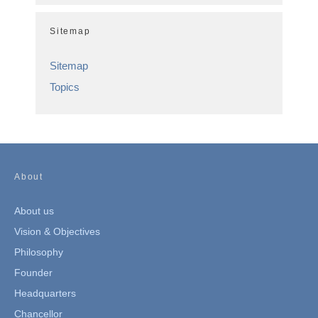
Sitemap
Sitemap
Topics
About
About us
Vision & Objectives
Philosophy
Founder
Headquarters
Chancellor