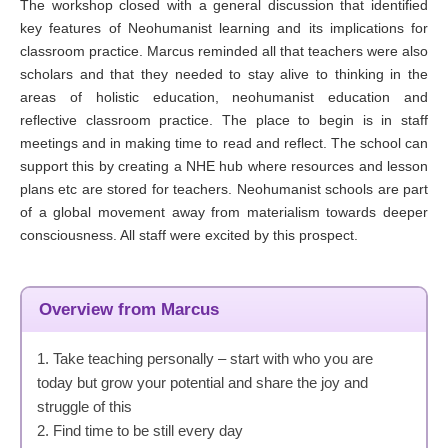
The workshop closed with a general discussion that identified
key features of Neohumanist learning and its implications for
classroom practice. Marcus reminded all that teachers were also
scholars and that they needed to stay alive to thinking in the
areas of holistic education, neohumanist education and
reflective classroom practice. The place to begin is in staff
meetings and in making time to read and reflect. The school can
support this by creating a NHE hub where resources and lesson
plans etc are stored for teachers. Neohumanist schools are part
of a global movement away from materialism towards deeper
consciousness. All staff were excited by this prospect.
Overview from Marcus
1. Take teaching personally – start with who you are
today but grow your potential and share the joy and
struggle of this
2. Find time to be still every day