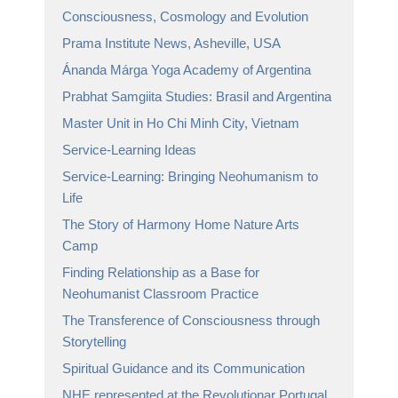
Consciousness, Cosmology and Evolution
Prama Institute News, Asheville, USA
Ánanda Márga Yoga Academy of Argentina
Prabhat Samgiita Studies: Brasil and Argentina
Master Unit in Ho Chi Minh City, Vietnam
Service-Learning Ideas
Service-Learning: Bringing Neohumanism to
Life
The Story of Harmony Home Nature Arts
Camp
Finding Relationship as a Base for
Neohumanist Classroom Practice
The Transference of Consciousness through
Storytelling
Spiritual Guidance and its Communication
NHE represented at the Revolutionar Portugal