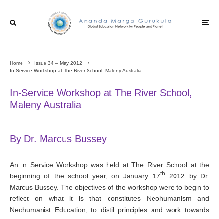
Home
Issue 34 – May 2012
In-Service Workshop at The River School, Maleny Australia
In-Service Workshop at The River School,
Maleny Australia
By Dr. Marcus Bussey
An In Service Workshop was held at The River School at the
th
beginning of the school year, on January 17
2012 by Dr.
Marcus Bussey. The objectives of the workshop were to begin to
reflect on what it is that constitutes Neohumanism and
Neohumanist Education, to distil principles and work towards