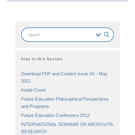
Also in this Section
Download PDF and Content Issue 34 – May
2012
Inside Cover
Future Education Philosophical Perspectives
and Programs
Future Education Conference 2012
INTERNATIONAL SEMINAR ON MICROVITA
RESEARCH