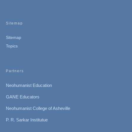
Sitemap
Sitemap
Topics
Partners
Neohumanist Education
GANE Educators
Neohumanist College of Asheville
P. R. Sarkar Institutue