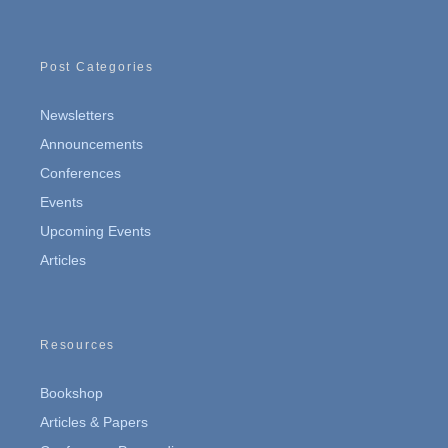
Post Categories
Newsletters
Announcements
Conferences
Events
Upcoming Events
Articles
Resources
Bookshop
Articles & Papers