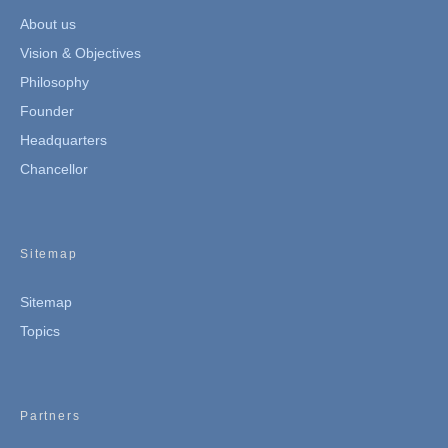
About us
Vision & Objectives
Philosophy
Founder
Headquarters
Chancellor
Sitemap
Sitemap
Topics
Partners