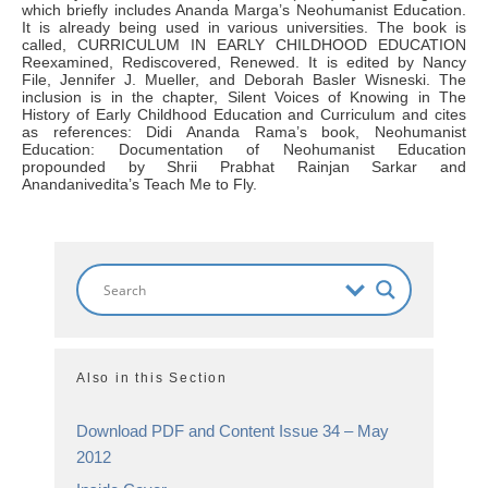
which briefly includes Ananda Marga’s Neohumanist Education.
It is already being used in various universities. The book is
called, CURRICULUM IN EARLY CHILDHOOD EDUCATION
Reexamined, Rediscovered, Renewed. It is edited by Nancy
File, Jennifer J. Mueller, and Deborah Basler Wisneski. The
inclusion is in the chapter, Silent Voices of Knowing in The
History of Early Childhood Education and Curriculum and cites
as references: Didi Ananda Rama’s book, Neohumanist
Education: Documentation of Neohumanist Education
propounded by Shrii Prabhat Rainjan Sarkar and
Anandanivedita’s Teach Me to Fly.
Also in this Section
Download PDF and Content Issue 34 – May
2012