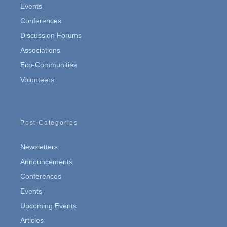
Events
Conferences
Discussion Forums
Associations
Eco-Communities
Volunteers
Post Categories
Newsletters
Announcements
Conferences
Events
Upcoming Events
Articles