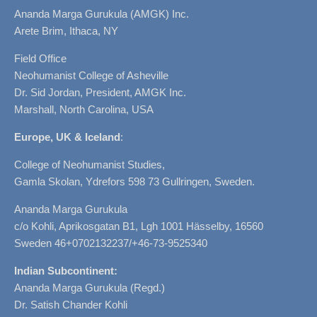
Ananda Marga Gurukula (AMGK) Inc.
Arete Brim, Ithaca, NY
Field Office
Neohumanist College of Asheville
Dr. Sid Jordan, President, AMGK Inc.
Marshall, North Carolina, USA
Europe, UK & Iceland
:
College of Neohumanist Studies,
Gamla Skolan, Ydrefors 598 73 Gullringen, Sweden.
Ananda Marga Gurukula
c/o Kohli, Aprikosgatan B1, Lgh 1001 Hässelby, 16560
Sweden 46+0702132237/+46-73-9525340
Indian Subcontinent:
Ananda Marga Gurukula (Regd.)
Dr. Satish Chander Kohli