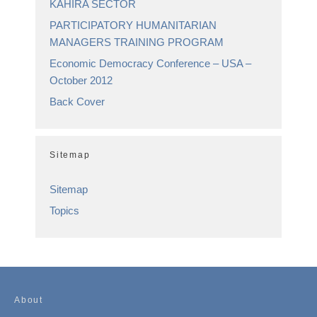
KAHIRA SECTOR
PARTICIPATORY HUMANITARIAN
MANAGERS TRAINING PROGRAM
Economic Democracy Conference – USA –
October 2012
Back Cover
Sitemap
Sitemap
Topics
About