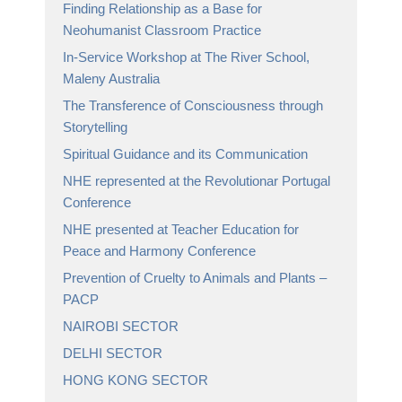
Finding Relationship as a Base for
Neohumanist Classroom Practice
In-Service Workshop at The River School,
Maleny Australia
The Transference of Consciousness through
Storytelling
Spiritual Guidance and its Communication
NHE represented at the Revolutionar Portugal
Conference
NHE presented at Teacher Education for
Peace and Harmony Conference
Prevention of Cruelty to Animals and Plants –
PACP
NAIROBI SECTOR
DELHI SECTOR
HONG KONG SECTOR