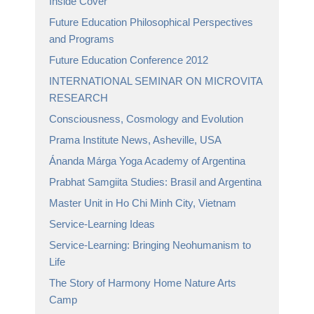
Inside Cover
Future Education Philosophical Perspectives
and Programs
Future Education Conference 2012
INTERNATIONAL SEMINAR ON MICROVITA
RESEARCH
Consciousness, Cosmology and Evolution
Prama Institute News, Asheville, USA
Ánanda Márga Yoga Academy of Argentina
Prabhat Samgiita Studies: Brasil and Argentina
Master Unit in Ho Chi Minh City, Vietnam
Service-Learning Ideas
Service-Learning: Bringing Neohumanism to
Life
The Story of Harmony Home Nature Arts
Camp