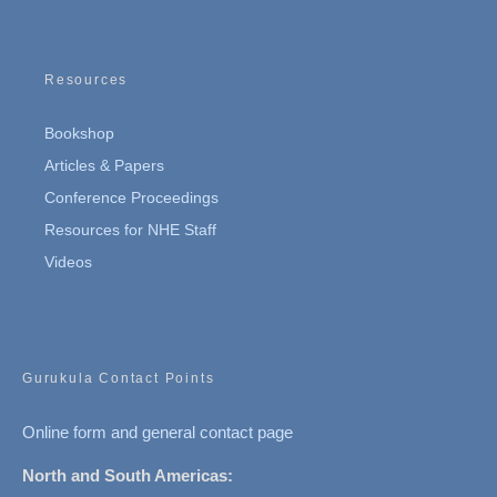
Resources
Bookshop
Articles & Papers
Conference Proceedings
Resources for NHE Staff
Videos
Gurukula Contact Points
Online form and general contact page
North and South Americas: