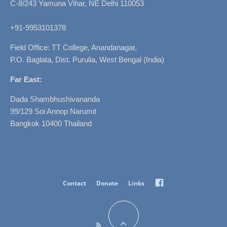
C-8/243 Yamuna Vihar, NE Delhi 110053
+91-9953101378
Field Office: TT College, Anandanagar,
P.O. Baglata, Dist. Purulia, West Bengal (India)
Far East:
Dada Shambhushivananda
99/129 Soi Annop Narumit
Bangkok 10400 Thailand
Facebook
Contact
Donate
Links