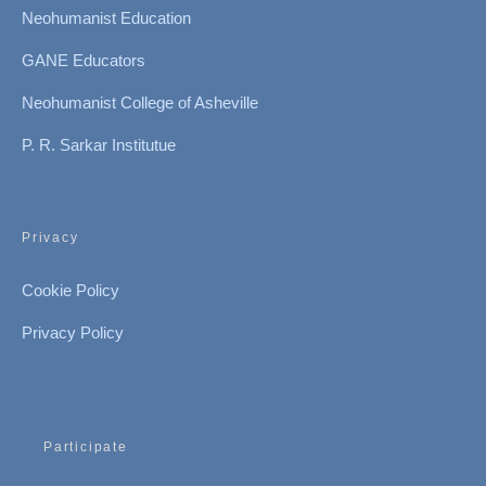
Neohumanist Education
GANE Educators
Neohumanist College of Asheville
P. R. Sarkar Institutue
Privacy
Cookie Policy
Privacy Policy
Participate