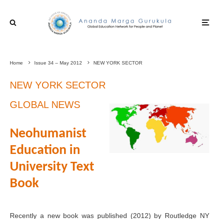
Home
Issue 34 – May 2012
NEW YORK SECTOR
NEW YORK SECTOR
GLOBAL NEWS
Neohumanist
Education in
University Text
Book
Recently a new book was published (2012) by Routledge NY