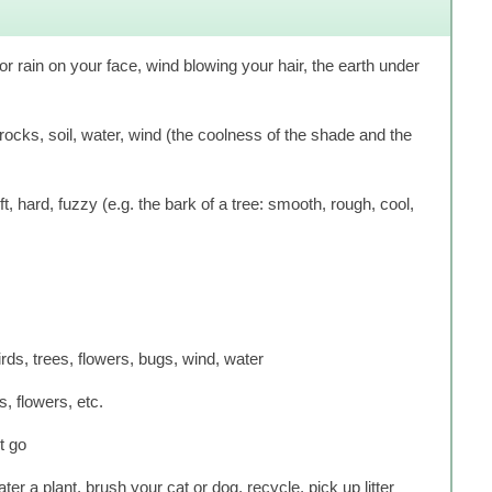
or rain on your face, wind blowing your hair, the earth under
cks, soil, water, wind (the coolness of the shade and the
, hard, fuzzy (e.g. the bark of a tree: smooth, rough, cool,
irds, trees, flowers, bugs, wind, water
s, flowers, etc.
t go
ter a plant, brush your cat or dog, recycle, pick up litter