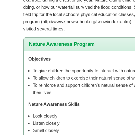
doing, or how our waterfall survived the flood condition
field trip for the local school’s physical education class
program (http://www.snowschool.org/snow/indexa.htm). 
visited several times.
Nature Awareness Program
Objectives
To give children the opportunity to interact with natur
To allow children to exercise their natural sense of 
To reinforce and support children’s natural sense of w
their lives
Nature Awareness Skills
Look closely
Listen closely
Smell closely