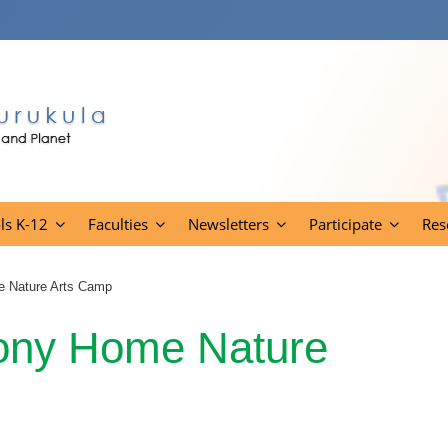
ls K-12
Faculties
Newsletters
Participate
Res
e Nature Arts Camp
mony Home Nature