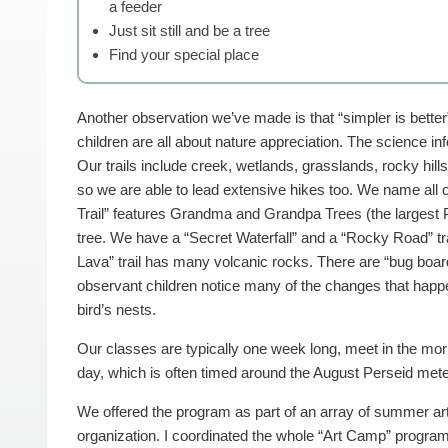
a feeder
Just sit still and be a tree
Find your special place
Another observation we’ve made is that “simpler is better
children are all about nature appreciation. The science inf
Our trails include creek, wetlands, grasslands, rocky hill
so we are able to lead extensive hikes too. We name all o
Trail” features Grandma and Grandpa Trees (the largest 
tree. We have a “Secret Waterfall” and a “Rocky Road” tra
Lava” trail has many volcanic rocks. There are “bug board
observant children notice many of the changes that happe
bird’s nests.
Our classes are typically one week long, meet in the morn
day, which is often timed around the August Perseid met
We offered the program as part of an array of summer art 
organization. I coordinated the whole “Art Camp” program 