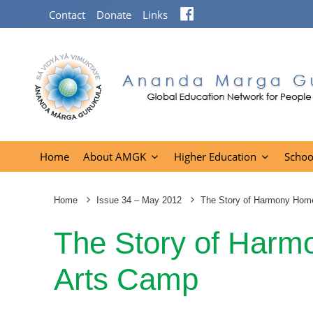
Facebook
Contact
Donate
Links
Home
About AMGK
Higher Education
Schoo
Home
Issue 34 – May 2012
The Story of Harmony Hom
The Story of Har
Arts Camp