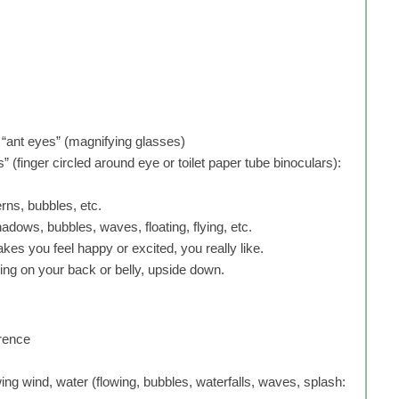
 “ant eyes” (magnifying glasses)
 (finger circled around eye or toilet paper tube binoculars):
erns, bubbles, etc.
shadows, bubbles, waves, floating, flying, etc.
akes you feel happy or excited, you really like.
ying on your back or belly, upside down.
erence
ing wind, water (flowing, bubbles, waterfalls, waves, splash: