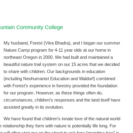
Mountain Community College
My husband, Forest (Viira Bhadra), and I began our summer
Nature Camp program for 4-11 year olds at our home in
northeast Oregon in 2000. We had built and maintained a
beautiful nature trail system on our 15 acres that we decided
to share with children. Our backgrounds in education
(including Neohumanist Education and Waldorf) combined
with Forest’s experience in forestry provided the foundation
for our program. However, as these things often do,
circumstances, children’s responses and the land itself have
assisted greatly in its evolution.
We have found that children’s innate love of the natural world
elationship they form with nature is potentially life long. For
n will often stop me on the street to ask how “grandma tree” is