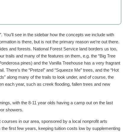
”. You’ll see in the sidebar how the concepts we include with
ormation is there, but is not the primary reason we’re out there.
sides and forests. National Forest Service land borders us too,
ur trails and many of the features on them, e.g. the “Big Tree
Ponderosa pines) and the Vanilla Treehouse has a very fragrant
il. There’s the “Pretzel” and “Squeeze Me” trees, and the “Hot
s” along many of the trails to look under, and of course, the
n each year, such as creek flooding, fallen trees and new
ings, with the 8-11 year olds having a camp out on the last
eor showers.
courses in our area, sponsored by a local nonprofit arts
the first few years, keeping tuition costs low by supplementing