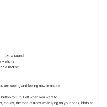
ly make a sound
any plants
up on a mouse
you are seeing and feeling now in nature
 button to turn it off when you want to
, clouds, the tops of trees while lying on your back, birds at