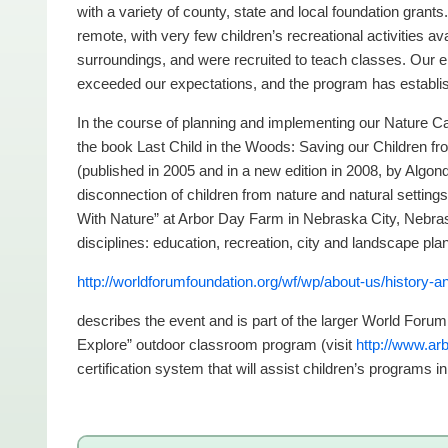
with a variety of county, state and local foundation grants
remote, with very few children’s recreational activities ava
surroundings, and were recruited to teach classes. Our en
exceeded our expectations, and the program has establis
In the course of planning and implementing our Nature
the book Last Child in the Woods: Saving our Children fro
(published in 2005 and in a new edition in 2008, by Algo
disconnection of children from nature and natural settin
With Nature” at Arbor Day Farm in Nebraska City, Nebra
disciplines: education, recreation, city and landscape pla
http://worldforumfoundation.org/wf/wp/about-us/history-
describes the event and is part of the larger World Foru
Explore” outdoor classroom program (visit
http://www.arb
certification system that will assist children’s programs i