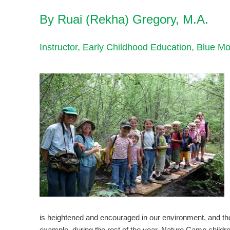
By Ruai (Rekha) Gregory, M.A.
Instructor, Early Childhood Education, Blue 
is heightened and encouraged in our environment, and the r
example, during the rest of the year, Nature Camp childre