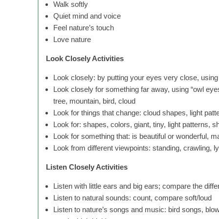
Walk softly
Quiet mind and voice
Feel nature’s touch
Love nature
Look Closely Activities
Look closely: by putting your eyes very close, using
Look closely for something far away, using “owl eyes”
tree, mountain, bird, cloud
Look for things that change: cloud shapes, light patt
Look for: shapes, colors, giant, tiny, light patterns, 
Look for something that: is beautiful or wonderful, m
Look from different viewpoints: standing, crawling, l
Listen Closely Activities
Listen with little ears and big ears; compare the diff
Listen to natural sounds: count, compare soft/loud
Listen to nature’s songs and music: bird songs, blow