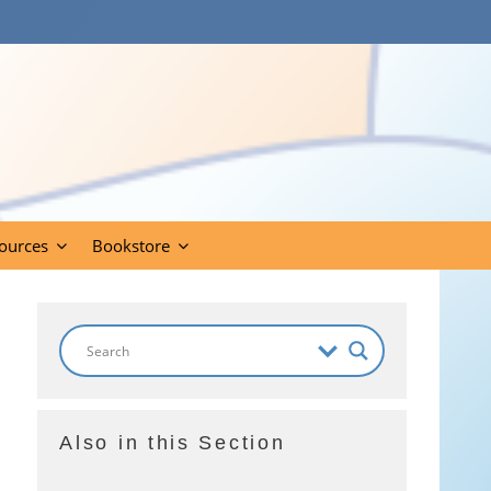
ources
Bookstore
Also in this Section