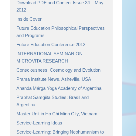
Download PDF and Content Issue 34 – May
2012
Inside Cover
Future Education Philosophical Perspectives
and Programs
Future Education Conference 2012
INTERNATIONAL SEMINAR ON
MICROVITA RESEARCH
Consciousness, Cosmology and Evolution
Prama Institute News, Asheville, USA
Ánanda Márga Yoga Academy of Argentina
Prabhat Samgiita Studies: Brasil and
Argentina
Master Unit in Ho Chi Minh City, Vietnam
Service-Learning Ideas
Service-Learning: Bringing Neohumanism to