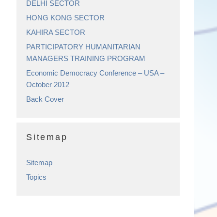
DELHI SECTOR
HONG KONG SECTOR
KAHIRA SECTOR
PARTICIPATORY HUMANITARIAN
MANAGERS TRAINING PROGRAM
Economic Democracy Conference – USA –
October 2012
Back Cover
Sitemap
Sitemap
Topics