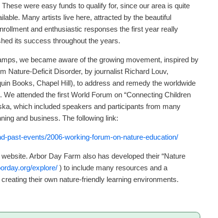
. These were easy funds to qualify for, since our area is quite
ilable. Many artists live here, attracted by the beautiful
rollment and enthusiastic responses the first year really
hed its success throughout the years.
 Camps, we became aware of the growing movement, inspired by
m Nature-Deficit Disorder, by journalist Richard Louv,
nquin Books, Chapel Hill), to address and remedy the worldwide
gs. We attended the first World Forum on “Connecting Children
ska, which included speakers and participants from many
nning and business. The following link:
and-past-events/2006-working-forum-on-nature-education/
m website. Arbor Day Farm also has developed their “Nature
orday.org/explore/
) to include many resources and a
n creating their own nature-friendly learning environments.