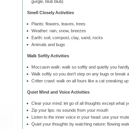
gurgle, blub blub)
Smell Closely Activities
Plants: flowers, leaves, trees
Weather: rain, snow, breezes
Earth: soil, compost, clay, sand, rocks
Animals and bugs
Walk Softly Activities
Moccasin walk: walk so softly and quietly you hard
Walk softly so you don’t step on any bugs or break 
Critter crawl: walk on all fours like a cat sneaking 
Quiet Mind and Voice Activities
Clear your mind: let go of all thoughts except what 
Zip your lips: no sounds from your mouth
Listen to the inner voice in your head: use your mute
Quiet your thoughts by watching nature: flowing water