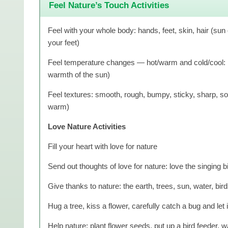
Feel Nature’s Touch Activities
Feel with your whole body: hands, feet, skin, hair (sun 
your feet)
Feel temperature changes — hot/warm and cold/cool: ro
warmth of the sun)
Feel textures: smooth, rough, bumpy, sticky, sharp, soft
warm)
Love Nature Activities
Fill your heart with love for nature
Send out thoughts of love for nature: love the singing b
Give thanks to nature: the earth, trees, sun, water, bird
Hug a tree, kiss a flower, carefully catch a bug and let i
Help nature: plant flower seeds, put up a bird feeder, wa