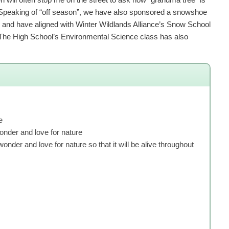
s. Speaking of “off season”, we have also sponsored a snowshoe
es, and have aligned with Winter Wildlands Alliance’s Snow School
The High School’s Environmental Science class has also
e
wonder and love for nature
onder and love for nature so that it will be alive throughout