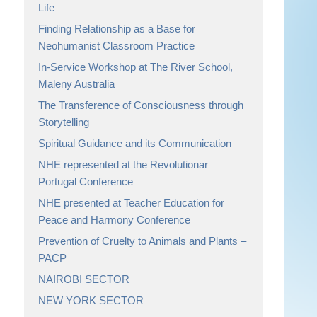
Life
Finding Relationship as a Base for
Neohumanist Classroom Practice
In-Service Workshop at The River School,
Maleny Australia
The Transference of Consciousness through
Storytelling
Spiritual Guidance and its Communication
NHE represented at the Revolutionar
Portugal Conference
NHE presented at Teacher Education for
Peace and Harmony Conference
Prevention of Cruelty to Animals and Plants –
PACP
NAIROBI SECTOR
NEW YORK SECTOR