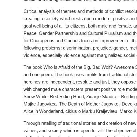
Critical analysis of themes and methods of conflict resoluti
creating a society which rests upon modern, positive and 
goal well-being of all its citizens, both male and female, 
Peace, Gender Partnership and Cultural Pluralism and t
for Courageous and Curious focus on improvement of the e
following problems: discrimination, prejudice, gender, rac
violence, especially violence against marginalized social
The book Who Is Afraid of the Big, Bad Wolf? Awesome St
and one poem. The book uses motifs from traditional sto
heroines are independent, resolute and just, they oppose 
with changed male characters present positive role models 
Snow White, Red Riding Hood, Zidanje Skadra – Buildin
Majke Jugoviæa ­ The Death of Mother Jugoviæi, Devojk
Alice in Wonderland, ciklus o Marku Kraljeviæu ­ Marko K
Through retelling of traditional stories and creation of 
values, and society which is open for all. The objective o