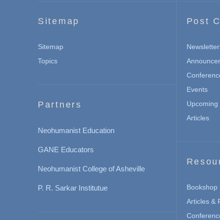
Sitemap
Post C
Sitemap
Newsletter
Topics
Announce
Conferenc
Events
Partners
Upcoming 
Articles
Neohumanist Education
GANE Educators
Resou
Neohumanist College of Asheville
Bookshop
P. R. Sarkar Institutue
Articles &
Conferenc