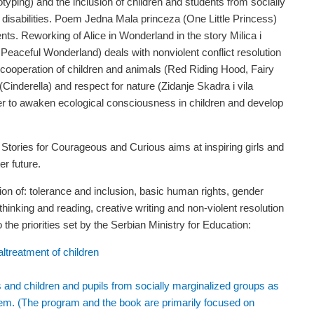
eotyping) and the inclusion of children and students from socially
 disabilities. Poem Jedna Mala princeza (One Little Princess)
nts. Reworking of Alice in Wonderland in the story Milica i
 Peaceful Wonderland) deals with nonviolent conflict resolution
 cooperation of children and animals (Red Riding Hood, Fairy
(Cinderella) and respect for nature (Zidanje Skadra i vila
er to awaken ecological consciousness in children and develop
tories for Courageous and Curious aims at inspiring girls and
er future.
on of: tolerance and inclusion, basic human rights, gender
 thinking and reading, creative writing and non-violent resolution
 the priorities set by the Serbian Ministry for Education:
ltreatment of children
ies and children and pupils from socially marginalized groups as
them. (The program and the book are primarily focused on