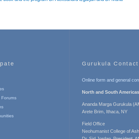
ipate
Gurukula Contact
Online form and general con
es
North and South Americas
n Forums
Ananda Marga Gurukula (A
ns
Arete Brim, Ithaca, NY
nities
Field Office
Neohumanist College of Ashe
Dr. Sid Jordan, President, 