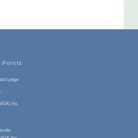
 Points
tact page
:
MGK) Inc.
ville
AMGK Inc.