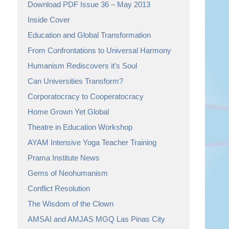
Download PDF Issue 36 – May 2013
Inside Cover
Education and Global Transformation
From Confrontations to Universal Harmony
Humanism Rediscovers it’s Soul
Can Universities Transform?
Corporatocracy to Cooperatocracy
Home Grown Yet Global
Theatre in Education Workshop
AYAM Intensive Yoga Teacher Training
Prama Institute News
Gems of Neohumanism
Conflict Resolution
The Wisdom of the Clown
AMSAI and AMJAS MGQ Las Pinas City