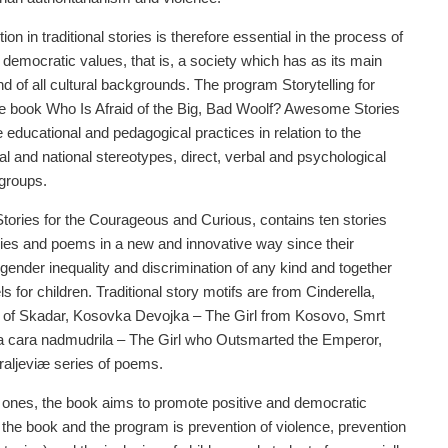
on in traditional stories is therefore essential in the process of
democratic values, that is, a society which has as its main
and of all cultural backgrounds. The program Storytelling for
he book Who Is Afraid of the Big, Bad Woolf? Awesome Stories
ducational and pedagogical practices in relation to the
ial and national stereotypes, direct, verbal and psychological
 groups.
ories for the Courageous and Curious, contains ten stories
ries and poems in a new and innovative way since their
gender inequality and discrimination of any kind and together
for children. Traditional story motifs are from Cinderella,
g of Skadar, Kosovka Devojka – The Girl from Kosovo, Smrt
a cara nadmudrila – The Girl who Outsmarted the Emperor,
raljeviæ series of poems.
new ones, the book aims to promote positive and democratic
f the book and the program is prevention of violence, prevention