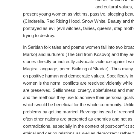
and cultural values,
present young women as victims, passive, sleeping beau
(Cinderella, Red Riding Hood, Snow White, Beauty and t
portrayed as evil (evil witches, fairies, queens, step 
trying to destroy.
In Serbian folk tales and poems women fall into two broa
Marko) and nurturers (The Girl from Kosovo) and they a
stories directly or indirectly advocate violence against 
Magical language, poem Building of Skadar). Thus many tr
on positive human and democratic values. Specifically in
women is the norm, conflicts are resolved violently while 
are preserved. Selfishness, cruelty, spitefulness and ma
and the methods they use to achieve their personal goals 
which would be beneficial for the whole community. Unlike t
problems by getting married. Revenge instead of reconcil
often other nations are presented as enemies and not as 
contradictions, especially in the context of post-conflict s
ethical and caring relations as well as democracy rather 