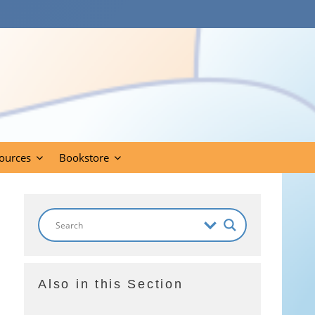
ources
Bookstore
Also in this Section