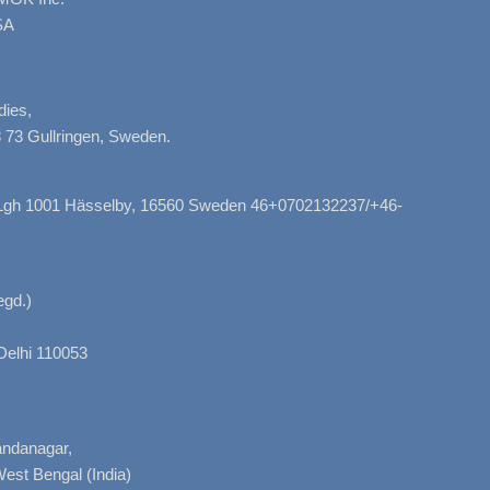
SA
dies,
 73 Gullringen, Sweden.
, Lgh 1001 Hässelby, 16560 Sweden 46+0702132237/+46-
gd.)
Delhi 110053
nandanagar,
West Bengal (India)