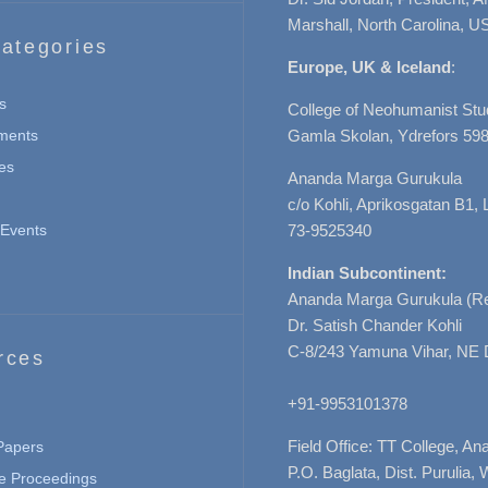
Marshall, North Carolina, U
ategories
Europe, UK & Iceland
:
s
College of Neohumanist Stu
ments
Gamla Skolan, Ydrefors 598
es
Ananda Marga Gurukula
c/o Kohli, Aprikosgatan B1
Events
73-9525340
Indian Subcontinent:
Ananda Marga Gurukula (Re
Dr. Satish Chander Kohli
C-8/243 Yamuna Vihar, NE 
rces
+91-9953101378
Field Office: TT College, A
 Papers
P.O. Baglata, Dist. Purulia, 
e Proceedings