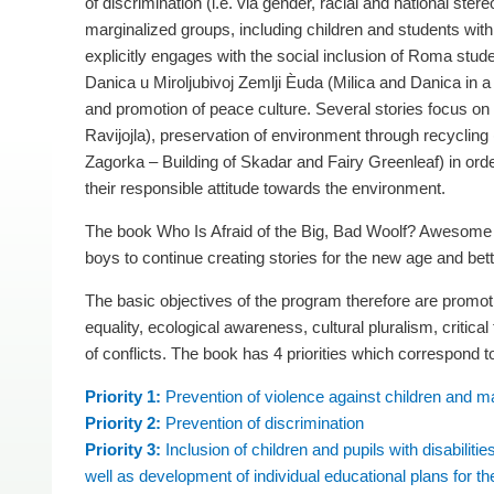
of discrimination (i.e. via gender, racial and national ster
marginalized groups, including children and students with
explicitly engages with the social inclusion of Roma stude
Danica u Miroljubivoj Zemlji Èuda (Milica and Danica in a
and promotion of peace culture. Several stories focus on
Ravijojla), preservation of environment through recycling 
Zagorka – Building of Skadar and Fairy Greenleaf) in ord
their responsible attitude towards the environment.
The book Who Is Afraid of the Big, Bad Woolf? Awesome S
boys to continue creating stories for the new age and bett
The basic objectives of the program therefore are promoti
equality, ecological awareness, cultural pluralism, critical
of conflicts. The book has 4 priorities which correspond to
Priority 1:
Prevention of violence against children and ma
Priority 2:
Prevention of discrimination
Priority 3:
Inclusion of children and pupils with disabilit
well as development of individual educational plans for 