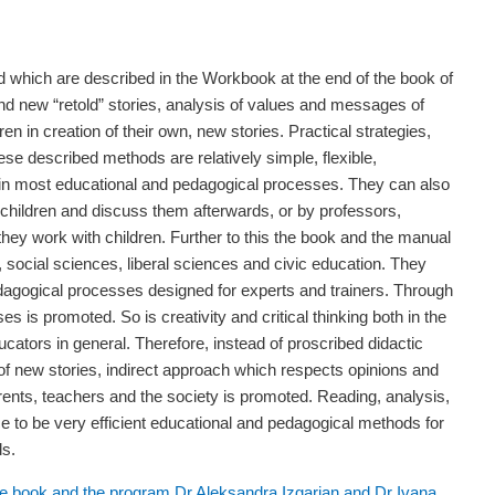
 which are described in the Workbook at the end of the book of
 and new “retold” stories, analysis of values and messages of
dren in creation of their own, new stories. Practical strategies,
se described methods are relatively simple, flexible,
m in most educational and pedagogical processes. They can also
 children and discuss them afterwards, or by professors,
hey work with children. Further to this the book and the manual
e, social sciences, liberal sciences and civic education. They
agogical processes designed for experts and trainers. Through
es is promoted. So is creativity and critical thinking both in the
cators in general. Therefore, instead of proscribed didactic
g of new stories, indirect approach which respects opinions and
parents, teachers and the society is promoted. Reading, analysis,
ice to be very efficient educational and pedagogical methods for
ls.
 the book and the program Dr Aleksandra Izgarjan
and Dr Ivana