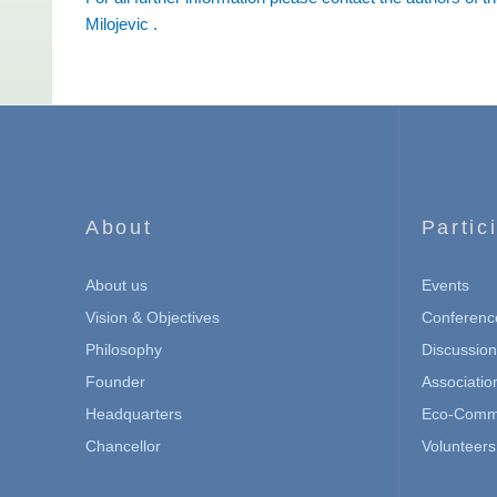
Milojevic
.
About
Partic
About us
Events
Vision & Objectives
Conferenc
Philosophy
Discussio
Founder
Associatio
Headquarters
Eco-Commu
Chancellor
Volunteers