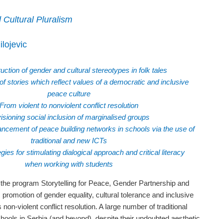
 Cultural Pluralism
lojevic
ction of gender and cultural stereotypes in folk tales
f stories which reflect values of a democratic and inclusive
peace culture
From violent to nonviolent conflict resolution
isioning social inclusion of marginalised groups
ncement of peace building networks in schools via the use of
traditional and new ICTs
egies for stimulating dialogical approach and critical literacy
when working with students
 the program Storytelling for Peace, Gender Partnership and
s promotion of gender equality, cultural tolerance and inclusive
 non-violent conflict resolution. A large number of traditional
chools in Serbia (and beyond), despite their undoubted aesthetic