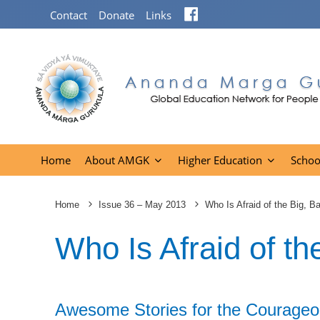
Facebook
Contact
Donate
Links
Home
About AMGK
Higher Education
Schoo
Home
Issue 36 – May 2013
Who Is Afraid of the Big, B
Who Is Afraid of th
Awesome Stories for the Courageo