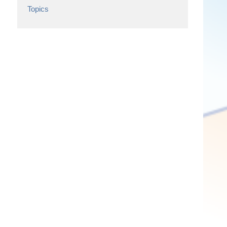
Topics