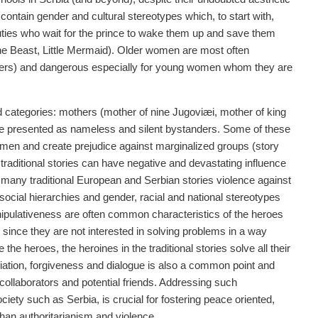
 contain gender and cultural stereotypes which, to start with,
ties who wait for the prince to wake them up and save them
he Beast, Little Mermaid). Older women are most often
mothers) and dangerous especially for young women whom they are
d categories: mothers (mother of nine Jugoviæi, mother of king
re presented as nameless and silent bystanders. Some of these
women and create prejudice against marginalized groups (story
aditional stories can have negative and devastating influence
 many traditional European and Serbian stories violence against
social hierarchies and gender, racial and national stereotypes
nipulativeness are often common characteristics of the heroes
since they are not interested in solving problems in a way
he heroes, the heroines in the traditional stories solve all their
iation, forgiveness and dialogue is also a common point and
collaborators and potential friends. Addressing such
ociety such as Serbia, is crucial for fostering peace oriented,
than authoritarianism and violence.