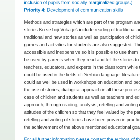
inclusion of pupils from socially marginalized groups.)
Priority 4:
Development of communication skills
Methods and strategies which are part of the program and
stories Ko se boji Vuka još include reading of traditional
traditional and new stories as well as participation of chil
games and activities for students are also suggested. The
accessible and inexpensive so it is possible to use the
be used by parents when they read and tell the stories to
teachers, educators, and experts in the classroom while t
could be used in the fields of: Serbian language, literatur
could as well be used in workshops on education and ped
the use of stories, dialogical approach in all these process
case of children and students as well as teachers and edu
approach, through reading, analysis, retelling and writin
attitudes of the children so that they feel valued by the 
retelling and writing of stories have been proven in pract
the achievement of the above mentioned educational goa
For all further information please contact the authors of