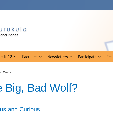
ls K-12
Faculties
Newsletters
Participate
Res
ad Wolf?
e Big, Bad Wolf?
us and Curious