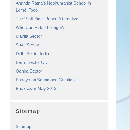
Ananda Ratna’s Neohumanist School in
Lomé, Togo
The “Soft Side” Based Alternative
Who Can Ride The Tiger?
Manila Sector
Suva Sector
Delhi Sector India
Berlin Sector UK
Qahira Sector
Essays on Sound and Creation
Backcover May 2013
Sitemap
Sitemap