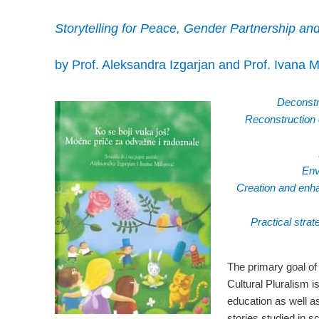
Storytelling for Peace, Gender Partnership and
by Prof. Aleksandra Izgarjan and Prof. Ivana Mi
Deconstru
Reconstruction o
Env
Creation and enha
Practical strat
The primary goal of
Cultural Pluralism i
education as well as
stories studied in s