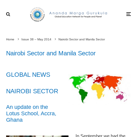
Home
Issue 38 – May 2014
Nairobi Sector and Manila Sector
Nairobi Sector and Manila Sector
GLOBAL NEWS
NAIROBI SECTOR
An update on the
Lotus School, Accra,
Ghana
In September we had the