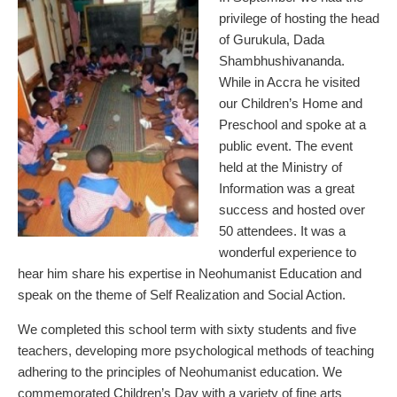
privilege of hosting the head
of Gurukula, Dada
Shambhushivananda.
While in Accra he visited
our Children’s Home and
Preschool and spoke at a
public event. The event
held at the Ministry of
Information was a great
success and hosted over
50 attendees. It was a
wonderful experience to
hear him share his expertise in Neohumanist Education and
speak on the theme of Self Realization and Social Action.
We completed this school term with sixty students and five
teachers, developing more psychological methods of teaching
adhering to the principles of Neohumanist education. We
commemorated Children’s Day with a variety of fine arts