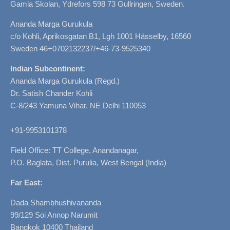
Gamla Skolan, Ydrefors 598 73 Gullringen, Sweden.
Ananda Marga Gurukula
c/o Kohli, Aprikosgatan B1, Lgh 1001 Hässelby, 16560
Sweden 46+0702132237/+46-73-9525340
Indian Subcontinent:
Ananda Marga Gurukula (Regd.)
Dr. Satish Chander Kohli
C-8/243 Yamuna Vihar, NE Delhi 110053
+91-9953101378
Field Office: TT College, Anandanagar,
P.O. Baglata, Dist. Purulia, West Bengal (India)
Far East:
Dada Shambhushivananda
99/129 Soi Annop Narumit
Bangkok 10400 Thailand