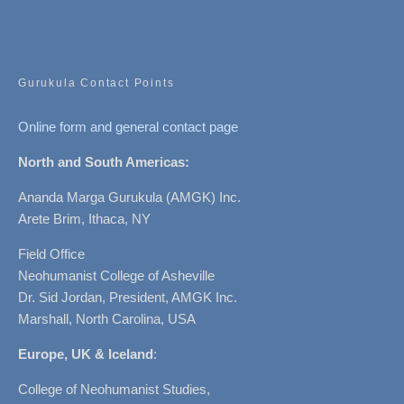
Gurukula Contact Points
Online form and general contact page
North and South Americas:
Ananda Marga Gurukula (AMGK) Inc.
Arete Brim, Ithaca, NY
Field Office
Neohumanist College of Asheville
Dr. Sid Jordan, President, AMGK Inc.
Marshall, North Carolina, USA
Europe, UK & Iceland
:
College of Neohumanist Studies,