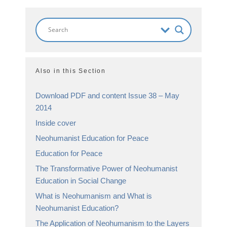
Also in this Section
Download PDF and content Issue 38 – May
2014
Inside cover
Neohumanist Education for Peace
Education for Peace
The Transformative Power of Neohumanist
Education in Social Change
What is Neohumanism and What is
Neohumanist Education?
The Application of Neohumanism to the Layers