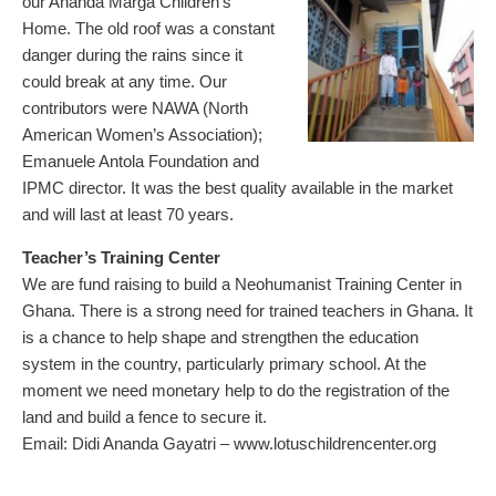
our Ananda Marga Children’s
Home. The old roof was a constant
danger during the rains since it
could break at any time. Our
contributors were NAWA (North
American Women’s Association);
Emanuele Antola Foundation and
IPMC director. It was the best quality available in the market
and will last at least 70 years.
Teacher’s Training Center
We are fund raising to build a Neohumanist Training Center in
Ghana. There is a strong need for trained teachers in Ghana. It
is a chance to help shape and strengthen the education
system in the country, particularly primary school. At the
moment we need monetary help to do the registration of the
land and build a fence to secure it.
Email: Didi Ananda Gayatri –
www.lotuschildrencenter.org