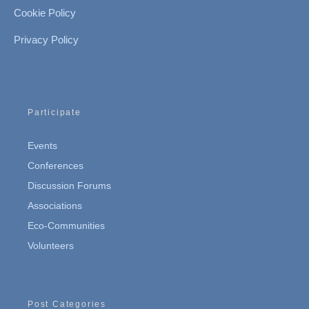
Cookie Policy
Privacy Policy
Participate
Events
Conferences
Discussion Forums
Associations
Eco-Communities
Volunteers
Post Categories