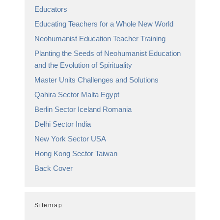
Educators
Educating Teachers for a Whole New World
Neohumanist Education Teacher Training
Planting the Seeds of Neohumanist Education
and the Evolution of Spirituality
Master Units Challenges and Solutions
Qahira Sector Malta Egypt
Berlin Sector Iceland Romania
Delhi Sector India
New York Sector USA
Hong Kong Sector Taiwan
Back Cover
Sitemap