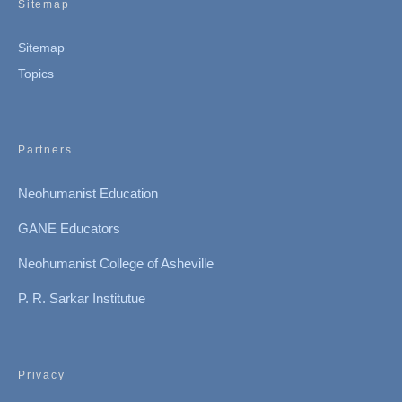
Sitemap
Sitemap
Topics
Partners
Neohumanist Education
GANE Educators
Neohumanist College of Asheville
P. R. Sarkar Institutue
Privacy