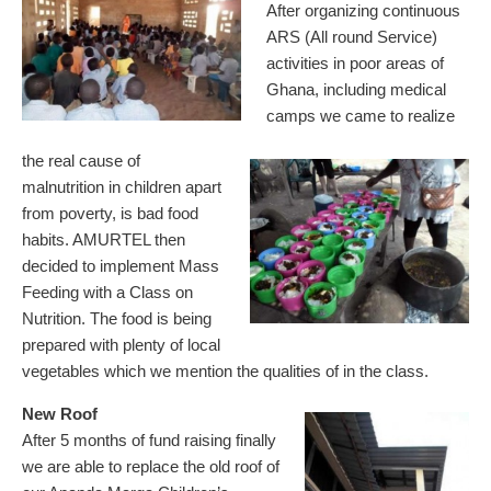
After organizing continuous
ARS (All round Service)
activities in poor areas of
Ghana, including medical
camps we came to realize
the real cause of
malnutrition in children apart
from poverty, is bad food
habits. AMURTEL then
decided to implement Mass
Feeding with a Class on
Nutrition. The food is being
prepared with plenty of local
vegetables which we mention the qualities of in the class.
New Roof
After 5 months of fund raising finally
we are able to replace the old roof of