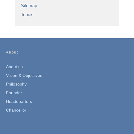
Sitemap
Topics
About
About us
Vision & Objectives
Philosophy
Founder
Headquarters
Chancellor