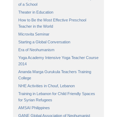
of a School
Theater in Education
How to Be the Most Effective Preschool
Teacher in the World
Microvita Seminar
Starting a Global Conversation
Era of Neohumanism
Yoga Academy Intensive Yoga Teacher Course
2014
Ananda Marga Gurukula Teachers Training
College
NHE Activities in Chouf, Lebanon
Training in Lebanon for Child Friendly Spaces
for Syrian Refugees
AMSAI Philippines
GANE Global Association of Neohumanist