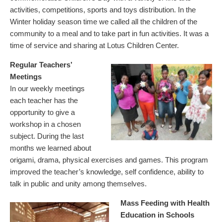
activities, competitions, sports and toys distribution. In the
Winter holiday season time we called all the children of the
community to a meal and to take part in fun activities. It was a
time of service and sharing at Lotus Children Center.
Regular Teachers’
Meetings
In our weekly meetings
each teacher has the
opportunity to give a
workshop in a chosen
subject. During the last
months we learned about
origami, drama, physical exercises and games. This program
improved the teacher’s knowledge, self confidence, ability to
talk in public and unity among themselves.
Mass Feeding with Health
Education in Schools