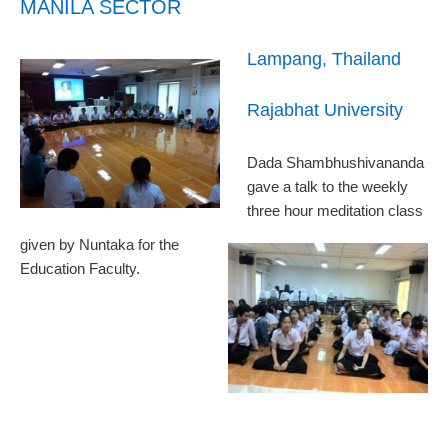
MANILA SECTOR
Lampang, Thailand
Rajabhat University
Dada Shambhushivananda
gave a talk to the weekly
three hour meditation class
given by Nuntaka for the
Education Faculty.