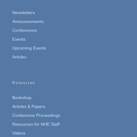
Newsletters
Announcements
Conferences
Events
Upcoming Events
Articles
Resources
Bookshop
Articles & Papers
Conference Proceedings
Resources for NHE Staff
Videos