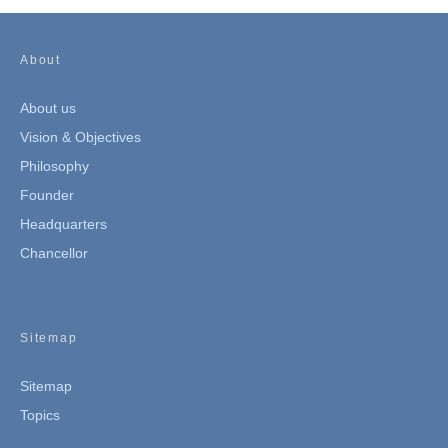
About
About us
Vision & Objectives
Philosophy
Founder
Headquarters
Chancellor
Sitemap
Sitemap
Topics