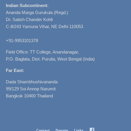
Indian Subcontinent:
Ananda Marga Gurukula (Regd.)
Dr. Satish Chander Kohli
C-8/243 Yamuna Vihar, NE Delhi 110053
+91-9953101378
Field Office: TT College, Anandanagar,
P.O. Baglata, Dist. Purulia, West Bengal (India)
Far East:
Dada Shambhushivananda
99/129 Soi Annop Narumit
Bangkok 10400 Thailand
Facebook
Contact
Donate
Links