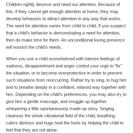
Children rightly deserve and need our attention. Because of
this, if they cannot get enough attention at home, they may
develop behaviors to attract attention in any way that works.
The need for attention varies from child to child. If you suspect
that a child’s behavior is demonstrating a need for attention,
then do make time for them. An unconditional loving presence
will nourish the child’s needs.
When you see a child overwhelmed with intense feelings of
sadness, disappointment and anger control your urge to “fix”
the situation, or to become overprotective in order to prevent
such situations from reoccurring. Rather try to sing, to hug him
and to breathe deeply in a confident, relaxed way together with
him. Depending on the child’s preferences, you may also try to
give him a gentle massage, and snuggle up together
whispering a little spontaneously made-up story. Singing
cleanses the whole vibrational field of the child, breathing
calms distress and hugs heal the hurts by helping the child to
feel that they are not alone.