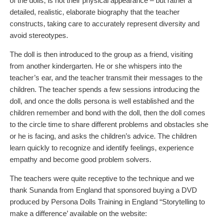
of the dolls, is not their physical appearance – but rather a
detailed, realistic, elaborate biography that the teacher
constructs, taking care to accurately represent diversity and
avoid stereotypes.
The doll is then introduced to the group as a friend, visiting
from another kindergarten. He or she whispers into the
teacher’s ear, and the teacher transmit their messages to the
children. The teacher spends a few sessions introducing the
doll, and once the dolls persona is well established and the
children remember and bond with the doll, then the doll comes
to the circle time to share different problems and obstacles she
or he is facing, and asks the children’s advice. The children
learn quickly to recognize and identify feelings, experience
empathy and become good problem solvers.
The teachers were quite receptive to the technique and we
thank Sunanda from England that sponsored buying a DVD
produced by Persona Dolls Training in England “Storytelling to
make a difference’ available on the website: