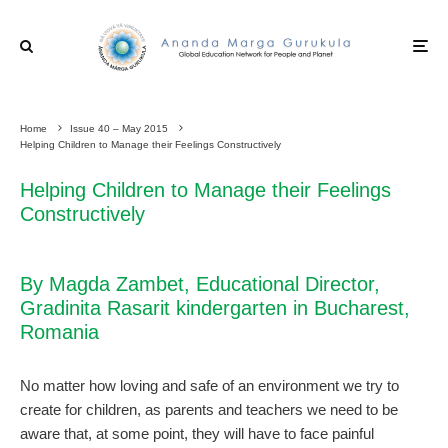
Home
Issue 40 – May 2015
Helping Children to Manage their Feelings Constructively
Helping Children to Manage their Feelings
Constructively
By Magda Zambet, Educational Director,
Gradinita Rasarit kindergarten in Bucharest,
Romania
No matter how loving and safe of an environment we try to
create for children, as parents and teachers we need to be
aware that, at some point, they will have to face painful