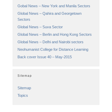
Gobal News – New York and Manila Sectors
Global News – Qahira and Georgetown
Sectors
Global News – Suva Sector
Global News – Berlin and Hong Kong Sectors
Global News – Delhi and Nairobi sectors
Neohumanist College for Distance Learning
Back cover Issue 40 – May-2015
Sitemap
Sitemap
Topics