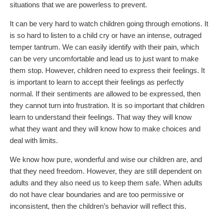
situations that we are powerless to prevent.
It can be very hard to watch children going through emotions. It
is so hard to listen to a child cry or have an intense, outraged
temper tantrum. We can easily identify with their pain, which
can be very uncomfortable and lead us to just want to make
them stop. However, children need to express their feelings. It
is important to learn to accept their feelings as perfectly
normal. If their sentiments are allowed to be expressed, then
they cannot turn into frustration. It is so important that children
learn to understand their feelings. That way they will know
what they want and they will know how to make choices and
deal with limits.
We know how pure, wonderful and wise our children are, and
that they need freedom. However, they are still dependent on
adults and they also need us to keep them safe. When adults
do not have clear boundaries and are too permissive or
inconsistent, then the children’s behavior will reflect this.