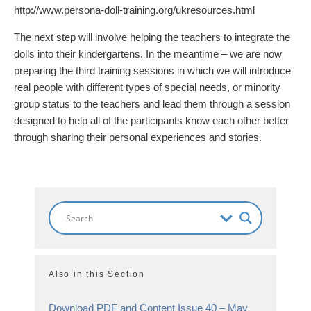
http://www.persona-doll-training.org/ukresources.html
The next step will involve helping the teachers to integrate the
dolls into their kindergartens. In the meantime – we are now
preparing the third training sessions in which we will introduce
real people with different types of special needs, or minority
group status to the teachers and lead them through a session
designed to help all of the participants know each other better
through sharing their personal experiences and stories.
Also in this Section
Download PDF and Content Issue 40 – May