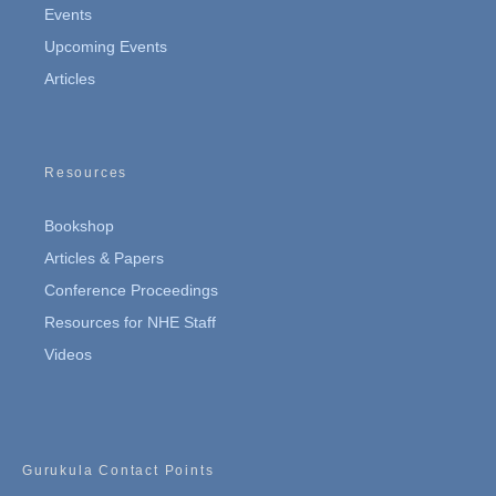
Events
Upcoming Events
Articles
Resources
Bookshop
Articles & Papers
Conference Proceedings
Resources for NHE Staff
Videos
Gurukula Contact Points