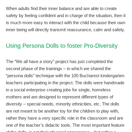
When adults find their inner balance and are able to create
safety by feeling confident and in charge of the situation, then it
is much more easy to interact with the child because their own
inner being will directly transmit reassurance, calm and safety.
Using Persona Dolls to foster Pro-Diversity
The “We all have a story” project has just completed the
second phase of the trainings – in which we shared the
“persona dolls” technique with the 100 Bucharest kindergarten
teachers participating in the project. The dolls were handmade
in a social enterprise creating jobs for single, homeless
mothers and are designed to represent different types of
diversity – special needs, minority ethnicities, etc. The dolls
are not meant to be another toy for the children to play with,
rather they have a very specific role in the classroom and are
one of the teacher’s didactic tools. The most important feature