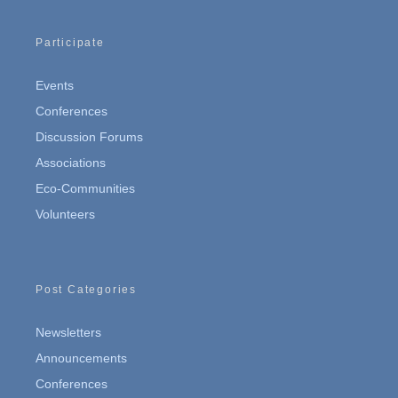
Participate
Events
Conferences
Discussion Forums
Associations
Eco-Communities
Volunteers
Post Categories
Newsletters
Announcements
Conferences