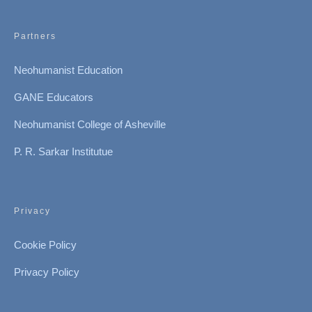
Partners
Neohumanist Education
GANE Educators
Neohumanist College of Asheville
P. R. Sarkar Institutue
Privacy
Cookie Policy
Privacy Policy