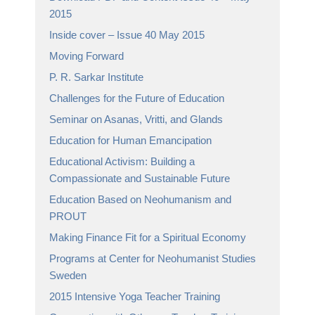
2015
Inside cover – Issue 40 May 2015
Moving Forward
P. R. Sarkar Institute
Challenges for the Future of Education
Seminar on Asanas, Vritti, and Glands
Education for Human Emancipation
Educational Activism: Building a
Compassionate and Sustainable Future
Education Based on Neohumanism and
PROUT
Making Finance Fit for a Spiritual Economy
Programs at Center for Neohumanist Studies
Sweden
2015 Intensive Yoga Teacher Training