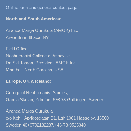
Online form and general contact page
North and South Americas:
Ananda Marga Gurukula (AMGK) Inc.
Arete Brim, Ithaca, NY
Field Office
Neohumanist College of Asheville
Dr. Sid Jordan, President, AMGK Inc.
Marshall, North Carolina, USA
Europe, UK & Iceland
:
College of Neohumanist Studies,
Gamla Skolan, Ydrefors 598 73 Gullringen, Sweden.
Ananda Marga Gurukula
c/o Kohli, Aprikosgatan B1, Lgh 1001 Hässelby, 16560
Sweden 46+0702132237/+46-73-9525340