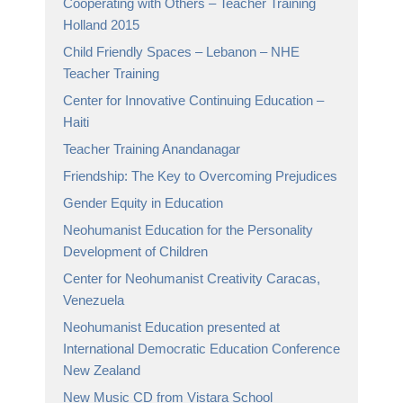
Cooperating with Others – Teacher Training
Holland 2015
Child Friendly Spaces – Lebanon – NHE
Teacher Training
Center for Innovative Continuing Education –
Haiti
Teacher Training Anandanagar
Friendship: The Key to Overcoming Prejudices
Gender Equity in Education
Neohumanist Education for the Personality
Development of Children
Center for Neohumanist Creativity Caracas,
Venezuela
Neohumanist Education presented at
International Democratic Education Conference
New Zealand
New Music CD from Vistara School