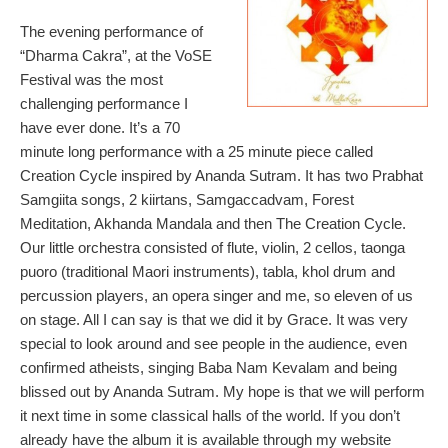
The evening performance of
“Dharma Cakra”, at the VoSE
Festival was the most
challenging performance I
have ever done. It’s a 70
minute long performance with a 25 minute piece called
Creation Cycle inspired by Ananda Sutram. It has two Prabhat
Samgiita songs, 2 kiirtans, Samgaccadvam, Forest
Meditation, Akhanda Mandala and then The Creation Cycle.
Our little orchestra consisted of flute, violin, 2 cellos, taonga
puoro (traditional Maori instruments), tabla, khol drum and
percussion players, an opera singer and me, so eleven of us
on stage. All I can say is that we did it by Grace. It was very
special to look around and see people in the audience, even
confirmed atheists, singing Baba Nam Kevalam and being
blissed out by Ananda Sutram. My hope is that we will perform
it next time in some classical halls of the world. If you don’t
already have the album it is available through my website