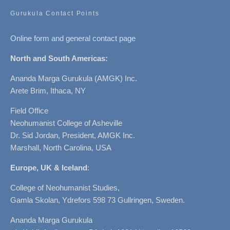
Gurukula Contact Points
Online form and general contact page
North and South Americas:
Ananda Marga Gurukula (AMGK) Inc.
Arete Brim, Ithaca, NY
Field Office
Neohumanist College of Asheville
Dr. Sid Jordan, President, AMGK Inc.
Marshall, North Carolina, USA
Europe, UK & Iceland
:
College of Neohumanist Studies,
Gamla Skolan, Ydrefors 598 73 Gullringen, Sweden.
Ananda Marga Gurukula