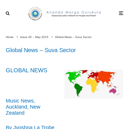
Home
Issue 40 – May 2015
Global News – Suva Sector
Global News – Suva Sector
GLOBAL NEWS
Music News,
Auckland, New
Zealand
By Jyoshna La Trobe