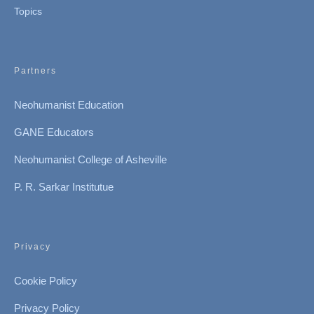
Topics
Partners
Neohumanist Education
GANE Educators
Neohumanist College of Asheville
P. R. Sarkar Institutue
Privacy
Cookie Policy
Privacy Policy