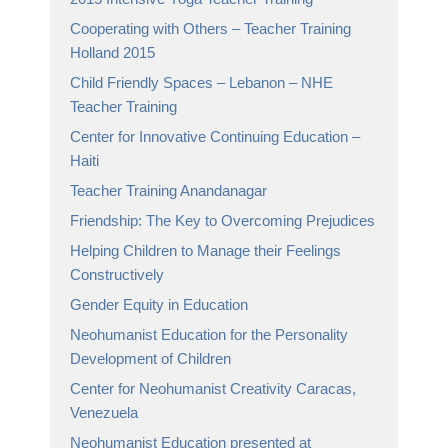
Cooperating with Others – Teacher Training
Holland 2015
Child Friendly Spaces – Lebanon – NHE
Teacher Training
Center for Innovative Continuing Education –
Haiti
Teacher Training Anandanagar
Friendship: The Key to Overcoming Prejudices
Helping Children to Manage their Feelings
Constructively
Gender Equity in Education
Neohumanist Education for the Personality
Development of Children
Center for Neohumanist Creativity Caracas,
Venezuela
Neohumanist Education presented at