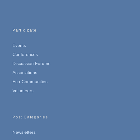
Participate
Events
Conferences
Discussion Forums
Associations
Eco-Communities
Volunteers
Post Categories
Newsletters