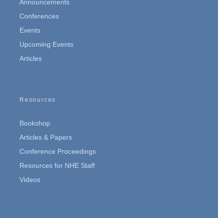
Announcements
Conferences
Events
Upcoming Events
Articles
Resources
Bookshop
Articles & Papers
Conference Proceedings
Resources for NHE Staff
Videos