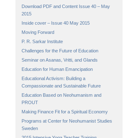
Download PDF and Content Issue 40 – May
2015
Inside cover – Issue 40 May 2015
Moving Forward
P. R. Sarkar Institute
Challenges for the Future of Education
Seminar on Asanas, Vritti, and Glands
Education for Human Emancipation
Educational Activism: Building a
Compassionate and Sustainable Future
Education Based on Neohumanism and
PROUT
Making Finance Fit for a Spiritual Economy
Programs at Center for Neohumanist Studies
Sweden
2015 Intensive Yoga Teacher Training