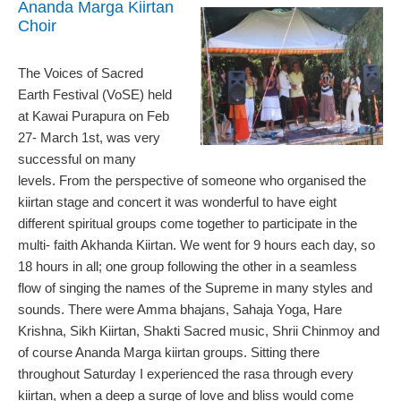
Ananda Marga Kiirtan
Choir
The Voices of Sacred
Earth Festival (VoSE) held
at Kawai Purapura on Feb
27- March 1st, was very
successful on many
levels. From the perspective of someone who organised the
kiirtan stage and concert it was wonderful to have eight
different spiritual groups come together to participate in the
multi- faith Akhanda Kiirtan. We went for 9 hours each day, so
18 hours in all; one group following the other in a seamless
flow of singing the names of the Supreme in many styles and
sounds. There were Amma bhajans, Sahaja Yoga, Hare
Krishna, Sikh Kiirtan, Shakti Sacred music, Shrii Chinmoy and
of course Ananda Marga kiirtan groups. Sitting there
throughout Saturday I experienced the rasa through every
kiirtan, when a deep a surge of love and bliss would come