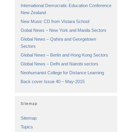
International Democratic Education Conference
New Zealand
New Music CD from Vistara School
Gobal News – New York and Manila Sectors
Global News – Qahira and Georgetown
Sectors
Global News – Berlin and Hong Kong Sectors
Global News – Delhi and Nairobi sectors
Neohumanist College for Distance Learning
Back cover Issue 40 – May-2015
Sitemap
Sitemap
Topics