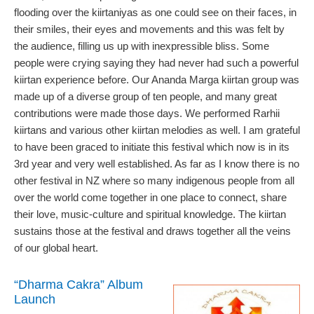
flooding over the kiirtaniyas as one could see on their faces, in
their smiles, their eyes and movements and this was felt by
the audience, filling us up with inexpressible bliss. Some
people were crying saying they had never had such a powerful
kiirtan experience before. Our Ananda Marga kiirtan group was
made up of a diverse group of ten people, and many great
contributions were made those days. We performed Rarhii
kiirtans and various other kiirtan melodies as well. I am grateful
to have been graced to initiate this festival which now is in its
3rd year and very well established. As far as I know there is no
other festival in NZ where so many indigenous people from all
over the world come together in one place to connect, share
their love, music-culture and spiritual knowledge. The kiirtan
sustains those at the festival and draws together all the veins
of our global heart.
“Dharma Cakra” Album
Launch