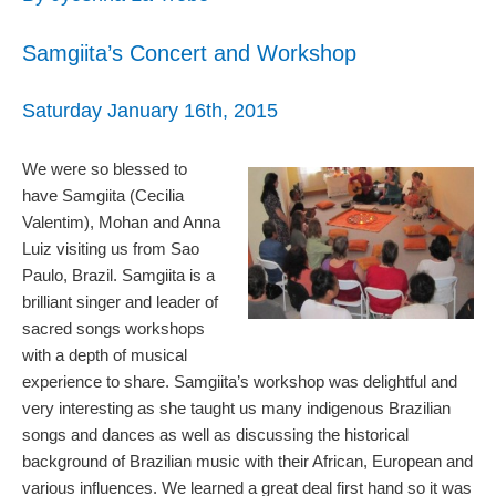
Samgiita’s Concert and Workshop
Saturday January 16th, 2015
We were so blessed to
have Samgiita (Cecilia
Valentim), Mohan and Anna
Luiz visiting us from Sao
Paulo, Brazil. Samgiita is a
brilliant singer and leader of
sacred songs workshops
with a depth of musical
experience to share. Samgiita’s workshop was delightful and
very interesting as she taught us many indigenous Brazilian
songs and dances as well as discussing the historical
background of Brazilian music with their African, European and
various influences. We learned a great deal first hand so it was