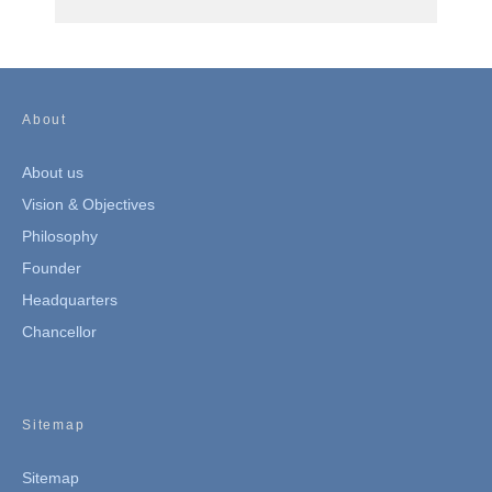
About
About us
Vision & Objectives
Philosophy
Founder
Headquarters
Chancellor
Sitemap
Sitemap