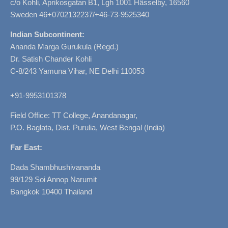
c/o Kohli, Aprikosgatan B1, Lgh 1001 Hässelby, 16560
Sweden 46+0702132237/+46-73-9525340
Indian Subcontinent:
Ananda Marga Gurukula (Regd.)
Dr. Satish Chander Kohli
C-8/243 Yamuna Vihar, NE Delhi 110053
+91-9953101378
Field Office: TT College, Anandanagar,
P.O. Baglata, Dist. Purulia, West Bengal (India)
Far East:
Dada Shambhushivananda
99/129 Soi Annop Narumit
Bangkok 10400 Thailand