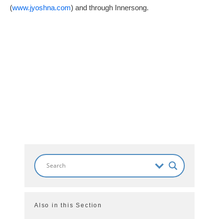
(
www.jyoshna.com
) and through Innersong.
Also in this Section