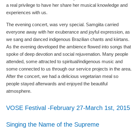
a real privilege to have her share her musical knowledge and
experiences with us.
The evening concert, was very special. Samgiita carried
everyone away with her exuberance and joyful expression, as
we sang and danced indigenous Brazilian chants and kiirtans.
As the evening developed the ambience flowed into songs that
spoke of deep devotion and social rejuvenation. Many people
attended, some attracted to spiritual/indigenous music and
some connected to us through our service projects in the area.
After the concert, we had a delicious vegetarian meal so
people stayed afterwards and enjoyed the beautiful
atmosphere.
VOSE Festival -February 27-March 1st, 2015
Singing the Name of the Supreme