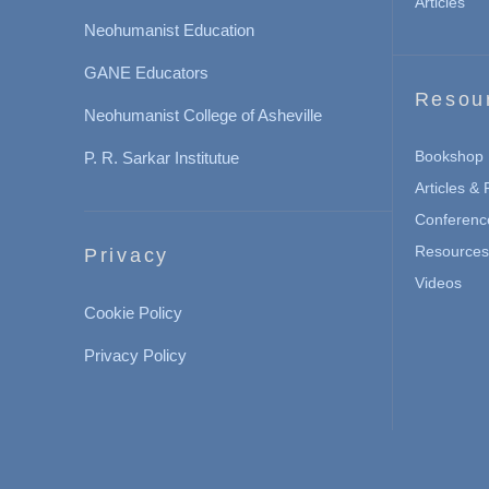
Articles
Neohumanist Education
GANE Educators
Resou
Neohumanist College of Asheville
Bookshop
P. R. Sarkar Institutue
Articles &
Conferenc
Resources 
Privacy
Videos
Cookie Policy
Privacy Policy