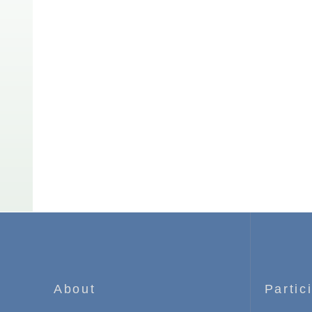
About
Partic