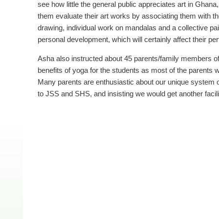
see how little the general public appreciates art in Ghana
them evaluate their art works by associating them with t
drawing, individual work on mandalas and a collective pain
personal development, which will certainly affect their p
Asha also instructed about 45 parents/family members o
benefits of yoga for the students as most of the parents w
Many parents are enthusiastic about our unique system 
to JSS and SHS, and insisting we would get another facilit