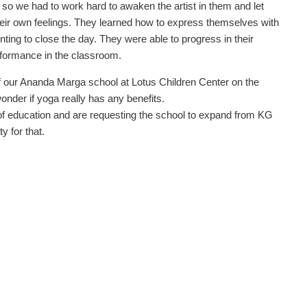
, so we had to work hard to awaken the artist in them and let
heir own feelings. They learned how to express themselves with
ting to close the day. They were able to progress in their
erformance in the classroom.
f our Ananda Marga school at Lotus Children Center on the
onder if yoga really has any benefits.
of education and are requesting the school to expand from KG
y for that.