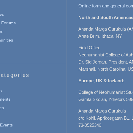
Online form and general con
es
North and South Americas
n Forums
Ananda Marga Gurukula (A
ns
Arete Brim, Ithaca, NY
nities
Field Office
Neohumanist College of Ashe
Dr. Sid Jordan, President, 
Marshall, North Carolina, U
ategories
Europe, UK & Iceland
:
s
College of Neohumanist Stu
ments
Gamla Skolan, Ydrefors 598
es
Ananda Marga Gurukula
c/o Kohli, Aprikosgatan B1
Events
73-9525340