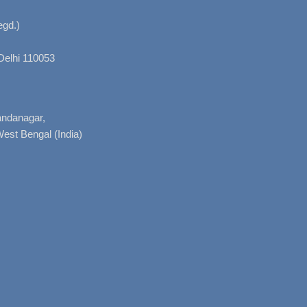
gd.)
Delhi 110053
nandanagar,
West Bengal (India)