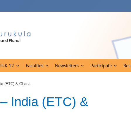
ls K-12
Faculties
Newsletters
Participate
Res
ndia (ETC) & Ghana
 – India (ETC) &