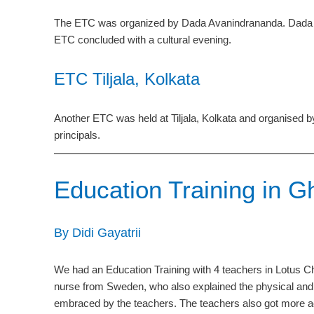
The ETC was organized by Dada Avanindrananda. Dada 
ETC concluded with a cultural evening.
ETC Tiljala, Kolkata
Another ETC was held at Tiljala, Kolkata and organised
principals.
Education Training in 
By Didi Gayatrii
We had an Education Training with 4 teachers in Lotus Chi
nurse from Sweden, who also explained the physical and m
embraced by the teachers. The teachers also got more ac