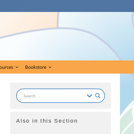
ources
Bookstore
Also in this Section