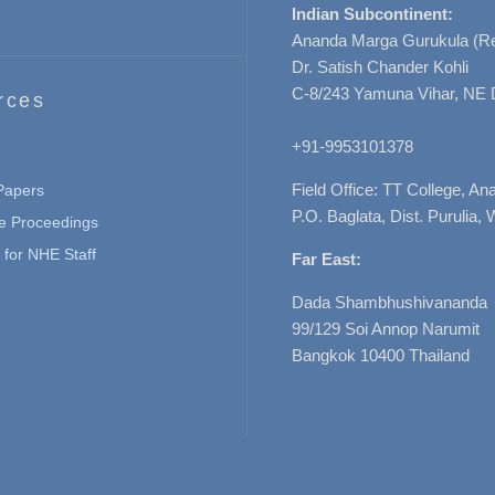
Indian Subcontinent:
Ananda Marga Gurukula (Re
Dr. Satish Chander Kohli
C-8/243 Yamuna Vihar, NE 
rces
+91-9953101378
Field Office: TT College, A
 Papers
P.O. Baglata, Dist. Purulia, 
e Proceedings
for NHE Staff
Far East:
Dada Shambhushivananda
99/129 Soi Annop Narumit
Bangkok 10400 Thailand