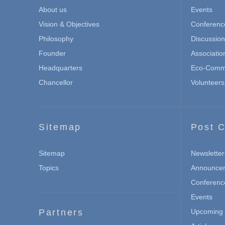
About us
Events
Vision & Objectives
Conferenc
Philosophy
Discussio
Founder
Associatio
Headquarters
Eco-Commu
Chancellor
Volunteers
Sitemap
Post C
Sitemap
Newsletter
Topics
Announce
Conferenc
Events
Partners
Upcoming 