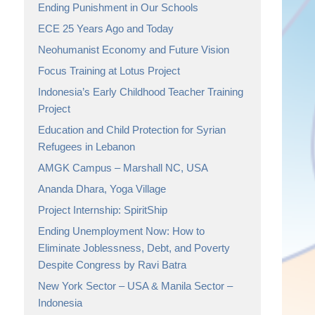
Ending Punishment in Our Schools
ECE 25 Years Ago and Today
Neohumanist Economy and Future Vision
Focus Training at Lotus Project
Indonesia’s Early Childhood Teacher Training
Project
Education and Child Protection for Syrian
Refugees in Lebanon
AMGK Campus – Marshall NC, USA
Ananda Dhara, Yoga Village
Project Internship: SpiritShip
Ending Unemployment Now: How to
Eliminate Joblessness, Debt, and Poverty
Despite Congress by Ravi Batra
New York Sector – USA & Manila Sector –
Indonesia