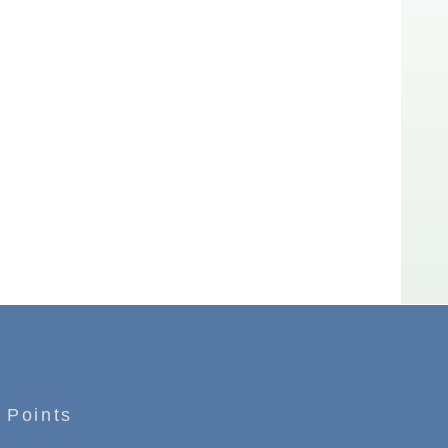
 Points