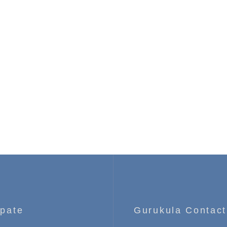
ipate
Gurukula Contact