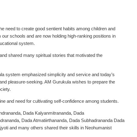
 need to create good sentient habits among children and
our schools and are now holding high-ranking positions in
ucational system.
d shared many spiritual stories that motivated the
la system emphasized simplicity and service and today’s
and pleasure-seeking. AM Gurukula wishes to prepare the
ciety.
ne and need for cultivating self-confidence among students.
anindrananda, Dada Kalyanmitrananda, Dada
drananda, Dada Atmatiirthananda, Dada Subhadrananda Dada
yoti and many others shared their skills in Neohumanist