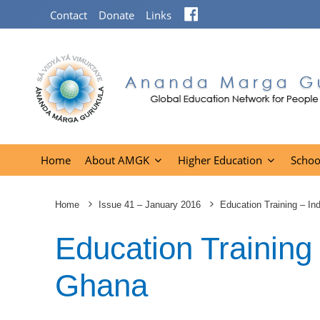
Facebook
Contact
Donate
Links
Home
About AMGK
Higher Education
Schoo
Home
Issue 41 – January 2016
Education Training – I
Education Training
Ghana