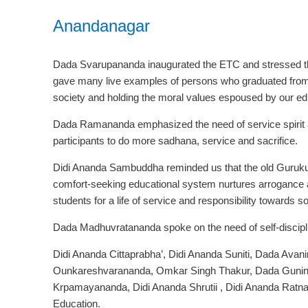
Anandanagar
Dada Svarupananda inaugurated the ETC and stressed the
gave many live examples of persons who graduated from 
society and holding the moral values espoused by our ed
Dada Ramananda emphasized the need of service spirit an
participants to do more sadhana, service and sacrifice.
Didi Ananda Sambuddha reminded us that the old Guruku
comfort-seeking educational system nurtures arrogance 
students for a life of service and responsibility towards so
Dada Madhuvratananda spoke on the need of self-discipli
Didi Ananda Cittaprabha’, Didi Ananda Suniti, Dada Av
Ounkareshvarananda, Omkar Singh Thakur, Dada Gunin
Krpamayananda, Didi Ananda Shrutii , Didi Ananda Ratnaj
Education.