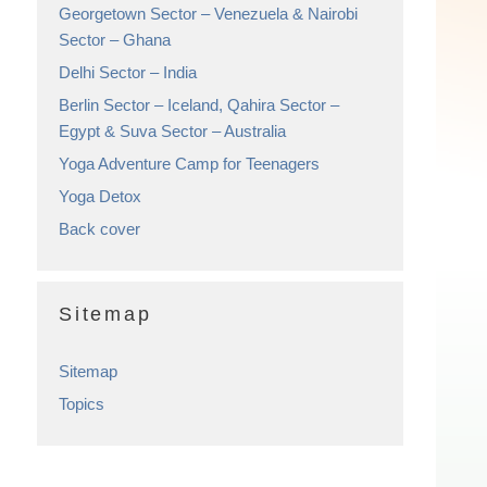
Georgetown Sector – Venezuela & Nairobi
Sector – Ghana
Delhi Sector – India
Berlin Sector – Iceland, Qahira Sector –
Egypt & Suva Sector – Australia
Yoga Adventure Camp for Teenagers
Yoga Detox
Back cover
Sitemap
Sitemap
Topics