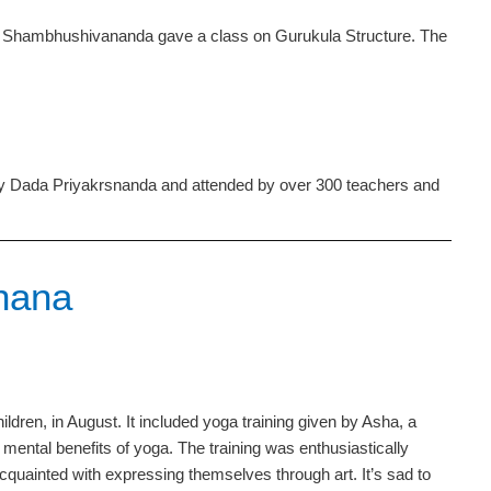
Shambhushivananda gave a class on Gurukula Structure. The
 by Dada Priyakrsnanda and attended by over 300 teachers and
Ghana
ldren, in August. It included yoga training given by Asha, a
ental benefits of yoga. The training was enthusiastically
quainted with expressing themselves through art. It’s sad to