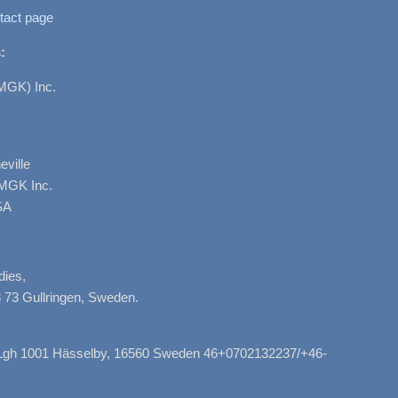
tact page
:
MGK) Inc.
ville
AMGK Inc.
SA
dies,
 73 Gullringen, Sweden.
, Lgh 1001 Hässelby, 16560 Sweden 46+0702132237/+46-