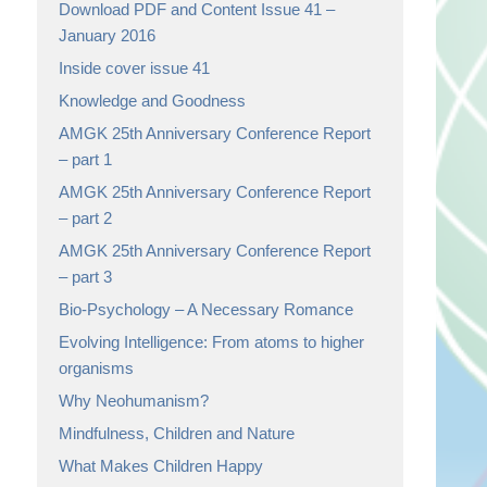
Download PDF and Content Issue 41 –
January 2016
Inside cover issue 41
Knowledge and Goodness
AMGK 25th Anniversary Conference Report
– part 1
AMGK 25th Anniversary Conference Report
– part 2
AMGK 25th Anniversary Conference Report
– part 3
Bio-Psychology – A Necessary Romance
Evolving Intelligence: From atoms to higher
organisms
Why Neohumanism?
Mindfulness, Children and Nature
What Makes Children Happy