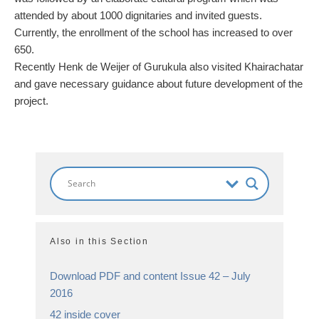
attended by about 1000 dignitaries and invited guests.
Currently, the enrollment of the school has increased to over
650.
Recently Henk de Weijer of Gurukula also visited Khairachatar
and gave necessary guidance about future development of the
project.
Also in this Section
Download PDF and content Issue 42 – July
2016
42 inside cover