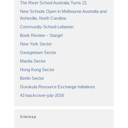
The River School Australia Turns 21
New Schools Open in Melbourne Australia and
Asheville, North Carolina
Community-School-Lebanon
Book Review – Stargirl
New York Sector
Georgetown Sector
Manila Sector
Hong Kong Sector
Berlin Sector
Gurukula Resource Exchange Initiatives
42-backcover-july-2016
Sitemap