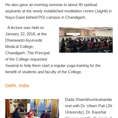
He also gave an evening seminar to about 40 spiritual
aspirants at the newly established meditation centre (Jagriti) in
Naya Gaon behind PGI campus in Chandigarh.
A lecture was held on
January 22, 2016, at the
Dhanwantri Ayurvedic
Medical College,
Chandigarh. The Principal
of the College requested
Swamiji to help them start a regular yoga-training for the
benefit of students and faculty of the College.
Delhi, India
Dada Shambhushivananda
met with Dr. Uttam Pati (JN
University), Dr. Kaushal