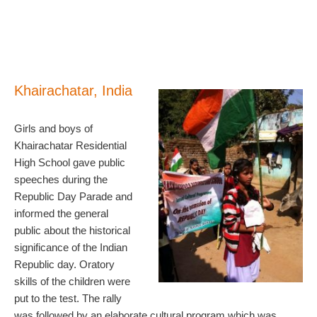
Khairachatar, India
Girls and boys of
Khairachatar Residential
High School gave public
speeches during the
Republic Day Parade and
informed the general
public about the historical
significance of the Indian
Republic day. Oratory
skills of the children were
put to the test. The rally
was followed by an elaborate cultural program which was