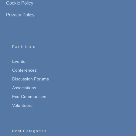
Cookie Policy
Privacy Policy
Participate
Events
Conferences
Discussion Forums
Associations
Eco-Communities
Volunteers
Post Categories