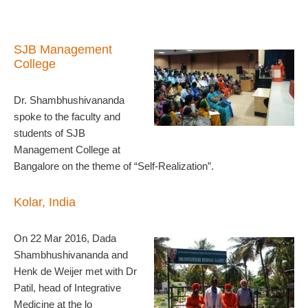
S
JB Management
College
Dr. Shambhushivananda
spoke to the faculty and
students of SJB
Management College at
Bangalore on the theme of “Self-Realization”.
Kolar, India
On 22 Mar 2016, Dada
Shambhushivananda and
Henk de Weijer met with Dr
Patil, head of Integrative
Medicine at the lo