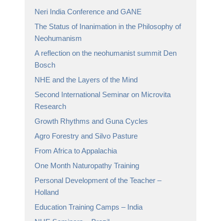
Neri India Conference and GANE
The Status of Inanimation in the Philosophy of
Neohumanism
A reflection on the neohumanist summit Den
Bosch
NHE and the Layers of the Mind
Second International Seminar on Microvita
Research
Growth Rhythms and Guna Cycles
Agro Forestry and Silvo Pasture
From Africa to Appalachia
One Month Naturopathy Training
Personal Development of the Teacher –
Holland
Education Training Camps – India