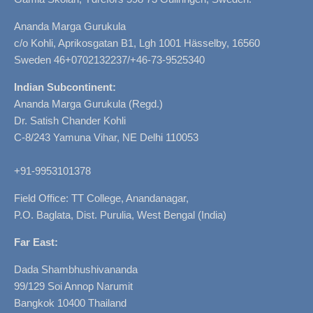
Ananda Marga Gurukula
c/o Kohli, Aprikosgatan B1, Lgh 1001 Hässelby, 16560
Sweden 46+0702132237/+46-73-9525340
Indian Subcontinent:
Ananda Marga Gurukula (Regd.)
Dr. Satish Chander Kohli
C-8/243 Yamuna Vihar, NE Delhi 110053
+91-9953101378
Field Office: TT College, Anandanagar,
P.O. Baglata, Dist. Purulia, West Bengal (India)
Far East:
Dada Shambhushivananda
99/129 Soi Annop Narumit
Bangkok 10400 Thailand