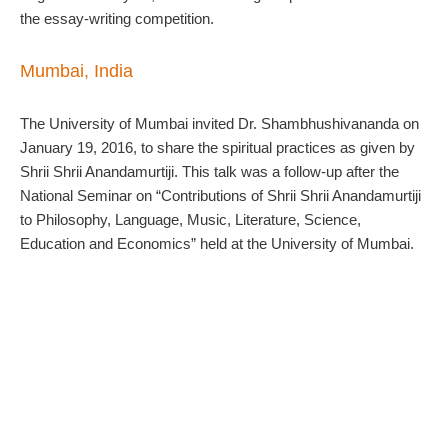
the essay-writing competition.
Mumbai, India
The University of Mumbai invited Dr. Shambhushivananda on
January 19, 2016, to share the spiritual practices as given by
Shrii Shrii Anandamurtiji. This talk was a follow-up after the
National Seminar on “Contributions of Shrii Shrii Anandamurtiji
to Philosophy, Language, Music, Literature, Science,
Education and Economics” held at the University of Mumbai.