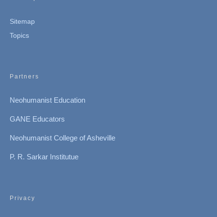
Sitemap
Topics
Partners
Neohumanist Education
GANE Educators
Neohumanist College of Asheville
P. R. Sarkar Institutue
Privacy