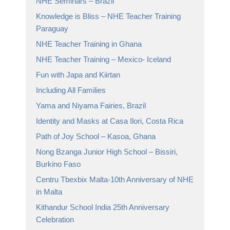
NHE Seminars – Brazil
Knowledge is Bliss – NHE Teacher Training
Paraguay
NHE Teacher Training in Ghana
NHE Teacher Training – Mexico- Iceland
Fun with Japa and Kiirtan
Including All Families
Yama and Niyama Fairies, Brazil
Identity and Masks at Casa Ilori, Costa Rica
Path of Joy School – Kasoa, Ghana
Nong Bzanga Junior High School – Bissiri,
Burkino Faso
Centru Tbexbix Malta-10th Anniversary of NHE
in Malta
Kithandur School India 25th Anniversary
Celebration