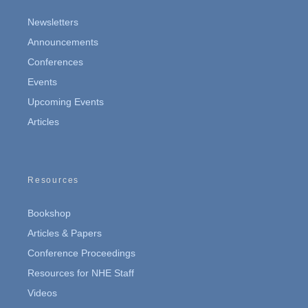
Newsletters
Announcements
Conferences
Events
Upcoming Events
Articles
Resources
Bookshop
Articles & Papers
Conference Proceedings
Resources for NHE Staff
Videos