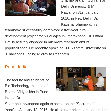
Sharma and Dr. Gunjanji of
Delhi University & Mr.
Pawar on 31st January,
2016, in New Delhi. Dr.
Kaushal Sharma & his
teamhave successfully completed a five-year rural
development project for 50 villages in Uttarakhand. Dr. Uttam
Pati is actively engaged in microvita research and its
popularization. He recently spoke at Kurukshetra University on
“Challenges Facing Microvita Research”.
Pune, India
The faculty and students of
Bio-Technology Institute of
Bharati Vidyapiitha in Pune
invited Dr.
Shambhushivananda again to speak on the “Secrets of
Yoga”on January 13, 2016. He also gave prizes to students for