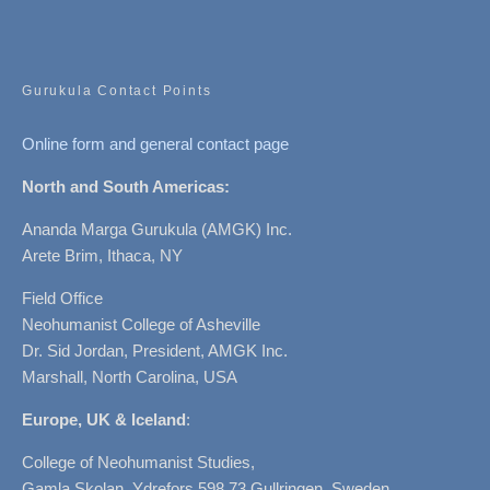
Gurukula Contact Points
Online form and general contact page
North and South Americas:
Ananda Marga Gurukula (AMGK) Inc.
Arete Brim, Ithaca, NY
Field Office
Neohumanist College of Asheville
Dr. Sid Jordan, President, AMGK Inc.
Marshall, North Carolina, USA
Europe, UK & Iceland
:
College of Neohumanist Studies,
Gamla Skolan, Ydrefors 598 73 Gullringen, Sweden.