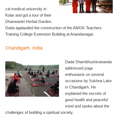
cal medical university in
Kolar and got a tour of their
Dhanwantri Herbal Garden.
Dada applauded the construction of the AMGK Teachers
Training College Extension Building at Anandanagar.
Chandigarh, India
Dada Shambhushivananda
addressed yoga
enthusiasts on several
occasions by Sukhna Lake
in Chandigarh. He
explained the secrets of
good health and peaceful
mind and spoke about the
challenges of building a spiritual society.