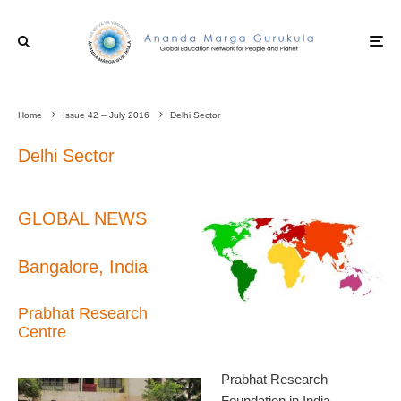
Home
Issue 42 – July 2016
Delhi Sector
Delhi Sector
GLOBAL NEWS
Bangalore, India
Prabhat Research
Centre
Prabhat Research
Foundation in India,