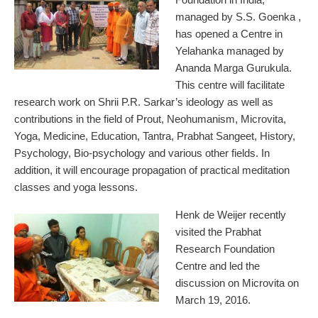
managed by S.S. Goenka ,
has opened a Centre in
Yelahanka managed by
Ananda Marga Gurukula.
This centre will facilitate
research work on Shrii P.R. Sarkar’s ideology as well as
contributions in the field of Prout, Neohumanism, Microvita,
Yoga, Medicine, Education, Tantra, Prabhat Sangeet, History,
Psychology, Bio-psychology and various other fields. In
addition, it will encourage propagation of practical meditation
classes and yoga lessons.
Henk de Weijer recently
visited the Prabhat
Research Foundation
Centre and led the
discussion on Microvita on
March 19, 2016.