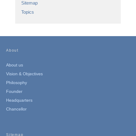
Sitemap
Topics
About
About us
Vision & Objectives
Philosophy
Founder
Headquarters
Chancellor
Sitemap