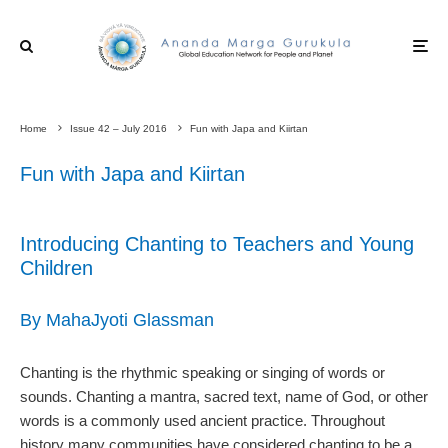
Home
Issue 42 – July 2016
Fun with Japa and Kiirtan
Fun with Japa and Kiirtan
Introducing Chanting to Teachers and Young
Children
By MahaJyoti Glassman
Chanting is the rhythmic speaking or singing of words or
sounds. Chanting a mantra, sacred text, name of God, or other
words is a commonly used ancient practice. Throughout
history many communities have considered chanting to be a