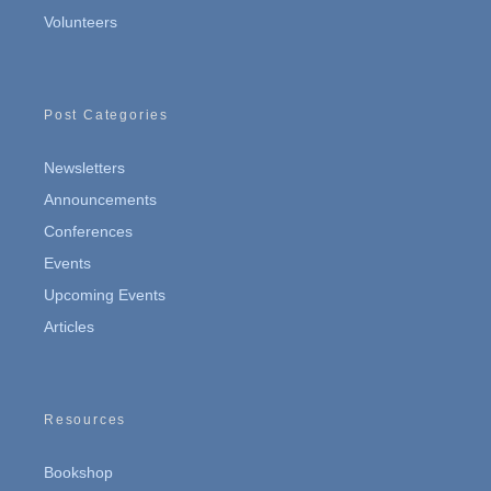
Volunteers
Post Categories
Newsletters
Announcements
Conferences
Events
Upcoming Events
Articles
Resources
Bookshop