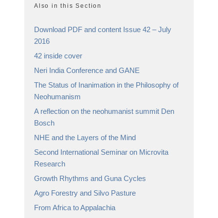
Also in this Section
Download PDF and content Issue 42 – July
2016
42 inside cover
Neri India Conference and GANE
The Status of Inanimation in the Philosophy of
Neohumanism
A reflection on the neohumanist summit Den
Bosch
NHE and the Layers of the Mind
Second International Seminar on Microvita
Research
Growth Rhythms and Guna Cycles
Agro Forestry and Silvo Pasture
From Africa to Appalachia