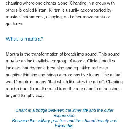
chanting where one chants alone. Chanting in a group with
others is called kiirtan. Kiirtan is usually accompanied by
musical instruments, clapping, and other movements or
gestures.
What is mantra?
Mantra is the transformation of breath into sound. This sound
may be a single syllable or group of words. Clinical studies
indicate that rhythmic breathing and repetition redirects
negative thinking and brings a more positive focus. The actual
word “mantra” means “that which liberates the mind”. Chanting
mantra transforms the mind from the mundane to dimensions
beyond the physical.
Chant is a bridge between the inner life and the outer
expression,
Between the solitary practice and the shared beauty and
fellowship.