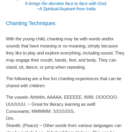
It brings the devotee face to face with God.
~A Spiritual Aspirant from India
Chanting Techniques
With the young child, chanting may be with words and/or
sounds that have meaning or no meaning, simply because
they like to play and explore everything, including sound. They
may engage their mouth, hands, feet, and body. They can
stand, sit, dance, or jump when repeating.
The following are a few fun chanting experiences that can be
shared with children:
The vowels: Ahhhhh. AAAAA. EEEEEE. IIIIIIII. OOOOOO.
UUUUUU. ~ Great for literacy learning as well!
Consonants: MMMMM. SSSSSSS.
Om.
Śhantiḥ. (Peace) ~ Other words from various languages can