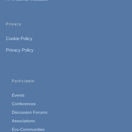
Privacy
Cookie Policy
Privacy Policy
Participate
Events
Conferences
Discussion Forums
Associations
Eco-Communities