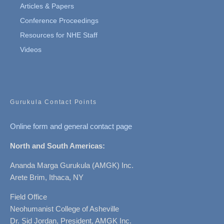
Articles & Papers
Conference Proceedings
Resources for NHE Staff
Videos
Gurukula Contact Points
Online form and general contact page
North and South Americas:
Ananda Marga Gurukula (AMGK) Inc.
Arete Brim, Ithaca, NY
Field Office
Neohumanist College of Asheville
Dr. Sid Jordan, President, AMGK Inc.