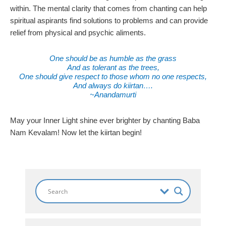
within. The mental clarity that comes from chanting can help
spiritual aspirants find solutions to problems and can provide
relief from physical and psychic aliments.
One should be as humble as the grass
And as tolerant as the trees,
One should give respect to those whom no one respects,
And always do kiirtan….
~Anandamurti
May your Inner Light shine ever brighter by chanting Baba
Nam Kevalam! Now let the kiirtan begin!