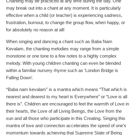
Chanting may be practiced at any time during the day. One
may break out into a chant at any moment. It is particularly
effective when a child (or teacher) is experiencing sadness,
frustration, burnout, to change the group flow, when happy, or
for absolutely no reason at all!
When singing and dancing a chant such as Baba Nam
Kevalam, the chanting melodies may range from a simple
monotone or one tone to a few notes to a highly complex
melody. With young children chanting can even be blended
within a familiar nursery rhyme such as ‘London Bridge is
Falling Down’.
*Baba nam kevalam” is a mantra which means “That which is
nearest and dearest to my heart is Everywhere” or “Love is all
there is”. Children are encouraged to feel the warmth of Love in
their hearts, the Love of all Living Beings, the Love from the
sun and all those who participate in this Creating. Singing this
mantra of love and connection accelerates the speed of one’s
momentum towards achieving that Supreme State of Being