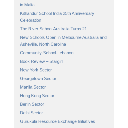
in Malta
Kithandur School India 25th Anniversary
Celebration
The River School Australia Turns 21
New Schools Open in Melbourne Australia and
Asheville, North Carolina
Community-School-Lebanon
Book Review – Stargirl
New York Sector
Georgetown Sector
Manila Sector
Hong Kong Sector
Berlin Sector
Delhi Sector
Gurukula Resource Exchange Initiatives