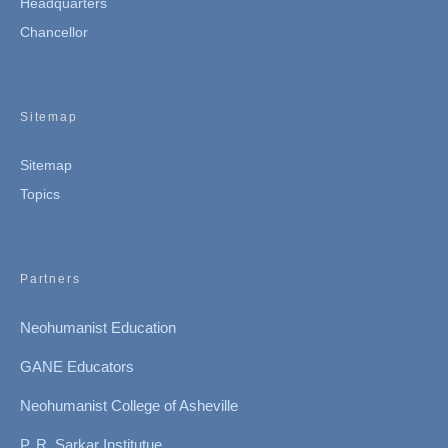
Headquarters
Chancellor
Sitemap
Sitemap
Topics
Partners
Neohumanist Education
GANE Educators
Neohumanist College of Asheville
P. R. Sarkar Institutue