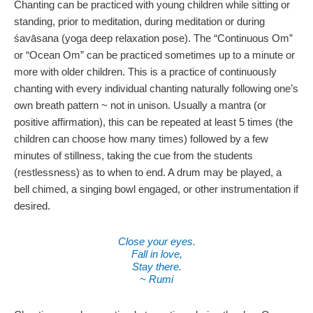
Chanting can be practiced with young children while sitting or
standing, prior to meditation, during meditation or during
śavāsana (yoga deep relaxation pose). The “Continuous Om”
or “Ocean Om” can be practiced sometimes up to a minute or
more with older children. This is a practice of continuously
chanting with every individual chanting naturally following one’s
own breath pattern ~ not in unison. Usually a mantra (or
positive affirmation), this can be repeated at least 5 times (the
children can choose how many times) followed by a few
minutes of stillness, taking the cue from the students
(restlessness) as to when to end. A drum may be played, a
bell chimed, a singing bowl engaged, or other instrumentation if
desired.
Close your eyes.
Fall in love,
Stay there.
~ Rumi