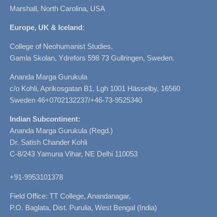
Marshall, North Carolina, USA
Europe, UK & Iceland
:
College of Neohumanist Studies,
Gamla Skolan, Ydrefors 598 73 Gullringen, Sweden.
Ananda Marga Gurukula
c/o Kohli, Aprikosgatan B1, Lgh 1001 Hässelby, 16560
Sweden 46+0702132237/+46-73-9525340
Indian Subcontinent:
Ananda Marga Gurukula (Regd.)
Dr. Satish Chander Kohli
C-8/243 Yamuna Vihar, NE Delhi 110053
+91-9953101378
Field Office: TT College, Anandanagar,
P.O. Baglata, Dist. Purulia, West Bengal (India)