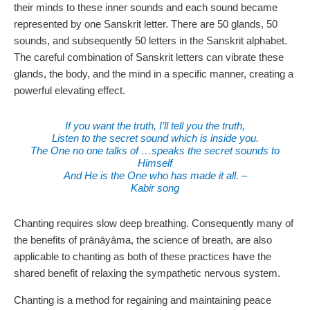
their minds to these inner sounds and each sound became
represented by one Sanskrit letter. There are 50 glands, 50
sounds, and subsequently 50 letters in the Sanskrit alphabet.
The careful combination of Sanskrit letters can vibrate these
glands, the body, and the mind in a specific manner, creating a
powerful elevating effect.
If you want the truth, I’ll tell you the truth,
Listen to the secret sound which is inside you.
The One no one talks of …speaks the secret sounds to
Himself
And He is the One who has made it all. –
Kabir song
Chanting requires slow deep breathing. Consequently many of
the benefits of prānāyāma, the science of breath, are also
applicable to chanting as both of these practices have the
shared benefit of relaxing the sympathetic nervous system.
Chanting is a method for regaining and maintaining peace