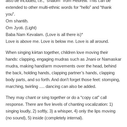
also be included, i.e., “shalom” from Hebrew. This can be
extended to other multi-ethnic words for “hello” and “thank
you”.
Om shantiḥ.
Om Jyoti. (Light)
Baba Nam Kevalam. (Love is all there is)*
Love is above me. Love is below me. Love is all around.
When singing kiirtan together, children love moving their
hands: clapping, engaging mudras such as Jnani or Namaskar
mudra, making hand/arm movements over the head, behind
the back, holding hands, clapping partner’s hands, clapping
body parts, and so forth. And don’t forget those feet: stomping,
marching, twirling …. dancing can also be added.
They may chant or sing together or do a “copy cat” call
response. There are five levels of chanting vocalization: 1)
singing loudly, 2) softly, 3) a whisper, 4) only the lips moving
(no sound), 5) inside (completely internal).