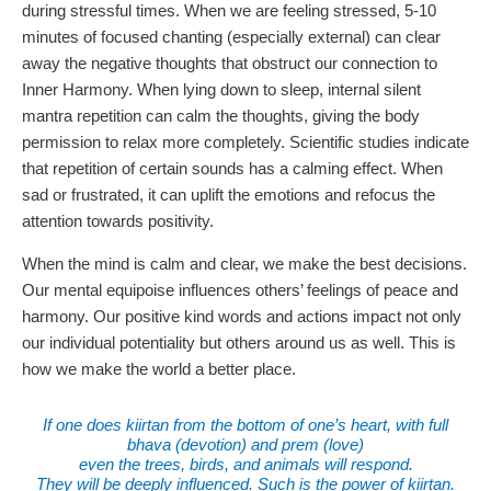
during stressful times. When we are feeling stressed, 5-10
minutes of focused chanting (especially external) can clear
away the negative thoughts that obstruct our connection to
Inner Harmony. When lying down to sleep, internal silent
mantra repetition can calm the thoughts, giving the body
permission to relax more completely. Scientific studies indicate
that repetition of certain sounds has a calming effect. When
sad or frustrated, it can uplift the emotions and refocus the
attention towards positivity.
When the mind is calm and clear, we make the best decisions.
Our mental equipoise influences others’ feelings of peace and
harmony. Our positive kind words and actions impact not only
our individual potentiality but others around us as well. This is
how we make the world a better place.
If one does kiirtan from the bottom of one’s heart, with full
bhava (devotion) and prem (love)
even the trees, birds, and animals will respond.
They will be deeply influenced. Such is the power of kiirtan.