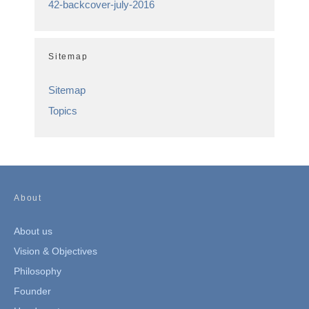
42-backcover-july-2016
Sitemap
Sitemap
Topics
About
About us
Vision & Objectives
Philosophy
Founder