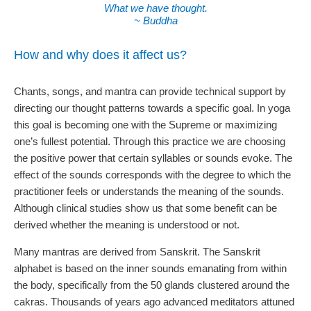
What we have thought.
~ Buddha
How and why does it affect us?
Chants, songs, and mantra can provide technical support by
directing our thought patterns towards a specific goal. In yoga
this goal is becoming one with the Supreme or maximizing
one’s fullest potential. Through this practice we are choosing
the positive power that certain syllables or sounds evoke. The
effect of the sounds corresponds with the degree to which the
practitioner feels or understands the meaning of the sounds.
Although clinical studies show us that some benefit can be
derived whether the meaning is understood or not.
Many mantras are derived from Sanskrit. The Sanskrit
alphabet is based on the inner sounds emanating from within
the body, specifically from the 50 glands clustered around the
cakras. Thousands of years ago advanced meditators attuned