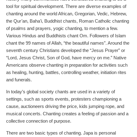
tool for spiritual development. There are diverse examples of
chanting around the world African, Gregorian, Vedic, Hebrew,
the Qur’an, Baha’i, Buddhist chants, Roman Catholic chanting
of psalms and prayers, yogic chanting, to mention a few.
Various Hindus and Buddhists chant Om. Followers of Islam
chant the 99 names of Allah, “the beautiful names”. Around the
seventh century Christians developed the “Jesus Prayer” or
“Lord, Jesus Christ, Son of God, have mercy on me.” Native
Americans observe chanting in preparation for activities such
as healing, hunting, battles, controlling weather, initiation rites
and funerals.
In today’s global society chants are used in a variety of
settings, such as sports events, protesters championing a
cause, auctioneers driving the price, kids jumping rope, and
musical concerts. Chanting creates a feeling of passion and a
collective connection of purpose.
There are two basic types of chanting. Japa is personal