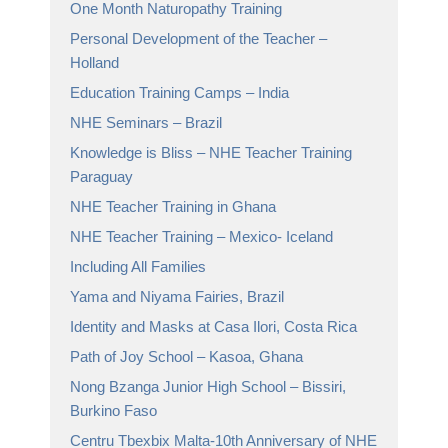
One Month Naturopathy Training
Personal Development of the Teacher –
Holland
Education Training Camps – India
NHE Seminars – Brazil
Knowledge is Bliss – NHE Teacher Training
Paraguay
NHE Teacher Training in Ghana
NHE Teacher Training – Mexico- Iceland
Including All Families
Yama and Niyama Fairies, Brazil
Identity and Masks at Casa Ilori, Costa Rica
Path of Joy School – Kasoa, Ghana
Nong Bzanga Junior High School – Bissiri,
Burkino Faso
Centru Tbexbix Malta-10th Anniversary of NHE