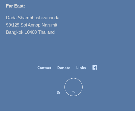
Far East:
Dada Shambhushivananda
99/129 Soi Annop Narumit
Bangkok 10400 Thailand
Facebook
Contact
Donate
Links