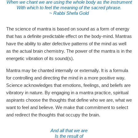
When we chant we are using the whole body as the instrument
With which to feel the meaning of the sacred phrase.
~ Rabbi Shefa Gold
The science of mantra is based on sound as a form of energy
that has a definite predictable effect on the body-mind. Mantras
have the ability to alter defective patterns of the mind as well
as the actual brain chemistry. The power of the mantra is in the
energetic vibration of its sound(s).
Mantra may be chanted internally or externally. It is a formula
for controlling and directing the mind in a more positive way.
Science acknowledges that emotions, feelings, and beliefs are
vibratory in nature. By engaging in a mantra practice, spiritual
aspirants choose the thoughts that define who we are, what we
want to feel and believe. We make that commitment to select
and redirect the thoughts that occupy the brain.
And all that we are
Is the result of