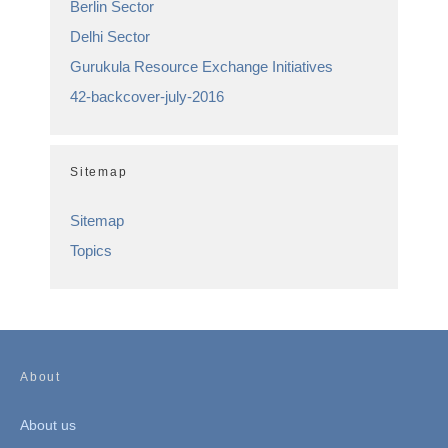
Berlin Sector
Delhi Sector
Gurukula Resource Exchange Initiatives
42-backcover-july-2016
Sitemap
Sitemap
Topics
About
About us