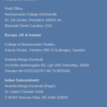
Field Office
Neohumanist College of Asheville
Dr. Sid Jordan, President, AMGK Inc.
Marshall, North Carolina, USA
Europe, UK & Iceland
:
College of Neohumanist Studies,
Gamla Skolan, Ydrefors 598 73 Gullringen, Sweden.
Ananda Marga Gurukula
c/o Kohli, Aprikosgatan B1, Lgh 1001 Hässelby, 16560
Sweden 46+0702132237/+46-73-9525340
Indian Subcontinent:
Ananda Marga Gurukula (Regd.)
Dr. Satish Chander Kohli
C-8/243 Yamuna Vihar, NE Delhi 110053