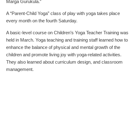
Marga Gurukula.”
A “Parent-Child Yoga” class of play with yoga takes place
every month on the fourth Saturday.
A basic-level course on Children’s Yoga Teacher Training was
held in March. Yoga teaching and training staff learned how to
enhance the balance of physical and mental growth of the
children and promote living joy with yoga-related activities.
They also learned about curriculum design, and classroom
management.