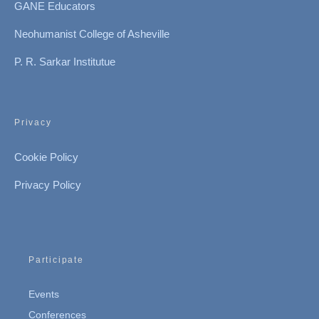
GANE Educators
Neohumanist College of Asheville
P. R. Sarkar Institutue
Privacy
Cookie Policy
Privacy Policy
Participate
Events
Conferences