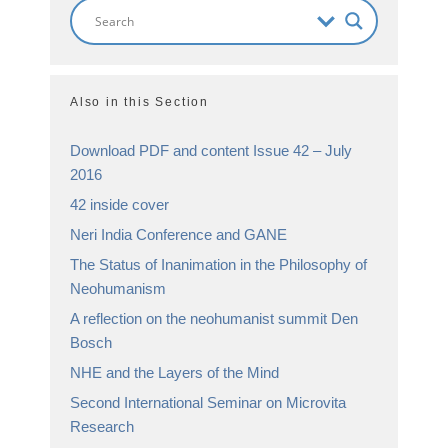
Also in this Section
Download PDF and content Issue 42 – July
2016
42 inside cover
Neri India Conference and GANE
The Status of Inanimation in the Philosophy of
Neohumanism
A reflection on the neohumanist summit Den
Bosch
NHE and the Layers of the Mind
Second International Seminar on Microvita
Research