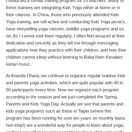
conducted a similar training program for 25 teachers. Many of
these trainees are integrating Kids Yoga either at home or in
their classes. In China, those who previously attended Kids
Yoga training, are still active and conducting Kids Yoga picnics,
have storytelling yoga classes, toddler yoga programs and so
on. As I cannot visit them regularly, I often feel amazed at their
dedication and sincerity as they tell me through messaging
applications how they practice with their children, and how their
children cannot sleep without listening to Baba Nam Kevalam
kiirtan music.
At Ananda Dhara, we continue to organize regular outdoor kids
and parents yoga activities, which are quite popular with 40 to
50 participants every time. Now we organize each program
according to the season and we just completed the Spring
Parents and Kids Yoga Day. Actually we see that parents and
kids yoga programs such as these in Taipei (where this
program has been running for over ten years on monthly basis
non-stop!) are a wonderful way for people to learn about yoga,