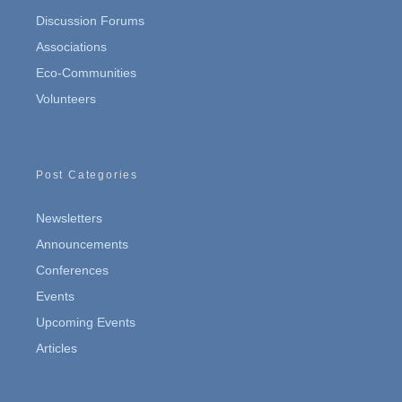
Discussion Forums
Associations
Eco-Communities
Volunteers
Post Categories
Newsletters
Announcements
Conferences
Events
Upcoming Events
Articles