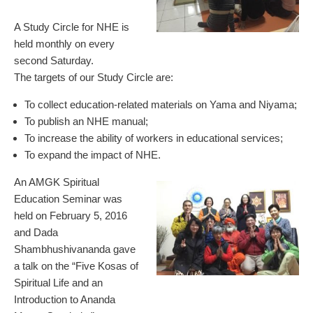
A Study Circle for NHE is
held monthly on every
second Saturday.
The targets of our Study Circle are:
To collect education-related materials on Yama and Niyama;
To publish an NHE manual;
To increase the ability of workers in educational services;
To expand the impact of NHE.
An AMGK Spiritual
Education Seminar was
held on February 5, 2016
and Dada
Shambhushivananda gave
a talk on the “Five Kosas of
Spiritual Life and an
Introduction to Ananda