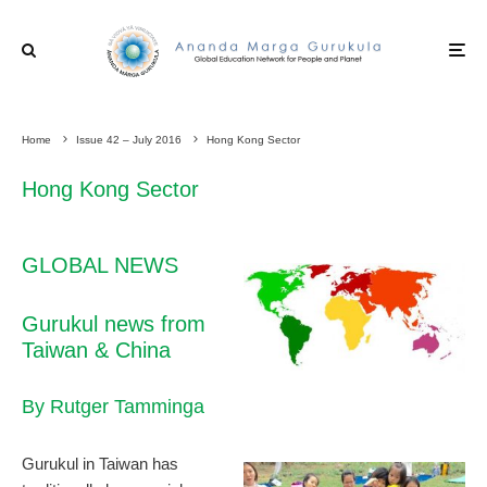
Home
Issue 42 – July 2016
Hong Kong Sector
Hong Kong Sector
GLOBAL NEWS
Gurukul news from
Taiwan & China
By Rutger Tamminga
Gurukul in Taiwan has