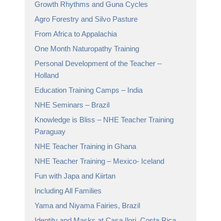
Growth Rhythms and Guna Cycles
Agro Forestry and Silvo Pasture
From Africa to Appalachia
One Month Naturopathy Training
Personal Development of the Teacher –
Holland
Education Training Camps – India
NHE Seminars – Brazil
Knowledge is Bliss – NHE Teacher Training
Paraguay
NHE Teacher Training in Ghana
NHE Teacher Training – Mexico- Iceland
Fun with Japa and Kiirtan
Including All Families
Yama and Niyama Fairies, Brazil
Identity and Masks at Casa Ilori, Costa Rica