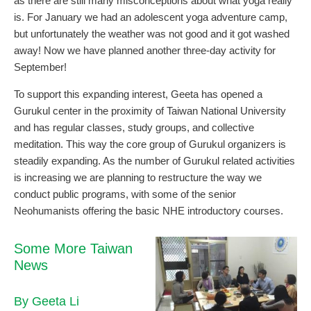
as there are still many misconceptions about what yoga really
is. For January we had an adolescent yoga adventure camp,
but unfortunately the weather was not good and it got washed
away! Now we have planned another three-day activity for
September!
To support this expanding interest, Geeta has opened a
Gurukul center in the proximity of Taiwan National University
and has regular classes, study groups, and collective
meditation. This way the core group of Gurukul organizers is
steadily expanding. As the number of Gurukul related activities
is increasing we are planning to restructure the way we
conduct public programs, with some of the senior
Neohumanists offering the basic NHE introductory courses.
Some More Taiwan
News
By Geeta Li