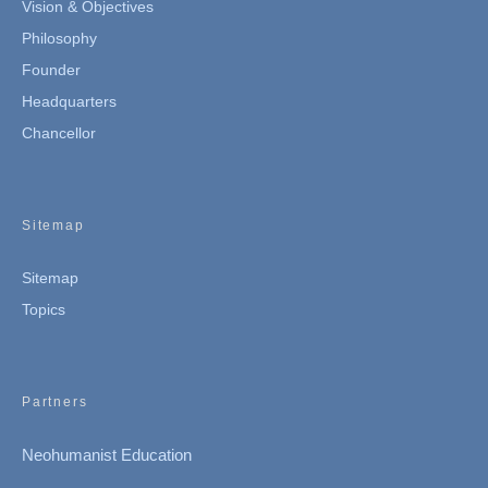
Vision & Objectives
Philosophy
Founder
Headquarters
Chancellor
Sitemap
Sitemap
Topics
Partners
Neohumanist Education