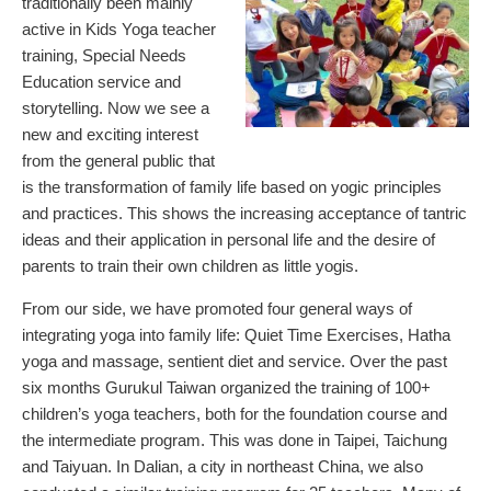
traditionally been mainly
active in Kids Yoga teacher
training, Special Needs
Education service and
storytelling. Now we see a
new and exciting interest
from the general public that
is the transformation of family life based on yogic principles
and practices. This shows the increasing acceptance of tantric
ideas and their application in personal life and the desire of
parents to train their own children as little yogis.
From our side, we have promoted four general ways of
integrating yoga into family life: Quiet Time Exercises, Hatha
yoga and massage, sentient diet and service. Over the past
six months Gurukul Taiwan organized the training of 100+
children’s yoga teachers, both for the foundation course and
the intermediate program. This was done in Taipei, Taichung
and Taiyuan. In Dalian, a city in northeast China, we also