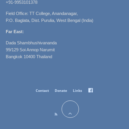
+91-9953101378
Field Office: TT College, Anandanagar,
P.O. Baglata, Dist. Purulia, West Bengal (India)
Far East:
Dada Shambhushivananda
99/129 Soi Annop Narumit
Bangkok 10400 Thailand
Facebook
Contact
Donate
Links