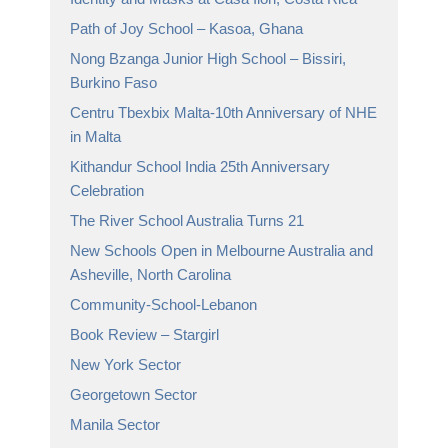
Path of Joy School – Kasoa, Ghana
Nong Bzanga Junior High School – Bissiri,
Burkino Faso
Centru Tbexbix Malta-10th Anniversary of NHE
in Malta
Kithandur School India 25th Anniversary
Celebration
The River School Australia Turns 21
New Schools Open in Melbourne Australia and
Asheville, North Carolina
Community-School-Lebanon
Book Review – Stargirl
New York Sector
Georgetown Sector
Manila Sector