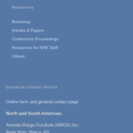
Resources
Bookshop
Articles & Papers
Conference Proceedings
Resources for NHE Staff
Videos
Gurukula Contact Points
Online form and general contact page
North and South Americas:
Ananda Marga Gurukula (AMGK) Inc.
Arete Brim, Ithaca, NY