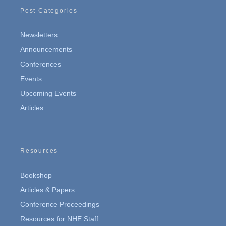
Post Categories
Newsletters
Announcements
Conferences
Events
Upcoming Events
Articles
Resources
Bookshop
Articles & Papers
Conference Proceedings
Resources for NHE Staff