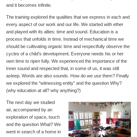
and it becomes infinite.
The training explored the qualities that we express in each and
every aspect of our work and our life. We started with ether
and played with its allies: time and sound. Education is a
process that unfolds in time. Instead of mechanical time we
should be cultivating organic time and respectfully observe the
cycles of a child’s development. Everyone needs his or her
own time to ripen fully. We experienced the importance of the
Inner sound and respected that, in some of us, it was still
asleep. Words are also sounds. How do we use them? Finally
we explored the “witnessing entity” and the question Why?
(why education at all? why anything?)
The next day we studied
air, accompanied by an
exploration of space, touch
and the question What? We
went in search of a home in