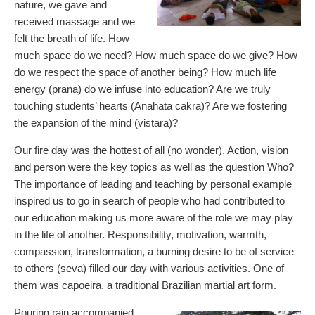
nature, we gave and
received massage and we
felt the breath of life. How
much space do we need? How much space do we give? How
do we respect the space of another being? How much life
energy (prana) do we infuse into education? Are we truly
touching students’ hearts (Anahata cakra)? Are we fostering
the expansion of the mind (vistara)?
Our fire day was the hottest of all (no wonder). Action, vision
and person were the key topics as well as the question Who?
The importance of leading and teaching by personal example
inspired us to go in search of people who had contributed to
our education making us more aware of the role we may play
in the life of another. Responsibility, motivation, warmth,
compassion, transformation, a burning desire to be of service
to others (seva) filled our day with various activities. One of
them was capoeira, a traditional Brazilian martial art form.
Pouring rain accompanied