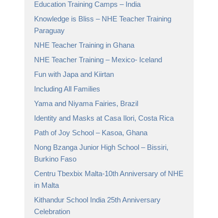
Education Training Camps – India
Knowledge is Bliss – NHE Teacher Training
Paraguay
NHE Teacher Training in Ghana
NHE Teacher Training – Mexico- Iceland
Fun with Japa and Kiirtan
Including All Families
Yama and Niyama Fairies, Brazil
Identity and Masks at Casa Ilori, Costa Rica
Path of Joy School – Kasoa, Ghana
Nong Bzanga Junior High School – Bissiri,
Burkino Faso
Centru Tbexbix Malta-10th Anniversary of NHE
in Malta
Kithandur School India 25th Anniversary
Celebration