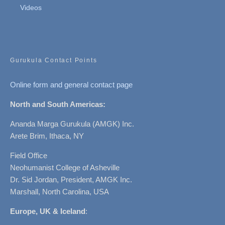
Videos
Gurukula Contact Points
Online form and general contact page
North and South Americas:
Ananda Marga Gurukula (AMGK) Inc.
Arete Brim, Ithaca, NY
Field Office
Neohumanist College of Asheville
Dr. Sid Jordan, President, AMGK Inc.
Marshall, North Carolina, USA
Europe, UK & Iceland
: