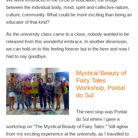
between the individual body, mind, spirit and collective nature,
culture, community. What could be more exciting than being an
educator of that kind?
As the university class came to a close, nobody wanted to be
released from this wonderful embrace. In another dimension,
we can hold on to this feeling forever but in the here and now I
had to say goodbye.
Mystical Beauty of
Fairy Tales
Workshop, Pontal
do Sul
The next stop was Pontal
do Sul where I gave a
workshop on “The Mystical Beauty of Fairy Tales.” Still aglow
from my exciting experience at the university, as I travelled to