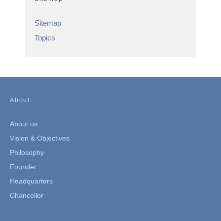
Sitemap
Topics
About
About us
Vision & Objectives
Philosophy
Founder
Headquarters
Chancellor