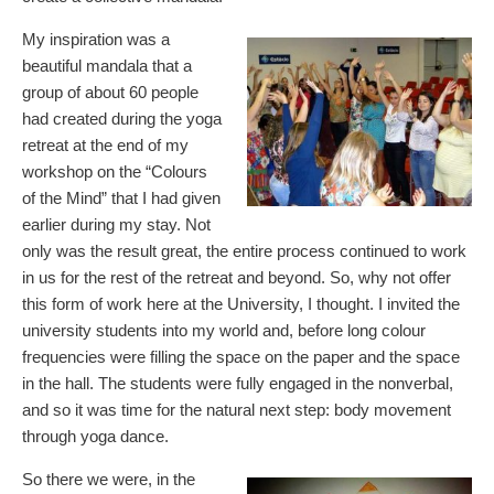
My inspiration was a
beautiful mandala that a
group of about 60 people
had created during the yoga
retreat at the end of my
workshop on the “Colours
of the Mind” that I had given
earlier during my stay. Not
only was the result great, the entire process continued to work
in us for the rest of the retreat and beyond. So, why not offer
this form of work here at the University, I thought. I invited the
university students into my world and, before long colour
frequencies were filling the space on the paper and the space
in the hall. The students were fully engaged in the nonverbal,
and so it was time for the natural next step: body movement
through yoga dance.
So there we were, in the