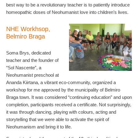
best way to be a revolutionary teacher is to patiently introduce
homeopathic doses of Neohumanist love into children’s lives.
NHE Workhsop,
Belmiro Braga
Soma Brys, dedicated
teacher and the founder of
“Sol Nascente”, a
Neohumanist preschool at
Ananda Kiirtana, a vibrant eco-community, organized a
workshop for me approved by the municipality of Belmiro
Braga town. It was considered “continuing education” and upon
completion, participants received a certificate. Not surprisingly,
it was through dancing, playing with colours, acting and
storytelling that we were able to activate the spirit of
Neohumanism and bring it to life.