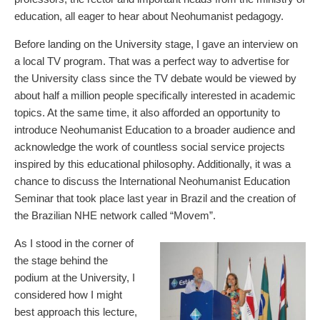
education, all eager to hear about Neohumanist pedagogy.
Before landing on the University stage, I gave an interview on
a local TV program. That was a perfect way to advertise for
the University class since the TV debate would be viewed by
about half a million people specifically interested in academic
topics. At the same time, it also afforded an opportunity to
introduce Neohumanist Education to a broader audience and
acknowledge the work of countless social service projects
inspired by this educational philosophy. Additionally, it was a
chance to discuss the International Neohumanist Education
Seminar that took place last year in Brazil and the creation of
the Brazilian NHE network called “Movem”.
As I stood in the corner of
the stage behind the
podium at the University, I
considered how I might
best approach this lecture,