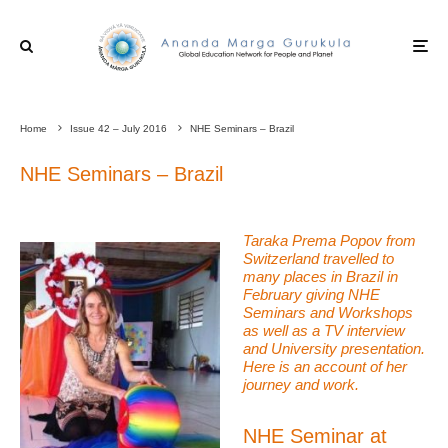
Home
Issue 42 – July 2016
NHE Seminars – Brazil
NHE Seminars – Brazil
Taraka Prema Popov from
Switzerland travelled to
many places in Brazil in
February giving NHE
Seminars and Workshops
as well as a TV interview
and University presentation.
Here is an account of her
journey and work.
NHE Seminar at