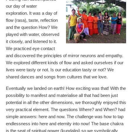
our day of water
exploration. It was a day of
flow (rasa), taste, reflection
and the question How? We
played with water, observed
it closely, and listened to it.
We practiced eye contact
and discovered the principles of mirror neurons and empathy.
We explored different kinds of flow and asked ourselves if our
lives were tasty or not. Is our education tasty or not? We
shared dances and songs from cultures that we love.
Eventually we landed on earth! How exciting was that! With the
possibility to manifest and materialise all that had been just
potential in all the other dimensions, we thoroughly enjoyed this
very practical element. The questions Where? and When? had
simple answers: here and now. The challenge was how to tap
endlessness into here and eternity into now! The base chakra
is the seat of spiritual power (kundalini) so we symbolically