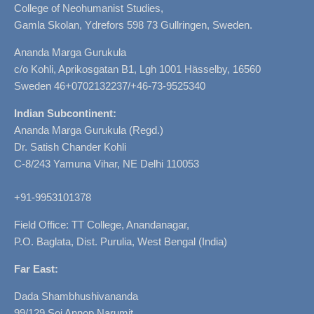
College of Neohumanist Studies,
Gamla Skolan, Ydrefors 598 73 Gullringen, Sweden.
Ananda Marga Gurukula
c/o Kohli, Aprikosgatan B1, Lgh 1001 Hässelby, 16560
Sweden 46+0702132237/+46-73-9525340
Indian Subcontinent:
Ananda Marga Gurukula (Regd.)
Dr. Satish Chander Kohli
C-8/243 Yamuna Vihar, NE Delhi 110053
+91-9953101378
Field Office: TT College, Anandanagar,
P.O. Baglata, Dist. Purulia, West Bengal (India)
Far East:
Dada Shambhushivananda
99/129 Soi Annop Narumit