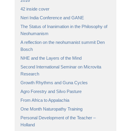
2016
42 inside cover
Neri India Conference and GANE
The Status of Inanimation in the Philosophy of
Neohumanism
A reflection on the neohumanist summit Den
Bosch
NHE and the Layers of the Mind
Second International Seminar on Microvita
Research
Growth Rhythms and Guna Cycles
Agro Forestry and Silvo Pasture
From Africa to Appalachia
One Month Naturopathy Training
Personal Development of the Teacher –
Holland