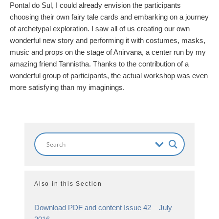
Pontal do Sul, I could already envision the participants
choosing their own fairy tale cards and embarking on a journey
of archetypal exploration. I saw all of us creating our own
wonderful new story and performing it with costumes, masks,
music and props on the stage of Anirvana, a center run by my
amazing friend Tannistha. Thanks to the contribution of a
wonderful group of participants, the actual workshop was even
more satisfying than my imaginings.
Also in this Section
Download PDF and content Issue 42 – July