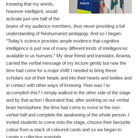
knowing that my words,
however intelligent, would
activate just one half of the
brains of my audience members, thus never providing a full
understanding of Neohumanist pedagogy. And so I began:
“Today’s science provides ample evidence that cognitive
intelligence is just one of many different kinds of intelligences
available to us humans.” My dear friend and translator, Ananta,
carried the verbal message of my lecture gently but now the
time had come for a major shift! I needed to bring these
scholars out of their heads and into their hearts and bodies and
in contact with other ways of knowing. How was I to
accomplish this? I simply walked to the other side of the stage
and by that action I illustrated that, after working on our verbal
brain hemisphere, the time had come to move to the non-
verbal half and complete the awakening of the whole person. I
invited students to come onto the stage, choose their favourite
colour from a stack of coloured cards and so we began to
create a collective mandala.