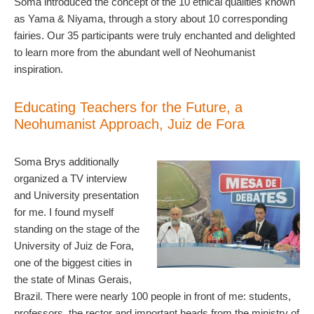
Soma introduced the concept of the 10 ethical qualities known
as Yama & Niyama, through a story about 10 corresponding
fairies. Our 35 participants were truly enchanted and delighted
to learn more from the abundant well of Neohumanist
inspiration.
Educating Teachers for the Future, a
Neohumanist Approach, Juiz de Fora
Soma Brys additionally
organized a TV interview
and University presentation
for me. I found myself
standing on the stage of the
University of Juiz de Fora,
one of the biggest cities in
the state of Minas Gerais,
Brazil. There were nearly 100 people in front of me: students,
professors, the rector and important heads from the ministry of