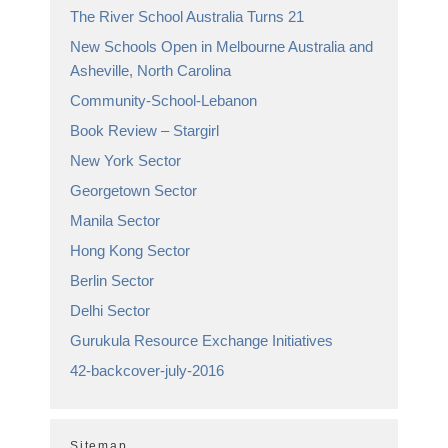
The River School Australia Turns 21
New Schools Open in Melbourne Australia and
Asheville, North Carolina
Community-School-Lebanon
Book Review – Stargirl
New York Sector
Georgetown Sector
Manila Sector
Hong Kong Sector
Berlin Sector
Delhi Sector
Gurukula Resource Exchange Initiatives
42-backcover-july-2016
Sitemap