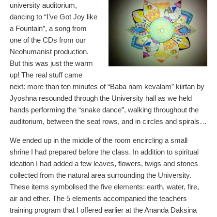
university auditorium,
dancing to “I’ve Got Joy like
a Fountain”, a song from
one of the CDs from our
Neohumanist production.
But this was just the warm
up! The real stuff came
next: more than ten minutes of “Baba nam kevalam” kiirtan by
Jyoshna resounded through the University hall as we held
hands performing the “snake dance”, walking throughout the
auditorium, between the seat rows, and in circles and spirals…
We ended up in the middle of the room encircling a small
shrine I had prepared before the class. In addition to spiritual
ideation I had added a few leaves, flowers, twigs and stones
collected from the natural area surrounding the University.
These items symbolised the five elements: earth, water, fire,
air and ether. The 5 elements accompanied the teachers
training program that I offered earlier at the Ananda Daksina