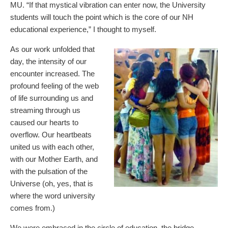
MU. “If that mystical vibration can enter now, the University
students will touch the point which is the core of our NH
educational experience,” I thought to myself.
As our work unfolded that
day, the intensity of our
encounter increased. The
profound feeling of the web
of life surrounding us and
streaming through us
caused our hearts to
overflow. Our heartbeats
united us with each other,
with our Mother Earth, and
with the pulsation of the
Universe (oh, yes, that is
where the word university
comes from.)
We were embraced in the circle of education, the bridge