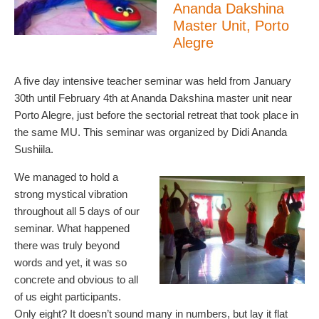
Ananda Dakshina
Master Unit, Porto
Alegre
A five day intensive teacher seminar was held from January
30th until February 4th at Ananda Dakshina master unit near
Porto Alegre, just before the sectorial retreat that took place in
the same MU. This seminar was organized by Didi Ananda
Sushiila.
We managed to hold a
strong mystical vibration
throughout all 5 days of our
seminar. What happened
there was truly beyond
words and yet, it was so
concrete and obvious to all
of us eight participants.
Only eight? It doesn’t sound many in numbers, but lay it flat