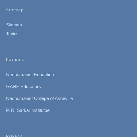
Sitemap
Sitemap
Topics
Partners
Neohumanist Education
GANE Educators
Neohumanist College of Asheville
P. R. Sarkar Institutue
Privacy