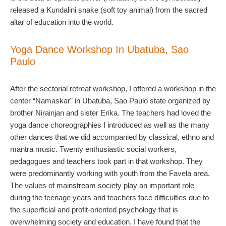
released a Kundalini snake (soft toy animal) from the sacred
altar of education into the world.
Yoga Dance Workshop In Ubatuba, Sao
Paulo
After the sectorial retreat workshop, I offered a workshop in the
center “Namaskar” in Ubatuba, Sao Paulo state organized by
brother Nirainjan and sister Erika. The teachers had loved the
yoga dance choreographies I introduced as well as the many
other dances that we did accompanied by classical, ethno and
mantra music. Twenty enthusiastic social workers,
pedagogues and teachers took part in that workshop. They
were predominantly working with youth from the Favela area.
The values of mainstream society play an important role
during the teenage years and teachers face difficulties due to
the superficial and profit-oriented psychology that is
overwhelming society and education. I have found that the