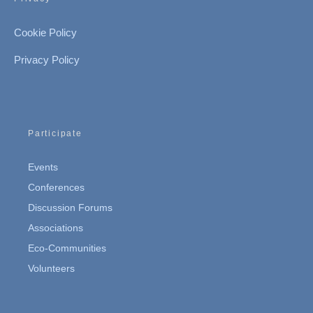
Cookie Policy
Privacy Policy
Participate
Events
Conferences
Discussion Forums
Associations
Eco-Communities
Volunteers