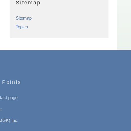
Sitemap
Sitemap
Topics
 Points
tact page
:
MGK) Inc.