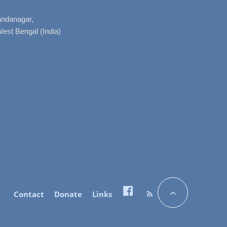
nandanagar,
West Bengal (India)
Contact
Donate
Links
Facebook