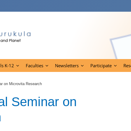
ls K-12
Faculties
Newsletters
Participate
Res
ar on Microvita Research
al Seminar on
h