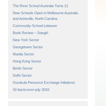
The River School Australia Turns 21
New Schools Open in Melbourne Australia
and Asheville, North Carolina
Community-School-Lebanon
Book Review – Stargirl
New York Sector
Georgetown Sector
Manila Sector
Hong Kong Sector
Berlin Sector
Delhi Sector
Gurukula Resource Exchange Initiatives
42-backcover-july-2016