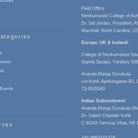
nities
Field Office
Neohumanist College of Ashe
Dr. Sid Jordan, President, 
Marshall, North Carolina, U
ategories
Europe, UK & Iceland
:
s
College of Neohumanist Stu
ments
Gamla Skolan, Ydrefors 598
es
Ananda Marga Gurukula
c/o Kohli, Aprikosgatan B1
Events
73-9525340
Indian Subcontinent:
Ananda Marga Gurukula (Re
Dr. Satish Chander Kohli
C-8/243 Yamuna Vihar, NE 
rces
+91-9953101378