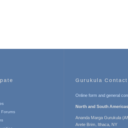
ipate
Gurukula Contact
Online form and general con
es
North and South Americas
n Forums
Ananda Marga Gurukula (A
ns
Arete Brim, Ithaca, NY