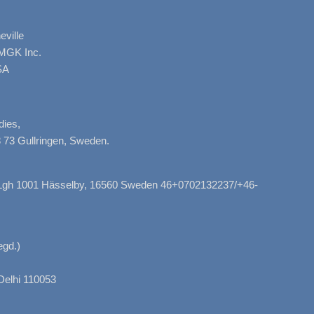
ville
AMGK Inc.
SA
dies,
 73 Gullringen, Sweden.
, Lgh 1001 Hässelby, 16560 Sweden 46+0702132237/+46-
gd.)
Delhi 110053