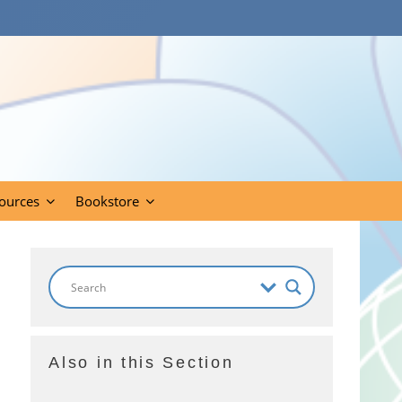
ources
Bookstore
Also in this Section