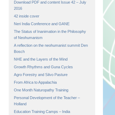
Download PDF and content Issue 42 – July
2016
42 inside cover
Neri India Conference and GANE
The Status of Inanimation in the Philosophy
of Neohumanism
A reflection on the neohumanist summit Den
Bosch
NHE and the Layers of the Mind
Growth Rhythms and Guna Cycles
Agro Forestry and Silvo Pasture
From Africa to Appalachia
One Month Naturopathy Training
Personal Development of the Teacher –
Holland
Education Training Camps – India