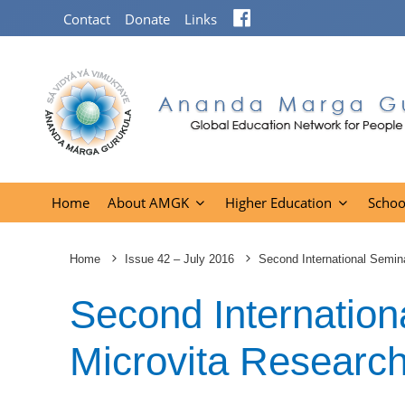
Facebook
Contact
Donate
Links
Home
About AMGK
Higher Education
Schoo
Home
Issue 42 – July 2016
Second International Semin
Second Internation
Microvita Researc