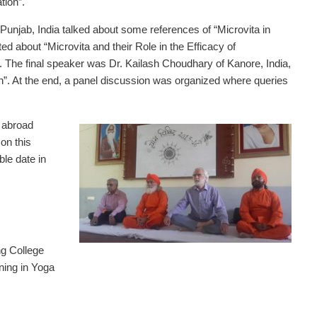
tion”.
Punjab, India talked about some references of “Microvita in
d about “Microvita and their Role in the Efficacy of
he final speaker was Dr. Kailash Choudhary of Kanore, India,
n”. At the end, a panel discussion was organized where queries
m abroad
on this
ble date in
g College
ning in Yoga