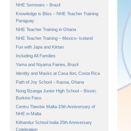
NHE Seminars – Brazil
Knowledge is Bliss – NHE Teacher Training
Paraguay
NHE Teacher Training in Ghana
NHE Teacher Training – Mexico- Iceland
Fun with Japa and Kiirtan
Including All Families
Yama and Niyama Fairies, Brazil
Identity and Masks at Casa Ilori, Costa Rica
Path of Joy School – Kasoa, Ghana
Nong Bzanga Junior High School – Bissiri,
Burkino Faso
Centru Tbexbix Malta-10th Anniversary of
NHE in Malta
Kithandur School India 25th Anniversary
Celebration