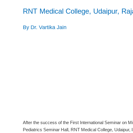
RNT Medical College, Udaipur, Raja
By Dr. Vartika Jain
After the success of the First International Seminar on 
Pediatrics Seminar Hall, RNT Medical College, Udaipur, 