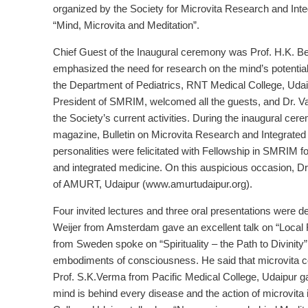
organized by the Society for Microvita Research and In
“Mind, Microvita and Meditation”.
Chief Guest of the Inaugural ceremony was Prof. H.K. Be
emphasized the need for research on the mind’s potentiali
the Department of Pediatrics, RNT Medical College, Udai
President of SMRIM, welcomed all the guests, and Dr. Va
the Society’s current activities. During the inaugural cer
magazine, Bulletin on Microvita Research and Integrat
personalities were felicitated with Fellowship in SMRIM fo
and integrated medicine. On this auspicious occasion, Dr
of AMURT, Udaipur (www.amurtudaipur.org).
Four invited lectures and three oral presentations were d
Weijer from Amsterdam gave an excellent talk on “Loca
from Sweden spoke on “Spirituality – the Path to Divinity
embodiments of consciousness. He said that microvita coul
Prof. S.K.Verma from Pacific Medical College, Udaipur g
mind is behind every disease and the action of microvi