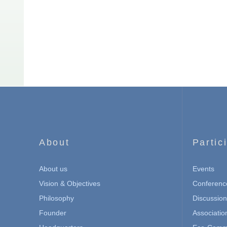
About
Partic
About us
Events
Vision & Objectives
Conferenc
Philosophy
Discussio
Founder
Associatio