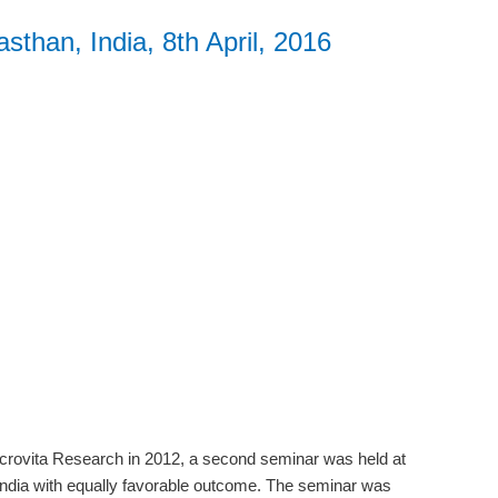
sthan, India, 8th April, 2016
Microvita Research in 2012, a second seminar was held at
India with equally favorable outcome. The seminar was