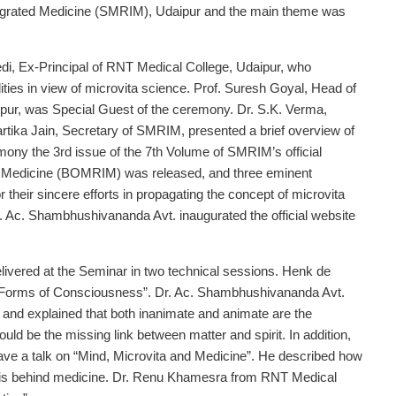
tegrated Medicine (SMRIM), Udaipur and the main theme was
di, Ex-Principal of RNT Medical College, Udaipur, who
ties in view of microvita science. Prof. Suresh Goyal, Head of
pur, was Special Guest of the ceremony. Dr. S.K. Verma,
rtika Jain, Secretary of SMRIM, presented a brief overview of
emony the 3rd issue of the 7th Volume of SMRIM’s official
ed Medicine (BOMRIM) was released, and three eminent
r their sincere efforts in propagating the concept of microvita
. Ac. Shambhushivananda Avt. inaugurated the official website
elivered at the Seminar in two technical sessions. Henk de
l Forms of Consciousness”. Dr. Ac. Shambhushivananda Avt.
” and explained that both inanimate and animate are the
d be the missing link between matter and spirit. In addition,
ave a talk on “Mind, Microvita and Medicine”. He described how
ta is behind medicine. Dr. Renu Khamesra from RNT Medical