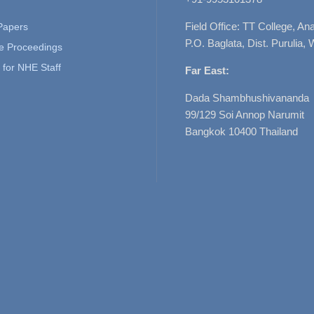
Field Office: TT College, A
 Papers
P.O. Baglata, Dist. Purulia, 
e Proceedings
for NHE Staff
Far East:
Dada Shambhushivananda
99/129 Soi Annop Narumit
Bangkok 10400 Thailand