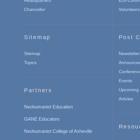
Headquarters
Eco-Commu
Chancellor
Volunteers
Sitemap
Post C
Sitemap
Newsletter
Topics
Announce
Conferenc
Events
Partners
Upcoming 
Articles
Neohumanist Education
GANE Educators
Resou
Neohumanist College of Asheville