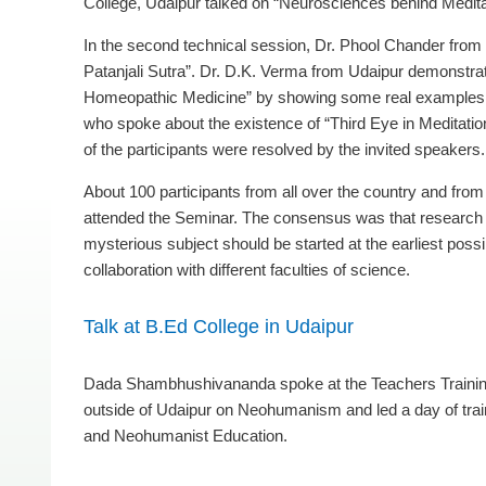
College, Udaipur talked on “Neurosciences behind Medita
In the second technical session, Dr. Phool Chander from 
Patanjali Sutra”. Dr. D.K. Verma from Udaipur demonstrate
Homeopathic Medicine” by showing some real examples. T
who spoke about the existence of “Third Eye in Meditatio
of the participants were resolved by the invited speakers.
About 100 participants from all over the country and fro
attended the Seminar. The consensus was that research 
mysterious subject should be started at the earliest possi
collaboration with different faculties of science.
Talk at B.Ed College in Udaipur
Dada Shambhushivananda spoke at the Teachers Trainin
outside of Udaipur on Neohumanism and led a day of trai
and Neohumanist Education.