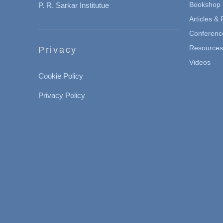
Bookshop
P. R. Sarkar Institutue
Articles &
Conferenc
Resources 
Privacy
Videos
Cookie Policy
Privacy Policy