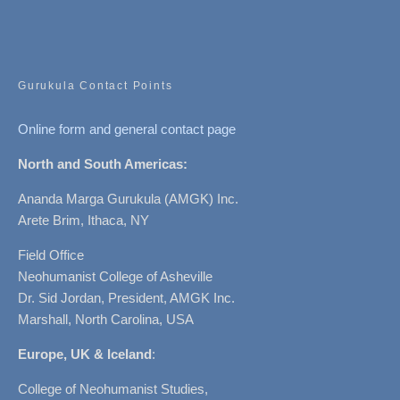
Gurukula Contact Points
Online form and general contact page
North and South Americas:
Ananda Marga Gurukula (AMGK) Inc.
Arete Brim, Ithaca, NY
Field Office
Neohumanist College of Asheville
Dr. Sid Jordan, President, AMGK Inc.
Marshall, North Carolina, USA
Europe, UK & Iceland
:
College of Neohumanist Studies,