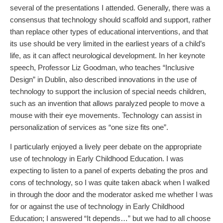
several of the presentations I attended. Generally, there was a
consensus that technology should scaffold and support, rather
than replace other types of educational interventions, and that
its use should be very limited in the earliest years of a child’s
life, as it can affect neurological development. In her keynote
speech, Professor Liz Goodman, who teaches “Inclusive
Design” in Dublin, also described innovations in the use of
technology to support the inclusion of special needs children,
such as an invention that allows paralyzed people to move a
mouse with their eye movements. Technology can assist in
personalization of services as “one size fits one”.
I particularly enjoyed a lively peer debate on the appropriate
use of technology in Early Childhood Education. I was
expecting to listen to a panel of experts debating the pros and
cons of technology, so I was quite taken aback when I walked
in through the door and the moderator asked me whether I was
for or against the use of technology in Early Childhood
Education; I answered “It depends…” but we had to all choose