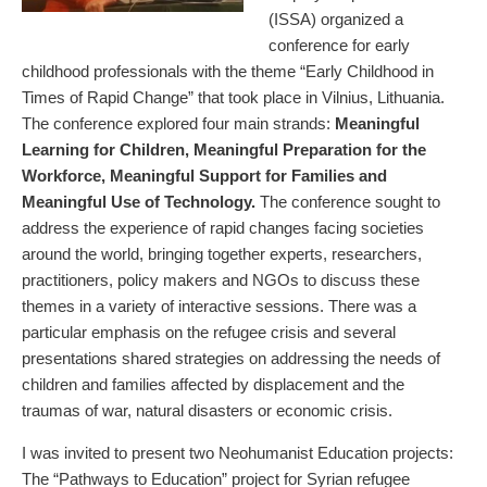
(ISSA) organized a
conference for early
childhood professionals with the theme “Early Childhood in
Times of Rapid Change” that took place in Vilnius, Lithuania.
The conference explored four main strands:
Meaningful
Learning for Children, Meaningful Preparation for the
Workforce, Meaningful Support for Families and
Meaningful Use of Technology.
The conference sought to
address the experience of rapid changes facing societies
around the world, bringing together experts, researchers,
practitioners, policy makers and NGOs to discuss these
themes in a variety of interactive sessions. There was a
particular emphasis on the refugee crisis and several
presentations shared strategies on addressing the needs of
children and families affected by displacement and the
traumas of war, natural disasters or economic crisis.
I was invited to present two Neohumanist Education projects:
The “Pathways to Education” project for Syrian refugee