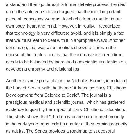
a stand and then go through a formal debate process. I ended
up on the anti-tech side and argued that the most important
piece of technology we must teach children to master is our
own body, heart and mind. However, in reality, I recognized
that technology is very difficult to avoid, and it is simply a fact
that we must learn to deal with it in appropriate ways. Another
conclusion, that was also mentioned several times in the
course of the conference, is that the increase in screen time,
needs to be balanced by increased conscientious attention on
developing empathy and relationships.
Another keynote presentation, by Nicholas Burnett, introduced
the Lancet Series, with the theme “Advancing Early Childhood
Development: from Science to Scale”. The journal is a
prestigious medical and scientific journal, which has gathered
evidence to quantify the impact of Early Childhood Education.
The study shows that “children who are not nurtured properly
in the early years may forfeit a quarter of their earning capacity
as adults. The Series provides a roadmap to successful