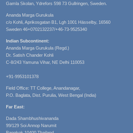
Gamla Skolan, Ydrefors 598 73 Gullringen, Sweden.
Ananda Marga Gurukula
c/o Kohli, Aprikosgatan B1, Lgh 1001 Hässelby, 16560
Sweden 46+0702132237/+46-73-9525340
Indian Subcontinent:
Ananda Marga Gurukula (Regd.)
Dr. Satish Chander Kohli
C-8/243 Yamuna Vihar, NE Delhi 110053
+91-9953101378
Field Office: TT College, Anandanagar,
P.O. Baglata, Dist. Purulia, West Bengal (India)
Far East:
Dada Shambhushivananda
99/129 Soi Annop Narumit
Bangkok 10400 Thailand