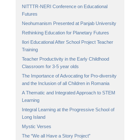
NITTTR-NERI Conference on Educational
Futures
Neohumanism Presented at Panjab University
Rethinking Education for Planetary Futures
Ilori Educational After School Project Teacher
Training
Teacher Productivity in the Early Childhood
Classroom for 3-5 year olds
The Importance of Advocating for Pro-diversity
and the Inclusion of all Children in Romania
A Thematic and Integrated Approach to STEM
Learning
Integral Learning at the Progressive School of
Long Island
Mystic Verses
The “We all Have a Story Project”