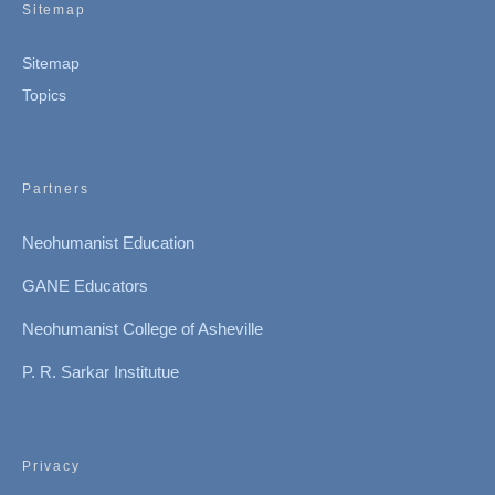
Sitemap
Sitemap
Topics
Partners
Neohumanist Education
GANE Educators
Neohumanist College of Asheville
P. R. Sarkar Institutue
Privacy