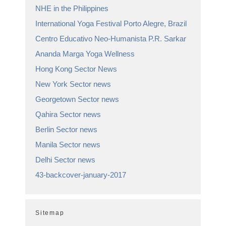
NHE in the Philippines
International Yoga Festival Porto Alegre, Brazil
Centro Educativo Neo-Humanista P.R. Sarkar
Ananda Marga Yoga Wellness
Hong Kong Sector News
New York Sector news
Georgetown Sector news
Qahira Sector news
Berlin Sector news
Manila Sector news
Delhi Sector news
43-backcover-january-2017
Sitemap