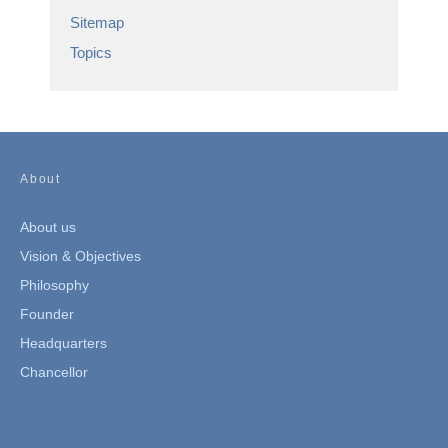
Sitemap
Topics
About
About us
Vision & Objectives
Philosophy
Founder
Headquarters
Chancellor