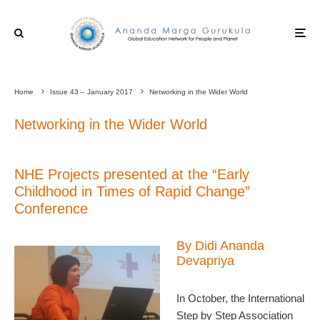
Home
Issue 43 – January 2017
Networking in the Wider World
Networking in the Wider World
NHE Projects presented at the “Early
Childhood in Times of Rapid Change”
Conference
By Didi Ananda
Devapriya
In October, the International
Step by Step Association