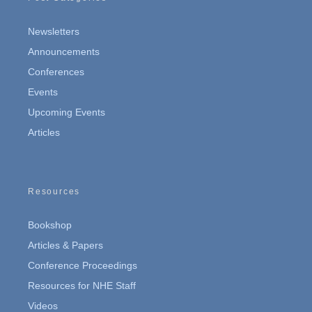
Newsletters
Announcements
Conferences
Events
Upcoming Events
Articles
Resources
Bookshop
Articles & Papers
Conference Proceedings
Resources for NHE Staff
Videos