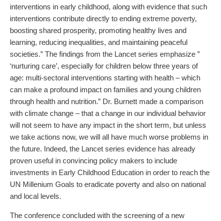
interventions in early childhood, along with evidence that such
interventions contribute directly to ending extreme poverty,
boosting shared prosperity, promoting healthy lives and
learning, reducing inequalities, and maintaining peaceful
societies.” The findings from the Lancet series emphasize ”
‘nurturing care’, especially for children below three years of
age: multi-sectoral interventions starting with health – which
can make a profound impact on families and young children
through health and nutrition.” Dr. Burnett made a comparison
with climate change – that a change in our individual behavior
will not seem to have any impact in the short term, but unless
we take actions now, we will all have much worse problems in
the future. Indeed, the Lancet series evidence has already
proven useful in convincing policy makers to include
investments in Early Childhood Education in order to reach the
UN Millenium Goals to eradicate poverty and also on national
and local levels.
The conference concluded with the screening of a new