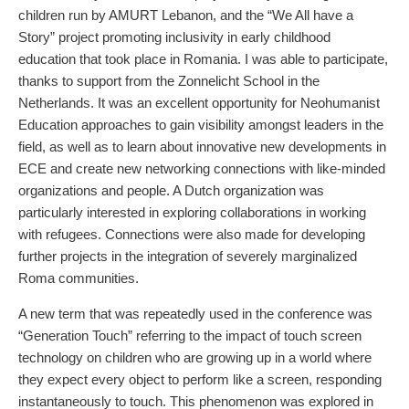
children run by AMURT Lebanon, and the “We All have a
Story” project promoting inclusivity in early childhood
education that took place in Romania. I was able to participate,
thanks to support from the Zonnelicht School in the
Netherlands. It was an excellent opportunity for Neohumanist
Education approaches to gain visibility amongst leaders in the
field, as well as to learn about innovative new developments in
ECE and create new networking connections with like-minded
organizations and people. A Dutch organization was
particularly interested in exploring collaborations in working
with refugees. Connections were also made for developing
further projects in the integration of severely marginalized
Roma communities.
A new term that was repeatedly used in the conference was
“Generation Touch” referring to the impact of touch screen
technology on children who are growing up in a world where
they expect every object to perform like a screen, responding
instantaneously to touch. This phenomenon was explored in