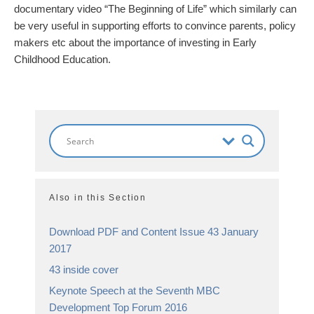
documentary video “The Beginning of Life” which similarly can
be very useful in supporting efforts to convince parents, policy
makers etc about the importance of investing in Early
Childhood Education.
Also in this Section
Download PDF and Content Issue 43 January
2017
43 inside cover
Keynote Speech at the Seventh MBC
Development Top Forum 2016