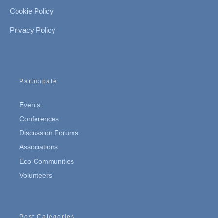
Cookie Policy
Privacy Policy
Participate
Events
Conferences
Discussion Forums
Associations
Eco-Communities
Volunteers
Post Categories