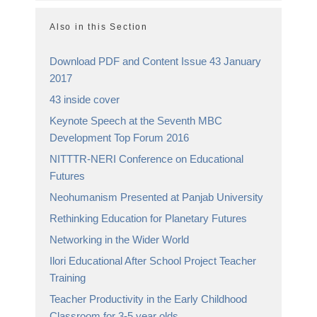
Also in this Section
Download PDF and Content Issue 43 January
2017
43 inside cover
Keynote Speech at the Seventh MBC
Development Top Forum 2016
NITTTR-NERI Conference on Educational
Futures
Neohumanism Presented at Panjab University
Rethinking Education for Planetary Futures
Networking in the Wider World
Ilori Educational After School Project Teacher
Training
Teacher Productivity in the Early Childhood
Classroom for 3-5 year olds