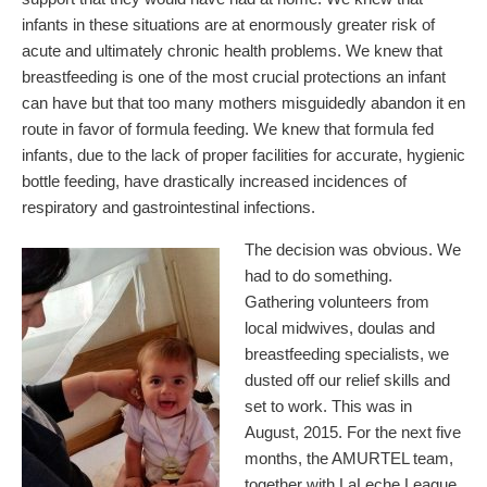
infants in these situations are at enormously greater risk of
acute and ultimately chronic health problems. We knew that
breastfeeding is one of the most crucial protections an infant
can have but that too many mothers misguidedly abandon it en
route in favor of formula feeding. We knew that formula fed
infants, due to the lack of proper facilities for accurate, hygienic
bottle feeding, have drastically increased incidences of
respiratory and gastrointestinal infections.
The decision was obvious. We
had to do something.
Gathering volunteers from
local midwives, doulas and
breastfeeding specialists, we
dusted off our relief skills and
set to work. This was in
August, 2015. For the next five
months, the AMURTEL team,
together with LaLeche League