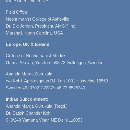
Arete Brim, Ithaca, NY
Field Office
Neohumanist College of Asheville
Dr. Sid Jordan, President, AMGK Inc.
Marshall, North Carolina, USA
Europe, UK & Iceland
:
College of Neohumanist Studies,
Gamla Skolan, Ydrefors 598 73 Gullringen, Sweden.
Ananda Marga Gurukula
c/o Kohli, Aprikosgatan B1, Lgh 1001 Hässelby, 16560
Sweden 46+0702132237/+46-73-9525340
Indian Subcontinent:
Ananda Marga Gurukula (Regd.)
Dr. Satish Chander Kohli
C-8/243 Yamuna Vihar, NE Delhi 110053