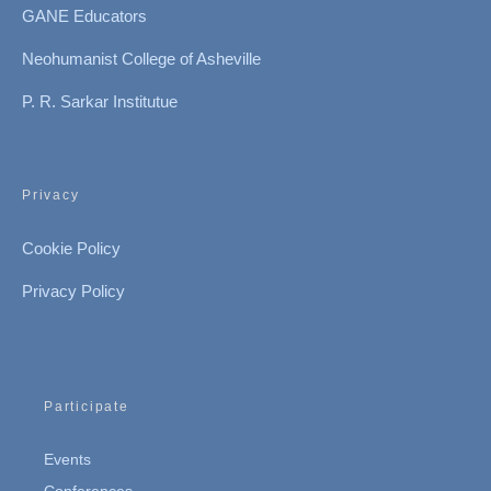
GANE Educators
Neohumanist College of Asheville
P. R. Sarkar Institutue
Privacy
Cookie Policy
Privacy Policy
Participate
Events