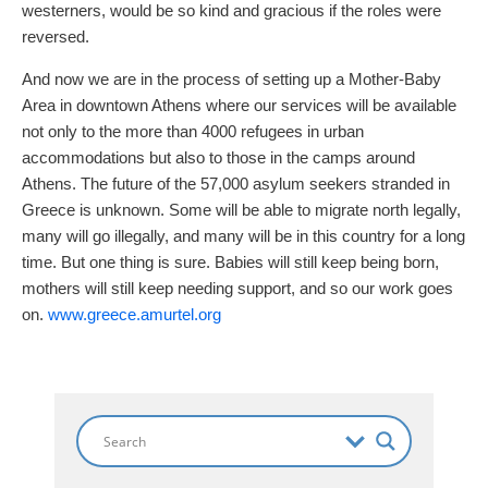
westerners, would be so kind and gracious if the roles were
reversed.
And now we are in the process of setting up a Mother-Baby
Area in downtown Athens where our services will be available
not only to the more than 4000 refugees in urban
accommodations but also to those in the camps around
Athens. The future of the 57,000 asylum seekers stranded in
Greece is unknown. Some will be able to migrate north legally,
many will go illegally, and many will be in this country for a long
time. But one thing is sure. Babies will still keep being born,
mothers will still keep needing support, and so our work goes
on.
www.greece.amurtel.org