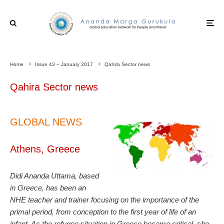
Home
Issue 43 – January 2017
Qahira Sector news
Qahira Sector news
GLOBAL NEWS
Athens, Greece
Didi Ananda Uttama, based
in Greece, has been an
NHE teacher and trainer focusing on the importance of the
primal period, from conception to the first year of life of an
infant. As the refugee situation in Greece became critical, she