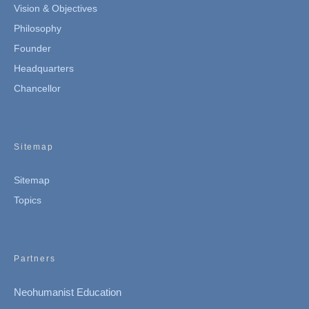
Vision & Objectives
Philosophy
Founder
Headquarters
Chancellor
Sitemap
Sitemap
Topics
Partners
Neohumanist Education