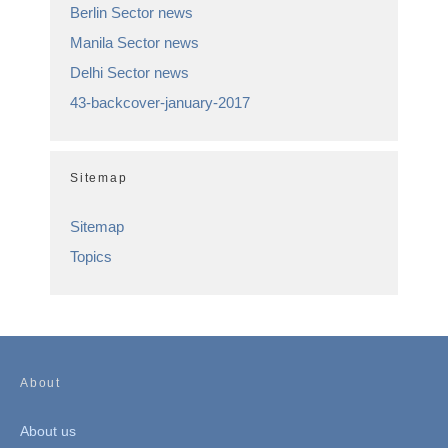
Berlin Sector news
Manila Sector news
Delhi Sector news
43-backcover-january-2017
Sitemap
Sitemap
Topics
About
About us