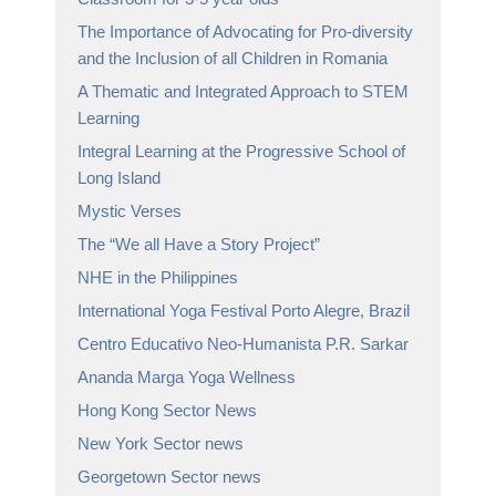
The Importance of Advocating for Pro-diversity
and the Inclusion of all Children in Romania
A Thematic and Integrated Approach to STEM
Learning
Integral Learning at the Progressive School of
Long Island
Mystic Verses
The “We all Have a Story Project”
NHE in the Philippines
International Yoga Festival Porto Alegre, Brazil
Centro Educativo Neo-Humanista P.R. Sarkar
Ananda Marga Yoga Wellness
Hong Kong Sector News
New York Sector news
Georgetown Sector news