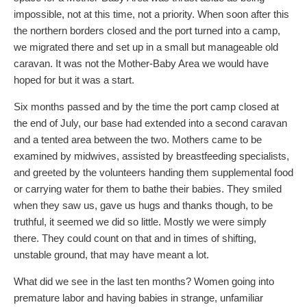
impossible, not at this time, not a priority. When soon after this
the northern borders closed and the port turned into a camp,
we migrated there and set up in a small but manageable old
caravan. It was not the Mother-Baby Area we would have
hoped for but it was a start.
Six months passed and by the time the port camp closed at
the end of July, our base had extended into a second caravan
and a tented area between the two. Mothers came to be
examined by midwives, assisted by breastfeeding specialists,
and greeted by the volunteers handing them supplemental food
or carrying water for them to bathe their babies. They smiled
when they saw us, gave us hugs and thanks though, to be
truthful, it seemed we did so little. Mostly we were simply
there. They could count on that and in times of shifting,
unstable ground, that may have meant a lot.
What did we see in the last ten months? Women going into
premature labor and having babies in strange, unfamiliar