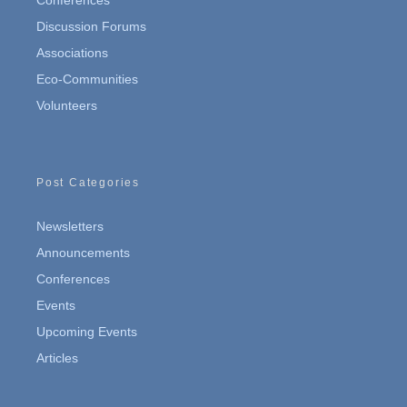
Conferences
Discussion Forums
Associations
Eco-Communities
Volunteers
Post Categories
Newsletters
Announcements
Conferences
Events
Upcoming Events
Articles