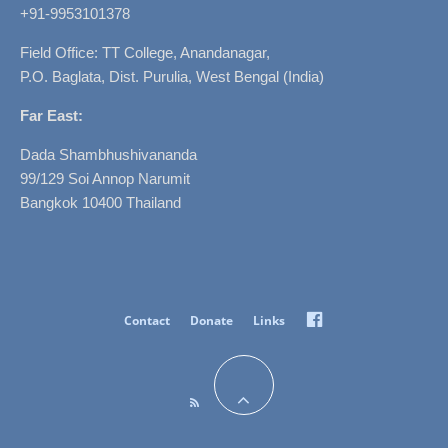
+91-9953101378
Field Office: TT College, Anandanagar,
P.O. Baglata, Dist. Purulia, West Bengal (India)
Far East:
Dada Shambhushivananda
99/129 Soi Annop Narumit
Bangkok 10400 Thailand
Facebook
Contact
Donate
Links