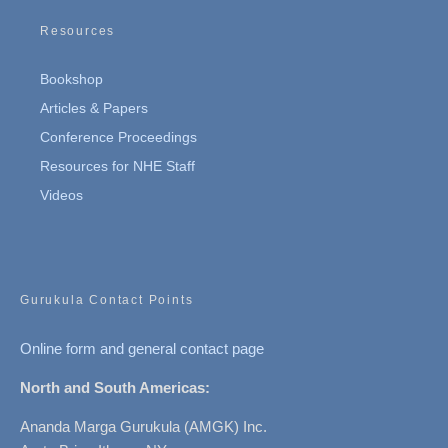
Resources
Bookshop
Articles & Papers
Conference Proceedings
Resources for NHE Staff
Videos
Gurukula Contact Points
Online form and general contact page
North and South Americas:
Ananda Marga Gurukula (AMGK) Inc.