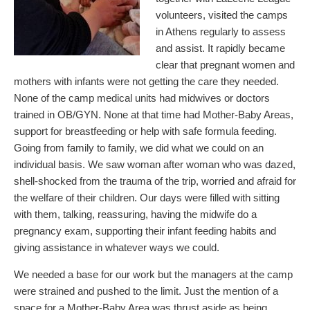
volunteers, visited the camps
in Athens regularly to assess
and assist. It rapidly became
clear that pregnant women and
mothers with infants were not getting the care they needed.
None of the camp medical units had midwives or doctors
trained in OB/GYN. None at that time had Mother-Baby Areas,
support for breastfeeding or help with safe formula feeding.
Going from family to family, we did what we could on an
individual basis. We saw woman after woman who was dazed,
shell-shocked from the trauma of the trip, worried and afraid for
the welfare of their children. Our days were filled with sitting
with them, talking, reassuring, having the midwife do a
pregnancy exam, supporting their infant feeding habits and
giving assistance in whatever ways we could.
We needed a base for our work but the managers at the camp
were strained and pushed to the limit. Just the mention of a
space for a Mother-Baby Area was thrust aside as being