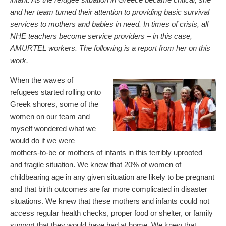
and her team turned their attention to providing basic survival
services to mothers and babies in need. In times of crisis, all
NHE teachers become service providers – in this case,
AMURTEL workers. The following is a report from her on this
work.
When the waves of
refugees started rolling onto
Greek shores, some of the
women on our team and
myself wondered what we
would do if we were
mothers-to-be or mothers of infants in this terribly uprooted
and fragile situation. We knew that 20% of women of
childbearing age in any given situation are likely to be pregnant
and that birth outcomes are far more complicated in disaster
situations. We knew that these mothers and infants could not
access regular health checks, proper food or shelter, or family
support that they would have had at home. We knew that