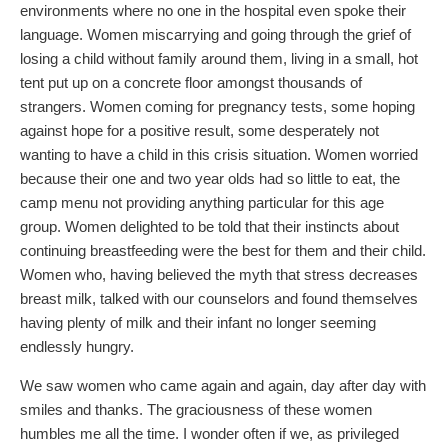
environments where no one in the hospital even spoke their
language. Women miscarrying and going through the grief of
losing a child without family around them, living in a small, hot
tent put up on a concrete floor amongst thousands of
strangers. Women coming for pregnancy tests, some hoping
against hope for a positive result, some desperately not
wanting to have a child in this crisis situation. Women worried
because their one and two year olds had so little to eat, the
camp menu not providing anything particular for this age
group. Women delighted to be told that their instincts about
continuing breastfeeding were the best for them and their child.
Women who, having believed the myth that stress decreases
breast milk, talked with our counselors and found themselves
having plenty of milk and their infant no longer seeming
endlessly hungry.
We saw women who came again and again, day after day with
smiles and thanks. The graciousness of these women
humbles me all the time. I wonder often if we, as privileged