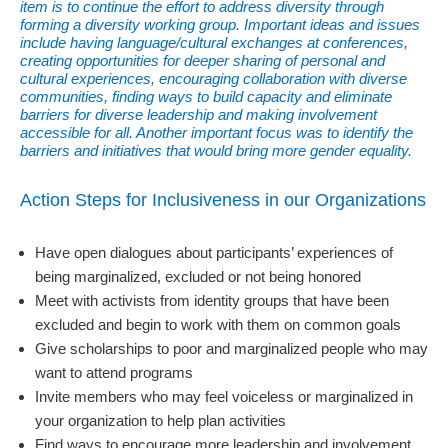
item is to continue the effort to address diversity through
forming a diversity working group. Important ideas and issues
include having language/cultural exchanges at conferences,
creating opportunities for deeper sharing of personal and
cultural experiences, encouraging collaboration with diverse
communities, finding ways to build capacity and eliminate
barriers for diverse leadership and making involvement
accessible for all. Another important focus was to identify the
barriers and initiatives that would bring more gender equality.
Action Steps for Inclusiveness in our Organizations
Have open dialogues about participants’ experiences of
being marginalized, excluded or not being honored
Meet with activists from identity groups that have been
excluded and begin to work with them on common goals
Give scholarships to poor and marginalized people who may
want to attend programs
Invite members who may feel voiceless or marginalized in
your organization to help plan activities
Find ways to encourage more leadership and involvement