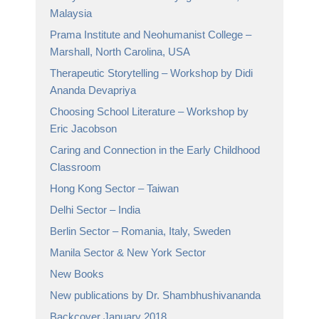
Malaysia
Prama Institute and Neohumanist College –
Marshall, North Carolina, USA
Therapeutic Storytelling – Workshop by Didi
Ananda Devapriya
Choosing School Literature – Workshop by
Eric Jacobson
Caring and Connection in the Early Childhood
Classroom
Hong Kong Sector – Taiwan
Delhi Sector – India
Berlin Sector – Romania, Italy, Sweden
Manila Sector & New York Sector
New Books
New publications by Dr. Shambhushivananda
Backcover January 2018