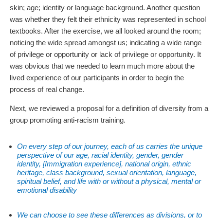
skin; age; identity or language background. Another question
was whether they felt their ethnicity was represented in school
textbooks. After the exercise, we all looked around the room;
noticing the wide spread amongst us; indicating a wide range
of privilege or opportunity or lack of privilege or opportunity. It
was obvious that we needed to learn much more about the
lived experience of our participants in order to begin the
process of real change.
Next, we reviewed a proposal for a definition of diversity from a
group promoting anti-racism training.
On every step of our journey, each of us carries the unique
perspective of our age, racial identity, gender, gender
identity, [Immigration experience], national origin, ethnic
heritage, class background, sexual orientation, language,
spiritual belief, and life with or without a physical, mental or
emotional disability
We can choose to see these differences as divisions, or to