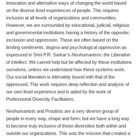
innovation and alternative ways of changing the world based
on the diverse lived experiences of people. This requires
inclusion at all levels of organizations and communities.
However, we are surrounded by educational, judicial, religious
and governmental institutions having a history of the opposite;
exclusion and oppression. These are often based on the
limiting sentiments, dogma and psychological oppression as
expressed in Shrii P.R. Sarkar’s
Neohumanism: the Liberation
of Intellect
. We cannot help but be affected by these institutions
ourselves, unless we understand how these systems work.
Our social liberation is intimately bound with that of the
oppressed. This work requires deep reflection and analysis of
our own lived experience and is aided by the work of
Professional Diversity Facilitators.
Neohumanists and Proutists are a very diverse group of
people in every way, shape and form; but we have a long way
to become truly inclusive of those diversities both within and
outside our organizations. This was the mission that created a