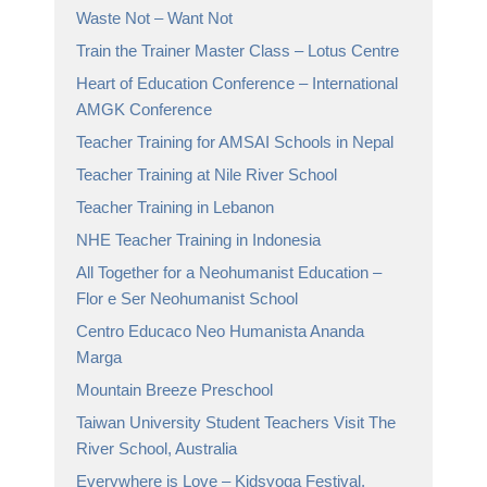
Waste Not – Want Not
Train the Trainer Master Class – Lotus Centre
Heart of Education Conference – International
AMGK Conference
Teacher Training for AMSAI Schools in Nepal
Teacher Training at Nile River School
Teacher Training in Lebanon
NHE Teacher Training in Indonesia
All Together for a Neohumanist Education –
Flor e Ser Neohumanist School
Centro Educaco Neo Humanista Ananda
Marga
Mountain Breeze Preschool
Taiwan University Student Teachers Visit The
River School, Australia
Everywhere is Love – Kidsyoga Festival,