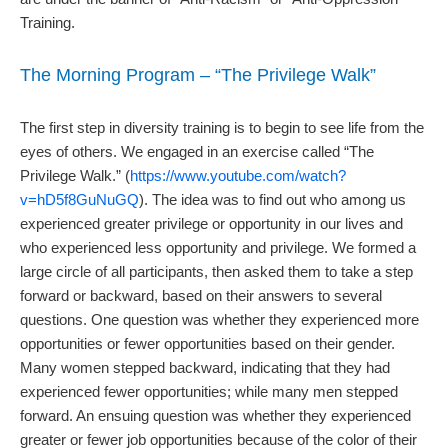
Training.
The Morning Program – “The Privilege Walk”
The first step in diversity training is to begin to see life from the
eyes of others. We engaged in an exercise called “The
Privilege Walk.” (
https://www.youtube.com/watch?
v=hD5f8GuNuGQ
). The idea was to find out who among us
experienced greater privilege or opportunity in our lives and
who experienced less opportunity and privilege. We formed a
large circle of all participants, then asked them to take a step
forward or backward, based on their answers to several
questions. One question was whether they experienced more
opportunities or fewer opportunities based on their gender.
Many women stepped backward, indicating that they had
experienced fewer opportunities; while many men stepped
forward. An ensuing question was whether they experienced
greater or fewer job opportunities because of the color of their