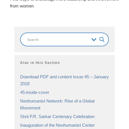
from women
Also in this Section
Download PDF and content Issue 45 – January
2018
45-inside-cover
Neohumanist Network: Rise of a Global
Movement
Shrii P.R. Sarkar Centenary Celebration
Inauguration of the Neohumanist Center