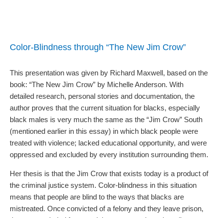
Color-Blindness through “The New Jim Crow”
This presentation was given by Richard Maxwell, based on the
book: “The New Jim Crow” by Michelle Anderson. With
detailed research, personal stories and documentation, the
author proves that the current situation for blacks, especially
black males is very much the same as the “Jim Crow” South
(mentioned earlier in this essay) in which black people were
treated with violence; lacked educational opportunity, and were
oppressed and excluded by every institution surrounding them.
Her thesis is that the Jim Crow that exists today is a product of
the criminal justice system. Color-blindness in this situation
means that people are blind to the ways that blacks are
mistreated. Once convicted of a felony and they leave prison,