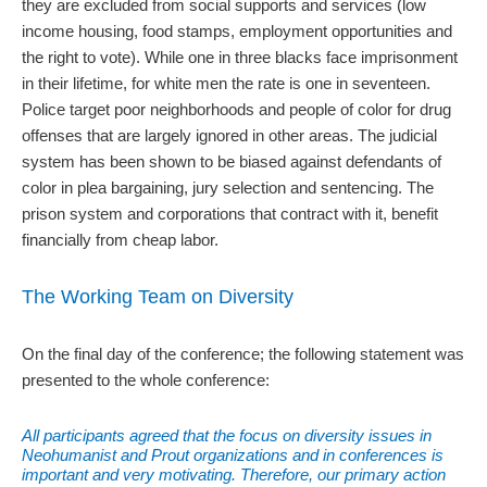
they are excluded from social supports and services (low
income housing, food stamps, employment opportunities and
the right to vote). While one in three blacks face imprisonment
in their lifetime, for white men the rate is one in seventeen.
Police target poor neighborhoods and people of color for drug
offenses that are largely ignored in other areas. The judicial
system has been shown to be biased against defendants of
color in plea bargaining, jury selection and sentencing. The
prison system and corporations that contract with it, benefit
financially from cheap labor.
The Working Team on Diversity
On the final day of the conference; the following statement was
presented to the whole conference:
All participants agreed that the focus on diversity issues in
Neohumanist and Prout organizations and in conferences is
important and very motivating. Therefore, our primary action