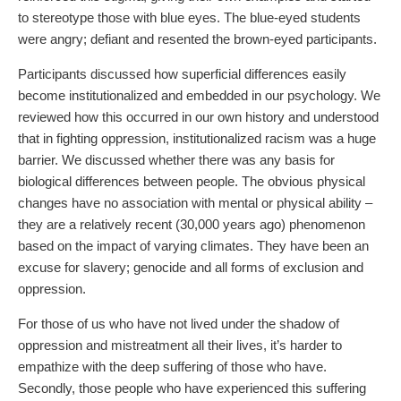
to stereotype those with blue eyes. The blue-eyed students
were angry; defiant and resented the brown-eyed participants.
Participants discussed how superficial differences easily
become institutionalized and embedded in our psychology. We
reviewed how this occurred in our own history and understood
that in fighting oppression, institutionalized racism was a huge
barrier. We discussed whether there was any basis for
biological differences between people. The obvious physical
changes have no association with mental or physical ability –
they are a relatively recent (30,000 years ago) phenomenon
based on the impact of varying climates. They have been an
excuse for slavery; genocide and all forms of exclusion and
oppression.
For those of us who have not lived under the shadow of
oppression and mistreatment all their lives, it’s harder to
empathize with the deep suffering of those who have.
Secondly, those people who have experienced this suffering