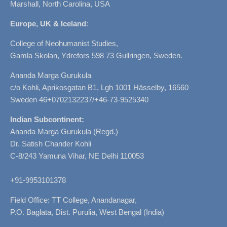
Marshall, North Carolina, USA
Europe, UK & Iceland
:
College of Neohumanist Studies,
Gamla Skolan, Ydrefors 598 73 Gullringen, Sweden.
Ananda Marga Gurukula
c/o Kohli, Aprikosgatan B1, Lgh 1001 Hässelby, 16560
Sweden 46+0702132237/+46-73-9525340
Indian Subcontinent:
Ananda Marga Gurukula (Regd.)
Dr. Satish Chander Kohli
C-8/243 Yamuna Vihar, NE Delhi 110053
+91-9953101378
Field Office: TT College, Anandanagar,
P.O. Baglata, Dist. Purulia, West Bengal (India)