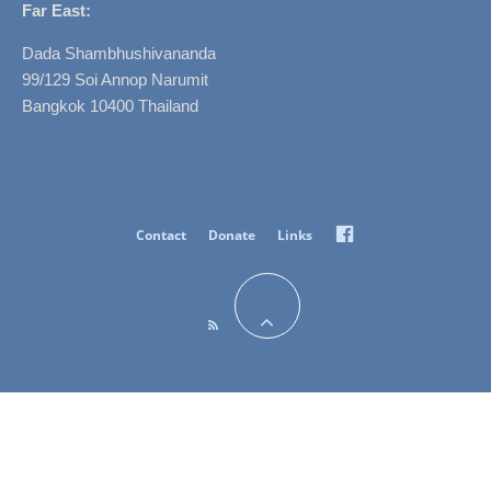
Far East:
Dada Shambhushivananda
99/129 Soi Annop Narumit
Bangkok 10400 Thailand
Facebook
Contact
Donate
Links