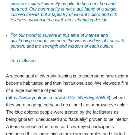
view our cultural diversity as gifts to be cherished and
nurtured. Our community is not a dull fabric of a single
colored thread, but a tapestry of vibrant colors and rich
textures, woven into a vital, ever-changing design
For our world to survive in this time of intense and
quickening change, we need the vision and insight of each
person, and the strength and wisdom of each culture
Jona Olsson
A second goal of diversity training is to understand how racism
become habituated and then institutionalized. We viewed a film
of a large audience of people
(
https://www.youtube.com/watch?v=5NHeFgaVWs8
), where
they were segregated based on either blue or brown eye color.
The blue colored people were treated by the facilitators as
being ignorant; uneducated and “factually” proven to be inferior.
A tension arose in the room as brown-eyed participants
reinforced this stigma; giving their own examples and started