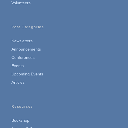
Volunteers
Post Categories
Newsletters
Announcements
Conferences
Events
Upcoming Events
Articles
Resources
Bookshop