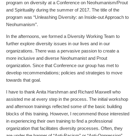
program on diversity at a Conference on Neohumanism/Prout
and Spirituality during the summer of 2017. The title of the
program was
“Unleashing Diversity: an Inside-out Approach to
Neohumanism”
.
In the afternoons, we formed a Diversity Working Team to
further explore diversity issues in our lives and in our
organizations. There was a pervasive passion to create a
more inclusive and diverse Neohumanist and Prout
organization. Since that Conference our group has met to
develop recommendations; policies and strategies to move
towards that goal.
I have to thank Anita Harshman and Richard Maxwell who
assisted me at every step in the process. The initial workshop
and afternoon trainings reflected some of the basic building
blocks of this training. However, I recommend those interested
in experiencing their own training to find a professional
organization that facilitates diversity processes. Often, they
are under the banner of “Anti-Racism” or “Anti-Oppression”