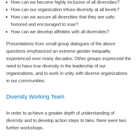
How can we become highly inclusive of all diversities?
How can our organization infuse diversity at all levels?
How can we assure all diversities that they are safe;
honored and encouraged to soar?
How can we develop affinities with all diversities?
Presentations from small group dialogues of the above
questions emphasized an extreme gender inequality
experienced over many decades. Other groups expressed the
need to have true diversity in the leadership of our
organizations, and to work in unity with diverse organizations
in our communities.
Diversity Working Team
In order to achieve a greater depth of understanding of
diversity and to develop action steps to take, there were two
further workshops.