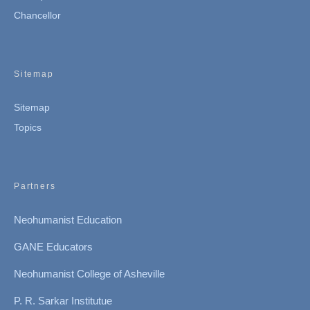
Chancellor
Sitemap
Sitemap
Topics
Partners
Neohumanist Education
GANE Educators
Neohumanist College of Asheville
P. R. Sarkar Institutue