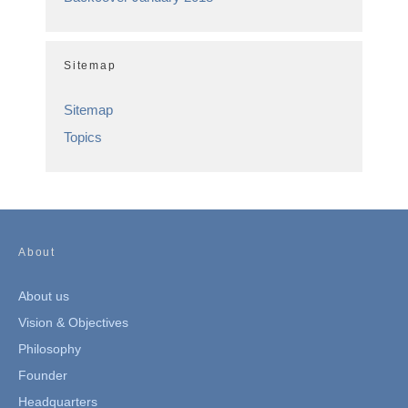
Sitemap
Sitemap
Topics
About
About us
Vision & Objectives
Philosophy
Founder
Headquarters