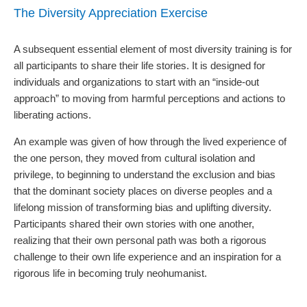
The Diversity Appreciation Exercise
A subsequent essential element of most diversity training is for
all participants to share their life stories. It is designed for
individuals and organizations to start with an
“inside-out
approach”
to moving from harmful perceptions and actions to
liberating actions.
An example was given of how through the lived experience of
the one person, they moved from cultural isolation and
privilege, to beginning to understand the exclusion and bias
that the dominant society places on diverse peoples and a
lifelong mission of transforming bias and uplifting diversity.
Participants shared their own stories with one another,
realizing that their own personal path was both a rigorous
challenge to their own life experience and an inspiration for a
rigorous life in becoming truly neohumanist.