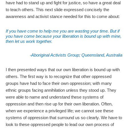
have had to stand up and fight for justice, so have a great deal
to teach others. This next slide expressed concisely the
awareness and activist stance needed for this to come about:
If you have come to help me you are wasting your time. But if
you have come because your liberation is bound up with mine,
then let us work together.
-Aboriginal Activists Group; Queensland, Australia
I then presented ways that our own liberation is bound up with
others. The first way is to recognize that other oppressed
groups have had to face their own oppression; with many
ethnic groups facing annihilation unless they stood up. They
were able to name and understand these systems of
oppression and then rise up for their own liberation. Often,
when we experience a privileged life; we cannot see these
systems of oppression that surround us so clearly. We have to
look to these oppressed people to lead our own process of