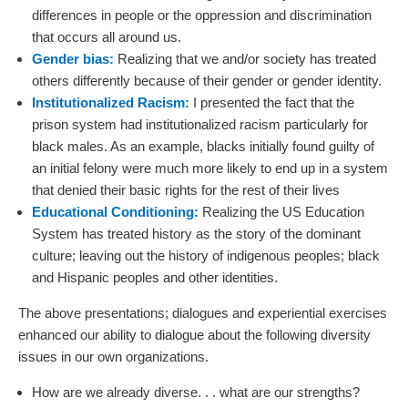
differences in people or the oppression and discrimination
that occurs all around us.
Gender bias:
Realizing that we and/or society has treated
others differently because of their gender or gender identity.
Institutionalized Racism:
I presented the fact that the
prison system had institutionalized racism particularly for
black males. As an example, blacks initially found guilty of
an initial felony were much more likely to end up in a system
that denied their basic rights for the rest of their lives
Educational Conditioning:
Realizing the US Education
System has treated history as the story of the dominant
culture; leaving out the history of indigenous peoples; black
and Hispanic peoples and other identities.
The above presentations; dialogues and experiential exercises
enhanced our ability to dialogue about the following diversity
issues in our own organizations.
How are we already diverse. . . what are our strengths?