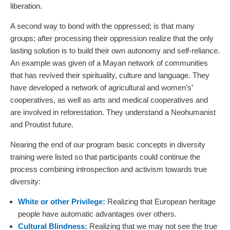
liberation.
A second way to bond with the oppressed; is that many
groups; after processing their oppression realize that the only
lasting solution is to build their own autonomy and self-reliance.
An example was given of a Mayan network of communities
that has revived their spirituality, culture and language. They
have developed a network of agricultural and women’s’
cooperatives, as well as arts and medical cooperatives and
are involved in reforestation. They understand a Neohumanist
and Proutist future.
Nearing the end of our program basic concepts in diversity
training were listed so that participants could continue the
process combining introspection and activism towards true
diversity:
White or other Privilege:
Realizing that European heritage
people have automatic advantages over others.
Cultural Blindness:
Realizing that we may not see the true