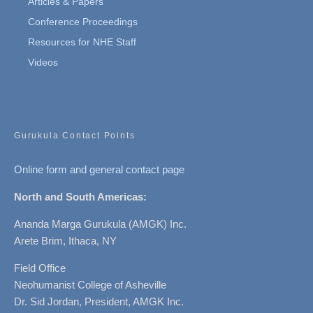
Articles & Papers
Conference Proceedings
Resources for NHE Staff
Videos
Gurukula Contact Points
Online form and general contact page
North and South Americas:
Ananda Marga Gurukula (AMGK) Inc.
Arete Brim, Ithaca, NY
Field Office
Neohumanist College of Asheville
Dr. Sid Jordan, President, AMGK Inc.