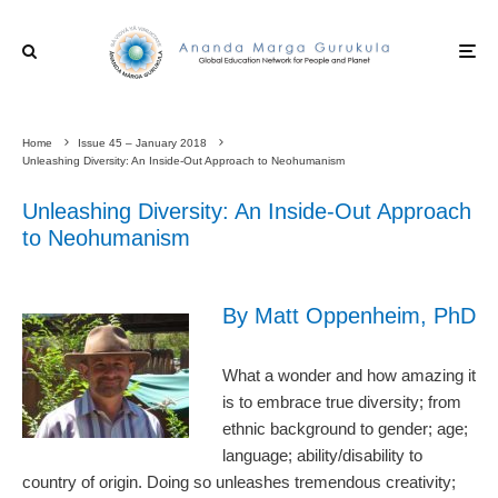
Home
Issue 45 – January 2018
Unleashing Diversity: An Inside-Out Approach to Neohumanism
Unleashing Diversity: An Inside-Out Approach
to Neohumanism
By Matt Oppenheim, PhD
What a wonder and how amazing it
is to embrace true diversity; from
ethnic background to gender; age;
language; ability/disability to
country of origin. Doing so unleashes tremendous creativity;