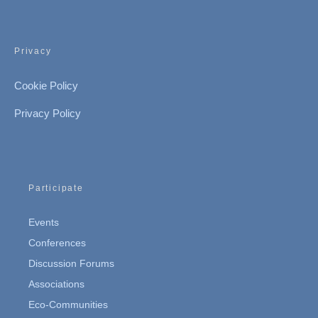
Privacy
Cookie Policy
Privacy Policy
Participate
Events
Conferences
Discussion Forums
Associations
Eco-Communities