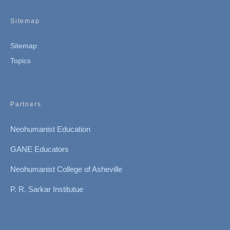
Sitemap
Sitemap
Topics
Partners
Neohumanist Education
GANE Educators
Neohumanist College of Asheville
P. R. Sarkar Institutue