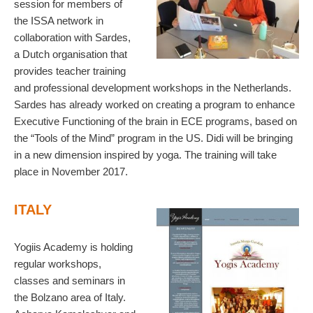
session for members of
the ISSA network in
collaboration with Sardes,
a Dutch organisation that
provides teacher training
and professional development workshops in the Netherlands.
Sardes has already worked on creating a program to enhance
Executive Functioning of the brain in ECE programs, based on
the “Tools of the Mind” program in the US. Didi will be bringing
in a new dimension inspired by yoga. The training will take
place in November 2017.
ITALY
Yogiis Academy is holding
regular workshops,
classes and seminars in
the Bolzano area of Italy.