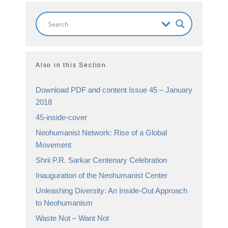
Also in this Section
Download PDF and content Issue 45 – January
2018
45-inside-cover
Neohumanist Network: Rise of a Global
Movement
Shrii P.R. Sarkar Centenary Celebration
Inauguration of the Neohumanist Center
Unleashing Diversity: An Inside-Out Approach
to Neohumanism
Waste Not – Want Not