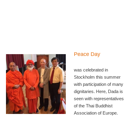
Peace Day
was celebrated in
Stockholm this summer
with participation of many
dignitaries. Here, Dada is
seen with representatives
of the Thai Buddhist
Association of Europe.