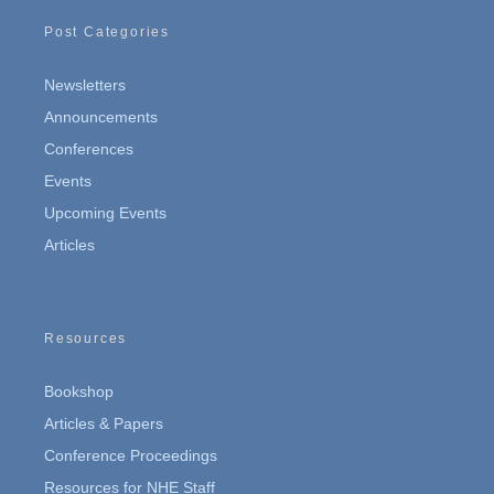
Post Categories
Newsletters
Announcements
Conferences
Events
Upcoming Events
Articles
Resources
Bookshop
Articles & Papers
Conference Proceedings
Resources for NHE Staff