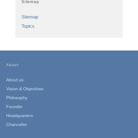
Sitemap
Sitemap
Topics
About
About us
Vision & Objectives
Philosophy
Founder
Headquarters
Chancellor