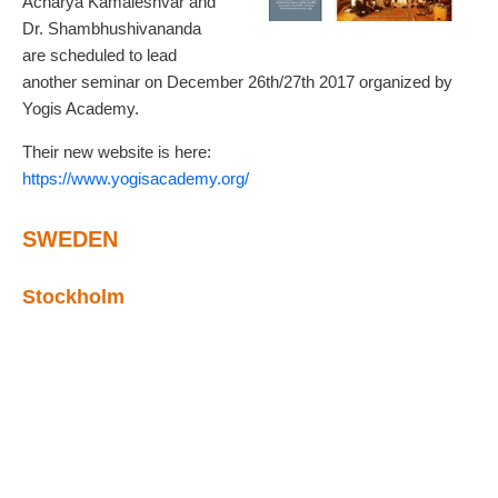
Acharya Kamaleshvar and
Dr. Shambhushivananda
are scheduled to lead
another seminar on December 26th/27th 2017 organized by
Yogis Academy.
Their new website is here:
https://www.yogisacademy.org/
SWEDEN
Stockholm