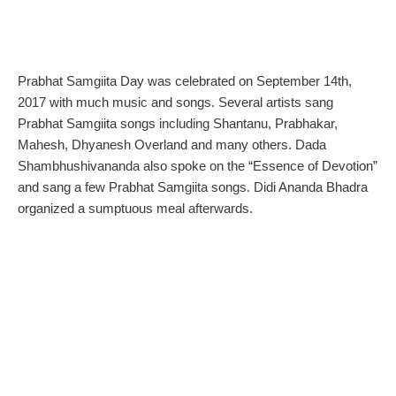
Prabhat Samgiita Day
was celebrated on September 14th,
2017 with much music and songs. Several artists sang
Prabhat Samgiita songs including Shantanu, Prabhakar,
Mahesh, Dhyanesh Overland and many others. Dada
Shambhushivananda also spoke on the “Essence of Devotion”
and sang a few Prabhat Samgiita songs. Didi Ananda Bhadra
organized a sumptuous meal afterwards.