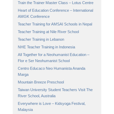
Train the Trainer Master Class – Lotus Centre
Heart of Education Conference – International
AMGK Conference
Teacher Training for AMSAI Schools in Nepal
Teacher Training at Nile River School
Teacher Training in Lebanon
NHE Teacher Training in Indonesia
All Together for a Neohumanist Education –
Flor e Ser Neohumanist School
Centro Educaco Neo Humanista Ananda
Marga
Mountain Breeze Preschool
Taiwan University Student Teachers Visit The
River School, Australia
Everywhere is Love – Kidsyoga Festival,
Malaysia