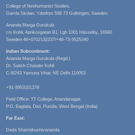
College of Neohumanist Studies,
Gamla Skolan, Ydrefors 598 73 Gullringen, Sweden.
Ananda Marga Gurukula
c/o Kohli, Aprikosgatan B1, Lgh 1001 Hässelby, 16560
Sweden 46+0702132237/+46-73-9525340
Indian Subcontinent:
Ananda Marga Gurukula (Regd.)
Dr. Satish Chander Kohli
C-8/243 Yamuna Vihar, NE Delhi 110053
+91-9953101378
Field Office: TT College, Anandanagar,
P.O. Baglata, Dist. Purulia, West Bengal (India)
Far East:
Dada Shambhushivananda