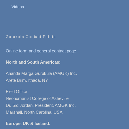
Videos
Gurukula Contact Points
Online form and general contact page
North and South Americas:
Ananda Marga Gurukula (AMGK) Inc.
Arete Brim, Ithaca, NY
Field Office
Neohumanist College of Asheville
Dr. Sid Jordan, President, AMGK Inc.
Marshall, North Carolina, USA
Europe, UK & Iceland
: