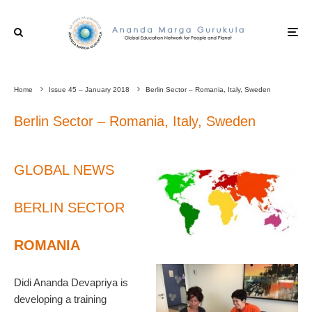
Home
Issue 45 – January 2018
Berlin Sector – Romania, Italy, Sweden
Berlin Sector – Romania, Italy, Sweden
GLOBAL NEWS
BERLIN SECTOR
ROMANIA
Didi Ananda Devapriya is
developing a training