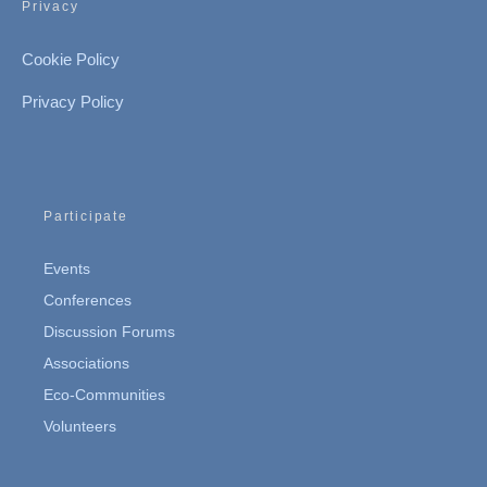
Privacy
Cookie Policy
Privacy Policy
Participate
Events
Conferences
Discussion Forums
Associations
Eco-Communities
Volunteers