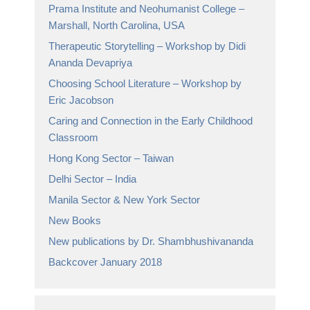
Prama Institute and Neohumanist College –
Marshall, North Carolina, USA
Therapeutic Storytelling – Workshop by Didi
Ananda Devapriya
Choosing School Literature – Workshop by
Eric Jacobson
Caring and Connection in the Early Childhood
Classroom
Hong Kong Sector – Taiwan
Delhi Sector – India
Manila Sector & New York Sector
New Books
New publications by Dr. Shambhushivananda
Backcover January 2018