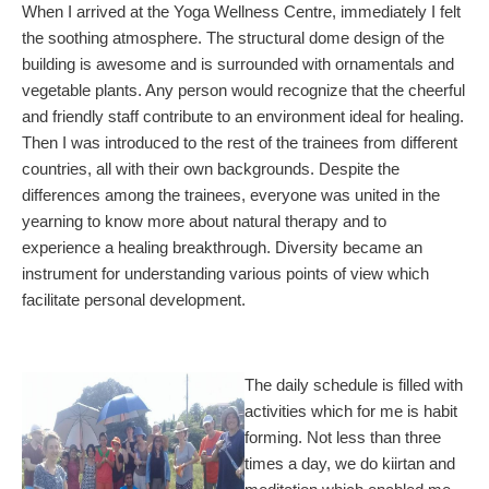
When I arrived at the Yoga Wellness Centre, immediately I felt
the soothing atmosphere. The structural dome design of the
building is awesome and is surrounded with ornamentals and
vegetable plants. Any person would recognize that the cheerful
and friendly staff contribute to an environment ideal for healing.
Then I was introduced to the rest of the trainees from different
countries, all with their own backgrounds. Despite the
differences among the trainees, everyone was united in the
yearning to know more about natural therapy and to
experience a healing breakthrough. Diversity became an
instrument for understanding various points of view which
facilitate personal development.
The daily schedule is filled with
activities which for me is habit
forming. Not less than three
times a day, we do kiirtan and