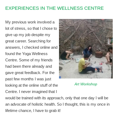
EXPERIENCES IN THE WELLNESS CENTRE
My previous work involved a
lot of stress, so that I chose to
give up my job despite my
great career. Searching for
answers, I checked online and
found the Yoga Wellness
Centre. Some of my friends
had been there already and
gave great feedback. For the
past few months I was just
Art Workshop
looking at the online stuff of the
Centre. I never imagined that I
would be trained with its approach, only that one day I will be
an advocate of holistic health. So I thought, this is my once in
lifetime chance, I have to grab it!