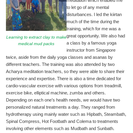
meditation which enabled me
to let go of any mental
disturbances. I led the kiirtan
much of the time during the
training, which for me was a
great opportunity. We also had
Learning to extract clay to make
a class by a famous yoga
medical mud packs
instructor from Singapore
twice, aside from the daily yoga classes and asanas by
different teachers. The training was also attended by two
Acharya meditation teachers, so they were able to share their
experience and expertise. There is also a time dedicated for
cardio-vascular exercise with various options from treadmill,
exercise bike, elliptical machine, zumba and others.
Depending on each one’s health needs, we would have two
personalized natural treatments a day. They ranged from
hydrotherapy using mainly water such as Hipbath, Steambath,
Spinal Compress, Hot Footbath and Colema to treatments
involving other elements such as Mudbath and Sunbath.