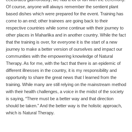
Of course, anyone will always remember the sentient plant
based dishes which were prepared for the event. Training has
come to an end; other trainees are going back to their
respective countries while some continue with their journey to
other places in Maharlika and in another country. While the fact
that the training is over, for everyone it is the start of a new
journey to make a better version of ourselves and impact our
communities with the empowering knowledge of Natural
Therapy. As for me, with the fact that there is an epidemic of
different illnesses in the country, it is my responsibility and
opportunity to share the great news that I learned from the
training. While many are still relying on the mainstream method
with their health challenges, a voice in the midst of the society
is saying, “There must be a better way and that direction
should be taken.” And the better way is the holistic approach,
which is Natural Therapy.