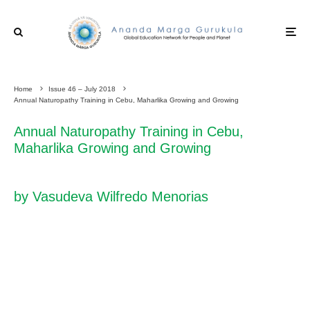
Home
Issue 46 – July 2018
Annual Naturopathy Training in Cebu, Maharlika Growing and Growing
Annual Naturopathy Training in Cebu,
Maharlika Growing and Growing
by Vasudeva Wilfredo Menorias