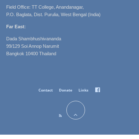
Field Office: TT College, Anandanagar,
P.O. Baglata, Dist. Purulia, West Bengal (India)
Far East:
Dada Shambhushivananda
99/129 Soi Annop Narumit
Bangkok 10400 Thailand
Facebook
Contact
Donate
Links