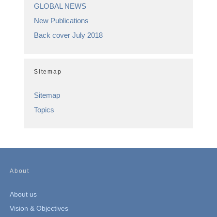
GLOBAL NEWS
New Publications
Back cover July 2018
Sitemap
Sitemap
Topics
About
About us
Vision & Objectives