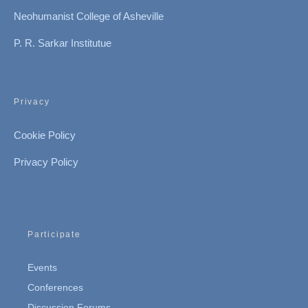
Neohumanist College of Asheville
P. R. Sarkar Institutue
Privacy
Cookie Policy
Privacy Policy
Participate
Events
Conferences
Discussion Forums