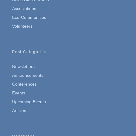
Associations
Eco-Communities
Volunteers
Post Categories
Newsletters
Announcements
Conferences
Events
Upcoming Events
Articles