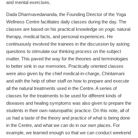
and mental exercises.
Dada Dharmavedananda, the Founding Director of the Yoga
Wellness Centre facilitates daily classes during the day. The
classes are based on his practical knowledge on yogic natural
therapy, medical facts, and personal experiences. He
continuously involved the trainees in the discussion by asking
questions to stimulate our thinking process on the subject
matter. This paved the way for the theories and terminologies
to better sink in our memories. Practically oriented classes
were also given by the chief medical-in-charge, Chintamani
and with the help of other staff on how to prepare and execute
all the natural treatments used in the Centre. A series of
classes for the treatments to be used for different kinds of
diseases and healing symptoms was also given to prepare the
students in their own naturopathic practice. On this note, all of
us had a taste of the theory and practice of what is being done
in the Centre, and what we can do in our own places. For
example, we learned enough so that we can conduct weekend