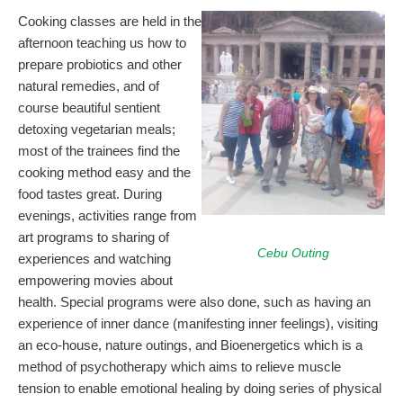
Cooking classes are held in the
afternoon teaching us how to
prepare probiotics and other
natural remedies, and of
course beautiful sentient
detoxing vegetarian meals;
most of the trainees find the
cooking method easy and the
food tastes great. During
evenings, activities range from
art programs to sharing of
Cebu Outing
experiences and watching
empowering movies about
health. Special programs were also done, such as having an
experience of inner dance (manifesting inner feelings), visiting
an eco-house, nature outings, and Bioenergetics which is a
method of psychotherapy which aims to relieve muscle
tension to enable emotional healing by doing series of physical