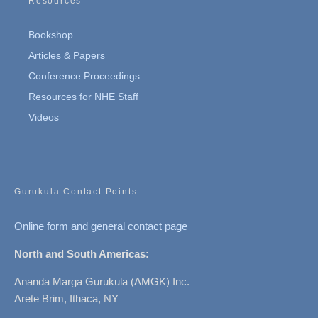
Resources
Bookshop
Articles & Papers
Conference Proceedings
Resources for NHE Staff
Videos
Gurukula Contact Points
Online form and general contact page
North and South Americas:
Ananda Marga Gurukula (AMGK) Inc.
Arete Brim, Ithaca, NY