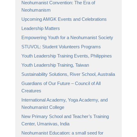
Neohumanist Convention: The Era of
Neohumanism
Upcoming AMGK Events and Celebrations
Leadership Matters
Empowering Youth for a Neohumanist Society
STUVOL: Student Volunteers Programs
Youth Leadership Training Events, Philippines
Youth Leadership Training, Taiwan
Sustainability Solutions, River School, Australia
Guardians of Our Future – Council of All
Creatures
International Academy, Yoga Academy, and
Neohumanist College
New Primary School and Teacher’s Training
Center, Umanivas, India
Neohumanist Education: a small seed for