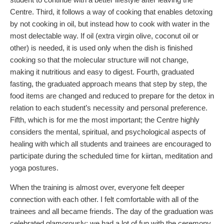
Centre. Third, it follows a way of cooking that enables detoxing
by not cooking in oil, but instead how to cook with water in the
most delectable way. If oil (extra virgin olive, coconut oil or
other) is needed, it is used only when the dish is finished
cooking so that the molecular structure will not change,
making it nutritious and easy to digest. Fourth, graduated
fasting, the graduated approach means that step by step, the
food items are changed and reduced to prepare for the detox in
relation to each student’s necessity and personal preference.
Fifth, which is for me the most important; the Centre highly
considers the mental, spiritual, and psychological aspects of
healing with which all students and trainees are encouraged to
participate during the scheduled time for kiirtan, meditation and
yoga postures.
When the training is almost over, everyone felt deeper
connection with each other. I felt comfortable with all of the
trainees and all became friends. The day of the graduation was
celebrated glamorously; we had a lot of fun with the ceremony.