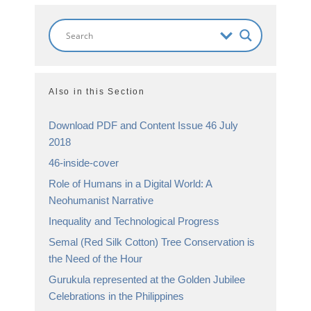
Also in this Section
Download PDF and Content Issue 46 July
2018
46-inside-cover
Role of Humans in a Digital World: A
Neohumanist Narrative
Inequality and Technological Progress
Semal (Red Silk Cotton) Tree Conservation is
the Need of the Hour
Gurukula represented at the Golden Jubilee
Celebrations in the Philippines