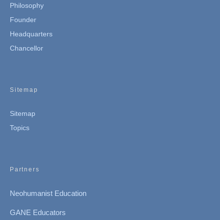
Philosophy
Founder
Headquarters
Chancellor
Sitemap
Sitemap
Topics
Partners
Neohumanist Education
GANE Educators