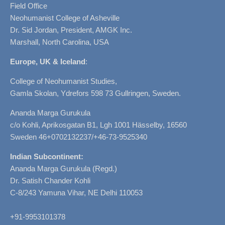
Field Office
Neohumanist College of Asheville
Dr. Sid Jordan, President, AMGK Inc.
Marshall, North Carolina, USA
Europe, UK & Iceland
:
College of Neohumanist Studies,
Gamla Skolan, Ydrefors 598 73 Gullringen, Sweden.
Ananda Marga Gurukula
c/o Kohli, Aprikosgatan B1, Lgh 1001 Hässelby, 16560
Sweden 46+0702132237/+46-73-9525340
Indian Subcontinent:
Ananda Marga Gurukula (Regd.)
Dr. Satish Chander Kohli
C-8/243 Yamuna Vihar, NE Delhi 110053
+91-9953101378