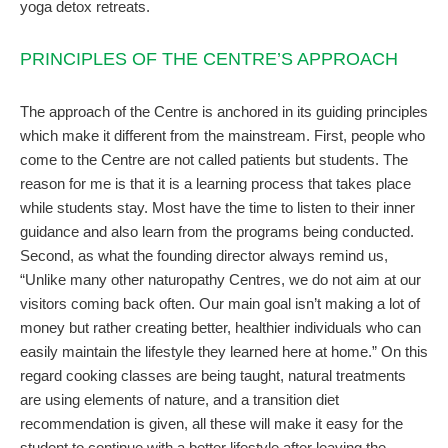
yoga detox retreats.
PRINCIPLES OF THE CENTRE’S APPROACH
The approach of the Centre is anchored in its guiding principles
which make it different from the mainstream. First, people who
come to the Centre are not called patients but students. The
reason for me is that it is a learning process that takes place
while students stay. Most have the time to listen to their inner
guidance and also learn from the programs being conducted.
Second, as what the founding director always remind us,
“Unlike many other naturopathy Centres, we do not aim at our
visitors coming back often. Our main goal isn’t making a lot of
money but rather creating better, healthier individuals who can
easily maintain the lifestyle they learned here at home.” On this
regard cooking classes are being taught, natural treatments
are using elements of nature, and a transition diet
recommendation is given, all these will make it easy for the
student to continue with a better lifestyle after leaving the