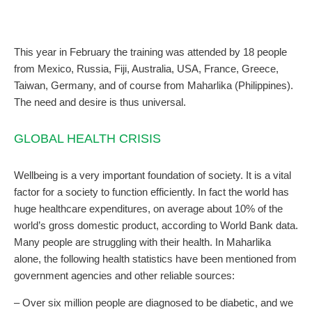
This year in February the training was attended by 18 people
from Mexico, Russia, Fiji, Australia, USA, France, Greece,
Taiwan, Germany, and of course from Maharlika (Philippines).
The need and desire is thus universal.
GLOBAL HEALTH CRISIS
Wellbeing is a very important foundation of society. It is a vital
factor for a society to function efficiently. In fact the world has
huge healthcare expenditures, on average about 10% of the
world’s gross domestic product, according to World Bank data.
Many people are struggling with their health. In Maharlika
alone, the following health statistics have been mentioned from
government agencies and other reliable sources:
– Over six million people are diagnosed to be diabetic, and we