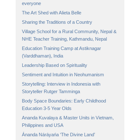
everyone
The Art Shed with Alieta Belle
Sharing the Traditions of a Country
Village School for a Rural Community, Nepal &
NHE Teacher Training, Kathmandu, Nepal
Education Training Camp at Astiknagar
(Varddhaman), India
Leadership Based on Spirituality
Sentiment and Intuition in Neohumanism
Storytelling: Interview in Indonesia with
Storyteller Rutger Tamminga
Body Space Boundaries: Early Childhood
Education 3-5 Year Olds
Ananda Kuvalaya & Master Units in Vietnam,
Philippines and USA
Ánanda Náráyańa ‘The Divine Land’