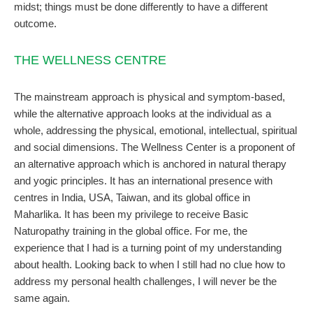
midst; things must be done differently to have a different
outcome.
THE WELLNESS CENTRE
The mainstream approach is physical and symptom-based,
while the alternative approach looks at the individual as a
whole, addressing the physical, emotional, intellectual, spiritual
and social dimensions. The Wellness Center is a proponent of
an alternative approach which is anchored in natural therapy
and yogic principles. It has an international presence with
centres in India, USA, Taiwan, and its global office in
Maharlika. It has been my privilege to receive Basic
Naturopathy training in the global office. For me, the
experience that I had is a turning point of my understanding
about health. Looking back to when I still had no clue how to
address my personal health challenges, I will never be the
same again.