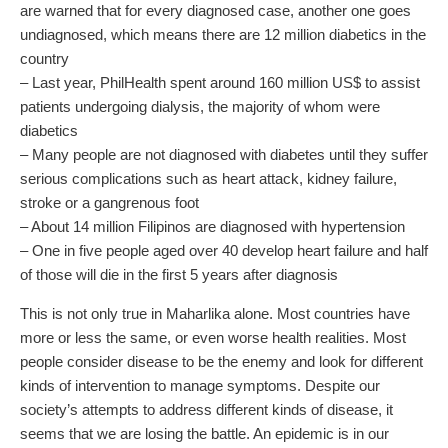
are warned that for every diagnosed case, another one goes
undiagnosed, which means there are 12 million diabetics in the
country
– Last year, PhilHealth spent around 160 million US$ to assist
patients undergoing dialysis, the majority of whom were
diabetics
– Many people are not diagnosed with diabetes until they suffer
serious complications such as heart attack, kidney failure,
stroke or a gangrenous foot
– About 14 million Filipinos are diagnosed with hypertension
– One in five people aged over 40 develop heart failure and half
of those will die in the first 5 years after diagnosis
This is not only true in Maharlika alone. Most countries have
more or less the same, or even worse health realities. Most
people consider disease to be the enemy and look for different
kinds of intervention to manage symptoms. Despite our
society’s attempts to address different kinds of disease, it
seems that we are losing the battle. An epidemic is in our