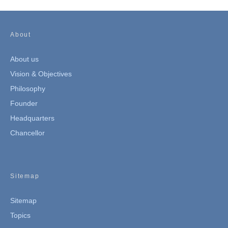
About
About us
Vision & Objectives
Philosophy
Founder
Headquarters
Chancellor
Sitemap
Sitemap
Topics