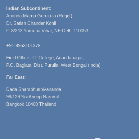
Indian Subcontinent:
Ananda Marga Gurukula (Regd.)
Dr. Satish Chander Kohli
C-8/243 Yamuna Vihar, NE Delhi 110053
+91-9953101378
Field Office: TT College, Anandanagar,
P.O. Baglata, Dist. Purulia, West Bengal (India)
Far East:
Dada Shambhushivananda
99/129 Soi Annop Narumit
Bangkok 10400 Thailand