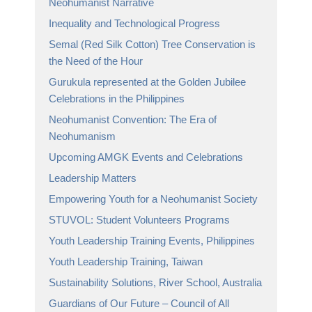
Neohumanist Narrative
Inequality and Technological Progress
Semal (Red Silk Cotton) Tree Conservation is
the Need of the Hour
Gurukula represented at the Golden Jubilee
Celebrations in the Philippines
Neohumanist Convention: The Era of
Neohumanism
Upcoming AMGK Events and Celebrations
Leadership Matters
Empowering Youth for a Neohumanist Society
STUVOL: Student Volunteers Programs
Youth Leadership Training Events, Philippines
Youth Leadership Training, Taiwan
Sustainability Solutions, River School, Australia
Guardians of Our Future – Council of All