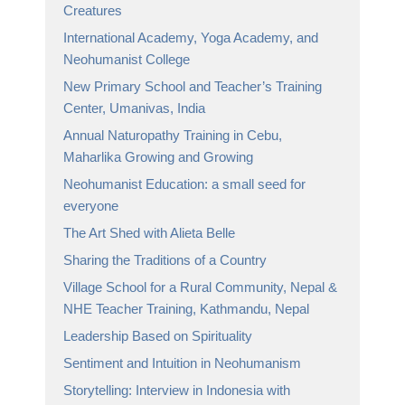
Creatures
International Academy, Yoga Academy, and
Neohumanist College
New Primary School and Teacher’s Training
Center, Umanivas, India
Annual Naturopathy Training in Cebu,
Maharlika Growing and Growing
Neohumanist Education: a small seed for
everyone
The Art Shed with Alieta Belle
Sharing the Traditions of a Country
Village School for a Rural Community, Nepal &
NHE Teacher Training, Kathmandu, Nepal
Leadership Based on Spirituality
Sentiment and Intuition in Neohumanism
Storytelling: Interview in Indonesia with