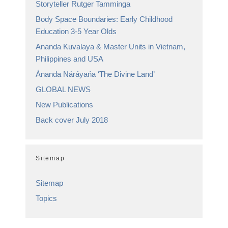
Storyteller Rutger Tamminga
Body Space Boundaries: Early Childhood
Education 3-5 Year Olds
Ananda Kuvalaya & Master Units in Vietnam,
Philippines and USA
Ánanda Náráyańa ‘The Divine Land’
GLOBAL NEWS
New Publications
Back cover July 2018
Sitemap
Sitemap
Topics