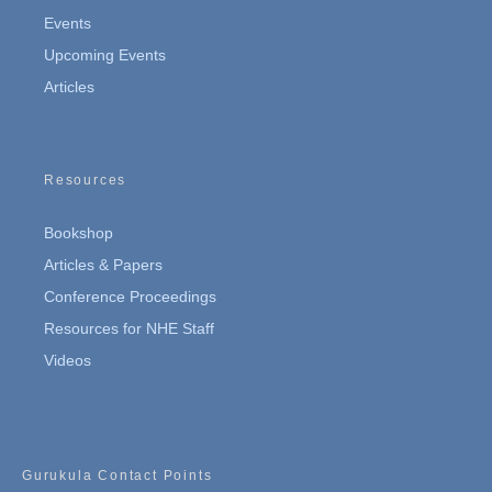
Events
Upcoming Events
Articles
Resources
Bookshop
Articles & Papers
Conference Proceedings
Resources for NHE Staff
Videos
Gurukula Contact Points