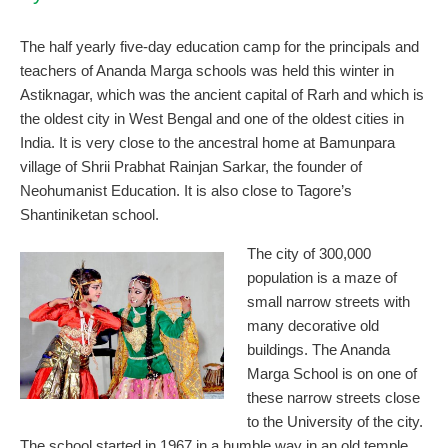
The half yearly five-day education camp for the principals and
teachers of Ananda Marga schools was held this winter in
Astiknagar, which was the ancient capital of Rarh and which is
the oldest city in West Bengal and one of the oldest cities in
India. It is very close to the ancestral home at Bamunpara
village of Shrii Prabhat Rainjan Sarkar, the founder of
Neohumanist Education. It is also close to Tagore’s
Shantiniketan school.
The city of 300,000
population is a maze of
small narrow streets with
many decorative old
buildings. The Ananda
Marga School is on one of
these narrow streets close
to the University of the city.
The school started in 1967 in a humble way in an old temple