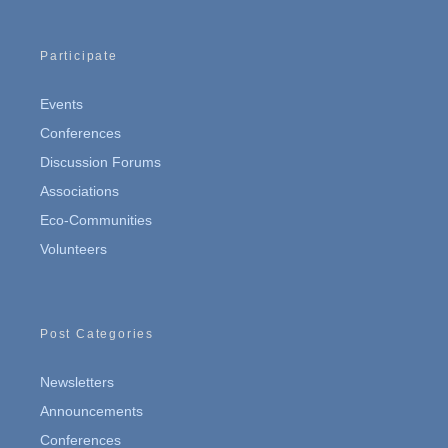
Participate
Events
Conferences
Discussion Forums
Associations
Eco-Communities
Volunteers
Post Categories
Newsletters
Announcements
Conferences