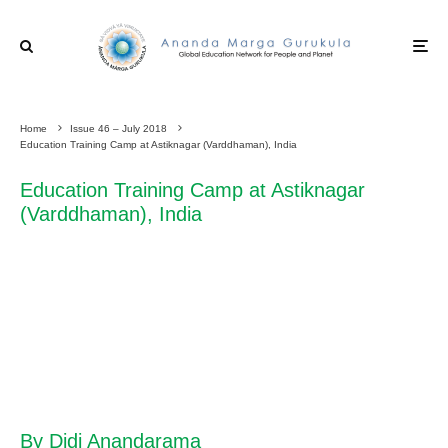
Home
Issue 46 – July 2018
Education Training Camp at Astiknagar (Varddhaman), India
Education Training Camp at Astiknagar
(Varddhaman), India
By Didi Anandarama