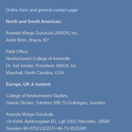
Online form and general contact page
North and South Americas:
Ananda Marga Gurukula (AMGK) Inc.
Arete Brim, Ithaca, NY
Field Office
Neohumanist College of Asheville
Dr. Sid Jordan, President, AMGK Inc.
Marshall, North Carolina, USA
Europe, UK & Iceland
:
College of Neohumanist Studies,
Gamla Skolan, Ydrefors 598 73 Gullringen, Sweden.
Ananda Marga Gurukula
c/o Kohli, Aprikosgatan B1, Lgh 1001 Hässelby, 16560
Sweden 46+0702132237/+46-73-9525340