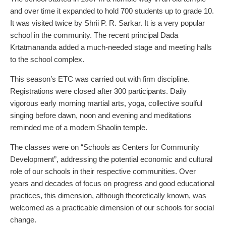
and over time it expanded to hold 700 students up to grade 10.
It was visited twice by Shrii P. R. Sarkar. It is a very popular
school in the community. The recent principal Dada
Krtatmananda added a much-needed stage and meeting halls
to the school complex.
This season’s ETC was carried out with firm discipline.
Registrations were closed after 300 participants. Daily
vigorous early morning martial arts, yoga, collective soulful
singing before dawn, noon and evening and meditations
reminded me of a modern Shaolin temple.
The classes were on “Schools as Centers for Community
Development”, addressing the potential economic and cultural
role of our schools in their respective communities. Over
years and decades of focus on progress and good educational
practices, this dimension, although theoretically known, was
welcomed as a practicable dimension of our schools for social
change.