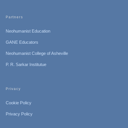
Partners
Neohumanist Education
GANE Educators
Neohumanist College of Asheville
P. R. Sarkar Institutue
Privacy
Cookie Policy
Privacy Policy