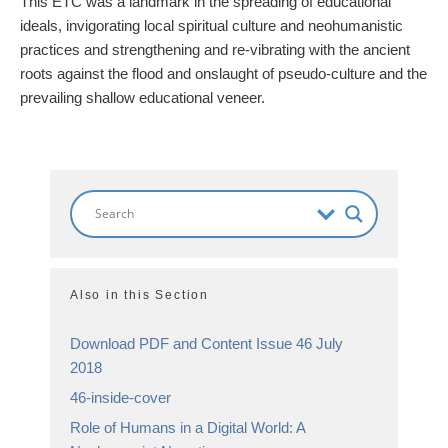
This ETC was a landmark in the spreading of educational
ideals, invigorating local spiritual culture and neohumanistic
practices and strengthening and re-vibrating with the ancient
roots against the flood and onslaught of pseudo-culture and the
prevailing shallow educational veneer.
Also in this Section
Download PDF and Content Issue 46 July
2018
46-inside-cover
Role of Humans in a Digital World: A