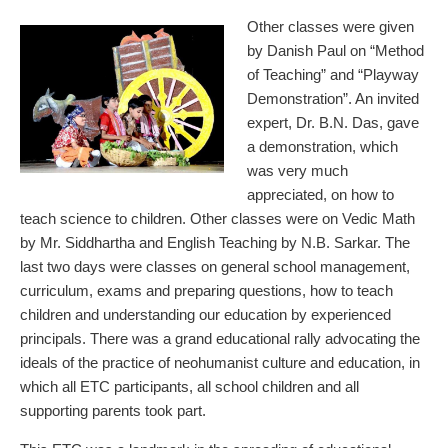
Other classes were given
by Danish Paul on “Method
of Teaching” and “Playway
Demonstration”. An invited
expert, Dr. B.N. Das, gave
a demonstration, which
was very much
appreciated, on how to
teach science to children. Other classes were on Vedic Math
by Mr. Siddhartha and English Teaching by N.B. Sarkar. The
last two days were classes on general school management,
curriculum, exams and preparing questions, how to teach
children and understanding our education by experienced
principals. There was a grand educational rally advocating the
ideals of the practice of neohumanist culture and education, in
which all ETC participants, all school children and all
supporting parents took part.