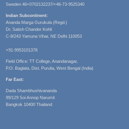
Sweden 46+0702132237/+46-73-9525340
Indian Subcontinent:
Ananda Marga Gurukula (Regd.)
Dr. Satish Chander Kohli
C-8/243 Yamuna Vihar, NE Delhi 110053
+91-9953101378
Field Office: TT College, Anandanagar,
P.O. Baglata, Dist. Purulia, West Bengal (India)
Far East:
Dada Shambhushivananda
99/129 Soi Annop Narumit
Bangkok 10400 Thailand