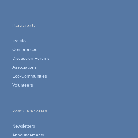
Participate
Events
Conferences
Discussion Forums
Associations
Eco-Communities
Volunteers
Post Categories
Newsletters
Announcements