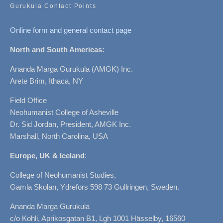
Gurukula Contact Points
Online form and general contact page
North and South Americas:
Ananda Marga Gurukula (AMGK) Inc.
Arete Brim, Ithaca, NY
Field Office
Neohumanist College of Asheville
Dr. Sid Jordan, President, AMGK Inc.
Marshall, North Carolina, USA
Europe, UK & Iceland
:
College of Neohumanist Studies,
Gamla Skolan, Ydrefors 598 73 Gullringen, Sweden.
Ananda Marga Gurukula
c/o Kohli, Aprikosgatan B1, Lgh 1001 Hässelby, 16560