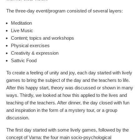
The three-day event/program consisted of several layers:
Meditation
Live Music
Content; topics and workshops
Physical exercises
Creativity & expression
Sattvic Food
To create a feeling of unity and joy, each day started with lively
games to bring the subject of the day and the teachers to life.
After this happy start, theory was discussed or shown in many
ways. Thirdly, we looked at how this applied to the lives and
teaching of the teachers. After dinner, the day closed with fun
and inspiration in the form of a mystery tour, or a group
discussion.
The first day started with some lively games, followed by the
concept of Varna: the four main socio-psychological