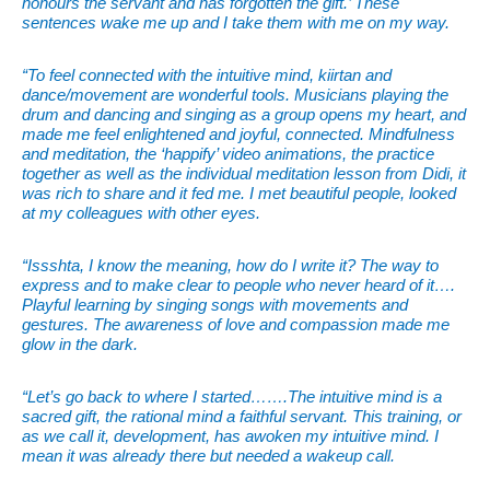
honours the servant and has forgotten the gift.’ These
sentences wake me up and I take them with me on my way.
“To feel connected with the intuitive mind, kiirtan and
dance/movement are wonderful tools. Musicians playing the
drum and dancing and singing as a group opens my heart, and
made me feel enlightened and joyful, connected. Mindfulness
and meditation, the ‘happify’ video animations, the practice
together as well as the individual meditation lesson from Didi, it
was rich to share and it fed me. I met beautiful people, looked
at my colleagues with other eyes.
“Issshta, I know the meaning, how do I write it? The way to
express and to make clear to people who never heard of it….
Playful learning by singing songs with movements and
gestures. The awareness of love and compassion made me
glow in the dark.
“Let’s go back to where I started…….The intuitive mind is a
sacred gift, the rational mind a faithful servant. This training, or
as we call it, development, has awoken my intuitive mind. I
mean it was already there but needed a wakeup call.