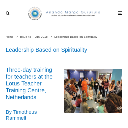
Home
Issue 46 – July 2018
Leadership Based on Spirituality
Leadership Based on Spirituality
Three-day training
for teachers at the
Lotus Teacher
Training Centre,
Netherlands
By Timotheus
Rammelt