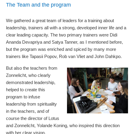
The Team and the program
We gathered a great team of leaders for a training about
leadership, trainers all with a strong, developed inner life and a
clear leading capacity. The two primary trainers were Didi
Ananda Devapriya and Satya Tanner, as I mentioned before,
but the program was enriched and spiced by many more
trainers like Tapasii Popov, Rob van Vliet and John Dahkpo.
But also the teachers from
Zonnelicht, who clearly
demonstrated leadership,
helped to create this
program to infuse
leadership from spirituality
in the teachers, and of
course the director of Lotus
and Zonnelicht, Yolande Koning, who inspired this direction
with her clear vision.