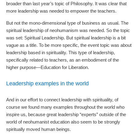
broader than last year’s topic of Philosophy. It was clear that
more leadership was needed to empower the teachers.
But not the mono-dimensional type of business as usual. The
spiritual leadership of neohumanism was needed. So the topic
was set: Spiritual Leadership. But spiritual leadership is a bit
vague as a title. To be more specific, the event topic was about
leadership based in spirituality. This type of leadership,
specifically related to teachers, as an embodiment of the
higher purpose—Education for Liberation.
Leadership examples in the world
And in our effort to connect leadership with spirituality, of
course we found many examples throughout the world who
inspire us, because great leadership “experts” outside of the
world of neohumanist education also seem to be strongly
spiritually moved human beings.