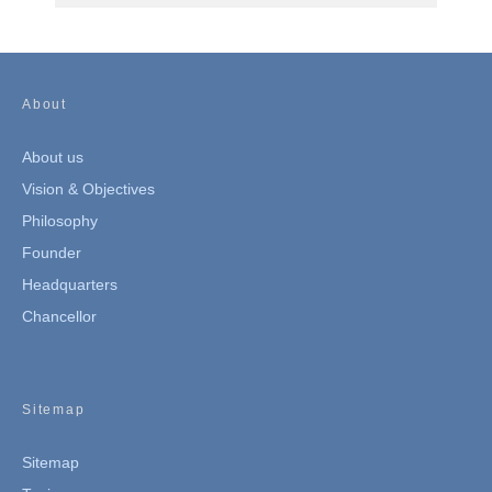
About
About us
Vision & Objectives
Philosophy
Founder
Headquarters
Chancellor
Sitemap
Sitemap