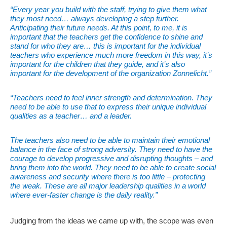
“Every year you build with the staff, trying to give them what
they most need… always developing a step further.
Anticipating their future needs. At this point, to me, it is
important that the teachers get the confidence to shine and
stand for who they are… this is important for the individual
teachers who experience much more freedom in this way, it’s
important for the children that they guide, and it’s also
important for the development of the organization Zonnelicht.”
“Teachers need to feel inner strength and determination. They
need to be able to use that to express their unique individual
qualities as a teacher… and a leader.
The teachers also need to be able to maintain their emotional
balance in the face of strong adversity. They need to have the
courage to develop progressive and disrupting thoughts – and
bring them into the world. They need to be able to create social
awareness and security where there is too little – protecting
the weak. These are all major leadership qualities in a world
where ever-faster change is the daily reality.”
Judging from the ideas we came up with, the scope was even