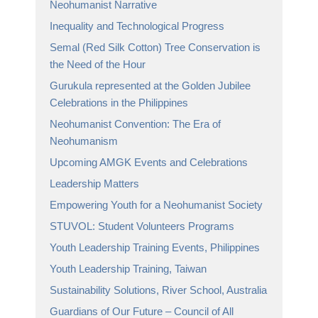
Neohumanist Narrative
Inequality and Technological Progress
Semal (Red Silk Cotton) Tree Conservation is
the Need of the Hour
Gurukula represented at the Golden Jubilee
Celebrations in the Philippines
Neohumanist Convention: The Era of
Neohumanism
Upcoming AMGK Events and Celebrations
Leadership Matters
Empowering Youth for a Neohumanist Society
STUVOL: Student Volunteers Programs
Youth Leadership Training Events, Philippines
Youth Leadership Training, Taiwan
Sustainability Solutions, River School, Australia
Guardians of Our Future – Council of All