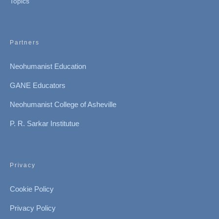
Topics
Partners
Neohumanist Education
GANE Educators
Neohumanist College of Asheville
P. R. Sarkar Institutue
Privacy
Cookie Policy
Privacy Policy