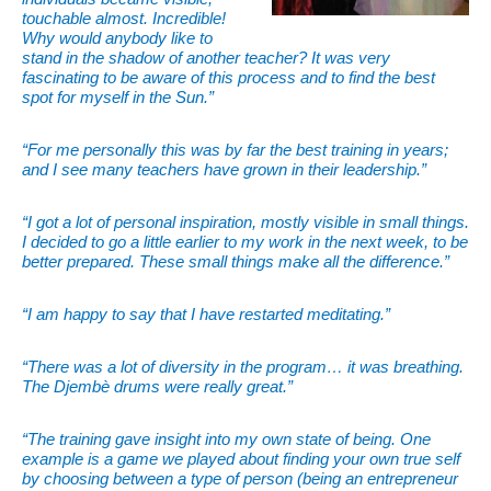
touchable almost. Incredible!
Why would anybody like to
stand in the shadow of another teacher? It was very
fascinating to be aware of this process and to find the best
spot for myself in the Sun.”
“For me personally this was by far the best training in years;
and I see many teachers have grown in their leadership.”
“I got a lot of personal inspiration, mostly visible in small things.
I decided to go a little earlier to my work in the next week, to be
better prepared. These small things make all the difference.”
“I am happy to say that I have restarted meditating.”
“There was a lot of diversity in the program… it was breathing.
The Djembè drums were really great.”
“The training gave insight into my own state of being. One
example is a game we played about finding your own true self
by choosing between a type of person (being an
entrepreneur