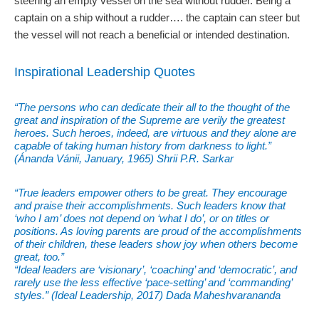
steering an empty vessel on the sea without rudder. Being a
captain on a ship without a rudder…. the captain can steer but
the vessel will not reach a beneficial or intended destination.
Inspirational Leadership Quotes
“The persons who can dedicate their all to the thought of the
great and inspiration of the Supreme are verily the greatest
heroes. Such heroes, indeed, are virtuous and they alone are
capable of taking human history from darkness to light.”
(Ánanda Vánii, January, 1965) Shrii P.R. Sarkar
“True leaders empower others to be great. They encourage
and praise their accomplishments. Such leaders know that
‘who I am’ does not depend on ‘what I do’, or on titles or
positions. As loving parents are proud of the accomplishments
of their children, these leaders show joy when others become
great, too.”
“Ideal leaders are ‘visionary’, ‘coaching’ and ‘democratic’, and
rarely use the less effective ‘pace-setting’ and ‘commanding’
styles.” (Ideal Leadership, 2017) Dada Maheshvarananda