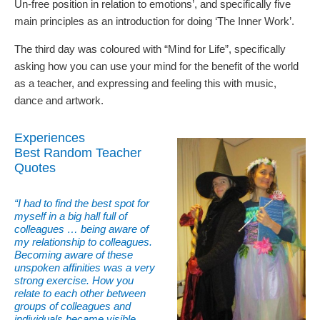
Un-free position in relation to emotions’, and specifically five
main principles as an introduction for doing ‘The Inner Work’.
The third day was coloured with “Mind for Life”, specifically
asking how you can use your mind for the benefit of the world
as a teacher, and expressing and feeling this with music,
dance and artwork.
Experiences
Best Random Teacher
Quotes
“I had to find the best spot for
myself in a big hall full of
colleagues … being aware of
my relationship to colleagues.
Becoming aware of these
unspoken affinities was a very
strong exercise. How you
relate to each other between
groups of colleagues and
individuals became visible,