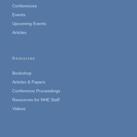
Conferences
Events
Upcoming Events
Articles
Resources
Bookshop
Articles & Papers
Conference Proceedings
Resources for NHE Staff
Videos