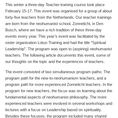
This winter a three-day Teacher-training course took place
February 15-17. This event was organised for a group of about
forty-five teachers from the Netherlands. Our teacher trainings
are born from the neohumanist school, Zonnelicht, in Den
Bosch, where we have a rich tradition of these three-day
events every year. This year’s event was facilitated by the
sister organisation Lotus-Training and had the title “Spiritual
Leadership”. The program was open to (aspiring) neohumanist
teachers. The following article documents this event, some of
our thoughts on the topic and the experiences of teachers.
The event consisted of two simultaneous program paths: The
program path for the new-to-neohumanism teachers, and a
program path for more experienced Zonnelicht teachers. In the
program for new teachers, the focus was on learning about the
fundamental aspects of neohumanist philosophy. The more
experienced teachers were involved in several workshops and
lectures with a focus on Leadership based on spirituality.
Besides these focuses, the program included many shared