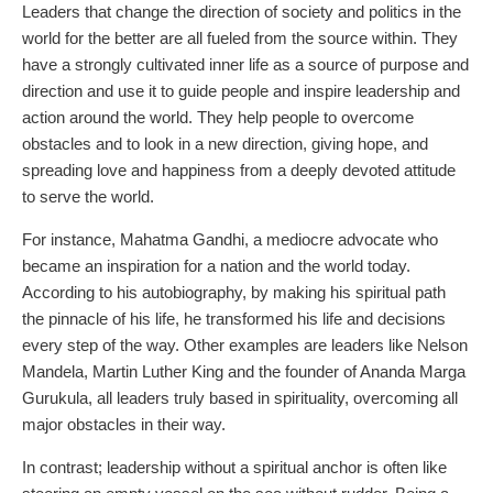
Leaders that change the direction of society and politics in the
world for the better are all fueled from the source within. They
have a strongly cultivated inner life as a source of purpose and
direction and use it to guide people and inspire leadership and
action around the world. They help people to overcome
obstacles and to look in a new direction, giving hope, and
spreading love and happiness from a deeply devoted attitude
to serve the world.
For instance, Mahatma Gandhi, a mediocre advocate who
became an inspiration for a nation and the world today.
According to his autobiography, by making his spiritual path
the pinnacle of his life, he transformed his life and decisions
every step of the way. Other examples are leaders like Nelson
Mandela, Martin Luther King and the founder of Ananda Marga
Gurukula, all leaders truly based in spirituality, overcoming all
major obstacles in their way.
In contrast; leadership without a spiritual anchor is often like