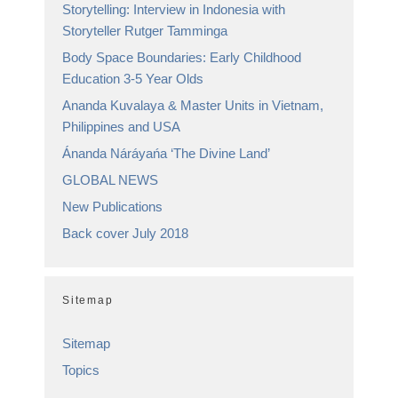
Storytelling: Interview in Indonesia with
Storyteller Rutger Tamminga
Body Space Boundaries: Early Childhood
Education 3-5 Year Olds
Ananda Kuvalaya & Master Units in Vietnam,
Philippines and USA
Ánanda Náráyańa ‘The Divine Land’
GLOBAL NEWS
New Publications
Back cover July 2018
Sitemap
Sitemap
Topics