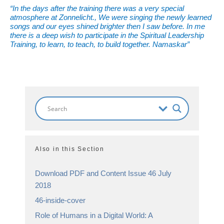
“In the days after the training there was a very special
atmosphere at Zonnelicht., We were singing the newly learned
songs and our eyes shined brighter then I saw before. In me
there is a deep wish to participate in the Spiritual Leadership
Training, to learn, to teach, to build together. Namaskar”
Also in this Section
Download PDF and Content Issue 46 July
2018
46-inside-cover
Role of Humans in a Digital World: A