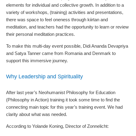
elements for individual and collective growth. In addition to a
variety of workshops, (training) activities and presentations,
there was space to feel oneness through kiirtan and
meditation, and teachers had the opportunity to learn or review
their personal meditation practices.
To make this multi-day event possible, Didi Ananda Devapriya
and Satya Tanner came from Romania and Denmark to
support this immersive journey.
Why Leadership and Spirituality
After last year’s Neohumanist Philosophy for Education
(Philosophy in Action) training it took some time to find the
connecting main topic for this year’s training event. We had
clarity about what was needed.
According to Yolande Koning, Director of Zonnelicht: