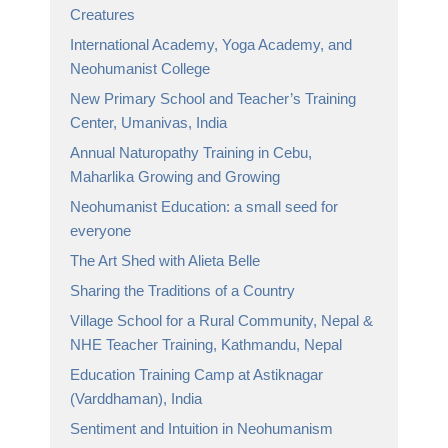
Creatures
International Academy, Yoga Academy, and
Neohumanist College
New Primary School and Teacher’s Training
Center, Umanivas, India
Annual Naturopathy Training in Cebu,
Maharlika Growing and Growing
Neohumanist Education: a small seed for
everyone
The Art Shed with Alieta Belle
Sharing the Traditions of a Country
Village School for a Rural Community, Nepal &
NHE Teacher Training, Kathmandu, Nepal
Education Training Camp at Astiknagar
(Varddhaman), India
Sentiment and Intuition in Neohumanism