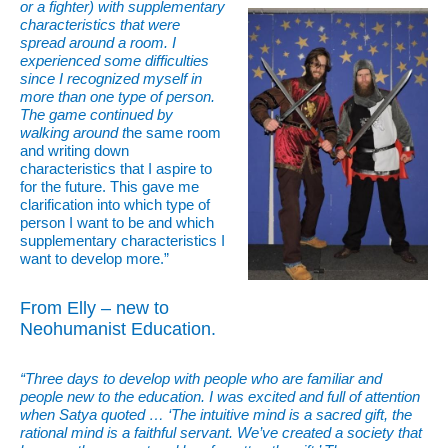
or a fighter) with supplementary
characteristics that were
spread around a room. I
experienced some difficulties
since I recognized myself in
more than one type of person.
The game continued by
walking around t
he same room
and writing down
characteristics that I aspire to
for the future. This gave me
clarification into which type of
person I want to be and which
supplementary characteristics I
want to develop more.”
From Elly – new to
Neohumanist Education.
“Three days to develop with people who are familiar and
people new to the education. I was excited and full of attention
when Satya quoted … ‘The intuitive mind is a sacred gift, the
rational mind is a faithful servant. We’ve created a society that