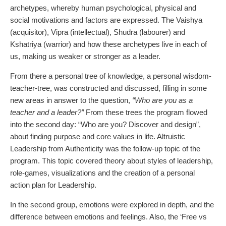
archetypes, whereby human psychological, physical and
social motivations and factors are expressed. The Vaishya
(acquisitor), Vipra (intellectual), Shudra (labourer) and
Kshatriya (warrior) and how these archetypes live in each of
us, making us weaker or stronger as a leader.
From there a personal tree of knowledge, a personal wisdom-
teacher-tree, was constructed and discussed, filling in some
new areas in answer to the question,
“Who are you as a
teacher and a leader?”
From these trees the program flowed
into the second day:
“Who are you? Discover and design”
,
about finding purpose and core values in life. Altruistic
Leadership from Authenticity was the follow-up topic of the
program. This topic covered theory about styles of leadership,
role-games, visualizations and the creation of a personal
action plan for Leadership.
In the second group, emotions were explored in depth, and the
difference between emotions and feelings. Also, the ‘Free vs