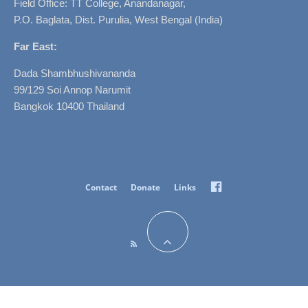
Field Office: TT College, Anandanagar,
P.O. Baglata, Dist. Purulia, West Bengal (India)
Far East:
Dada Shambhushivananda
99/129 Soi Annop Narumit
Bangkok 10400 Thailand
Facebook
Contact
Donate
Links