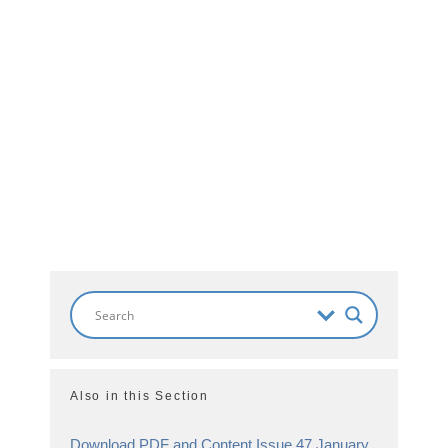
Also in this Section
Download PDF and Content Issue 47 January