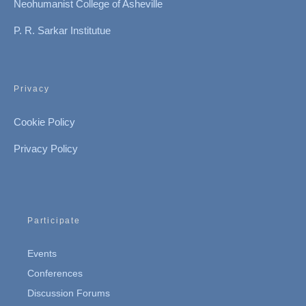
Neohumanist College of Asheville
P. R. Sarkar Institutue
Privacy
Cookie Policy
Privacy Policy
Participate
Events
Conferences
Discussion Forums