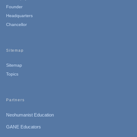
Founder
Headquarters
Chancellor
Sitemap
Sitemap
Topics
Partners
Neohumanist Education
GANE Educators