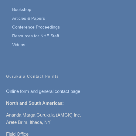
Bookshop
Articles & Papers
Conference Proceedings
Resources for NHE Staff
Videos
Gurukula Contact Points
Online form and general contact page
North and South Americas:
Ananda Marga Gurukula (AMGK) Inc.
Arete Brim, Ithaca, NY
Field Office