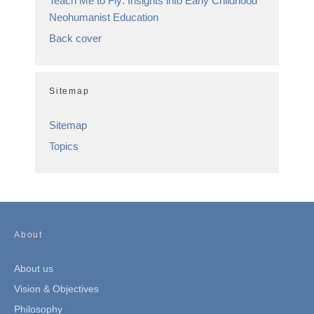
Teach Me to Fly: Insights into Early Childhood
Neohumanist Education
Back cover
Sitemap
Sitemap
Topics
About
About us
Vision & Objectives
Philosophy