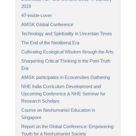
2019
47-inside-cover
AMGK Global Conference
Technology and Spirituality in Uncertain Times
The End of the Neoliberal Era
Cultivating Ecological Wisdom through the Arts
Sharpening Critical Thinking in the Post-Truth
Era
AMGK participates in Ecoversities Gathering
NHE India Curriculum Development and
Upcoming Conference & NHE Seminar for
Research Scholars
Course on Neohumanist Education in
Singapore
Report on the Global Conference: Empowering
Youth for a Neohumanist Society