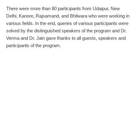
There were more than 80 participants from Udaipur, New
Delhi, Kanore, Rajsamand, and Bhilwara who were working in
various fields. In the end, queries of various participants were
solved by the distinguished speakers of the program and Dr.
Verma and Dr. Jain gave thanks to all guests, speakers and
participants of the program.