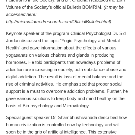
Volume of the Society’s official Bulletin BOMRIM.
(It may be
accessed here:
http://microvitamedresearch.com/OfficialBulletin.html)
Keynote speaker of the program Clinical Psychologist Dr. Sid
Jordan discussed the topic “Yogic Psychology and Mental
Health” and gave information about the effects of various
yogasanas on various chakras and glands in producing
hormones. He told participants that nowadays problems of
addiction are increasing in society, both substance abuse and
digital addiction. The result is loss of mental balance and the
rise of criminal activities. He emphasized that proper social
support is a must to overcome addiction problems. Further, he
gave various solutions to keep body and mind healthy on the
basis of Bio-psychology and Microvitology.
Special guest speaker Dr. Shambhushivanada described how
human civilization is controlled now by technology and will
soon be in the grip of artificial intelligence. This extensive