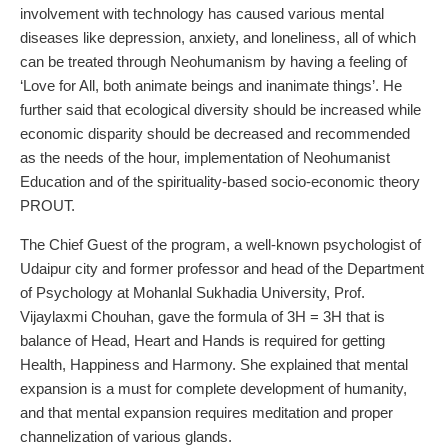
involvement with technology has caused various mental
diseases like depression, anxiety, and loneliness, all of which
can be treated through Neohumanism by having a feeling of
‘Love for All, both animate beings and inanimate things’. He
further said that ecological diversity should be increased while
economic disparity should be decreased and recommended
as the needs of the hour, implementation of Neohumanist
Education and of the spirituality-based socio-economic theory
PROUT.
The Chief Guest of the program, a well-known psychologist of
Udaipur city and former professor and head of the Department
of Psychology at Mohanlal Sukhadia University, Prof.
Vijaylaxmi Chouhan, gave the formula of 3H = 3H that is
balance of Head, Heart and Hands is required for getting
Health, Happiness and Harmony. She explained that mental
expansion is a must for complete development of humanity,
and that mental expansion requires meditation and proper
channelization of various glands.