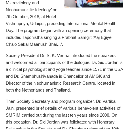
Microvitology and
Neohumanistic Ideology’ on
7th October, 2018, at Hotel
Vishnupriya, Udaipur, preceding International Mental Health
Day. The program began with an opening ceremony that
included Taponistha singing a Prabhat Samgiit ‘Aaj Egiye
Chalo Sakal Maanush Bhai…’.
Society President Dr. S. K. Verma introduced the speakers
and welcomed all participants of the dialogue. Dr. Sid Jordan is
a clinical psychologist and yoga teacher since 1971 in the USA
and Dr. Shambhushivanada is Chancellor of AMGK and
Director of the Neohumanistic Research Centre, located in
both the Netherlands and Thailand.
Then Society Secretary and program organizer, Dr. Vartika
Jain, presented brief details of various benevolent activities of
SMRIM carried out during the last ten years since 2008. On
this occasion, Dr. Sid Jordan was felicitated with Honorary
Fellowship in the Society, and Dr. Chouhan released the 10th