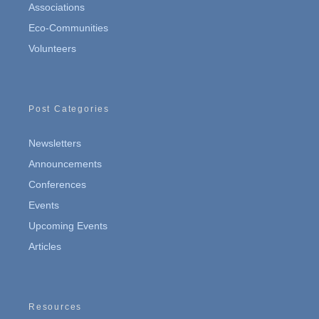
Associations
Eco-Communities
Volunteers
Post Categories
Newsletters
Announcements
Conferences
Events
Upcoming Events
Articles
Resources