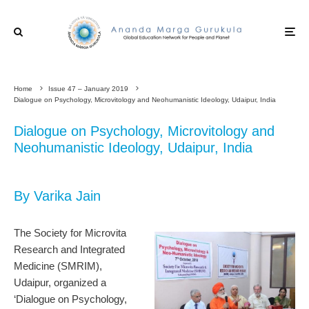
Home
Issue 47 – January 2019
Dialogue on Psychology, Microvitology and Neohumanistic Ideology, Udaipur, India
Dialogue on Psychology, Microvitology and
Neohumanistic Ideology, Udaipur, India
By Varika Jain
The Society for Microvita
Research and Integrated
Medicine (SMRIM),
Udaipur, organized a
‘Dialogue on Psychology,