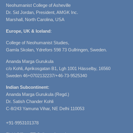
Neohumanist College of Asheville
Dr. Sid Jordan, President, AMGK Inc.
Marshall, North Carolina, USA
Europe, UK & Iceland
:
College of Neohumanist Studies,
Gamla Skolan, Ydrefors 598 73 Gullringen, Sweden.
Ananda Marga Gurukula
c/o Kohli, Aprikosgatan B1, Lgh 1001 Hässelby, 16560
Sweden 46+0702132237/+46-73-9525340
Indian Subcontinent:
Ananda Marga Gurukula (Regd.)
Dr. Satish Chander Kohli
C-8/243 Yamuna Vihar, NE Delhi 110053
+91-9953101378