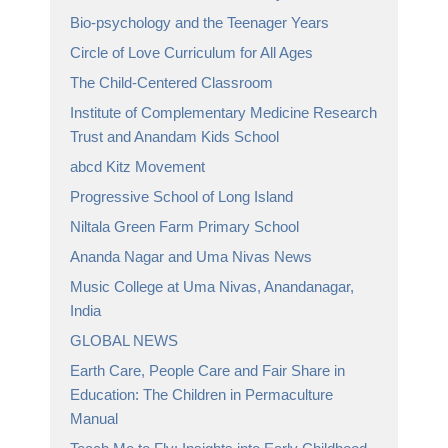
Bio-psychology and the Teenager Years
Circle of Love Curriculum for All Ages
The Child-Centered Classroom
Institute of Complementary Medicine Research
Trust and Anandam Kids School
abcd Kitz Movement
Progressive School of Long Island
Niltala Green Farm Primary School
Ananda Nagar and Uma Nivas News
Music College at Uma Nivas, Anandanagar,
India
GLOBAL NEWS
Earth Care, People Care and Fair Share in
Education: The Children in Permaculture
Manual