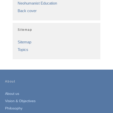
Neohumanist Education
Back cover
Sitemap
Sitemap
Topics
About
About us
Vision & Objectives
Philosophy