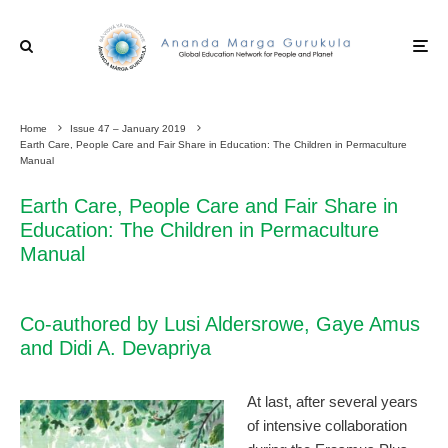
Home
Issue 47 – January 2019
Earth Care, People Care and Fair Share in Education: The Children in Permaculture
Manual
Earth Care, People Care and Fair Share in
Education: The Children in Permaculture
Manual
Co-authored by Lusi Aldersrowe, Gaye Amus
and Didi A. Devapriya
At last, after several years
of intensive collaboration