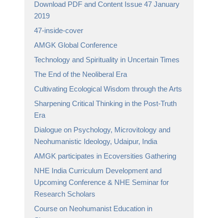
Download PDF and Content Issue 47 January
2019
47-inside-cover
AMGK Global Conference
Technology and Spirituality in Uncertain Times
The End of the Neoliberal Era
Cultivating Ecological Wisdom through the Arts
Sharpening Critical Thinking in the Post-Truth
Era
Dialogue on Psychology, Microvitology and
Neohumanistic Ideology, Udaipur, India
AMGK participates in Ecoversities Gathering
NHE India Curriculum Development and
Upcoming Conference & NHE Seminar for
Research Scholars
Course on Neohumanist Education in