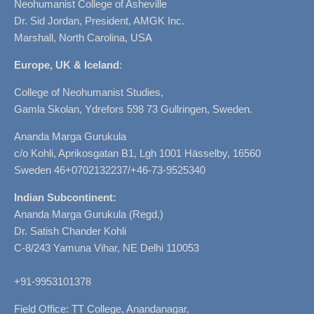
Neohumanist College of Asheville
Dr. Sid Jordan, President, AMGK Inc.
Marshall, North Carolina, USA
Europe, UK & Iceland
:
College of Neohumanist Studies,
Gamla Skolan, Ydrefors 598 73 Gullringen, Sweden.
Ananda Marga Gurukula
c/o Kohli, Aprikosgatan B1, Lgh 1001 Hässelby, 16560
Sweden 46+0702132237/+46-73-9525340
Indian Subcontinent:
Ananda Marga Gurukula (Regd.)
Dr. Satish Chander Kohli
C-8/243 Yamuna Vihar, NE Delhi 110053
+91-9953101378
Field Office: TT College, Anandanagar,