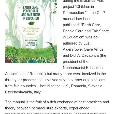
during the Erasmus Plus
project “Children in
Permaculture” – the C.I.P.
manual has been
published! “Earth Care,
People Care and Fair Share
in Education” was co-
authored by Lusi
Aldersrowe, Gaye Amus
and Didi A. Devapriya (the
president of the
Neohumanist Education
Association of Romania) but many more were involved in the
three year process that involved seven partner organizations
from five countries – including the U.K., Romania, Slovenia,
Czechoslavakia, Italy.
The manual is the fruit of a rich exchange of best practices and
theory between permaculture experts, experienced