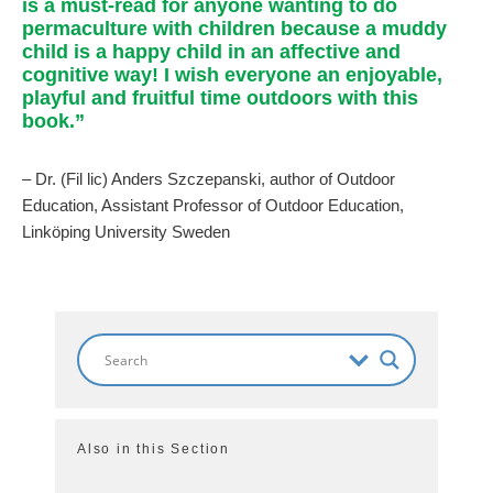
is a must-read for anyone wanting to do
permaculture with children because a muddy
child is a happy child in an affective and
cognitive way! I wish everyone an enjoyable,
playful and fruitful time outdoors with this
book.”
– Dr. (Fil lic) Anders Szczepanski, author of Outdoor
Education, Assistant Professor of Outdoor Education,
Linköping University Sweden
Also in this Section