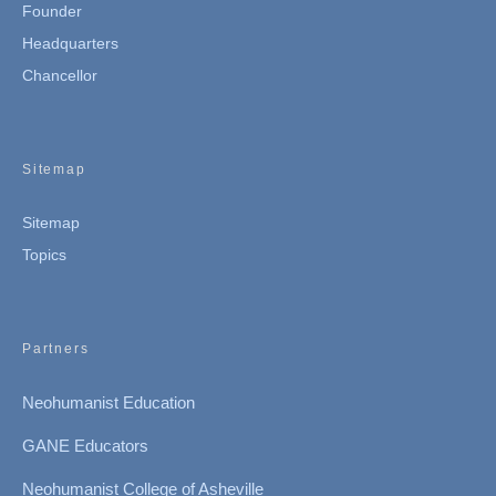
Founder
Headquarters
Chancellor
Sitemap
Sitemap
Topics
Partners
Neohumanist Education
GANE Educators
Neohumanist College of Asheville