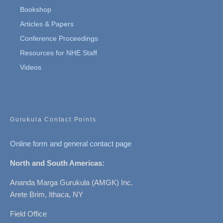
Bookshop
Articles & Papers
Conference Proceedings
Resources for NHE Staff
Videos
Gurukula Contact Points
Online form and general contact page
North and South Americas:
Ananda Marga Gurukula (AMGK) Inc.
Arete Brim, Ithaca, NY
Field Office