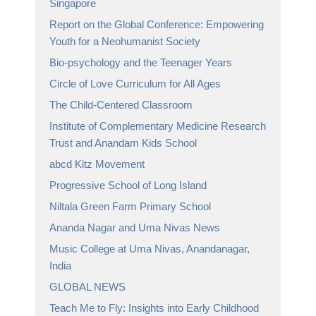
Singapore
Report on the Global Conference: Empowering
Youth for a Neohumanist Society
Bio-psychology and the Teenager Years
Circle of Love Curriculum for All Ages
The Child-Centered Classroom
Institute of Complementary Medicine Research
Trust and Anandam Kids School
abcd Kitz Movement
Progressive School of Long Island
Niltala Green Farm Primary School
Ananda Nagar and Uma Nivas News
Music College at Uma Nivas, Anandanagar,
India
GLOBAL NEWS
Teach Me to Fly: Insights into Early Childhood