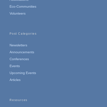
Eco-Communities
Volunteers
Post Categories
Newsletters
Announcements
Conferences
Events
Upcoming Events
Articles
Resources