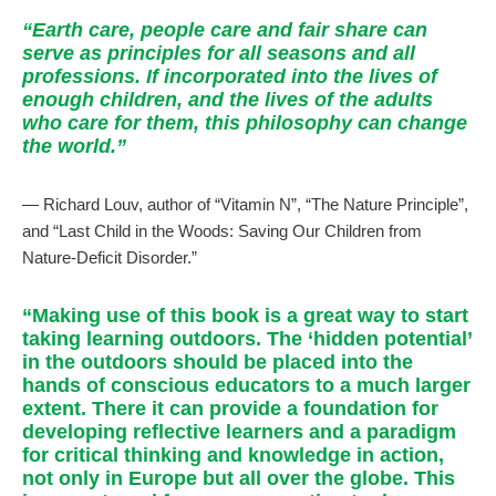
“Earth care, people care and fair share can
serve as principles for all seasons and all
professions. If incorporated into the lives of
enough children, and the lives of the adults
who care for them, this philosophy can change
the world.”
— Richard Louv, author of “Vitamin N”, “The Nature Principle”,
and “Last Child in the Woods: Saving Our Children from
Nature-Deficit Disorder.”
“Making use of this book is a great way to start
taking learning outdoors. The ‘hidden potential’
in the outdoors should be placed into the
hands of conscious educators to a much larger
extent. There it can provide a foundation for
developing reflective learners and a paradigm
for critical thinking and knowledge in action,
not only in Europe but all over the globe. This