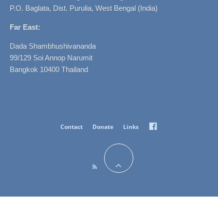
P.O. Baglata, Dist. Purulia, West Bengal (India)
Far East:
Dada Shambhushivananda
99/129 Soi Annop Narumit
Bangkok 10400 Thailand
Facebook
Contact
Donate
Links