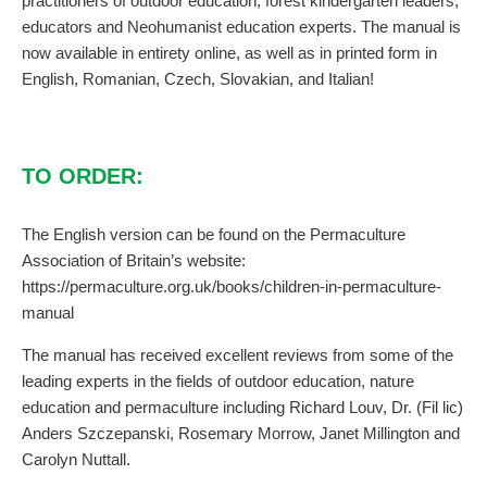
practitioners of outdoor education, forest kindergarten leaders,
educators and Neohumanist education experts. The manual is
now available in entirety online, as well as in printed form in
English, Romanian, Czech, Slovakian, and Italian!
TO ORDER:
The English version can be found on the Permaculture
Association of Britain’s website:
https://permaculture.org.uk/books/children-in-permaculture-
manual
The manual has received excellent reviews from some of the
leading experts in the fields of outdoor education, nature
education and permaculture including Richard Louv, Dr. (Fil lic)
Anders Szczepanski, Rosemary Morrow, Janet Millington and
Carolyn Nuttall.