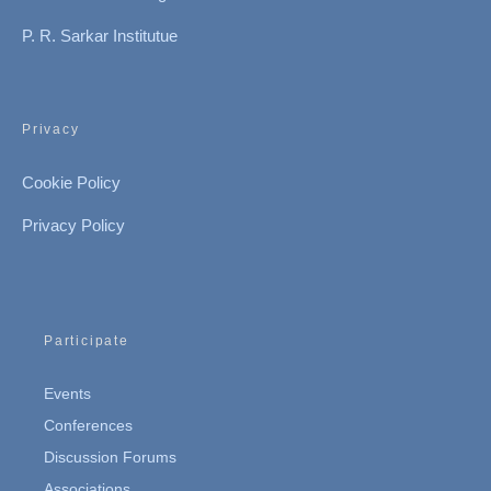
P. R. Sarkar Institutue
Privacy
Cookie Policy
Privacy Policy
Participate
Events
Conferences
Discussion Forums
Associations