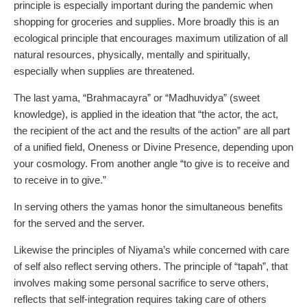
principle is especially important during the pandemic when
shopping for groceries and supplies. More broadly this is an
ecological principle that encourages maximum utilization of all
natural resources, physically, mentally and spiritually,
especially when supplies are threatened.
The last yama, “Brahmacayra” or “Madhuvidya” (sweet
knowledge), is applied in the ideation that “the actor, the act,
the recipient of the act and the results of the action” are all part
of a unified field, Oneness or Divine Presence, depending upon
your cosmology. From another angle “to give is to receive and
to receive in to give.”
In serving others the yamas honor the simultaneous benefits
for the served and the server.
Likewise the principles of Niyama’s while concerned with care
of self also reflect serving others. The principle of “tapah”, that
involves making some personal sacrifice to serve others,
reflects that self-integration requires taking care of others