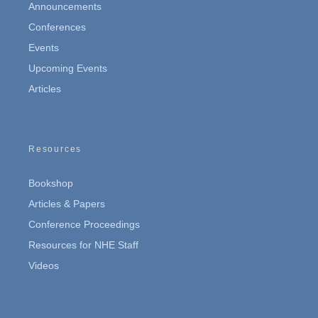
Announcements
Conferences
Events
Upcoming Events
Articles
Resources
Bookshop
Articles & Papers
Conference Proceedings
Resources for NHE Staff
Videos