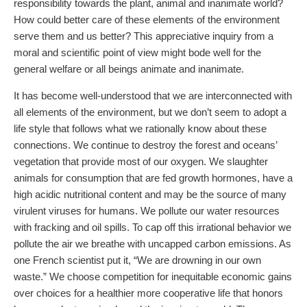
responsibility towards the plant, animal and inanimate world?
How could better care of these elements of the environment
serve them and us better? This appreciative inquiry from a
moral and scientific point of view might bode well for the
general welfare or all beings animate and inanimate.
It has become well-understood that we are interconnected with
all elements of the environment, but we don’t seem to adopt a
life style that follows what we rationally know about these
connections. We continue to destroy the forest and oceans’
vegetation that provide most of our oxygen. We slaughter
animals for consumption that are fed growth hormones, have a
high acidic nutritional content and may be the source of many
virulent viruses for humans. We pollute our water resources
with fracking and oil spills. To cap off this irrational behavior we
pollute the air we breathe with uncapped carbon emissions. As
one French scientist put it, “We are drowning in our own
waste.” We choose competition for inequitable economic gains
over choices for a healthier more cooperative life that honors