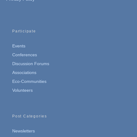
Participate
Events
Conferences
Discussion Forums
Associations
Eco-Communities
Volunteers
Post Categories
Newsletters