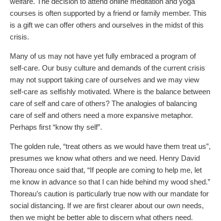
welfare. The decision to attend online meditation and yoga
courses is often supported by a friend or family member. This
is a gift we can offer others and ourselves in the midst of this
crisis.
Many of us may not have yet fully embraced a program of
self-care. Our busy culture and demands of the current crisis
may not support taking care of ourselves and we may view
self-care as selfishly motivated. Where is the balance between
care of self and care of others? The analogies of balancing
care of self and others need a more expansive metaphor.
Perhaps first “know thy self”.
The golden rule, “treat others as we would have them treat us”,
presumes we know what others and we need. Henry David
Thoreau once said that, “If people are coming to help me, let
me know in advance so that I can hide behind my wood shed.”
Thoreau’s caution is particularly true now with our mandate for
social distancing. If we are first clearer about our own needs,
then we might be better able to discern what others need.