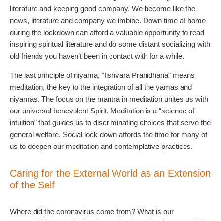
literature and keeping good company. We become like the
news, literature and company we imbibe. Down time at home
during the lockdown can afford a valuable opportunity to read
inspiring spiritual literature and do some distant socializing with
old friends you haven’t been in contact with for a while.
The last principle of niyama, “Iishvara Pranidhana” means
meditation, the key to the integration of all the yamas and
niyamas. The focus on the mantra in meditation unites us with
our universal benevolent Spirit. Meditation is a “science of
intuition” that guides us to discriminating choices that serve the
general welfare. Social lock down affords the time for many of
us to deepen our meditation and contemplative practices.
Caring for the External World as an Extension
of the Self
Where did the coronavirus come from? What is our