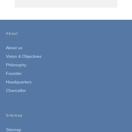
About
About us
Vision & Objectives
Philosophy
Founder
Headquarters
Chancellor
Sitemap
Sitemap