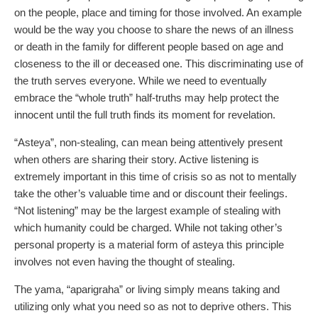
on the people, place and timing for those involved. An example
would be the way you choose to share the news of an illness
or death in the family for different people based on age and
closeness to the ill or deceased one. This discriminating use of
the truth serves everyone. While we need to eventually
embrace the “whole truth” half-truths may help protect the
innocent until the full truth finds its moment for revelation.
“Asteya”, non-stealing, can mean being attentively present
when others are sharing their story. Active listening is
extremely important in this time of crisis so as not to mentally
take the other’s valuable time and or discount their feelings.
“Not listening” may be the largest example of stealing with
which humanity could be charged. While not taking other’s
personal property is a material form of asteya this principle
involves not even having the thought of stealing.
The yama, “aparigraha” or living simply means taking and
utilizing only what you need so as not to deprive others. This