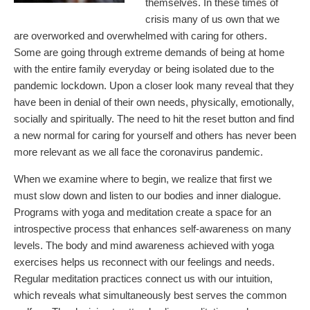
themselves. In these times of
crisis many of us own that we
are overworked and overwhelmed with caring for others.
Some are going through extreme demands of being at home
with the entire family everyday or being isolated due to the
pandemic lockdown. Upon a closer look many reveal that they
have been in denial of their own needs, physically, emotionally,
socially and spiritually. The need to hit the reset button and find
a new normal for caring for yourself and others has never been
more relevant as we all face the coronavirus pandemic.
When we examine where to begin, we realize that first we
must slow down and listen to our bodies and inner dialogue.
Programs with yoga and meditation create a space for an
introspective process that enhances self-awareness on many
levels. The body and mind awareness achieved with yoga
exercises helps us reconnect with our feelings and needs.
Regular meditation practices connect us with our intuition,
which reveals what simultaneously best serves the common