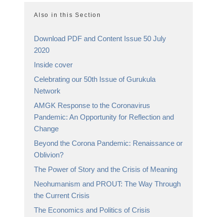
Also in this Section
Download PDF and Content Issue 50 July
2020
Inside cover
Celebrating our 50th Issue of Gurukula
Network
AMGK Response to the Coronavirus
Pandemic: An Opportunity for Reflection and
Change
Beyond the Corona Pandemic: Renaissance or
Oblivion?
The Power of Story and the Crisis of Meaning
Neohumanism and PROUT: The Way Through
the Current Crisis
The Economics and Politics of Crisis