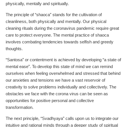
physically, mentally and spiritually.
The principle of “shaoca” stands for the cultivation of
cleanliness, both physically and mentally. Our physical
cleaning rituals during the coronavirus pandemic require great
care to protect everyone. The mental practice of shaoca
involves combating tendencies towards selfish and greedy
thoughts.
“Santosa” or contentment is achieved by developing “a state of
mental ease”. To develop this state of mind we can remind
ourselves when feeling overwhelmed and stressed that behind
our anxieties and tensions we have a vast reservoir of
creativity to solve problems individually and collectively. The
obstacles we face with the corona virus can be seen as
opportunities for positive personal and collective
transformation.
The next principle, “Svadhyaya” calls upon us to integrate our
intuitive and rational minds through a deeper study of spiritual