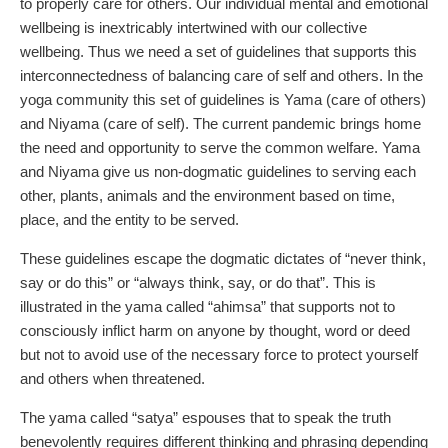
to properly care for others. Our individual mental and emotional
wellbeing is inextricably intertwined with our collective
wellbeing. Thus we need a set of guidelines that supports this
interconnectedness of balancing care of self and others. In the
yoga community this set of guidelines is Yama (care of others)
and Niyama (care of self). The current pandemic brings home
the need and opportunity to serve the common welfare. Yama
and Niyama give us non-dogmatic guidelines to serving each
other, plants, animals and the environment based on time,
place, and the entity to be served.
These guidelines escape the dogmatic dictates of “never think,
say or do this” or “always think, say, or do that”. This is
illustrated in the yama called “ahimsa” that supports not to
consciously inflict harm on anyone by thought, word or deed
but not to avoid use of the necessary force to protect yourself
and others when threatened.
The yama called “satya” espouses that to speak the truth
benevolently requires different thinking and phrasing depending