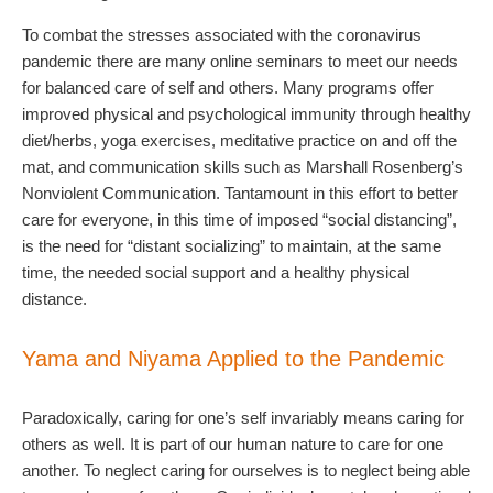
To combat the stresses associated with the coronavirus
pandemic there are many online seminars to meet our needs
for balanced care of self and others. Many programs offer
improved physical and psychological immunity through healthy
diet/herbs, yoga exercises, meditative practice on and off the
mat, and communication skills such as Marshall Rosenberg’s
Nonviolent Communication. Tantamount in this effort to better
care for everyone, in this time of imposed “social distancing”,
is the need for “distant socializing” to maintain, at the same
time, the needed social support and a healthy physical
distance.
Yama and Niyama Applied to the Pandemic
Paradoxically, caring for one’s self invariably means caring for
others as well. It is part of our human nature to care for one
another. To neglect caring for ourselves is to neglect being able