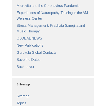
Microvita and the Coronavirus Pandemic
Experiences of Naturopathy Training in the AM
Wellness Center
Stress Management, Prabhata Samgiita and
Music Therapy
GLOBAL NEWS
New Publications
Gurukula Global Contacts
Save the Dates
Back cover
Sitemap
Sitemap
Topics