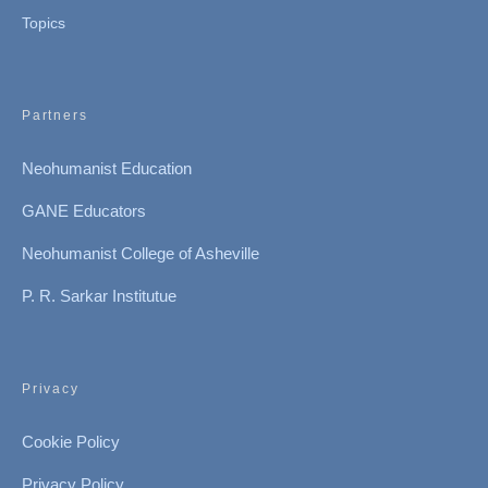
Topics
Partners
Neohumanist Education
GANE Educators
Neohumanist College of Asheville
P. R. Sarkar Institutue
Privacy
Cookie Policy
Privacy Policy