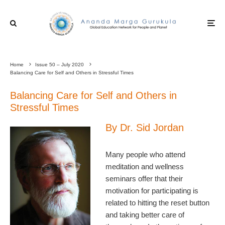
Home
Issue 50 – July 2020
Balancing Care for Self and Others in Stressful Times
Balancing Care for Self and Others in
Stressful Times
By Dr. Sid Jordan
Many people who attend
meditation and wellness
seminars offer that their
motivation for participating is
related to hitting the reset button
and taking better care of