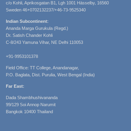
c/o Kohli, Aprikosgatan B1, Lgh 1001 Hässelby, 16560
Sweden 46+0702132237/+46-73-9525340
Indian Subcontinent:
Ananda Marga Gurukula (Regd.)
Dr. Satish Chander Kohli
C-8/243 Yamuna Vihar, NE Delhi 110053
+91-9953101378
Field Office: TT College, Anandanagar,
P.O. Baglata, Dist. Purulia, West Bengal (India)
Far East:
Dada Shambhushivananda
99/129 Soi Annop Narumit
Bangkok 10400 Thailand