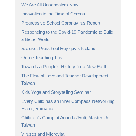
We Are All Unschoolers Now
Innovation in the Time of Corona
Progressive School Coronavirus Report
Responding to the Covid-19 Pandemic to Build
a Better World
Sælukot Preschool Reykjavik Iceland
Online Teaching Tips
Towards a People’s History for a New Earth
The Flow of Love and Teacher Development,
Taiwan
Kids Yoga and Storytelling Seminar
Every Child has an Inner Compass Networking
Event, Romania
Children’s Camp at Ananda Jyoti, Master Unit,
Taiwan
Viruses and Microvita