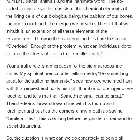
humans, plants, animals and the inanimate world. The so-
called inanimate world consists of the chemical elements of
the living cells of our biological being, the calcium of our bones,
the iron in our blood, the oxygen we breathe. The self that we
inhabit is an extension of all these elements of the
environment. Throw in the pandemic and it’s time to scream
“Overload!” Enough of the problem; what can individuals do to
combat the stress of it all in their smaller circle?
Your small circle is a microcosm of the big macrocosmic
circle. My spiritual mentor, after telling me to, “Do something
great for the suffering humanity,” sees how overwhelmed I am
with this request and holds his right thumb and forefinger close
together and tells me that “Something small can be great.”
Then he leans forward toward me with his thumb and
forefinger and pushes the corners of my mouth up saying,
“Smile a little.” (This was long before the pandemic demand for
social distancing.)
So, the question is what can we do concretely to serve all