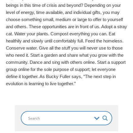
beings in this time of crisis and beyond? Depending on your
level of energy, time available, and individual gifts, you may
choose something small, medium or large to offer to yourself
and others. These opportunities are in front of us. Adopt a stray
cat. Water your plants. Compost everything you can. Eat
healthily and slowly until comfortably full. Feed the homeless.
Conserve water. Give all the stuff you will never use to those
who need it. Start a garden and share what you grow with the
community. Dance and sing with others online. Start a support
group online for the sole purpose of support; let everyone
define it together. As Bucky Fuller says, “The next step in
evolution is learning to live together.”