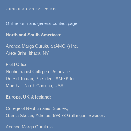
Gurukula Contact Points
Online form and general contact page
North and South Americas:
Ananda Marga Gurukula (AMGK) Inc.
Arete Brim, Ithaca, NY
Field Office
Neohumanist College of Asheville
Dr. Sid Jordan, President, AMGK Inc.
Marshall, North Carolina, USA
Europe, UK & Iceland
:
College of Neohumanist Studies,
Gamla Skolan, Ydrefors 598 73 Gullringen, Sweden.
Ananda Marga Gurukula