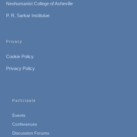
Neohumanist College of Asheville
P. R. Sarkar Institutue
Privacy
Cookie Policy
Privacy Policy
Participate
Events
Conferences
Discussion Forums