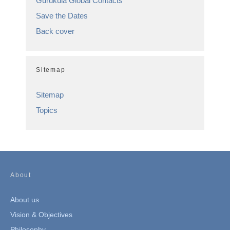
Gurukula Global Contacts
Save the Dates
Back cover
Sitemap
Sitemap
Topics
About
About us
Vision & Objectives
Philosophy