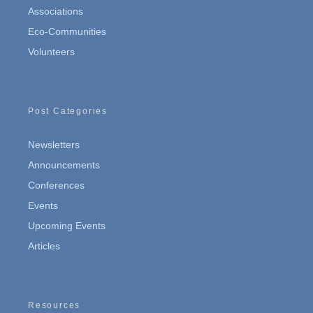
Associations
Eco-Communities
Volunteers
Post Categories
Newsletters
Announcements
Conferences
Events
Upcoming Events
Articles
Resources