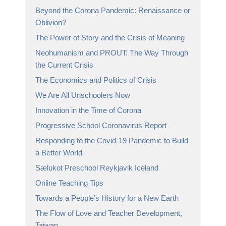
Beyond the Corona Pandemic: Renaissance or
Oblivion?
The Power of Story and the Crisis of Meaning
Neohumanism and PROUT: The Way Through
the Current Crisis
The Economics and Politics of Crisis
We Are All Unschoolers Now
Innovation in the Time of Corona
Progressive School Coronavirus Report
Responding to the Covid-19 Pandemic to Build
a Better World
Sælukot Preschool Reykjavik Iceland
Online Teaching Tips
Towards a People’s History for a New Earth
The Flow of Love and Teacher Development,
Taiwan