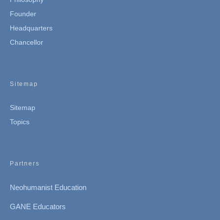
Founder
Headquarters
Chancellor
Sitemap
Sitemap
Topics
Partners
Neohumanist Education
GANE Educators