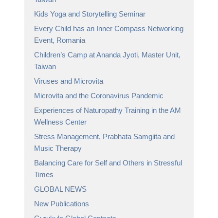
Kids Yoga and Storytelling Seminar
Every Child has an Inner Compass Networking
Event, Romania
Children’s Camp at Ananda Jyoti, Master Unit,
Taiwan
Viruses and Microvita
Microvita and the Coronavirus Pandemic
Experiences of Naturopathy Training in the AM
Wellness Center
Stress Management, Prabhata Samgiita and
Music Therapy
Balancing Care for Self and Others in Stressful
Times
GLOBAL NEWS
New Publications