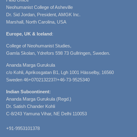
Neohumanist College of Asheville
Dr. Sid Jordan, President, AMGK Inc.
Marshall, North Carolina, USA
Europe, UK & Iceland
:
College of Neohumanist Studies,
Gamla Skolan, Ydrefors 598 73 Gullringen, Sweden.
Ananda Marga Gurukula
c/o Kohli, Aprikosgatan B1, Lgh 1001 Hässelby, 16560
Sweden 46+0702132237/+46-73-9525340
Indian Subcontinent:
Ananda Marga Gurukula (Regd.)
Dr. Satish Chander Kohli
C-8/243 Yamuna Vihar, NE Delhi 110053
+91-9953101378