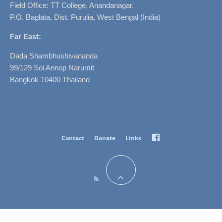
Field Office: TT College, Anandanagar,
P.O. Baglata, Dist. Purulia, West Bengal (India)
Far East:
Dada Shambhushivananda
99/129 Soi Annop Narumit
Bangkok 10400 Thailand
Facebook
Contact
Donate
Links