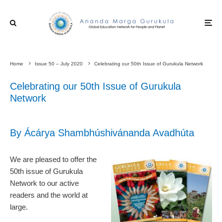
Home
Issue 50 – July 2020
Celebrating our 50th Issue of Gurukula Network
Celebrating our 50th Issue of Gurukula
Network
By Ácárya Shambhúshivánanda Avadhúta
We are pleased to offer the
50th issue of Gurukula
Network to our active
readers and the world at
large.