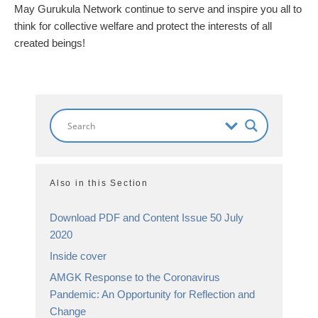
May Gurukula Network continue to serve and inspire you all to
think for collective welfare and protect the interests of all
created beings!
Also in this Section
Download PDF and Content Issue 50 July
2020
Inside cover
AMGK Response to the Coronavirus
Pandemic: An Opportunity for Reflection and
Change