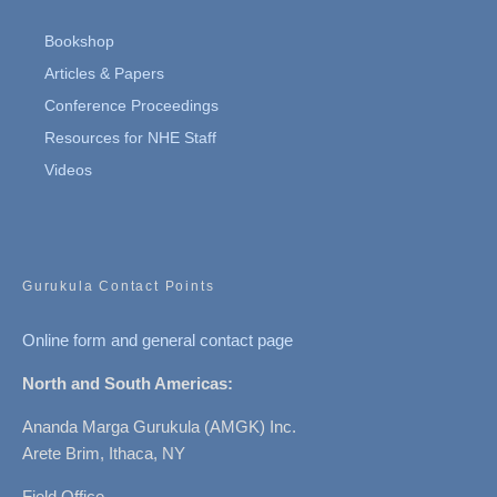
Bookshop
Articles & Papers
Conference Proceedings
Resources for NHE Staff
Videos
Gurukula Contact Points
Online form and general contact page
North and South Americas:
Ananda Marga Gurukula (AMGK) Inc.
Arete Brim, Ithaca, NY
Field Office