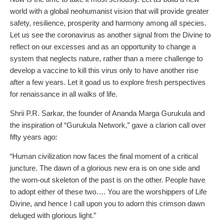
world with a global neohumanist vision that will provide greater
safety, resilience, prosperity and harmony among all species.
Let us see the coronavirus as another signal from the Divine to
reflect on our excesses and as an opportunity to change a
system that neglects nature, rather than a mere challenge to
develop a vaccine to kill this virus only to have another rise
after a few years. Let it goad us to explore fresh perspectives
for renaissance in all walks of life.
Shrii P.R. Sarkar, the founder of Ananda Marga Gurukula and
the inspiration of “Gurukula Network,” gave a clarion call over
fifty years ago:
“Human civilization now faces the final moment of a critical
juncture. The dawn of a glorious new era is on one side and
the worn-out skeleton of the past is on the other. People have
to adopt either of these two…. You are the worshippers of Life
Divine, and hence I call upon you to adorn this crimson dawn
deluged with glorious light.”