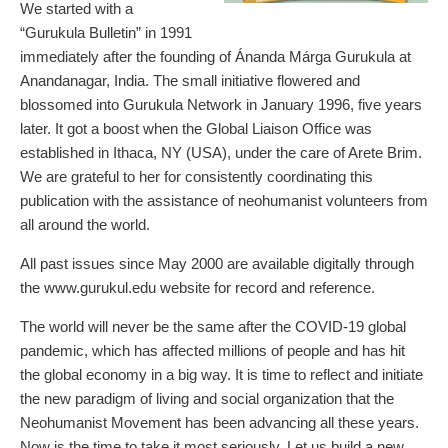
We started with a
“Gurukula Bulletin” in 1991
immediately after the founding of Ánanda Márga Gurukula at
Anandanagar, India. The small initiative flowered and
blossomed into Gurukula Network in January 1996, five years
later. It got a boost when the Global Liaison Office was
established in Ithaca, NY (USA), under the care of Arete Brim.
We are grateful to her for consistently coordinating this
publication with the assistance of neohumanist volunteers from
all around the world.
All past issues since May 2000 are available digitally through
the www.gurukul.edu website for record and reference.
The world will never be the same after the COVID-19 global
pandemic, which has affected millions of people and has hit
the global economy in a big way. It is time to reflect and initiate
the new paradigm of living and social organization that the
Neohumanist Movement has been advancing all these years.
Now is the time to take it most seriously. Let us build a new