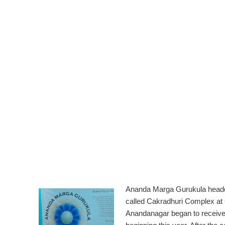
Ananda Marga Gurukula head
called Cakradhuri Complex at
Anandanagar began to receive