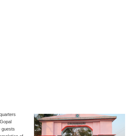
quarters
 Gopal
 guests