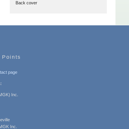
Back cover
 Points
tact page
:
MGK) Inc.
ville
AMGK Inc.