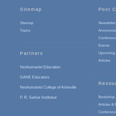
Sitemap
Post C
Sitemap
Newsletter
Topics
Announce
Conferenc
Events
Partners
Upcoming 
Articles
Neohumanist Education
GANE Educators
Resou
Neohumanist College of Asheville
Bookshop
P. R. Sarkar Institutue
Articles &
Conferenc