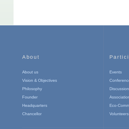
About
Partic
About us
Events
Vision & Objectives
Conferenc
Philosophy
Discussio
Founder
Associatio
Headquarters
Eco-Commu
Chancellor
Volunteers