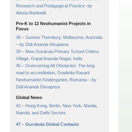
Research and Pedagogical Practice
-by
Alexia Martinelli
Pre-K to 12 Neohumanist Projects in
Focus
36 –
Sunrise Thornbury, Melbourne, Australia
– by Didi Ananda Nirupama
39 –
New Gurukula Primary School Chitmu
Village, Gopal Ananda Nagar, India
40 –
Overcoming All Obstacles: The long
road to accreditation, Gradinita Rasarit
Neohumanist Kindergarten, Romania
– by
Didi Ananda Devapriya
Global News
42 –
Hong Kong, Berlin, New York, Manila,
Nairobi, and Delhi Sectors
47 –
Gurukula Global Contacts