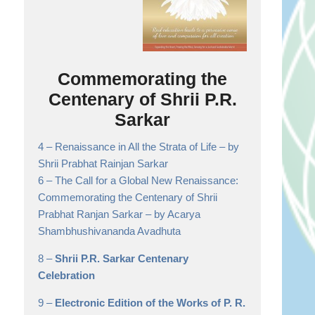
Commemorating the
Centenary of Shrii P.R.
Sarkar
4 –
Renaissance in All the Strata of Life
– by
Shrii Prabhat Rainjan Sarkar
6 –
The Call for a Global New Renaissance:
Commemorating the Centenary of Shrii
Prabhat Ranjan Sarkar
– by Acarya
Shambhushivananda Avadhuta
8 –
Shrii P.R. Sarkar Centenary
Celebration
9 –
Electronic Edition of the Works of P. R.