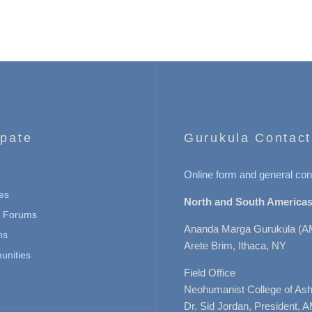
ipate
Gurukula Contact
Online form and general con
es
North and South Americas
n Forums
Ananda Marga Gurukula (A
ns
Arete Brim, Ithaca, NY
nities
Field Office
Neohumanist College of Ashe
Dr. Sid Jordan, President, 