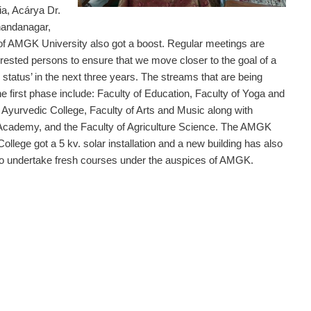
a, Acárya Dr.
andanagar,
of AMGK University also got a boost. Regular meetings are
erested persons to ensure that we move closer to the goal of a
status’ in the next three years. The streams that are being
the first phase include: Faculty of Education, Faculty of Yoga and
, Ayurvedic College, Faculty of Arts and Music along with
cademy, and the Faculty of Agriculture Science. The AMGK
ollege got a 5 kv. solar installation and a new building has also
to undertake fresh courses under the auspices of AMGK.