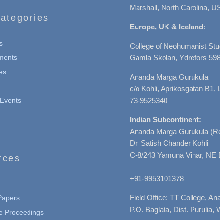
Marshall, North Carolina, U
ategories
Europe, UK & Iceland
:
s
College of Neohumanist Stu
ments
Gamla Skolan, Ydrefors 598
es
Ananda Marga Gurukula
c/o Kohli, Aprikosgatan B1
Events
73-9525340
Indian Subcontinent:
Ananda Marga Gurukula (Re
Dr. Satish Chander Kohli
C-8/243 Yamuna Vihar, NE 
rces
+91-9953101378
Field Office: TT College, A
 Papers
P.O. Baglata, Dist. Purulia, 
e Proceedings