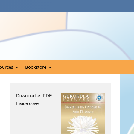
ources
Bookstore
Download as PDF
Inside cover