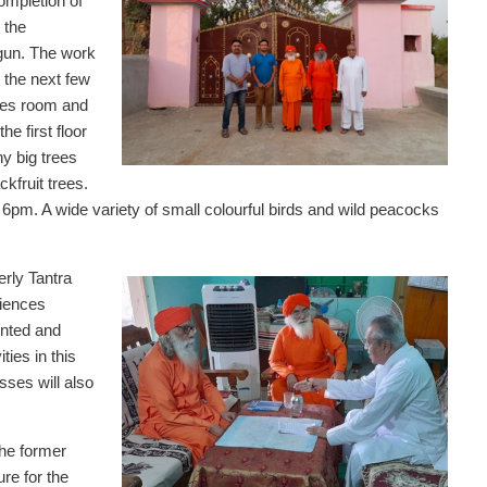
completion of
 the
gun. The work
 the next few
ives room and
he first floor
y big trees
kfruit trees.
pm. A wide variety of small colourful birds and wild peacocks
rly Tantra
ciences
inted and
ties in this
ses will also
the former
ure for the