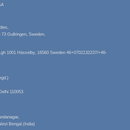
SA
dies,
 73 Gullringen, Sweden.
, Lgh 1001 Hässelby, 16560 Sweden 46+0702132237/+46-
gd.)
Delhi 110053
nandanagar,
West Bengal (India)