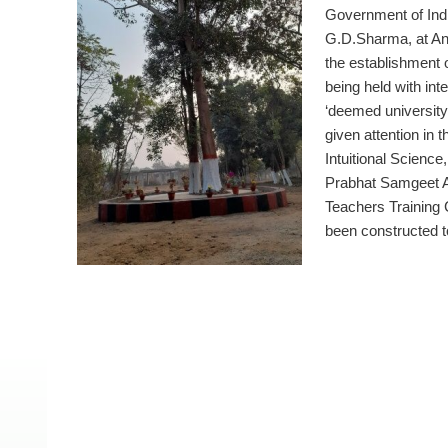
Government of Indi
G.D.Sharma, at An
the establishment 
being held with int
‘deemed university 
given attention in 
Intuitional Science
Prabhat Samgeet A
Teachers Training C
been constructed 