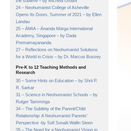
the sublime
– by Michela Urbani
24 –
Neohumanist College of Asheville
Opens Its Doors, Summer of 2021
– by Ellen
Landau
25 –
ÁMIA – Ánanda Márga International
Academy, Singapore
– by Dada
Premamayananda
27 –
Reflections on Neohumanist Solutions
for a World in Crisis
– by Dr. Marcus Bussey
Pre-K to 12 Teaching Methods and
Research
30 –
Some Hints on Education
– by Shrii P.
R. Sarkar
31 –
Science in Neohumanist Schools
– by
Rutger Tamminga
34 –
The Subtlety of the Parent/Child
Relationship: A Neohumanist Parents’
Perspective
-by Sofi Sonalii Wallin Steen
35 –
The Need for a Neohumanist Vision in