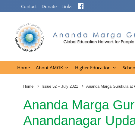
Facebook
Contact
Donate
Links
Home
About AMGK
Higher Education
Schoo
Home
Issue 52 – July 2021
Ananda Marga Gurukula at
Ananda Marga Guru
Anandanagar Upda