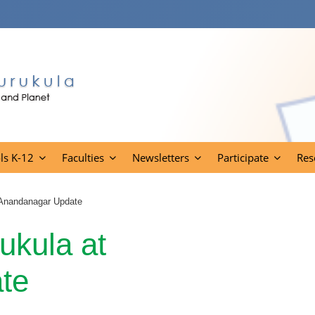
ls K-12
Faculties
Newsletters
Participate
Res
 Anandanagar Update
kula at
te