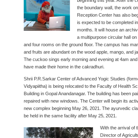
beginning this year. After the 
the boundary wall, the work on
Reception Center has also be
is expected to be completed in
months. It will house an arch
a multipurpose circular hall on t
and four rooms on the ground floor. The campus has man
and fruits are abundant on the wood apple, mango, and jac
The cuckoo sings early morning and evening at 4am and 6
have made their home in the cakradhuri.
Shrii P.R.Sarkar Center of Advanced Yogic Studies (forme
Vidyapiitha) is being relocated to the Faculty of Health S
Building in Gopal Anandanagar. The building has been pa
repaired with new windows. The Center will begin its activi
new complex beginning May 26, 2021. The ayurvedic clas
be held in the same facility after May 25, 2021.
With the arrival of 
Director of Agricult