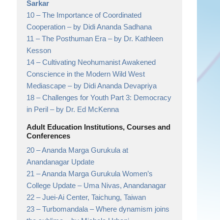
Sarkar
10 –
The Importance of Coordinated
Cooperation
– by Didi Ananda Sadhana
11 –
The Posthuman Era
– by Dr. Kathleen
Kesson
14 –
Cultivating Neohumanist Awakened
Conscience in the Modern Wild West
Mediascape
– by Didi Ananda Devapriya
18 –
Challenges for Youth Part 3: Democracy
in Peril
– by Dr. Ed McKenna
Adult Education Institutions, Courses and
Conferences
20 –
Ananda Marga Gurukula at
Anandanagar Update
21 –
Ananda Marga Gurukula Women’s
College Update
– Uma Nivas, Anandanagar
22 –
Juei-Ai Center, Taichung, Taiwan
23 –
Turbomandala – Where dynamism joins