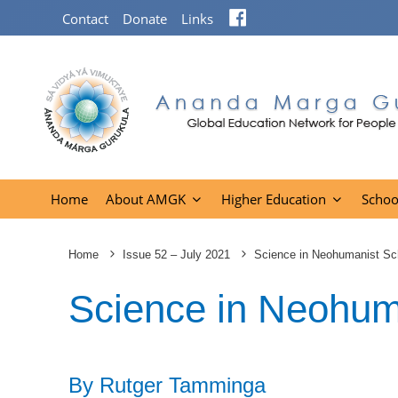
Facebook
Contact
Donate
Links
Home
About AMGK
Higher Education
Schoo
Home
Issue 52 – July 2021
Science in Neohumanist Sc
Science in Neohum
By Rutger Tamminga