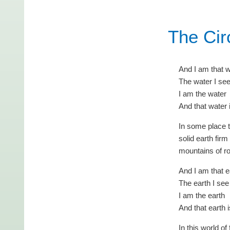
The Cir
And I am that 
The water I se
I am the water
And that water 
In some place 
solid earth firm
mountains of r
And I am that e
The earth I see
I am the earth
And that earth 
In this world o