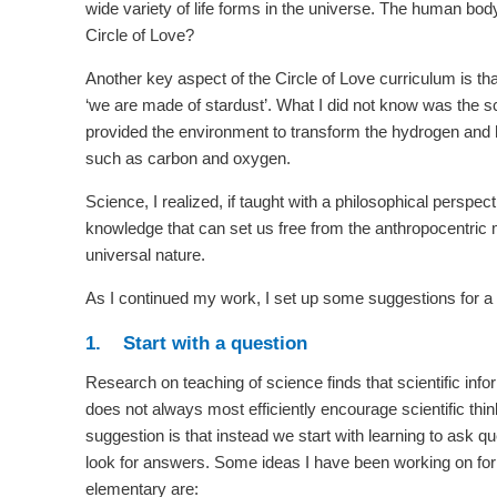
wide variety of life forms in the universe. The human body
Circle of Love?
Another key aspect of the Circle of Love curriculum is th
‘we are made of stardust’. What I did not know was the sci
provided the environment to transform the hydrogen and 
such as carbon and oxygen.
Science, I realized, if taught with a philosophical perspe
knowledge that can set us free from the anthropocentric me
universal nature.
As I continued my work, I set up some suggestions for a
1. Start with a question
Research on teaching of science finds that scientific infor
does not always most efficiently encourage scientific thi
suggestion is that instead we start with learning to ask q
look for answers. Some ideas I have been working on for
elementary are: