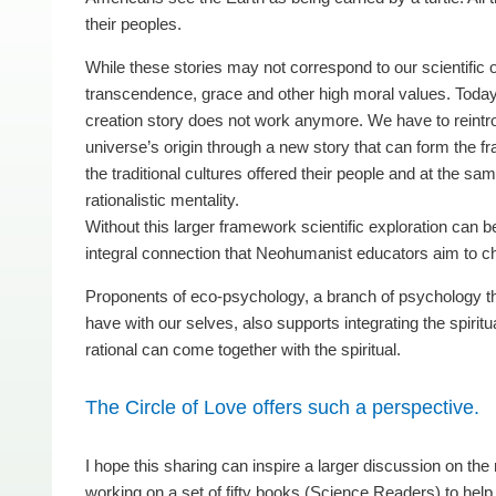
their peoples.
While these stories may not correspond to our scientific 
transcendence, grace and other high moral values. Today o
creation story does not work anymore. We have to reintro
universe’s origin through a new story that can form the fra
the traditional cultures offered their people and at the sa
rationalistic mentality.
Without this larger framework scientific exploration can be
integral connection that Neohumanist educators aim to ch
Proponents of eco-psychology, a branch of psychology that
have with our selves, also supports integrating the spiritu
rational can come together with the spiritual.
The Circle of Love offers such a perspective.
I hope this sharing can inspire a larger discussion on th
working on a set of fifty books (Science Readers) to help