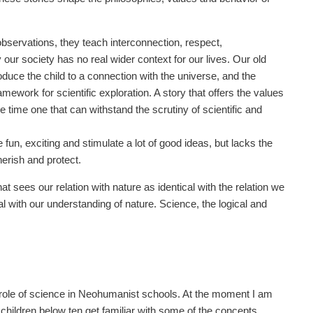
observations, they teach interconnection, respect,
ur society has no real wider context for our lives. Our old
duce the child to a connection with the universe, and the
mework for scientific exploration. A story that offers the values
me time one that can withstand the scrutiny of scientific and
 fun, exciting and stimulate a lot of good ideas, but lacks the
erish and protect.
 sees our relation with nature as identical with the relation we
al with our understanding of nature. Science, the logical and
e role of science in Neohumanist schools. At the moment I am
 children below ten get familiar with some of the concepts,