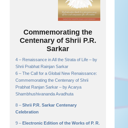
Commemorating the
Centenary of Shrii P.R.
Sarkar
4 –
Renaissance in All the Strata of Life
– by
Shrii Prabhat Rainjan Sarkar
6 –
The Call for a Global New Renaissance:
Commemorating the Centenary of Shrii
Prabhat Ranjan Sarkar
– by Acarya
Shambhushivananda Avadhuta
8 –
Shrii P.R. Sarkar Centenary
Celebration
9 –
Electronic Edition of the Works of P. R.