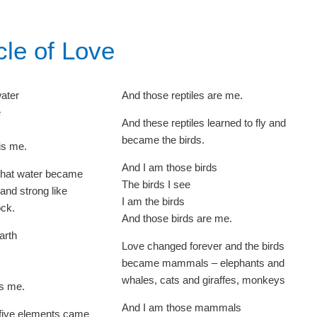
cle of Love
water
And those reptiles are me.
e
And these reptiles learned to fly and
became the birds.
is me.
And I am those birds
that water became
The birds I see
 and strong like
I am the birds
ock.
And those birds are me.
arth
Love changed forever and the birds
became mammals – elephants and
whales, cats and giraffes, monkeys
is me.
And I am those mammals
f five elements came