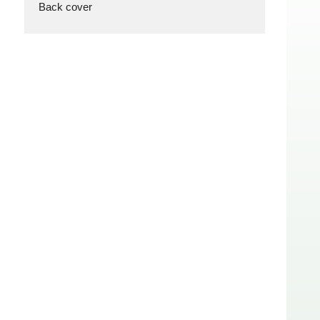
Back cover