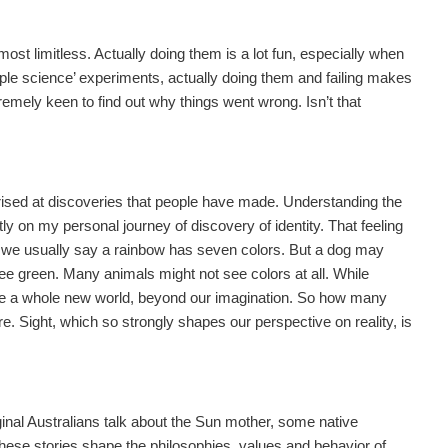
ost limitless. Actually doing them is a lot fun, especially when
le science’ experiments, actually doing them and failing makes
emely keen to find out why things went wrong. Isn’t that
rprised at discoveries that people have made. Understanding the
tly on my personal journey of discovery of identity. That feeling
 we usually say a rainbow has seven colors. But a dog may
ee green. Many animals might not see colors at all. While
ee a whole new world, beyond our imagination. So how many
. Sight, which so strongly shapes our perspective on reality, is
ginal Australians talk about the Sun mother, some native
 these stories shape the philosophies, values and behavior of