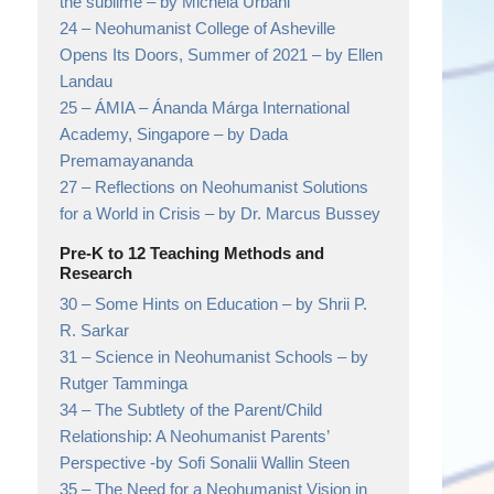
the sublime
– by Michela Urbani
24 –
Neohumanist College of Asheville
Opens Its Doors, Summer of 2021
– by Ellen
Landau
25 –
ÁMIA – Ánanda Márga International
Academy, Singapore
– by Dada
Premamayananda
27 –
Reflections on Neohumanist Solutions
for a World in Crisis
– by Dr. Marcus Bussey
Pre-K to 12 Teaching Methods and
Research
30 –
Some Hints on Education
– by Shrii P.
R. Sarkar
31 –
Science in Neohumanist Schools
– by
Rutger Tamminga
34 –
The Subtlety of the Parent/Child
Relationship: A Neohumanist Parents’
Perspective
-by Sofi Sonalii Wallin Steen
35 –
The Need for a Neohumanist Vision in