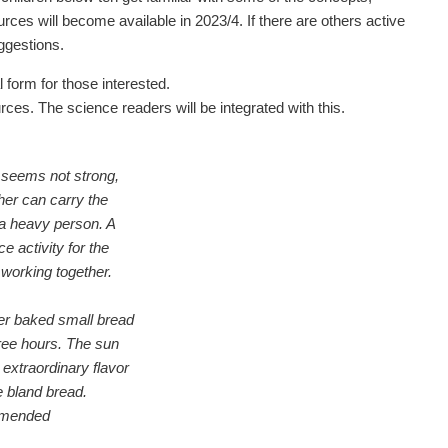
rces will become available in 2023/4. If there are others active
uggestions.
l form for those interested.
ces. The science readers will be integrated with this.
seems not strong,
her can carry the
 a heavy person. A
e activity for the
working together.
er baked small bread
hree hours. The sun
 extraordinary flavor
e bland bread.
mmended