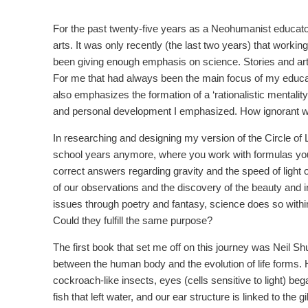
For the past twenty-five years as a Neohumanist educator
arts. It was only recently (the last two years) that workin
been giving enough emphasis on science. Stories and arts 
For me that had always been the main focus of my educa
also emphasizes the formation of a ‘rationalistic mentalit
and personal development I emphasized. How ignorant w
In researching and designing my version of the Circle of 
school years anymore, where you work with formulas you
correct answers regarding gravity and the speed of light o
of our observations and the discovery of the beauty and in
issues through poetry and fantasy, science does so within
Could they fulfill the same purpose?
The first book that set me off on this journey was Neil Sh
between the human body and the evolution of life forms. He 
cockroach-like insects, eyes (cells sensitive to light) beg
fish that left water, and our ear structure is linked to the 