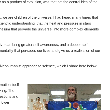
 as a product of evolution, was that not the central idea of the
at we are children of the universe. I had heard many times that
entific understanding, that the heat and pressure in stars
helium that pervade the universe, into more complex elements
ctive can bring greater self-awareness, and a deeper self-
ntality that pervades our lives and give us a realization of our
 Neohumanist approach to science, which I share here below:
mation itself
nking. The
uestions and
 lower