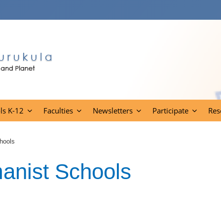
ls K-12
Faculties
Newsletters
Participate
Res
hools
anist Schools