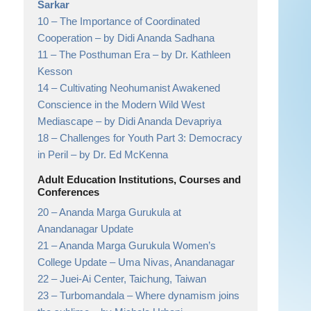
Sarkar
10 –
The Importance of Coordinated
Cooperation
– by Didi Ananda Sadhana
11 –
The Posthuman Era
– by Dr. Kathleen
Kesson
14 –
Cultivating Neohumanist Awakened
Conscience in the Modern Wild West
Mediascape
– by Didi Ananda Devapriya
18 –
Challenges for Youth Part 3: Democracy
in Peril
– by Dr. Ed McKenna
Adult Education Institutions, Courses and
Conferences
20 –
Ananda Marga Gurukula at
Anandanagar Update
21 –
Ananda Marga Gurukula Women’s
College Update
– Uma Nivas, Anandanagar
22 –
Juei-Ai Center, Taichung, Taiwan
23 –
Turbomandala – Where dynamism joins