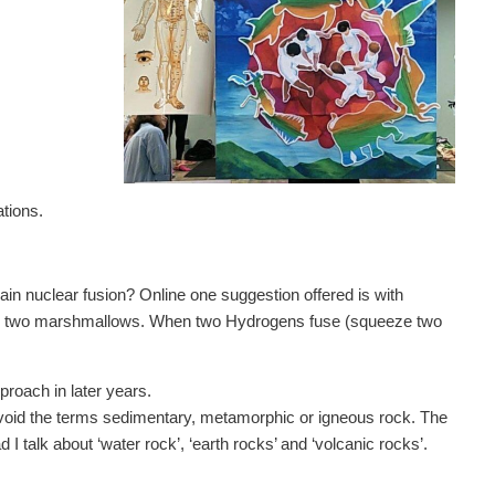
ations.
ain nuclear fusion? Online one suggestion offered is with
s two marshmallows. When two Hydrogens fuse (squeeze two
proach in later years.
d avoid the terms sedimentary, metamorphic or igneous rock. The
I talk about ‘water rock’, ‘earth rocks’ and ‘volcanic rocks’.