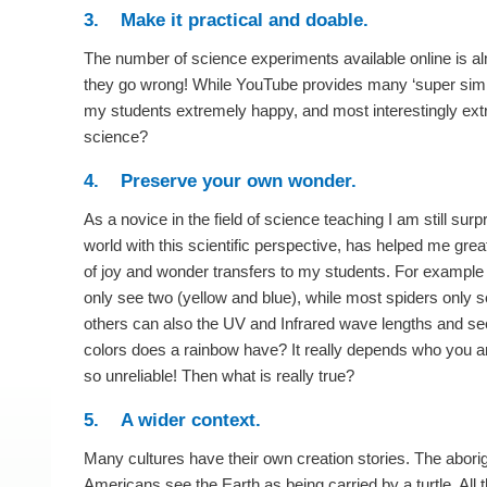
3. Make it practical and doable.
The number of science experiments available online is alm
they go wrong! While YouTube provides many ‘super simp
my students extremely happy, and most interestingly extr
science?
4. Preserve your own wonder.
As a novice in the field of science teaching I am still su
world with this scientific perspective, has helped me grea
of joy and wonder transfers to my students. For example
only see two (yellow and blue), while most spiders only s
others can also the UV and Infrared wave lengths and s
colors does a rainbow have? It really depends who you are
so unreliable! Then what is really true?
5. A wider context.
Many cultures have their own creation stories. The abori
Americans see the Earth as being carried by a turtle. All