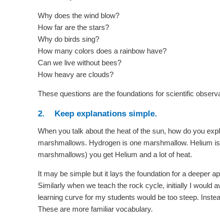
Why does the wind blow?
How far are the stars?
Why do birds sing?
How many colors does a rainbow have?
Can we live without bees?
How heavy are clouds?
These questions are the foundations for scientific observ
2. Keep explanations simple.
When you talk about the heat of the sun, how do you expl
marshmallows. Hydrogen is one marshmallow. Helium i
marshmallows) you get Helium and a lot of heat.
It may be simple but it lays the foundation for a deeper ap
Similarly when we teach the rock cycle, initially I woul
learning curve for my students would be too steep. Instead 
These are more familiar vocabulary.