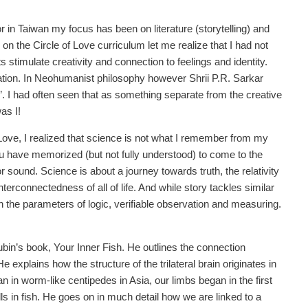
 in Taiwan my focus has been on literature (storytelling) and
g on the Circle of Love curriculum let me realize that I had not
stimulate creativity and connection to feelings and identity.
tion. In Neohumanist philosophy however Shrii P.R. Sarkar
y’. I had often seen that as something separate from the creative
as I!
Love, I realized that science is not what I remember from my
 have memorized (but not fully understood) to come to the
r sound. Science is about a journey towards truth, the relativity
terconnectedness of all of life. And while story tackles similar
 the parameters of logic, verifiable observation and measuring.
ubin’s book, Your Inner Fish. He outlines the connection
explains how the structure of the trilateral brain originates in
an in worm-like centipedes in Asia, our limbs began in the first
gills in fish. He goes on in much detail how we are linked to a