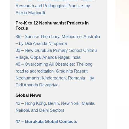
Research and Pedagogical Practice
-by
Alexia Martinelli
Pre-K to 12 Neohumanist Projects in
Focus
36 –
Sunrise Thornbury, Melbourne, Australia
– by Didi Ananda Nirupama
39 –
New Gurukula Primary School Chitmu
Village, Gopal Ananda Nagar, India
40 –
Overcoming All Obstacles: The long
road to accreditation, Gradinita Rasarit
Neohumanist Kindergarten, Romania
– by
Didi Ananda Devapriya
Global News
42 –
Hong Kong, Berlin, New York, Manila,
Nairobi, and Delhi Sectors
47 –
Gurukula Global Contacts