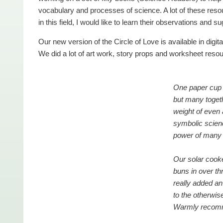
vocabulary and processes of science. A lot of these resou
in this field, I would like to learn their observations and s
Our new version of the Circle of Love is available in digita
We did a lot of art work, story props and worksheet resour
One paper cup 
but many toget
weight of even
symbolic scienc
power of many 
Our solar cook
buns in over t
really added an
to the otherwis
Warmly reco