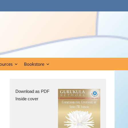
ources
Bookstore
Download as PDF
Inside cover