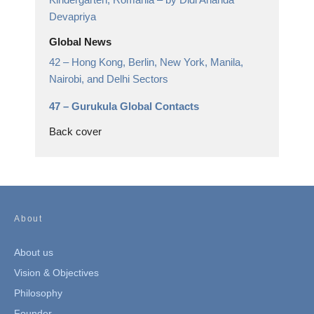
Devapriya
Global News
42 –
Hong Kong, Berlin, New York, Manila,
Nairobi, and Delhi Sectors
47 –
Gurukula Global Contacts
Back cover
About
About us
Vision & Objectives
Philosophy
Founder