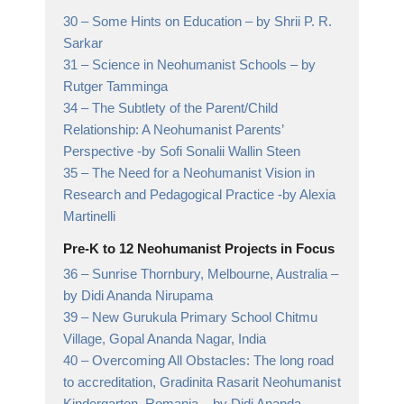
30 –
Some Hints on Education
– by Shrii P. R.
Sarkar
31 –
Science in Neohumanist Schools
– by
Rutger Tamminga
34 –
The Subtlety of the Parent/Child
Relationship: A Neohumanist Parents’
Perspective
-by Sofi Sonalii Wallin Steen
35 –
The Need for a Neohumanist Vision in
Research and Pedagogical Practice
-by Alexia
Martinelli
Pre-K to 12 Neohumanist Projects in Focus
36 –
Sunrise Thornbury, Melbourne, Australia
–
by Didi Ananda Nirupama
39 –
New Gurukula Primary School Chitmu
Village, Gopal Ananda Nagar, India
40 –
Overcoming All Obstacles: The long road
to accreditation, Gradinita Rasarit Neohumanist
Kindergarten, Romania
– by Didi Ananda