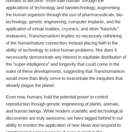
humans to become “more than human” through the
applications of technology and nanotechnology, augmenting
the human organism through the use of pharmaceuticals, bio-
technology, genetic engineering, computer implants, and the
application of virtual realities, cryonics, and other “futuristic”
endeavors. Transhumanism implies no necessary rethinking
of the human/nature connection; instead placing faith in the
ability of technology to solve human problems. Nor does it
necessarily demonstrate any interest in equitable distribution of
the “super-intelligence” and longevity that could come in the
wake of these developments, suggesting that Transhumanism
would more than likely serve to exacerbate the inequities that
already plague the planet.
Even now, humans hold the potential power to control
reproduction through genetic engineering of plants, animals,
and human beings. While modern scientific and technological
discoveries are truly awesome, we have lagged behind in our
ability to monitor the application of new ideas and respond to