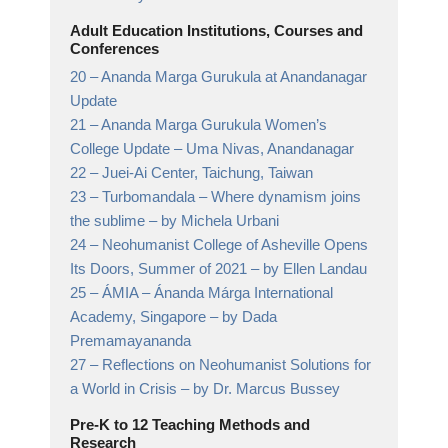
Adult Education Institutions, Courses and
Conferences
20 –
Ananda Marga Gurukula at Anandanagar
Update
21 –
Ananda Marga Gurukula Women’s
College Update
– Uma Nivas, Anandanagar
22 –
Juei-Ai Center, Taichung, Taiwan
23 –
Turbomandala – Where dynamism joins
the sublime
– by Michela Urbani
24 –
Neohumanist College of Asheville Opens
Its Doors, Summer of 2021
– by Ellen Landau
25 –
ÁMIA – Ánanda Márga International
Academy, Singapore
– by Dada
Premamayananda
27 –
Reflections on Neohumanist Solutions for
a World in Crisis
– by Dr. Marcus Bussey
Pre-K to 12 Teaching Methods and
Research