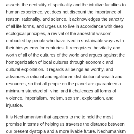
asserts the centrality of spirituality and the intuitive faculties to
human experience, yet does not discount the importance of
reason, rationality, and science. It acknowledges the sanctity
of all life forms, and urges us to live in accordance with deep
ecological principles, a revival of the ancestral wisdom
embodied by people who have lived in sustainable ways with
their biosystems for centuries. It recognizes the vitality and
worth of all of the cultures of the world and argues against the
homogenization of local cultures through economic and
cultural exploitation. It regards all beings as worthy, and
advances a rational and egalitarian distribution of wealth and
resources, so that all people on the planet are guaranteed a
minimum standard of living, and it challenges all forms of
violence, imperialism, racism, sexism, exploitation, and
injustice.
It is Neohumanism that appears to me to hold the most
promise in terms of helping us traverse the distance between
our present dystopia and a more livable future. Neohumanism