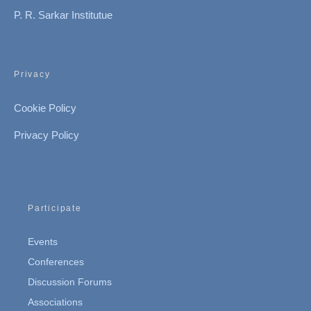
P. R. Sarkar Institutue
Privacy
Cookie Policy
Privacy Policy
Participate
Events
Conferences
Discussion Forums
Associations