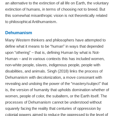
an alternative to the extinction of all life on Earth, the voluntary
extinction of humans, in terms of choosing not to breed. But
this somewhat misanthropic vision is not theoretically related
to philosophical Antihumanism.
Dehumanism
Many Western thinkers and philosophers have attempted to
define what it means to be “human” in ways that depended
upon “othering” – that is, defining Human by what is Not-
Human – and in various contexts this has included women,
non-white people, slaves, indigenous people, people with
disabilities, and animals. Singh (2018) links the process of
Dehumanism with decolonization, a move consonant with
revealing and undoing the power of the “mastery/subject” that
is, the version of humanity that upholds domination whether of
women, people of color, the subaltern, or the Earth itself. The
processes of Dehumanism cannot be understood without
squarely facing the reality that centuries of oppression by
colonial powers aimed to reduce the oppressed to the level of