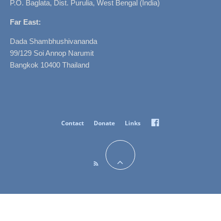
P.O. Baglata, Dist. Purulia, West Bengal (India)
Far East:
Dada Shambhushivananda
99/129 Soi Annop Narumit
Bangkok 10400 Thailand
Facebook
Contact
Donate
Links