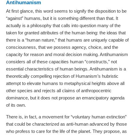
Antihumanism
At first glance, this word seems to signify the disposition to be
“against” humans, but it is something different than that. It
actually is a philosophy that calls into question many of the
taken for granted attributes of the human being: the ideas that
there is a “human nature,” that humans are uniquely capable of
consciousness, that we possess agency, choice, and the
capacity for reason and moral decision making. Antihumanism
considers all of these capacities human “constructs,” not
essential characteristics of human beings. Antihumanism is a
theoretically compelling rejection of Humanism’s hubristic
attempt to elevate humans to metaphysical heights above all
other species and rejects all claims of anthropocentric
dominance, but it does not propose an emancipatory agenda
of its own.
There is, in fact, a movement for “voluntary human extinction”
that could be characterized as anti-human advanced by those
who profess to care for the life of the planet. They propose, as