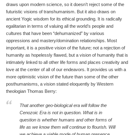
draws upon modern science, so it doesn’t reject some of the
futuristic visions of transhumanism. But it also draws on
ancient Yogic wisdom for its ethical grounding. It is radically
egalitarian in terms of valuing all the world’s people and
cultures that have been “dehumanized” by various
oppressions and mastery/domination relationships. Most
important, it is a positive vision of the future; not a rejection of
humanity as hopelessly flawed, but a vision of humanity that is
intimately linked to all other life forms and places creativity and
love at the center of all of our endeavors. It provides us with a
more optimistic vision of the future than some of the other
posthumanisms, a vision stated eloquently by Western
theologian Thomas Berry:
That another geo-biological era will follow the
Cenozoic Era is not in question. What is in
question is whether humans and other forms of
life as we know them will continue to flourish. Will
we achieve a viable mode of human presence