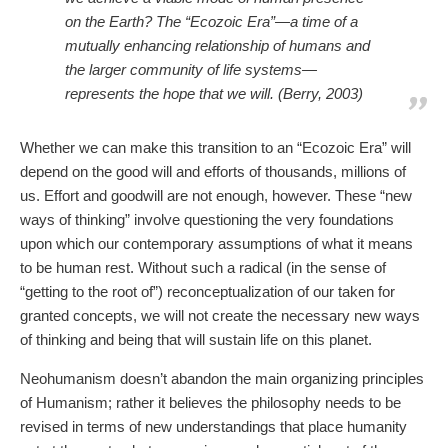
on the Earth? The “Ecozoic Era”—a time of a
mutually enhancing relationship of humans and
the larger community of life systems—
represents the hope that we will. (Berry, 2003)
Whether we can make this transition to an “Ecozoic Era” will
depend on the good will and efforts of thousands, millions of
us. Effort and goodwill are not enough, however. These “new
ways of thinking” involve questioning the very foundations
upon which our contemporary assumptions of what it means
to be human rest. Without such a radical (in the sense of
“getting to the root of”) reconceptualization of our taken for
granted concepts, we will not create the necessary new ways
of thinking and being that will sustain life on this planet.
Neohumanism doesn’t abandon the main organizing principles
of Humanism; rather it believes the philosophy needs to be
revised in terms of new understandings that place humanity