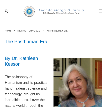
Home
Issue 52 – July 2021
The Posthuman Era
The Posthuman Era
By Dr. Kathleen
Kesson
The philosophy of
Humanism and its practical
handmaidens, science and
technology, brought us
incredible control over the
natural world through the