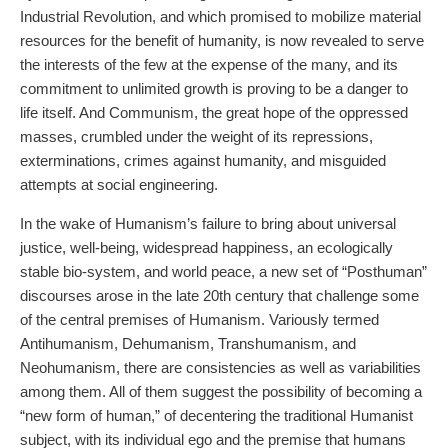
Industrial Revolution, and which promised to mobilize material
resources for the benefit of humanity, is now revealed to serve
the interests of the few at the expense of the many, and its
commitment to unlimited growth is proving to be a danger to
life itself. And Communism, the great hope of the oppressed
masses, crumbled under the weight of its repressions,
exterminations, crimes against humanity, and misguided
attempts at social engineering.
In the wake of Humanism’s failure to bring about universal
justice, well-being, widespread happiness, an ecologically
stable bio-system, and world peace, a new set of “Posthuman”
discourses arose in the late 20th century that challenge some
of the central premises of Humanism. Variously termed
Antihumanism, Dehumanism, Transhumanism, and
Neohumanism, there are consistencies as well as variabilities
among them. All of them suggest the possibility of becoming a
“new form of human,” of decentering the traditional Humanist
subject, with its individual ego and the premise that humans