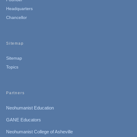
Headquarters
Chancellor
Sitemap
Sitemap
Topics
Partners
Neohumanist Education
GANE Educators
Neohumanist College of Asheville