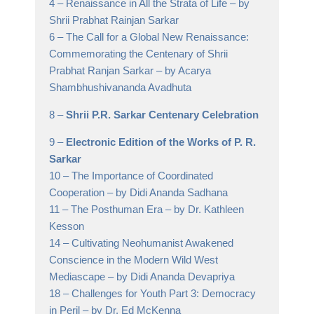
4 –
Renaissance in All the Strata of Life
– by
Shrii Prabhat Rainjan Sarkar
6 –
The Call for a Global New Renaissance:
Commemorating the Centenary of Shrii
Prabhat Ranjan Sarkar
– by Acarya
Shambhushivananda Avadhuta
8 –
Shrii P.R. Sarkar Centenary Celebration
9 –
Electronic Edition of the Works of P. R.
Sarkar
10 –
The Importance of Coordinated
Cooperation
– by Didi Ananda Sadhana
11 –
The Posthuman Era
– by Dr. Kathleen
Kesson
14 –
Cultivating Neohumanist Awakened
Conscience in the Modern Wild West
Mediascape
– by Didi Ananda Devapriya
18 –
Challenges for Youth Part 3: Democracy
in Peril
– by Dr. Ed McKenna