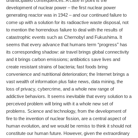
unanticipated consequences. A case in point is the
development of nuclear power – the first nuclear power
generating reactor was in 1942 – and our continued failure to
come up with a solution for its radioactive waste disposal, not
to mention the horrendous failure to deal with the results of
catastrophic events such as Chernobyl and Fukushima. It
seems that every advance that humans term “progress” has
its corresponding shadow: air travel brings global connectivity
and it brings carbon emissions; antibiotics save lives and
create resistant strains of bacteria; fast foods bring
convenience and nutritional deterioration; the Internet brings a
vast wealth of information plus fake news, data mining, the
loss of privacy, cybercrime, and a whole new range of
addictive behaviors. It seems inevitable that every solution to a
perceived problem will bring with it a whole new set of
problems. Science and technology, from the development of
fire to the invention of nuclear fission, are a central aspect of
human evolution, and we would be remiss to think it should not
constitute our human future. However, given the extraordinary