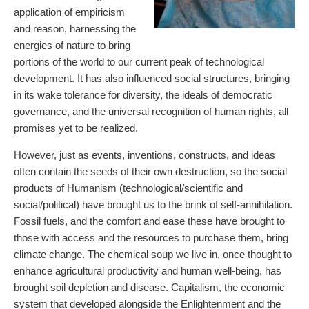
application of empiricism
and reason, harnessing the
energies of nature to bring
portions of the world to our current peak of technological
development. It has also influenced social structures, bringing
in its wake tolerance for diversity, the ideals of democratic
governance, and the universal recognition of human rights, all
promises yet to be realized.
However, just as events, inventions, constructs, and ideas
often contain the seeds of their own destruction, so the social
products of Humanism (technological/scientific and
social/political) have brought us to the brink of self-annihilation.
Fossil fuels, and the comfort and ease these have brought to
those with access and the resources to purchase them, bring
climate change. The chemical soup we live in, once thought to
enhance agricultural productivity and human well-being, has
brought soil depletion and disease. Capitalism, the economic
system that developed alongside the Enlightenment and the