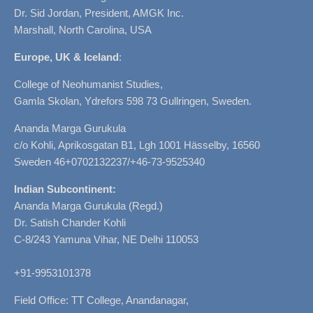
Dr. Sid Jordan, President, AMGK Inc.
Marshall, North Carolina, USA
Europe, UK & Iceland
:
College of Neohumanist Studies,
Gamla Skolan, Ydrefors 598 73 Gullringen, Sweden.
Ananda Marga Gurukula
c/o Kohli, Aprikosgatan B1, Lgh 1001 Hässelby, 16560
Sweden 46+0702132237/+46-73-9525340
Indian Subcontinent:
Ananda Marga Gurukula (Regd.)
Dr. Satish Chander Kohli
C-8/243 Yamuna Vihar, NE Delhi 110053
+91-9953101378
Field Office: TT College, Anandanagar,