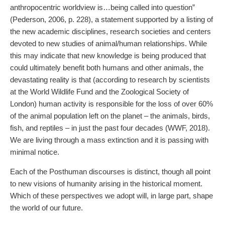
anthropocentric worldview is…being called into question”
(Pederson, 2006, p. 228), a statement supported by a listing of
the new academic disciplines, research societies and centers
devoted to new studies of animal/human relationships. While
this may indicate that new knowledge is being produced that
could ultimately benefit both humans and other animals, the
devastating reality is that (according to research by scientists
at the World Wildlife Fund and the Zoological Society of
London) human activity is responsible for the loss of over 60%
of the animal population left on the planet – the animals, birds,
fish, and reptiles – in just the past four decades (WWF, 2018).
We are living through a mass extinction and it is passing with
minimal notice.
Each of the Posthuman discourses is distinct, though all point
to new visions of humanity arising in the historical moment.
Which of these perspectives we adopt will, in large part, shape
the world of our future.