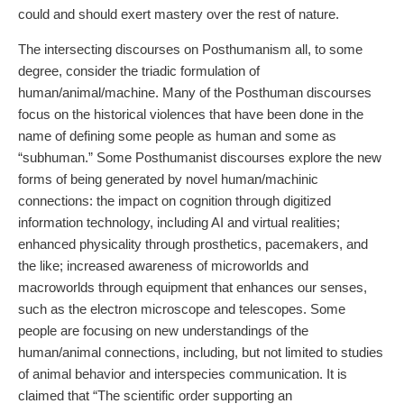
could and should exert mastery over the rest of nature.
The intersecting discourses on Posthumanism all, to some
degree, consider the triadic formulation of
human/animal/machine. Many of the Posthuman discourses
focus on the historical violences that have been done in the
name of defining some people as human and some as
“subhuman.” Some Posthumanist discourses explore the new
forms of being generated by novel human/machinic
connections: the impact on cognition through digitized
information technology, including AI and virtual realities;
enhanced physicality through prosthetics, pacemakers, and
the like; increased awareness of microworlds and
macroworlds through equipment that enhances our senses,
such as the electron microscope and telescopes. Some
people are focusing on new understandings of the
human/animal connections, including, but not limited to studies
of animal behavior and interspecies communication. It is
claimed that “The scientific order supporting an