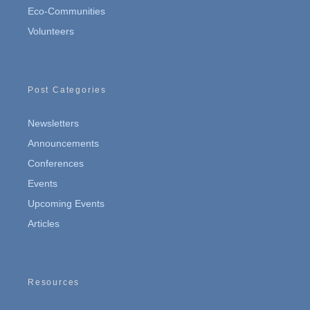
Eco-Communities
Volunteers
Post Categories
Newsletters
Announcements
Conferences
Events
Upcoming Events
Articles
Resources