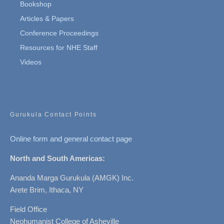
Bookshop
Articles & Papers
Conference Proceedings
Resources for NHE Staff
Videos
Gurukula Contact Points
Online form and general contact page
North and South Americas:
Ananda Marga Gurukula (AMGK) Inc.
Arete Brim, Ithaca, NY
Field Office
Neohumanist College of Asheville