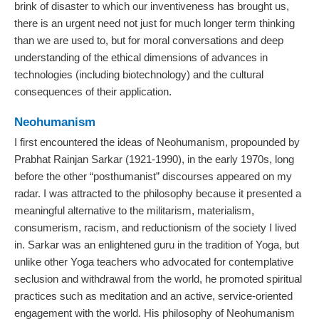
brink of disaster to which our inventiveness has brought us,
there is an urgent need not just for much longer term thinking
than we are used to, but for moral conversations and deep
understanding of the ethical dimensions of advances in
technologies (including biotechnology) and the cultural
consequences of their application.
Neohumanism
I first encountered the ideas of Neohumanism, propounded by
Prabhat Rainjan Sarkar (1921‐1990), in the early 1970s, long
before the other “posthumanist” discourses appeared on my
radar. I was attracted to the philosophy because it presented a
meaningful alternative to the militarism, materialism,
consumerism, racism, and reductionism of the society I lived
in. Sarkar was an enlightened guru in the tradition of Yoga, but
unlike other Yoga teachers who advocated for contemplative
seclusion and withdrawal from the world, he promoted spiritual
practices such as meditation and an active, service-oriented
engagement with the world. His philosophy of Neohumanism