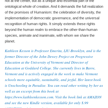
not at the center, but as a unique and essential part of the
ontological whole of creation. And it demands the full realization
of the promises of Humanism: the celebration of diversity, the
implementation of democratic governance, and the universal
recognition of human rights. It simply extends these rights
beyond the human realm to embrace the other-than-human
species, animate and inanimate, with whom we share the
planet.
Kathleen Kesson is Professor Emerita, LIU-Brooklyn, and is the
former Director of the John Dewey Project on Progressive
Education at the University of Vermont and Director of
Education at Goddard College. She currently lives in Barre,
Vermont and is actively engaged in the work to make Vermont
schools more equitable, sustainable, and joyful. Her latest book
is Unschooling in Paradise. You can read other writing by her as
well as an excerpt from this book at
https://www.kathleenkesson.com. Visit the book link at AMAZON
and see the new Kindle version, available for only $.99