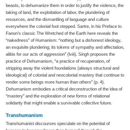
beasts, to dehumanize them in order to justify the violence, the
taking of land, the exploitation of labor, the plundering of
resources, and the dismantling of language and culture
everywhere the colonial foot stepped. Sartre, in his Preface to
Fanon’s classic The Wretched of the Earth here reveals the
“nakedness” of Humanism: “nothing but a dishonest ideology,
an exquisite plundering; its tokens of sympathy and affectation,
alibis for our acts of aggression” (lviii). Singh proposes the
practice of Dehumanism, “a practice of recuperation, of
stripping away the violent foundations (always structural and
ideological) of colonial and neocolonial mastery that continue to
render some beings more human than others” (p. 4).
Dehumanism embodies a critical deconstruction of the idea of
“mastery” and the exploration of new forms of relational
solidarity that might enable a survivable collective future.
Transhumanism
Transhumanist discourses speculate on the potential of