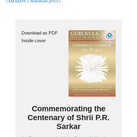
(AMAZON’s minimum price).
Download as PDF
Inside cover
Commemorating the
Centenary of Shrii P.R.
Sarkar