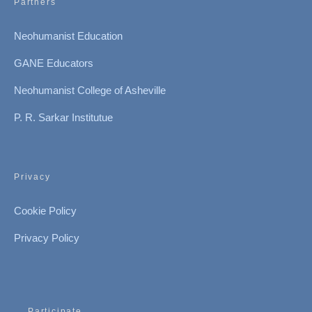
Partners
Neohumanist Education
GANE Educators
Neohumanist College of Asheville
P. R. Sarkar Institutue
Privacy
Cookie Policy
Privacy Policy
Participate