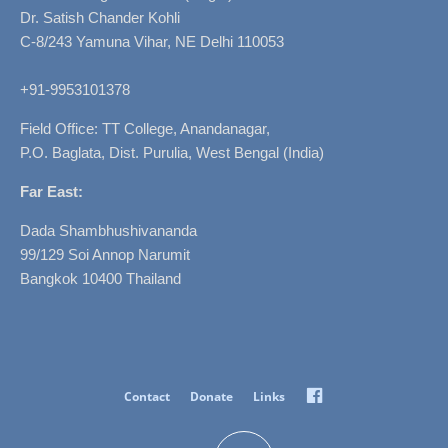
Dr. Satish Chander Kohli
C-8/243 Yamuna Vihar, NE Delhi 110053
+91-9953101378
Field Office: TT College, Anandanagar,
P.O. Baglata, Dist. Purulia, West Bengal (India)
Far East:
Dada Shambhushivananda
99/129 Soi Annop Narumit
Bangkok 10400 Thailand
Facebook
Contact
Donate
Links