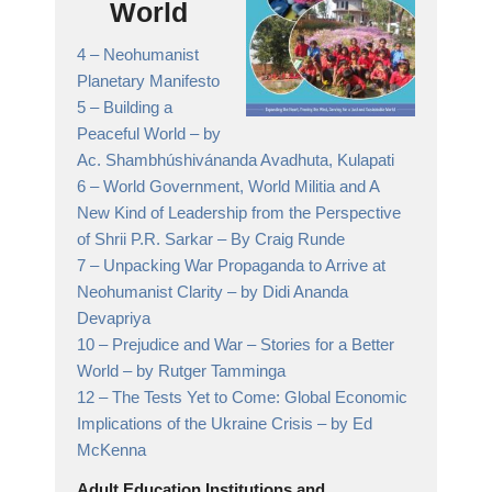
World
4 –
Neohumanist
Planetary Manifesto
5 –
Building a
Peaceful World
– by
Ac. Shambhúshivánanda Avadhuta, Kulapati
6 –
World Government, World Militia and A
New Kind of Leadership from the Perspective
of Shrii P.R. Sarkar
– By Craig Runde
7 –
Unpacking War Propaganda to Arrive at
Neohumanist Clarity
– by Didi Ananda
Devapriya
10 –
Prejudice and War – Stories for a Better
World
– by Rutger Tamminga
12 –
The Tests Yet to Come: Global Economic
Implications of the Ukraine Crisis
– by Ed
McKenna
Adult Education Institutions and