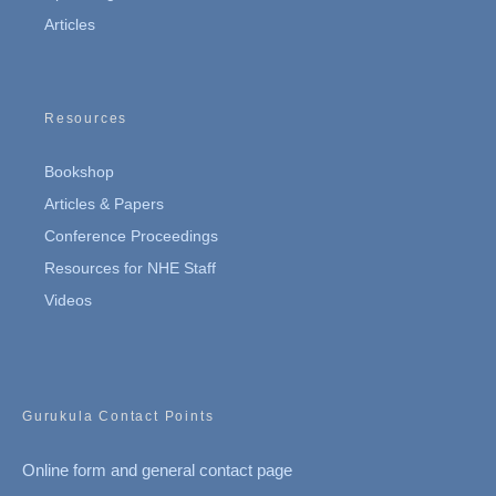
Articles
Resources
Bookshop
Articles & Papers
Conference Proceedings
Resources for NHE Staff
Videos
Gurukula Contact Points
Online form and general contact page