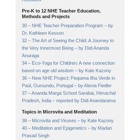
Pre-K to 12 NHE Teacher Education,
Methods and Projects
30 –
NHE Teacher Preparation Program
– by
Dr. Kathleen Kesson
32 –
The Art of Seeing the Child: A Journey to
the Very Innermost Being
– by Didi Ananda
Anuraga
34 –
Eco-Yoga for Children: A new connection
based on age old wisdom
– by Kate Kazony
36 –
New NHE Project: Pequena Ilha Verde in
Paúl, Ouroundo, Portugal
– by Alexia Fiedler
37 –
Ananda Marga School Sarabai, Himachal
Pradesh, India
– reported by Didi Anandarama
Topics in Microvita and Meditation
38 –
Microvita and Viruses
– by Kate Kazony
40 –
Meditation and Epigenetics
– by Madan
Prasad Singh