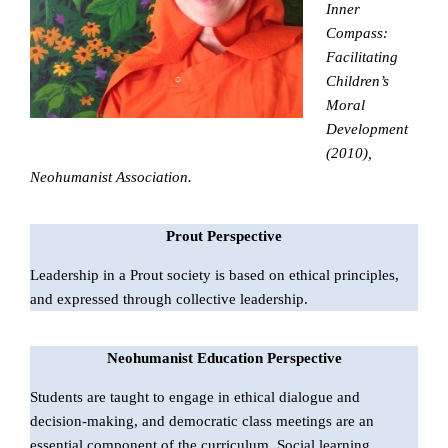
Inner
Compass:
Facilitating
Children’s
Moral
Development
(2010),
Neohumanist Association.
Prout Perspective
Leadership in a Prout society is based on ethical principles,
and expressed through collective leadership.
Neohumanist Education Perspective
Students are taught to engage in ethical dialogue and
decision-making, and democratic class meetings are an
essential component of the curriculum. Social learning,