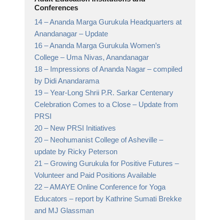
Conferences
14 –
Ananda Marga Gurukula Headquarters at
Anandanagar
– Update
16 –
Ananda Marga Gurukula Women’s
College
– Uma Nivas, Anandanagar
18 –
Impressions of Ananda Nagar
– compiled
by Didi Anandarama
19 –
Year-Long Shrii P.R. Sarkar Centenary
Celebration Comes to a Close
– Update from
PRSI
20 –
New PRSI Initiatives
20 –
Neohumanist College of Asheville
–
update by Ricky Peterson
21 –
Growing Gurukula for Positive Futures
–
Volunteer and Paid Positions Available
22 –
AMAYE Online Conference for Yoga
Educators
– report by Kathrine Sumati Brekke
and MJ Glassman