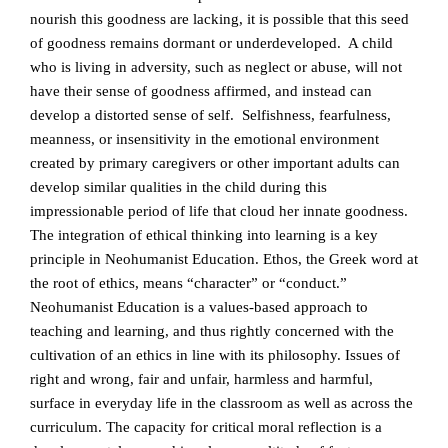
nourish this goodness are lacking, it is possible that this seed
of goodness remains dormant or underdeveloped. A child
who is living in adversity, such as neglect or abuse, will not
have their sense of goodness affirmed, and instead can
develop a distorted sense of self. Selfishness, fearfulness,
meanness, or insensitivity in the emotional environment
created by primary caregivers or other important adults can
develop similar qualities in the child during this
impressionable period of life that cloud her innate goodness.
The integration of ethical thinking into learning is a key
principle in Neohumanist Education. Ethos, the Greek word at
the root of ethics, means “character” or “conduct.”
Neohumanist Education is a values-based approach to
teaching and learning, and thus rightly concerned with the
cultivation of an ethics in line with its philosophy. Issues of
right and wrong, fair and unfair, harmless and harmful,
surface in everyday life in the classroom as well as across the
curriculum. The capacity for critical moral reflection is a