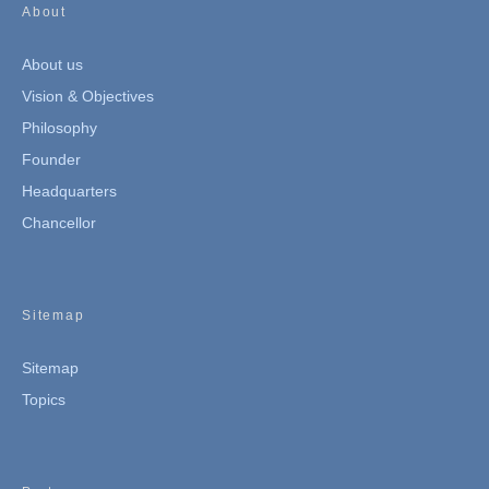
About
About us
Vision & Objectives
Philosophy
Founder
Headquarters
Chancellor
Sitemap
Sitemap
Topics