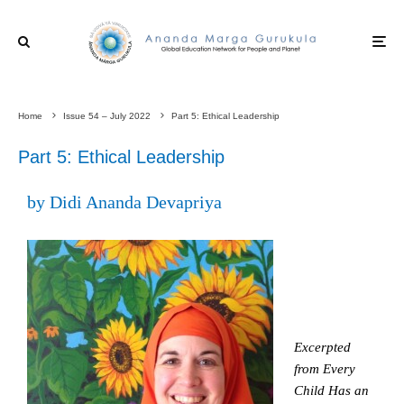
Home
Issue 54 – July 2022
Part 5: Ethical Leadership
Part 5: Ethical Leadership
by Didi Ananda Devapriya
Excerpted
from Every
Child Has an