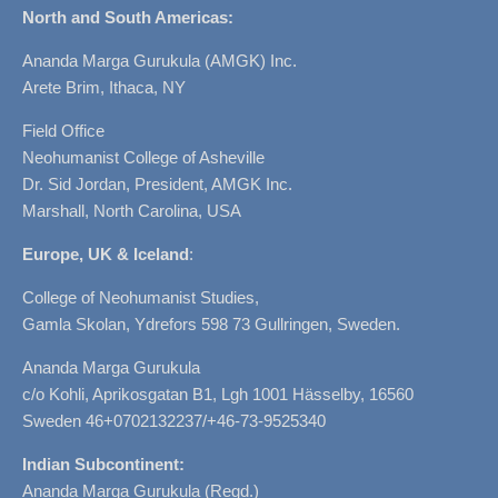
North and South Americas:
Ananda Marga Gurukula (AMGK) Inc.
Arete Brim, Ithaca, NY
Field Office
Neohumanist College of Asheville
Dr. Sid Jordan, President, AMGK Inc.
Marshall, North Carolina, USA
Europe, UK & Iceland
:
College of Neohumanist Studies,
Gamla Skolan, Ydrefors 598 73 Gullringen, Sweden.
Ananda Marga Gurukula
c/o Kohli, Aprikosgatan B1, Lgh 1001 Hässelby, 16560
Sweden 46+0702132237/+46-73-9525340
Indian Subcontinent:
Ananda Marga Gurukula (Regd.)