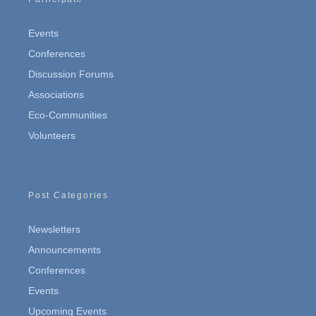
Events
Conferences
Discussion Forums
Associations
Eco-Communities
Volunteers
Post Categories
Newsletters
Announcements
Conferences
Events
Upcoming Events