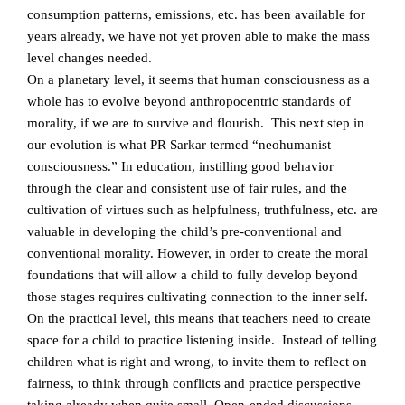
consumption patterns, emissions, etc. has been available for
years already, we have not yet proven able to make the mass
level changes needed.
On a planetary level, it seems that human consciousness as a
whole has to evolve beyond anthropocentric standards of
morality, if we are to survive and flourish. This next step in
our evolution is what PR Sarkar termed “neohumanist
consciousness.” In education, instilling good behavior
through the clear and consistent use of fair rules, and the
cultivation of virtues such as helpfulness, truthfulness, etc. are
valuable in developing the child’s pre-conventional and
conventional morality. However, in order to create the moral
foundations that will allow a child to fully develop beyond
those stages requires cultivating connection to the inner self.
On the practical level, this means that teachers need to create
space for a child to practice listening inside. Instead of telling
children what is right and wrong, to invite them to reflect on
fairness, to think through conflicts and practice perspective