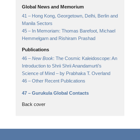
Global News and Memorium
41 –
Hong Kong, Georgetown, Delhi, Berlin and
Manila Sectors
45 –
In Memoriam: Thomas Barefoot, Michael
Hemmelgarn and Rishiram Prashad
Publications
46 –
New Book
: The Cosmic Kaleidoscope: An
Introduction to Shrii Shrii Anandamurti’s
Science of Mind
– by Prabhaka T. Overland
46 –
Other Recent Publications
47 –
Gurukula Global Contacts
Back cover