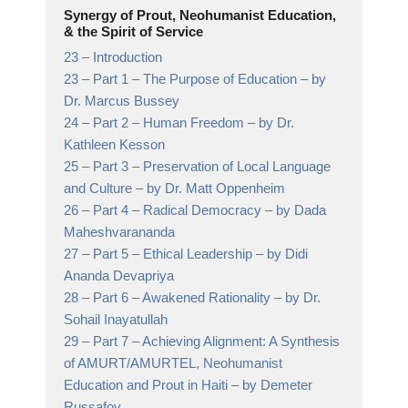
Synergy of Prout, Neohumanist Education,
& the Spirit of Service
23 –
Introduction
23 –
Part 1 – The Purpose of Education
– by
Dr. Marcus Bussey
24 –
Part 2 – Human Freedom
– by Dr.
Kathleen Kesson
25 –
Part 3 – Preservation of Local Language
and Culture
– by Dr. Matt Oppenheim
26 –
Part 4 – Radical Democracy
– by Dada
Maheshvarananda
27 –
Part 5 – Ethical Leadership
– by Didi
Ananda Devapriya
28 –
Part 6 – Awakened Rationality
– by Dr.
Sohail Inayatullah
29 –
Part 7 – Achieving Alignment: A Synthesis
of AMURT/AMURTEL, Neohumanist
Education and Prout in Haiti
– by Demeter
Russafov