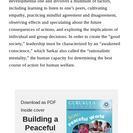
developmental one and involves a multitude of factors,
including learning to listen to one’s peers, cultivating
empathy, practicing mindful agreement and disagreement,
observing effects and speculating about the future
consequences of actions, and exploring the implications of
individual and group decisions. In order to create the “good
society,” leadership must be characterized by an “awakened
conscience,” which Sarkar also called the “rationalistic
mentality,” the human capacity for determining the best
course of action for human welfare.
Download as PDF
Inside cover
Building a
Peaceful