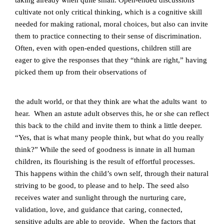
taking already when quite small. Open-ended discussions
cultivate not only critical thinking, which is a cognitive skill
needed for making rational, moral choices, but also can invite
them to practice connecting to their sense of discrimination.
Often, even with open-ended questions, children still are
eager to give the responses that they “think are right,” having
picked them up from their observations of
the adult world, or that they think are what the adults want to
hear. When an astute adult observes this, he or she can reflect
this back to the child and invite them to think a little deeper.
“Yes, that is what many people think, but what do you really
think?”
While the seed of goodness is innate in all human
children, its flourishing is the result of effortful processes.
This happens within the child’s own self, through their natural
striving to be good, to please and to help. The seed also
receives water and sunlight through the nurturing care,
validation, love, and guidance that caring, connected,
sensitive adults are able to provide. When the factors that