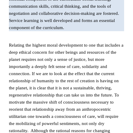
communication skills, critical thinking, and the tools of
negotiation and collaborative decision-making are fostered.
Service learning is well developed and forms an essential
component of the curriculum.
Relating the highest moral development to one that includes a
deep ethical concern for other beings and resources of the
planet requires not only a sense of justice, but more
importantly a deeply felt sense of care, solidarity and
connection. If we are to look at the effect that the current
relationship of humanity to the rest of creation is having on
the planet, it is clear that it is not a sustainable, thriving,
regenerative relationship that can take us into the future. To
motivate the massive shift of consciousness necessary to
reorient that relationship away from an anthropocentric
utilitarian one towards a consciousness of care, will require
the mobilizing of powerful sentiments, not only dry
rationality. Although the rational reasons for changing