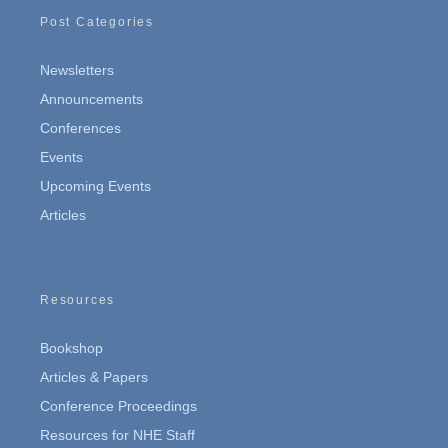
Post Categories
Newsletters
Announcements
Conferences
Events
Upcoming Events
Articles
Resources
Bookshop
Articles & Papers
Conference Proceedings
Resources for NHE Staff