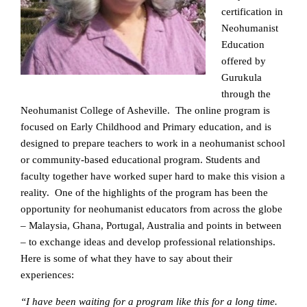
certification in
Neohumanist
Education
offered by
Gurukula
through the
Neohumanist College of Asheville. The online program is
focused on Early Childhood and Primary education, and is
designed to prepare teachers to work in a neohumanist school
or community-based educational program. Students and
faculty together have worked super hard to make this vision a
reality. One of the highlights of the program has been the
opportunity for neohumanist educators from across the globe
– Malaysia, Ghana, Portugal, Australia and points in between
– to exchange ideas and develop professional relationships.
Here is some of what they have to say about their
experiences:
“I have been waiting for a program like this for a long time.