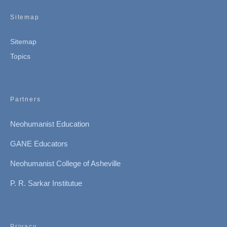
Sitemap
Sitemap
Topics
Partners
Neohumanist Education
GANE Educators
Neohumanist College of Asheville
P. R. Sarkar Institutue
Privacy