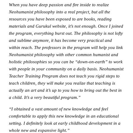
When you have deep passion and fire inside to realize
Neohumanist philosophy into a real project, but all the
resources you have been exposed to are books, reading
materials and Gurukul website, it’s not enough. Once I joined
the program, everything burst out. The philosophy is not lofty
and sublime anymore, it has become very practical and
within reach. The professors in the program will help you link
Neohumanist philosophy with other common humanist and
holistic philosophies so you can be “down-on-earth” to work
with people in your community on a daily basis. Neohumanist
Teacher Training Program does not teach you rigid steps to
teach children, they will make you realize that teaching is
actually an art and it’s up to you how to bring out the best in
a child. It’s a very beautiful program.”
“I obtained a vast amount of new knowledge and feel
comfortable to apply this new knowledge in an educational
setting. I definitely look at early childhood development in a
whole new and expansive light.”