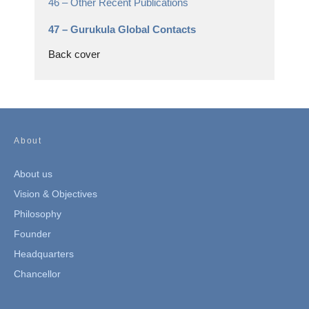
46 –
Other Recent Publications
47 –
Gurukula Global Contacts
Back cover
About
About us
Vision & Objectives
Philosophy
Founder
Headquarters
Chancellor