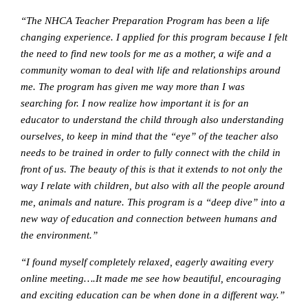
“The NHCA Teacher Preparation Program has been a life
changing experience. I applied for this program because I felt
the need to find new tools for me as a mother, a wife and a
community woman to deal with life and relationships around
me. The program has given me way more than I was
searching for. I now realize how important it is for an
educator to understand the child through also understanding
ourselves, to keep in mind that the “eye” of the teacher also
needs to be trained in order to fully connect with the child in
front of us. The beauty of this is that it extends to not only the
way I relate with children, but also with all the people around
me, animals and nature. This program is a “deep dive” into a
new way of education and connection between humans and
the environment.”
“I found myself completely relaxed, eagerly awaiting every
online meeting….It made me see how beautiful, encouraging
and exciting education can be when done in a different way.”