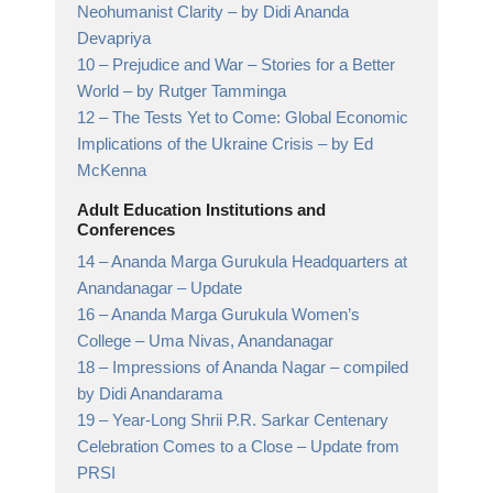
Neohumanist Clarity
– by Didi Ananda
Devapriya
10 –
Prejudice and War – Stories for a Better
World
– by Rutger Tamminga
12 –
The Tests Yet to Come: Global Economic
Implications of the Ukraine Crisis
– by Ed
McKenna
Adult Education Institutions and
Conferences
14 –
Ananda Marga Gurukula Headquarters at
Anandanagar
– Update
16 –
Ananda Marga Gurukula Women’s
College
– Uma Nivas, Anandanagar
18 –
Impressions of Ananda Nagar
– compiled
by Didi Anandarama
19 –
Year-Long Shrii P.R. Sarkar Centenary
Celebration Comes to a Close
– Update from
PRSI