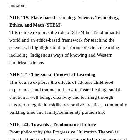
mission.
NHE 119: Place-based Learning: Science, Technology,
Ethics, and Math (STEM)
This course explores the role of STEM in a Neohumanist
world and an ethics-based framework for teaching the
sciences. It highlights multiple forms of science learning
including Indigenous ways of knowing and Western
empirical science.
NHE 121: The Social Context of Learning
This course explores the effects of adverse childhood
experiences and trauma and how to foster healing, social-
emotional well-being, creativity and learning through
classroom regulation skills, restorative practices, community
building time and family/community partnership.
NHE 123: Towards a Neohumanist Future
Prout philosophy (the Progressive Utilization Theory) is
aimed at the transformation of societies to become more just,