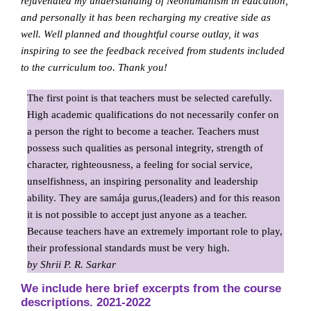
rejuvenated my understanding of Neohumanism in education,
and personally it has been recharging my creative side as
well. Well planned and thoughtful course outlay, it was
inspiring to see the feedback received from students included
to the curriculum too. Thank you!
The first point is that teachers must be selected carefully.
High academic qualifications do not necessarily confer on
a person the right to become a teacher. Teachers must
possess such qualities as personal integrity, strength of
character, righteousness, a feeling for social service,
unselfishness, an inspiring personality and leadership
ability. They are samája gurus,(leaders) and for this reason
it is not possible to accept just anyone as a teacher.
Because teachers have an extremely important role to play,
their professional standards must be very high.
by Shrii P. R. Sarkar
We include here brief excerpts from the course
descriptions. 2021-2022