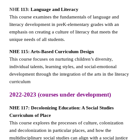
NH
E 113: Language and Literacy
This course examines the fundamentals of language and
literacy development in preK-elementary grades with an
emphasis on creating a culture of literacy that meets the
unique needs of all students.
NHE 115: Arts-Based Curriculum Design
This course focuses on nurturing children’s diversity,
individual talents, learning styles, and social-emotional
development through the integration of the arts in the literacy
curriculum
2022-2023 (courses under development)
NHE 117: Decolonizing Education: A Social Studies
Curriculum of Place
This course explores the processes of culture, colonization
and decolonization in particular places, and how the
multidisciplinary social studies can align with a social justice