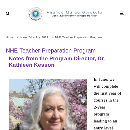
Home
Issue 54 – July 2022
NHE Teacher Preparation Program
NHE Teacher Preparation Program
Notes from the Program Director, Dr.
Kathleen Kesson
In June, we
will complete
the first year of
courses in the
2-year
program
leading to an
entry level