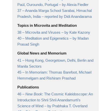
Paúl, Ouroundo, Portugal
– by Alexia Fiedler
37 –
Ananda Marga School Sarabai, Himachal
Pradesh, India
– reported by Didi Anandarama
Topics in Microvita and Meditation
38 –
Microvita and Viruses
– by Kate Kazony
40 –
Meditation and Epigenetics
– by Madan
Prasad Singh
Global News and Memorium
41 –
Hong Kong, Georgetown, Delhi, Berlin and
Manila Sectors
45 –
In Memoriam: Thomas Barefoot, Michael
Hemmelgarn and Rishiram Prashad
Publications
46 –
New Book
: The Cosmic Kaleidoscope: An
Introduction to Shrii Shrii Anandamurti’s
Science of Mind
– by Prabhaka T. Overland