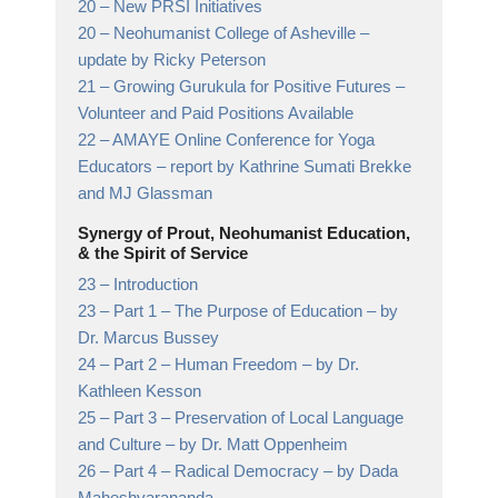
20 –
New PRSI Initiatives
20 –
Neohumanist College of Asheville
–
update by Ricky Peterson
21 –
Growing Gurukula for Positive Futures
–
Volunteer and Paid Positions Available
22 –
AMAYE Online Conference for Yoga
Educators
– report by Kathrine Sumati Brekke
and MJ Glassman
Synergy of Prout, Neohumanist Education,
& the Spirit of Service
23 –
Introduction
23 –
Part 1 – The Purpose of Education
– by
Dr. Marcus Bussey
24 –
Part 2 – Human Freedom
– by Dr.
Kathleen Kesson
25 –
Part 3 – Preservation of Local Language
and Culture
– by Dr. Matt Oppenheim
26 –
Part 4 – Radical Democracy
– by Dada
Maheshvarananda