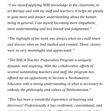
“I see myself applying NHE knowledge in the classroom, in
art therapy and with my staff and teachers. It helps me greatly
to gain more and deeper understanding about the human
being in general. I see myself becoming more empathetic,
more understanding and less biased and judgmental.”
“The highlight of the week was always when we could share
and discuss what we had studied and created. Those classes
were so very meaningful and appreciated.”
“The NHCA Teacher Preparation Program is uniquely
dynamic and inspiring. With the collaborative efforts of
several outstanding teachers and staff, the program has
offered me an opportunity to become a Neohumanist
Educator with a strong understanding of what is necessary to
embody the philosophy and values of Neohumanism.”
“This has been a wonderful experience of learning and
discovery! Professionally it has confirmed, consolidated, and