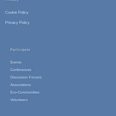
Cookie Policy
Privacy Policy
Participate
Events
Conferences
Discussion Forums
Associations
Eco-Communities
Volunteers