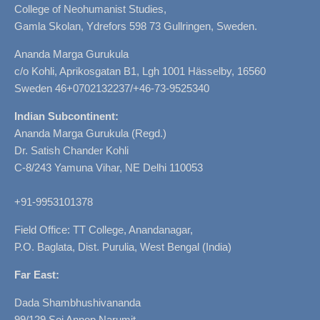
College of Neohumanist Studies,
Gamla Skolan, Ydrefors 598 73 Gullringen, Sweden.
Ananda Marga Gurukula
c/o Kohli, Aprikosgatan B1, Lgh 1001 Hässelby, 16560
Sweden 46+0702132237/+46-73-9525340
Indian Subcontinent:
Ananda Marga Gurukula (Regd.)
Dr. Satish Chander Kohli
C-8/243 Yamuna Vihar, NE Delhi 110053
+91-9953101378
Field Office: TT College, Anandanagar,
P.O. Baglata, Dist. Purulia, West Bengal (India)
Far East:
Dada Shambhushivananda
99/129 Soi Annop Narumit