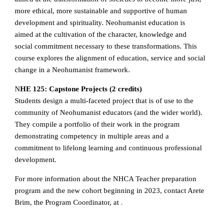
more ethical, more sustainable and supportive of human
development and spirituality. Neohumanist education is
aimed at the cultivation of the character, knowledge and
social commitment necessary to these transformations. This
course explores the alignment of education, service and social
change in a Neohumanist framework.
N
HE 125: Capstone Projects (2 credits)
Students design a multi-faceted project that is of use to the
community of Neohumanist educators (and the wider world).
They compile a portfolio of their work in the program
demonstrating competency in multiple areas and a
commitment to lifelong learning and continuous professional
development.
For more information about the NHCA Teacher preparation
program and the new cohort beginning in 2023, contact Arete
Brim, the Program Coordinator, at
.