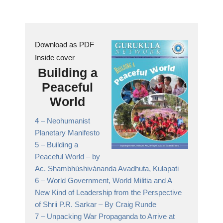
Download as PDF
Inside cover
Building a
Peaceful
World
4 –
Neohumanist
Planetary Manifesto
5 –
Building a
Peaceful World
– by
Ac. Shambhúshivánanda Avadhuta, Kulapati
6 –
World Government, World Militia and A
New Kind of Leadership from the Perspective
of Shrii P.R. Sarkar
– By Craig Runde
7 –
Unpacking War Propaganda to Arrive at