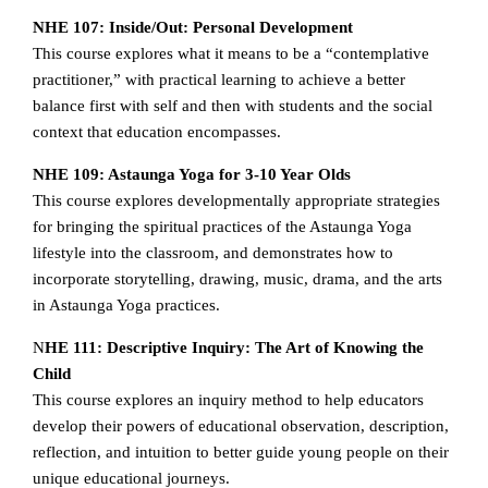
NHE 107: Inside/Out: Personal Development
This course explores what it means to be a “contemplative
practitioner,” with practical learning to achieve a better
balance first with self and then with students and the social
context that education encompasses.
NHE 109: Astaunga Yoga for 3-10 Year Olds
This course explores developmentally appropriate strategies
for bringing the spiritual practices of the Astaunga Yoga
lifestyle into the classroom, and demonstrates how to
incorporate storytelling, drawing, music, drama, and the arts
in Astaunga Yoga practices.
N
HE 111: Descriptive Inquiry: The Art of Knowing the
Child
This course explores an inquiry method to help educators
develop their powers of educational observation, description,
reflection, and intuition to better guide young people on their
unique educational journeys.