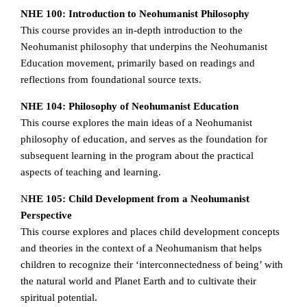
NHE 100: Introduction to Neohumanist Philosophy
This course provides an in-depth introduction to the
Neohumanist philosophy that underpins the Neohumanist
Education movement, primarily based on readings and
reflections from foundational source texts.
NHE 104: Philosophy of Neohumanist Education
This course explores the main ideas of a Neohumanist
philosophy of education, and serves as the foundation for
subsequent learning in the program about the practical
aspects of teaching and learning.
N
HE 105: Child Development from a Neohumanist
Perspective
This course explores and places child development concepts
and theories in the context of a Neohumanism that helps
children to recognize their ‘interconnectedness of being’ with
the natural world and Planet Earth and to cultivate their
spiritual potential.