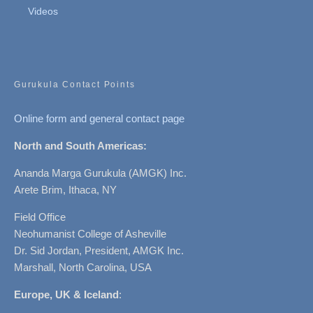
Videos
Gurukula Contact Points
Online form and general contact page
North and South Americas:
Ananda Marga Gurukula (AMGK) Inc.
Arete Brim, Ithaca, NY
Field Office
Neohumanist College of Asheville
Dr. Sid Jordan, President, AMGK Inc.
Marshall, North Carolina, USA
Europe, UK & Iceland
: