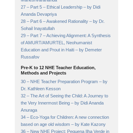
27 –
Part 5 – Ethical Leadership
– by Didi
Ananda Devapriya
28 –
Part 6 – Awakened Rationality
– by Dr.
Sohail Inayatullah
29 –
Part 7 – Achieving Alignment: A Synthesis
of AMURT/AMURTEL, Neohumanist
Education and Prout in Haiti
– by Demeter
Russafov
Pre-K to 12 NHE Teacher Education,
Methods and Projects
30 –
NHE Teacher Preparation Program
– by
Dr. Kathleen Kesson
32 –
The Art of Seeing the Child: A Journey to
the Very Innermost Being
– by Didi Ananda
Anuraga
34 –
Eco-Yoga for Children: A new connection
based on age old wisdom
– by Kate Kazony
36 –
New NHE Project: Pequena Ilha Verde in