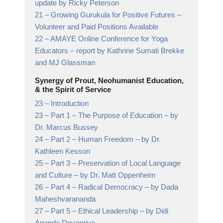
update by Ricky Peterson
21 –
Growing Gurukula for Positive Futures
–
Volunteer and Paid Positions Available
22 –
AMAYE Online Conference for Yoga
Educators
– report by Kathrine Sumati Brekke
and MJ Glassman
Synergy of Prout, Neohumanist Education,
& the Spirit of Service
23 –
Introduction
23 –
Part 1 – The Purpose of Education
– by
Dr. Marcus Bussey
24 –
Part 2 – Human Freedom
– by Dr.
Kathleen Kesson
25 –
Part 3 – Preservation of Local Language
and Culture
– by Dr. Matt Oppenheim
26 –
Part 4 – Radical Democracy
– by Dada
Maheshvarananda
27 –
Part 5 – Ethical Leadership
– by Didi
Ananda Devapriya