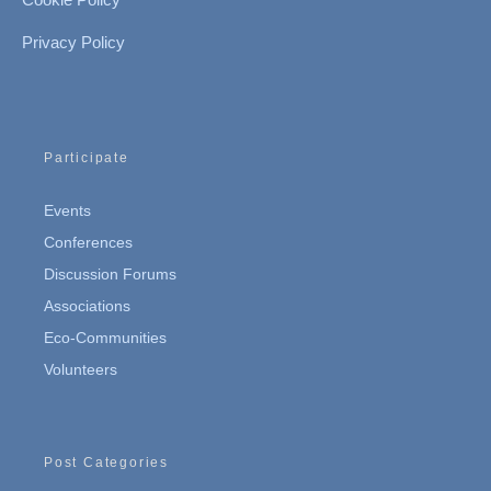
Privacy Policy
Participate
Events
Conferences
Discussion Forums
Associations
Eco-Communities
Volunteers
Post Categories