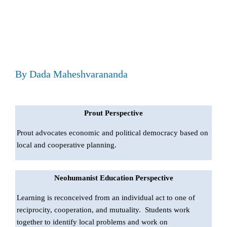
By Dada Maheshvarananda
Prout Perspective
Prout advocates economic and political democracy based on
local and cooperative planning.
Neohumanist Education Perspective
Learning is reconceived from an individual act to one of
reciprocity, cooperation, and mutuality. Students work
together to identify local problems and work on