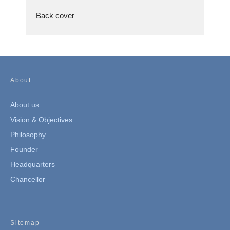
Back cover
About
About us
Vision & Objectives
Philosophy
Founder
Headquarters
Chancellor
Sitemap