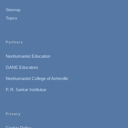
Sitemap
Topics
Partners
Neohumanist Education
GANE Educators
Neohumanist College of Asheville
P. R. Sarkar Institutue
Privacy
Cookie Policy