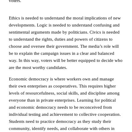
voters.
Ethics is needed to understand the moral implications of new
developments.
Logic is needed to understand confusing and
sentimental arguments made by politicians. Civics is needed
to understand the rights, duties and powers of citizens to
choose and oversee their government. The media’s role will
be to explain the campaign issues in a clear and balanced
way. In this way, voters will be better equipped to decide who
are the most worthy candidates.
Economic democracy is where workers own and manage
their own enterprises as cooperatives. This requires higher
levels of resourcefulness, social skills, and discipline among
everyone than in private enterprises. Learning for political
and economic democracy needs to be reconceived from
individual testing and achievement to collective cooperation.
Students need to practice democracy as they study their
community, identify needs, and collaborate with others in