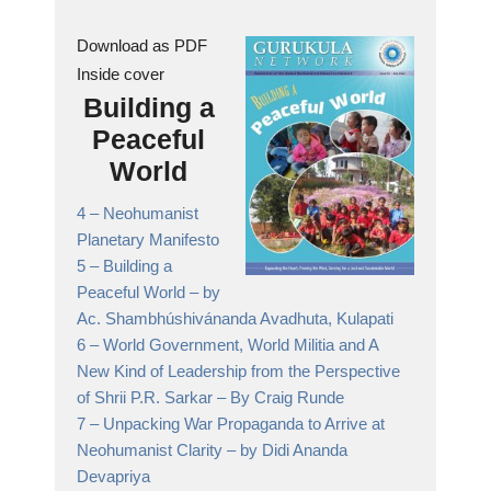
Download as PDF
Inside cover
Building a
Peaceful
World
4 –
Neohumanist
Planetary Manifesto
5 –
Building a
Peaceful World
– by
Ac. Shambhúshivánanda Avadhuta, Kulapati
6 –
World Government, World Militia and A
New Kind of Leadership from the Perspective
of Shrii P.R. Sarkar
– By Craig Runde
7 –
Unpacking War Propaganda to Arrive at
Neohumanist Clarity
– by Didi Ananda
Devapriya