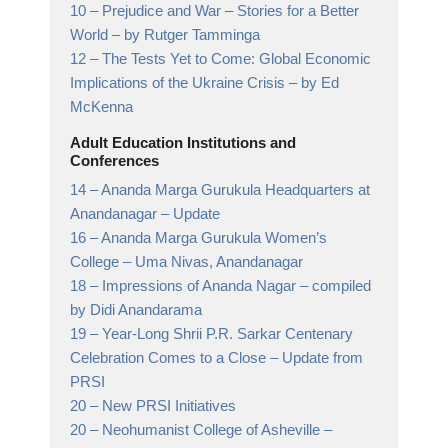
10 –
Prejudice and War – Stories for a Better
World
– by Rutger Tamminga
12 –
The Tests Yet to Come: Global Economic
Implications of the Ukraine Crisis
– by Ed
McKenna
Adult Education Institutions and
Conferences
14 –
Ananda Marga Gurukula Headquarters at
Anandanagar
– Update
16 –
Ananda Marga Gurukula Women’s
College
– Uma Nivas, Anandanagar
18 –
Impressions of Ananda Nagar
– compiled
by Didi Anandarama
19 –
Year-Long Shrii P.R. Sarkar Centenary
Celebration Comes to a Close
– Update from
PRSI
20 –
New PRSI Initiatives
20 –
Neohumanist College of Asheville
–