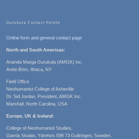
Gurukula Contact Points
Online form and general contact page
North and South Americas:
Ananda Marga Gurukula (AMGK) Inc.
Arete Brim, Ithaca, NY
Field Office
Neohumanist College of Asheville
Dr. Sid Jordan, President, AMGK Inc.
Marshall, North Carolina, USA
Europe, UK & Iceland
:
College of Neohumanist Studies,
Gamla Skolan, Ydrefors 598 73 Gullringen, Sweden.