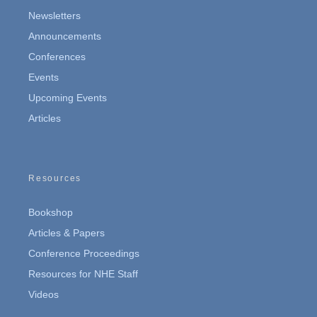
Newsletters
Announcements
Conferences
Events
Upcoming Events
Articles
Resources
Bookshop
Articles & Papers
Conference Proceedings
Resources for NHE Staff
Videos