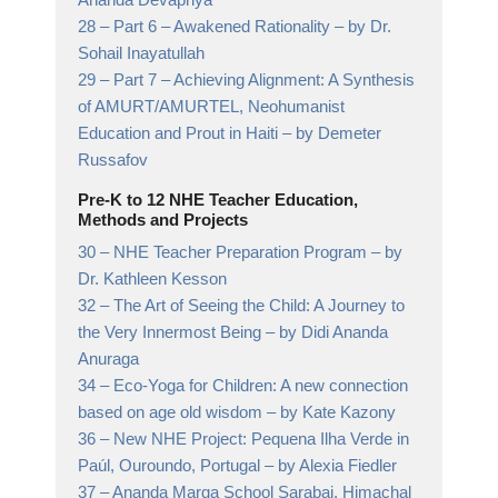
28 –
Part 6 – Awakened Rationality
– by Dr.
Sohail Inayatullah
29 –
Part 7 – Achieving Alignment: A Synthesis
of AMURT/AMURTEL, Neohumanist
Education and Prout in Haiti
– by Demeter
Russafov
Pre-K to 12 NHE Teacher Education,
Methods and Projects
30 –
NHE Teacher Preparation Program
– by
Dr. Kathleen Kesson
32 –
The Art of Seeing the Child: A Journey to
the Very Innermost Being
– by Didi Ananda
Anuraga
34 –
Eco-Yoga for Children: A new connection
based on age old wisdom
– by Kate Kazony
36 –
New NHE Project: Pequena Ilha Verde in
Paúl, Ouroundo, Portugal
– by Alexia Fiedler
37 –
Ananda Marga School Sarabai, Himachal