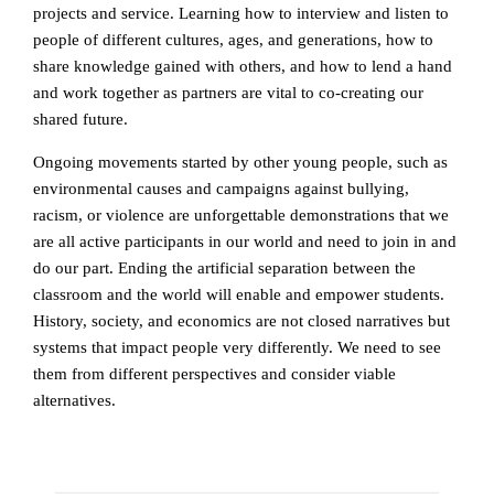
projects and service. Learning how to interview and listen to
people of different cultures, ages, and generations, how to
share knowledge gained with others, and how to lend a hand
and work together as partners are vital to co-creating our
shared future.
Ongoing movements started by other young people, such as
environmental causes and campaigns against bullying,
racism, or violence are unforgettable demonstrations that we
are all active participants in our world and need to join in and
do our part. Ending the artificial separation between the
classroom and the world will enable and empower students.
History, society, and economics are not closed narratives but
systems that impact people very differently. We need to see
them from different perspectives and consider viable
alternatives.