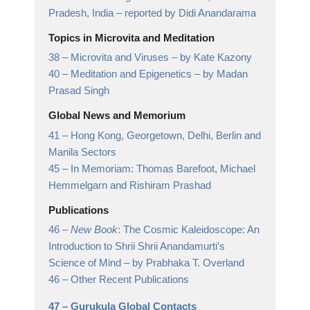
Pradesh, India
– reported by Didi Anandarama
Topics in Microvita and Meditation
38 –
Microvita and Viruses
– by Kate Kazony
40 –
Meditation and Epigenetics
– by Madan
Prasad Singh
Global News and Memorium
41 –
Hong Kong, Georgetown, Delhi, Berlin and
Manila Sectors
45 –
In Memoriam: Thomas Barefoot, Michael
Hemmelgarn and Rishiram Prashad
Publications
46 –
New Book
: The Cosmic Kaleidoscope: An
Introduction to Shrii Shrii Anandamurti’s
Science of Mind
– by Prabhaka T. Overland
46 –
Other Recent Publications
47 –
Gurukula Global Contacts