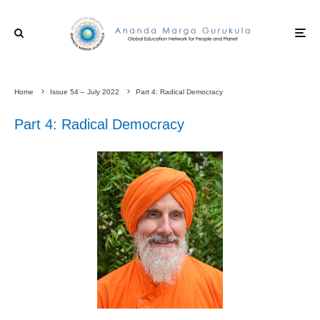
Home
Issue 54 – July 2022
Part 4: Radical Democracy
Part 4: Radical Democracy