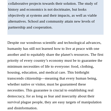
collaborative projects towards their solution. The study of
history and economics is not doctrinaire, but looks
objectively at systems and their impacts, as well as viable
alternatives. School and community attain new levels of
partnership and cooperation.
Despite our wondrous scientific and technological advances,
humanity has still not learned how to live at peace with one
another and to equitably share the planet’s resources. The first
priority of every country’s economy must be to guarantee the
minimum necessities of life to everyone: food, clothing,
housing, education, and medical care. This birthright
transcends citizenship—meaning that every human being,
whether native or visitor, must be guaranteed these
necessities. This guarantee is crucial to establishing real
democracy, for as long as fear and insecurity about their
survival plague people, they are easy targets of manipulation
and disinformation.