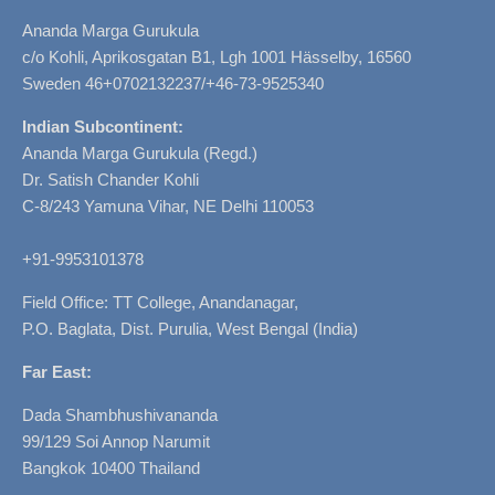
Ananda Marga Gurukula
c/o Kohli, Aprikosgatan B1, Lgh 1001 Hässelby, 16560
Sweden 46+0702132237/+46-73-9525340
Indian Subcontinent:
Ananda Marga Gurukula (Regd.)
Dr. Satish Chander Kohli
C-8/243 Yamuna Vihar, NE Delhi 110053
+91-9953101378
Field Office: TT College, Anandanagar,
P.O. Baglata, Dist. Purulia, West Bengal (India)
Far East:
Dada Shambhushivananda
99/129 Soi Annop Narumit
Bangkok 10400 Thailand