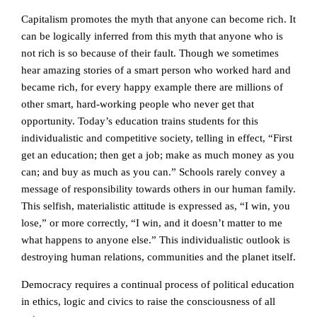
Capitalism promotes the myth that anyone can become rich. It
can be logically inferred from this myth that anyone who is
not rich is so because of their fault. Though we sometimes
hear amazing stories of a smart person who worked hard and
became rich, for every happy example there are millions of
other smart, hard-working people who never get that
opportunity. Today’s education trains students for this
individualistic and competitive society, telling in effect, “First
get an education; then get a job; make as much money as you
can; and buy as much as you can.” Schools rarely convey a
message of responsibility towards others in our human family.
This selfish, materialistic attitude is expressed as, “I win, you
lose,” or more correctly, “I win, and it doesn’t matter to me
what happens to anyone else.” This individualistic outlook is
destroying human relations, communities and the planet itself.
Democracy requires a continual process of political education
in ethics, logic and civics to raise the consciousness of all