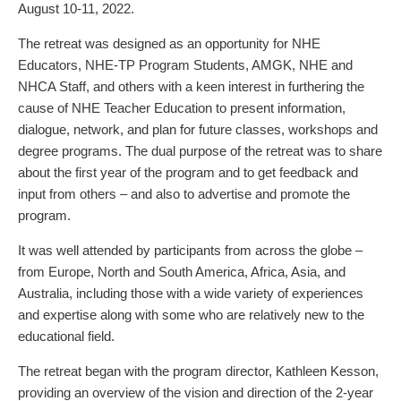
August 10-11, 2022.
The retreat was designed as an opportunity for NHE
Educators, NHE-TP Program Students, AMGK, NHE and
NHCA Staff, and others with a keen interest in furthering the
cause of NHE Teacher Education to present information,
dialogue, network, and plan for future classes, workshops and
degree programs. The dual purpose of the retreat was to share
about the first year of the program and to get feedback and
input from others – and also to advertise and promote the
program.
It was well attended by participants from across the globe –
from Europe, North and South America, Africa, Asia, and
Australia, including those with a wide variety of experiences
and expertise along with some who are relatively new to the
educational field.
The retreat began with the program director, Kathleen Kesson,
providing an overview of the vision and direction of the 2-year