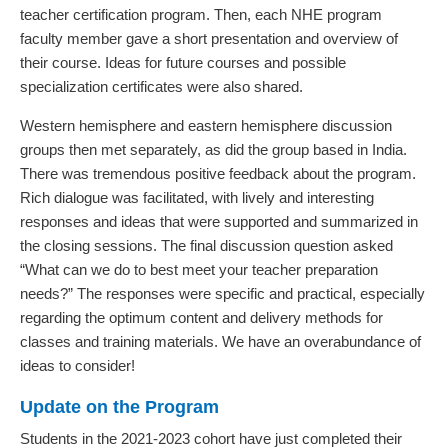
teacher certification program. Then, each NHE program
faculty member gave a short presentation and overview of
their course. Ideas for future courses and possible
specialization certificates were also shared.
Western hemisphere and eastern hemisphere discussion
groups then met separately, as did the group based in India.
There was tremendous positive feedback about the program.
Rich dialogue was facilitated, with lively and interesting
responses and ideas that were supported and summarized in
the closing sessions. The final discussion question asked
“What can we do to best meet your teacher preparation
needs?” The responses were specific and practical, especially
regarding the optimum content and delivery methods for
classes and training materials. We have an overabundance of
ideas to consider!
Update on the Program
Students in the 2021-2023 cohort have just completed their