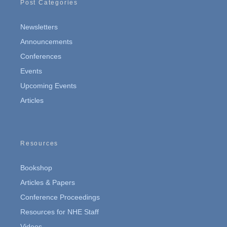
Post Categories
Newsletters
Announcements
Conferences
Events
Upcoming Events
Articles
Resources
Bookshop
Articles & Papers
Conference Proceedings
Resources for NHE Staff
Videos