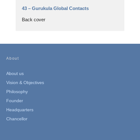
43 –
Gurukula Global Contacts
Back cover
About
About us
Vision & Objectives
Philosophy
Founder
Headquarters
Chancellor