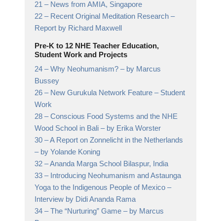
21 –
News from AMIA, Singapore
22 –
Recent Original Meditation Research
–
Report by Richard Maxwell
Pre-K to 12 NHE Teacher Education,
Student Work and Projects
24 –
Why Neohumanism?
– by Marcus
Bussey
26 –
New Gurukula Network Feature
– Student
Work
28 –
Conscious Food Systems and the NHE
Wood School in Bali
– by Erika Worster
30 –
A Report on Zonnelicht in the Netherlands
– by Yolande Koning
32 –
Ananda Marga School Bilaspur, India
33 –
Introducing Neohumanism and Astaunga
Yoga to the Indigenous People of Mexico
–
Interview by Didi Ananda Rama
34 –
The “Nurturing” Game
– by Marcus