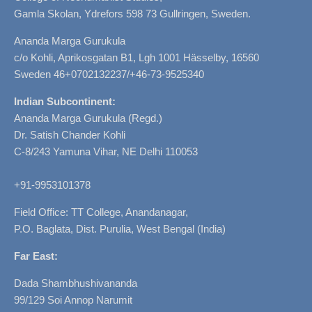
Gamla Skolan, Ydrefors 598 73 Gullringen, Sweden.
Ananda Marga Gurukula
c/o Kohli, Aprikosgatan B1, Lgh 1001 Hässelby, 16560
Sweden 46+0702132237/+46-73-9525340
Indian Subcontinent:
Ananda Marga Gurukula (Regd.)
Dr. Satish Chander Kohli
C-8/243 Yamuna Vihar, NE Delhi 110053
+91-9953101378
Field Office: TT College, Anandanagar,
P.O. Baglata, Dist. Purulia, West Bengal (India)
Far East:
Dada Shambhushivananda
99/129 Soi Annop Narumit