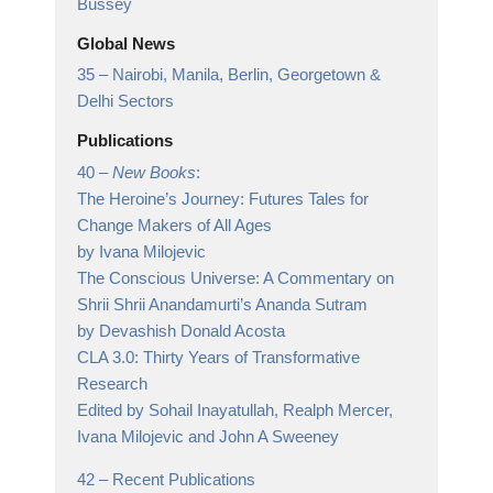
Bussey
Global News
35 –
Nairobi, Manila, Berlin, Georgetown &
Delhi Sectors
Publications
40 –
New Books
:
The Heroine’s Journey: Futures Tales for
Change Makers of All Ages
by Ivana Milojevic
The Conscious Universe: A Commentary on
Shrii Shrii Anandamurti’s Ananda Sutram
by Devashish Donald Acosta
CLA 3.0: Thirty Years of Transformative
Research
Edited by Sohail Inayatullah, Realph Mercer,
Ivana Milojevic and John A Sweeney
42 –
Recent Publications