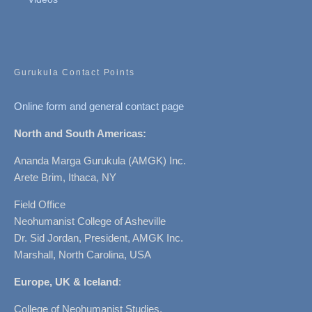
Gurukula Contact Points
Online form and general contact page
North and South Americas:
Ananda Marga Gurukula (AMGK) Inc.
Arete Brim, Ithaca, NY
Field Office
Neohumanist College of Asheville
Dr. Sid Jordan, President, AMGK Inc.
Marshall, North Carolina, USA
Europe, UK & Iceland
:
College of Neohumanist Studies,