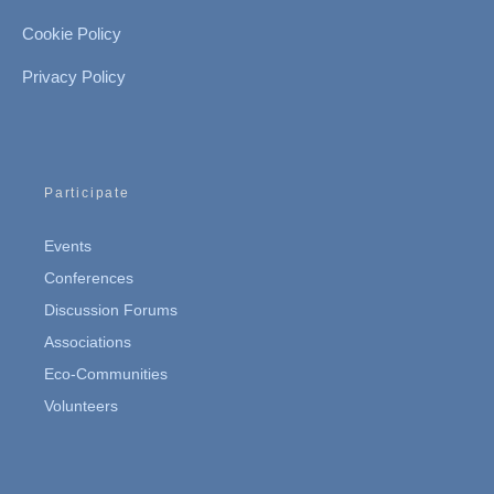
Cookie Policy
Privacy Policy
Participate
Events
Conferences
Discussion Forums
Associations
Eco-Communities
Volunteers