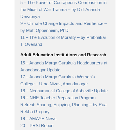
5 –
The Power of Courageous Compassion in
the Midst of War Trauma
– by Didi Ananda
Devapriya
9 –
Climate Change Impacts and Resilience
–
by Matt Oppenheim, PhD
11 –
The Evolution of Morality
– by Prabhakar
T. Överland
Adult Education Institutions and Research
15 –
Ananda Marga Gurukula Headquarters at
Anandanagar Update
17 –
Ananda Marga Gurukula Women’s
College
– Uma Nivas, Anandanagar
18 –
Neohumanist College of Asheville Update
19 –
NHE Teacher Preparation Program
Retreat: Sharing, Enjoying, Planning
– by Ruai
Rekha Gregory
19 –
AMAYE News
20 –
PRSI Report