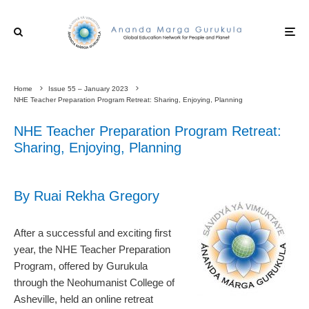
Home
Issue 55 – January 2023
NHE Teacher Preparation Program Retreat: Sharing, Enjoying, Planning
NHE Teacher Preparation Program Retreat:
Sharing, Enjoying, Planning
By Ruai Rekha Gregory
After a successful and exciting first
year, the NHE Teacher Preparation
Program, offered by Gurukula
through the Neohumanist College of
Asheville, held an online retreat