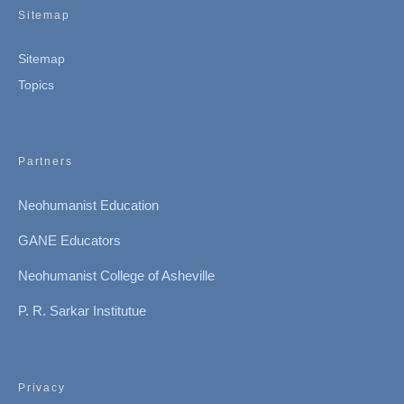
Sitemap
Sitemap
Topics
Partners
Neohumanist Education
GANE Educators
Neohumanist College of Asheville
P. R. Sarkar Institutue
Privacy