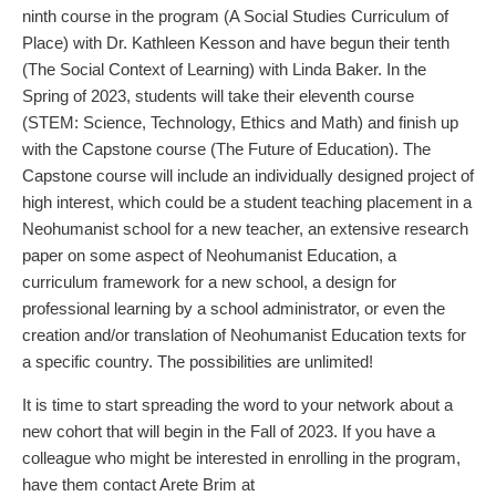
ninth course in the program (A Social Studies Curriculum of
Place) with Dr. Kathleen Kesson and have begun their tenth
(The Social Context of Learning) with Linda Baker. In the
Spring of 2023, students will take their eleventh course
(STEM: Science, Technology, Ethics and Math) and finish up
with the Capstone course (The Future of Education). The
Capstone course will include an individually designed project of
high interest, which could be a student teaching placement in a
Neohumanist school for a new teacher, an extensive research
paper on some aspect of Neohumanist Education, a
curriculum framework for a new school, a design for
professional learning by a school administrator, or even the
creation and/or translation of Neohumanist Education texts for
a specific country. The possibilities are unlimited!
It is time to start spreading the word to your network about a
new cohort that will begin in the Fall of 2023. If you have a
colleague who might be interested in enrolling in the program,
have them contact Arete Brim at