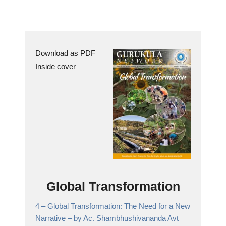
Download as PDF
Inside cover
Global Transformation
4 –
Global Transformation: The Need for a New
Narrative
– by Ac. Shambhushivananda Avt